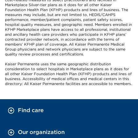
Marketplace Silver-tier plans as it does for all other Kaiser
Foundation Health Plan (KFHP) products and lines of business. The
measures may include, but are not limited to, HEDIS/CAHPS
performance, member/patient complaints, patient safety scores,
hospital quality measures, and geographic need. Members enrolled in
KFHP Marketplace plans have access to all professional, institutional
and ancillary health care providers who participate in KFHP plans’
contracted provider network, in accordance with the terms of
members’ KFHP plan of coverage. All Kaiser Permanente Medical
Group physicians and network physicians are subject to the same
quality review processes and certifications.
Kaiser Permanente uses the same geographic distribution
consideration to select hospitals in Marketplace plans as it does for
all other Kaiser Foundation Health Plan (KFHP) products and lines of
business. Accessibility of medical offices and medical centers in this
directory: All Kaiser Permanente facilities are accessible to members.
Find care
Our organization