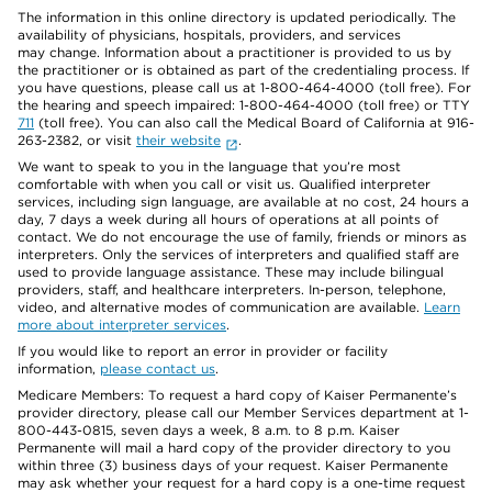
The information in this online directory is updated periodically. The
availability of physicians, hospitals, providers, and services
may change. Information about a practitioner is provided to us by
the practitioner or is obtained as part of the credentialing process. If
you have questions, please call us at 1-800-464-4000 (toll free). For
the hearing and speech impaired: 1-800-464-4000 (toll free) or TTY
711
(toll free). You can also call the Medical Board of California at 916-
263-2382, or visit
their website
.
We want to speak to you in the language that you’re most
comfortable with when you call or visit us. Qualified interpreter
services, including sign language, are available at no cost, 24 hours a
day, 7 days a week during all hours of operations at all points of
contact. We do not encourage the use of family, friends or minors as
interpreters. Only the services of interpreters and qualified staff are
used to provide language assistance. These may include bilingual
providers, staff, and healthcare interpreters. In-person, telephone,
video, and alternative modes of communication are available.
Learn
more about interpreter services
.
If you would like to report an error in provider or facility
information,
please contact us
.
Medicare Members: To request a hard copy of Kaiser Permanente’s
provider directory, please call our Member Services department at 1-
800-443-0815, seven days a week, 8 a.m. to 8 p.m. Kaiser
Permanente will mail a hard copy of the provider directory to you
within three (3) business days of your request. Kaiser Permanente
may ask whether your request for a hard copy is a one-time request