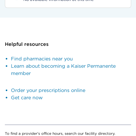
Helpful resources
Find pharmacies near you
Learn about becoming a Kaiser Permanente
member
Order your prescriptions online
Get care now
To find a provider's office hours, search our facility directory.