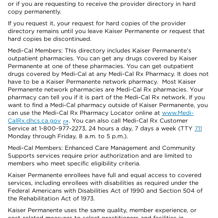
or if you are requesting to receive the provider directory in hard
copy permanently.
If you request it, your request for hard copies of the provider
directory remains until you leave Kaiser Permanente or request that
hard copies be discontinued.
Medi-Cal Members: This directory includes Kaiser Permanente’s
outpatient pharmacies. You can get any drugs covered by Kaiser
Permanente at one of these pharmacies. You can get outpatient
drugs covered by Medi-Cal at any Medi-Cal Rx Pharmacy. It does not
have to be a Kaiser Permanente network pharmacy. Most Kaiser
Permanente network pharmacies are Medi-Cal Rx pharmacies. Your
pharmacy can tell you if it is part of the Medi-Cal Rx network. If you
want to find a Medi-Cal pharmacy outside of Kaiser Permanente, you
can use the Medi-Cal Rx Pharmacy Locator online at
www.Medi-
CalRx.dhcs.ca.gov
. You can also call Medi-Cal Rx Customer
Service at 1-800-977-2273, 24 hours a day, 7 days a week (TTY
711
Monday through Friday, 8 a.m. to 5 p.m.).
Medi-Cal Members: Enhanced Care Management and Community
Supports services require prior authorization and are limited to
members who meet specific eligibility criteria.
Kaiser Permanente enrollees have full and equal access to covered
services, including enrollees with disabilities as required under the
Federal Americans with Disabilities Act of 1990 and Section 504 of
the Rehabilitation Act of 1973.
Kaiser Permanente uses the same quality, member experience, or
cost-related measures to select practitioners and facilities in