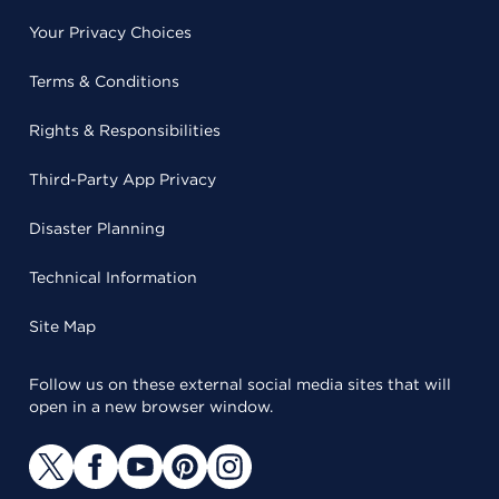
Your Privacy Choices
Terms & Conditions
Rights & Responsibilities
Third-Party App Privacy
Disaster Planning
Technical Information
Site Map
Follow us on these external social media sites that will
open in a new browser window.