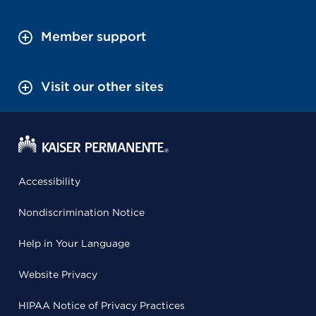
Member support
Visit our other sites
Accessibility
Nondiscrimination Notice
Help in Your Language
Website Privacy
HIPAA Notice of Privacy Practices