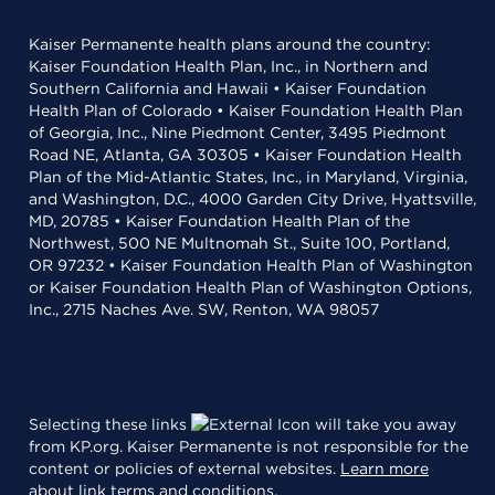
Kaiser Permanente health plans around the country:
Kaiser Foundation Health Plan, Inc., in Northern and
Southern California and Hawaii • Kaiser Foundation
Health Plan of Colorado • Kaiser Foundation Health Plan
of Georgia, Inc., Nine Piedmont Center, 3495 Piedmont
Road NE, Atlanta, GA 30305 • Kaiser Foundation Health
Plan of the Mid-Atlantic States, Inc., in Maryland, Virginia,
and Washington, D.C., 4000 Garden City Drive, Hyattsville,
MD, 20785 • Kaiser Foundation Health Plan of the
Northwest, 500 NE Multnomah St., Suite 100, Portland,
OR 97232 • Kaiser Foundation Health Plan of Washington
or Kaiser Foundation Health Plan of Washington Options,
Inc., 2715 Naches Ave. SW, Renton, WA 98057
Selecting these links
will take you away
from KP.org. Kaiser Permanente is not responsible for the
content or policies of external websites.
Learn more
about link terms and conditions
.