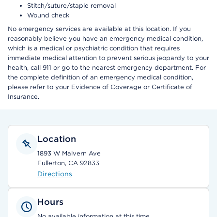
Stitch/suture/staple removal
Wound check
No emergency services are available at this location. If you
reasonably believe you have an emergency medical condition,
which is a medical or psychiatric condition that requires
immediate medical attention to prevent serious jeopardy to your
health, call 911 or go to the nearest emergency department. For
the complete definition of an emergency medical condition,
please refer to your Evidence of Coverage or Certificate of
Insurance.
Location
1893 W Malvern Ave
Fullerton, CA 92833
Directions
Hours
No available information at this time