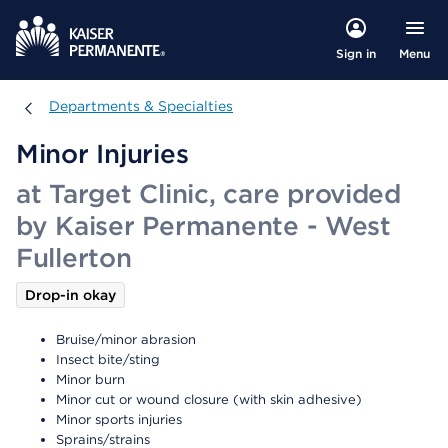
Menu
Sign in
Departments & Specialties
Departments & Specialties
Minor Injuries
at Target Clinic, care provided
by Kaiser Permanente - West
Fullerton
Drop-in okay
Bruise/minor abrasion
Insect bite/sting
Minor burn
Minor cut or wound closure (with skin adhesive)
Minor sports injuries
Sprains/strains