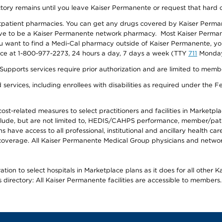
ectory remains until you leave Kaiser Permanente or request that hard 
utpatient pharmacies. You can get any drugs covered by Kaiser Perma
ave to be a Kaiser Permanente network pharmacy. Most Kaiser Perma
f you want to find a Medi-Cal pharmacy outside of Kaiser Permanente, 
vice at 1-800-977-2273, 24 hours a day, 7 days a week (TTY
711
Monday 
s services require prior authorization and are limited to members w
ervices, including enrollees with disabilities as required under the F
-related measures to select practitioners and facilities in Marketplace
lude, but are not limited to, HEDIS/CAHPS performance, member/patien
ave access to all professional, institutional and ancillary health ca
overage. All Kaiser Permanente Medical Group physicians and network
ion to select hospitals in Marketplace plans as it does for all other 
is directory: All Kaiser Permanente facilities are accessible to members.