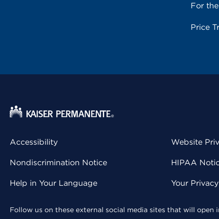
For th
Price T
Accessibility
Website Pri
Nondiscrimination Notice
HIPAA Notice
Help in Your Language
Your Privac
Follow us on these external social media sites that will open