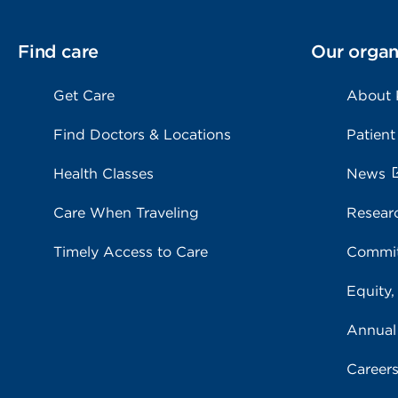
Find care
Our organ
Get Care
About
Find Doctors & Locations
Patient
Health Classes
News
Care When Traveling
Resear
Timely Access to Care
Commit
Equity,
Annual
Career