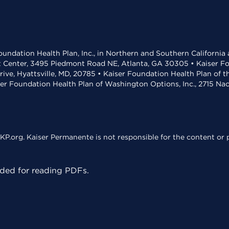
undation Health Plan, Inc., in Northern and Southern California
t Center, 3495 Piedmont Road NE, Atlanta, GA 30305 • Kaiser Foun
rive, Hyattsville, MD, 20785 • Kaiser Foundation Health Plan of 
ser Foundation Health Plan of Washington Options, Inc., 2715 N
KP.org. Kaiser Permanente is not responsible for the content or p
ed for reading PDFs.