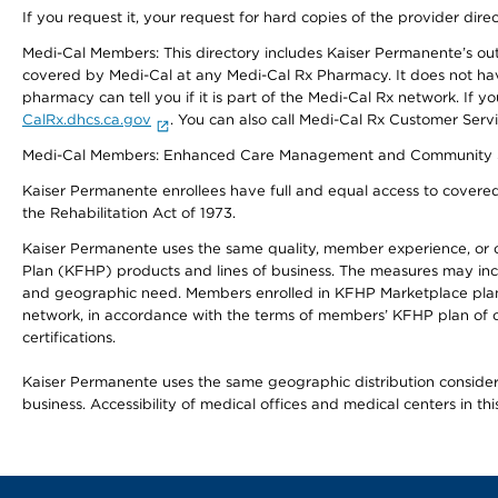
If you request it, your request for hard copies of the provider dir
Medi-Cal Members: This directory includes Kaiser Permanente’s o
covered by Medi-Cal at any Medi-Cal Rx Pharmacy. It does not h
pharmacy can tell you if it is part of the Medi-Cal Rx network. I
CalRx.dhcs.ca.gov
. You can also call Medi-Cal Rx Customer Ser
Medi-Cal Members: Enhanced Care Management and Community Support
Kaiser Permanente enrollees have full and equal access to covered s
the Rehabilitation Act of 1973.
Kaiser Permanente uses the same quality, member experience, or cost
Plan (KFHP) products and lines of business. The measures may inc
and geographic need. Members enrolled in KFHP Marketplace plans h
network, in accordance with the terms of members’ KFHP plan of c
certifications.
Kaiser Permanente uses the same geographic distribution considerat
business. Accessibility of medical offices and medical centers in th