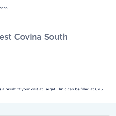
Teens
West Covina South
result of your visit at Target Clinic can be filled at CVS