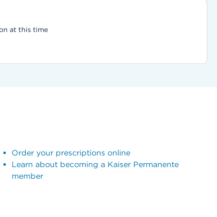
on at this time
Order your prescriptions online
Learn about becoming a Kaiser Permanente
member