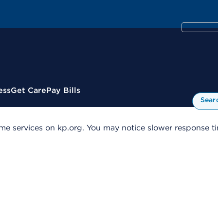
ess
Get Care
Pay Bills
Sear
me services on kp.org. You may notice slower response tim