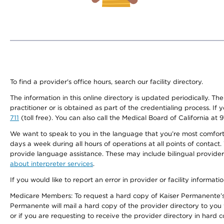
To find a provider's office hours, search our facility directory.
The information in this online directory is updated periodically. Th
practitioner or is obtained as part of the credentialing process. I
711
(toll free). You can also call the Medical Board of California at 
We want to speak to you in the language that you’re most comfortabl
days a week during all hours of operations at all points of contact.
provide language assistance. These may include bilingual providers
about interpreter services
.
If you would like to report an error in provider or facility informati
Medicare Members: To request a hard copy of Kaiser Permanente’s 
Permanente will mail a hard copy of the provider directory to you
or if you are requesting to receive the provider directory in hard