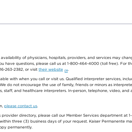
e availability of physicians, hospitals, providers, and services may cha
f you have questions, please call us at 1-800-464-4000 (toll free). Fo
916-263-2382, or visit
their website
.
e with when you call or visit us. Qualified interpreter services, inclu
 We do not encourage the use of family, friends or minors as interpreter
, staff, and healthcare interpreters. In-person, telephone, video, an
on,
please contact us
.
provider directory, please call our Member Services department at 1-
 within three (3) business days of your request. Kaiser Permanente m
 copy permanently.