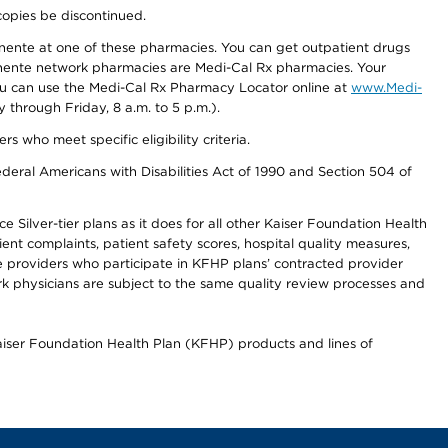
copies be discontinued.
nente at one of these pharmacies. You can get outpatient drugs
nente network pharmacies are Medi-Cal Rx pharmacies. Your
you can use the Medi-Cal Rx Pharmacy Locator online at
www.Medi-
through Friday, 8 a.m. to 5 p.m.).
ho meet specific eligibility criteria.
ederal Americans with Disabilities Act of 1990 and Section 504 of
 Silver-tier plans as it does for all other Kaiser Foundation Health
t complaints, patient safety scores, hospital quality measures,
re providers who participate in KFHP plans’ contracted provider
 physicians are subject to the same quality review processes and
Kaiser Foundation Health Plan (KFHP) products and lines of