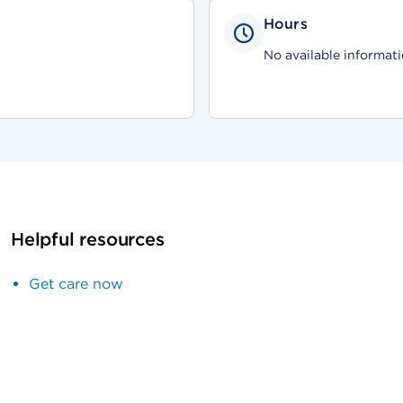
Hours
No available informati
Helpful resources
Get care now