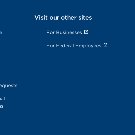
Visit our other sites
e
For Businesses
For Federal Employees
equests
al
ms