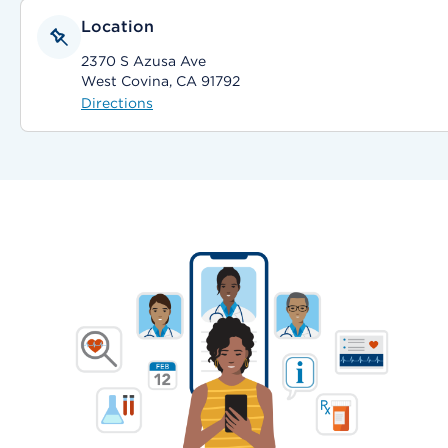
Location
2370 S Azusa Ave
West Covina, CA 91792
Directions