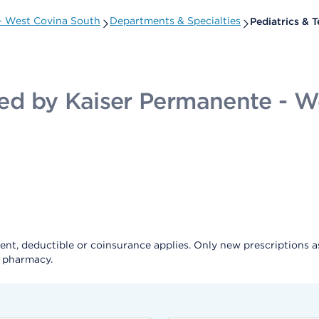
 - West Covina South
Departments & Specialties
Pediatrics & 
ided by Kaiser Permanente - 
, deductible or coinsurance applies. Only new prescriptions as a 
e pharmacy.