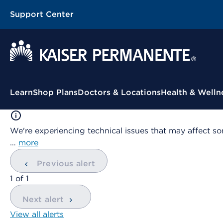
Support Center
Contextual Menu
Learn
Shop Plans
Doctors & Locations
Health & Welln
We're experiencing technical issues that may affect so
…
more
Previous alert
showing
1
of
1
Next alert
View all alerts