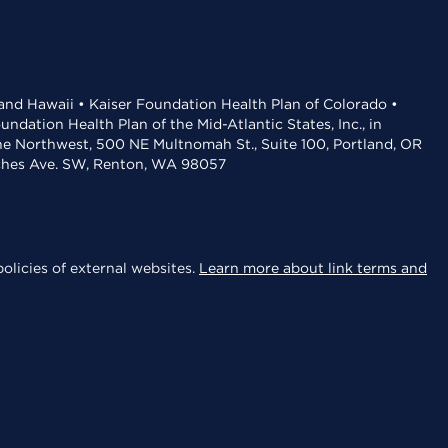
 and Hawaii • Kaiser Foundation Health Plan of Colorado •
dation Health Plan of the Mid-Atlantic States, Inc., in
the Northwest, 500 NE Multnomah St., Suite 100, Portland, OR
aches Ave. SW, Renton, WA 98057
olicies of external websites.
Learn more about link terms and