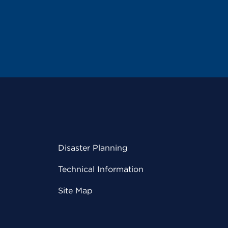
Disaster Planning
Technical Information
Site Map