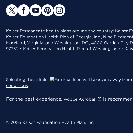
Kaiser Permanente health plans around the country: Kaiser Fo
Kaiser Foundation Health Plan of Georgia, Inc., Nine Piedmon
Maryland, Virginia, and Washington, D.C., 4000 Garden City D
97232 • Kaiser Foundation Health Plan of Washington or Kai
Selecting these links
will take you away from 
conditions
.
For the best experience,
is recommend
Adobe Acrobat
© 2026 Kaiser Foundation Health Plan, Inc.