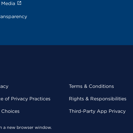
e Media
ransparency
vacy
Terms & Conditions
 of Privacy Practices
Rights & Responsibilities
y Choices
Third-Party App Privacy
 in a new browser window.