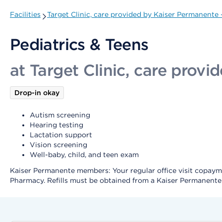
Facilities
Target Clinic, care provided by Kaiser Permanente
Pediatrics & Teens
at Target Clinic, care prov
Drop-in okay
Autism screening
Hearing testing
Lactation support
Vision screening
Well-baby, child, and teen exam
Kaiser Permanente members: Your regular office visit copayment
Pharmacy. Refills must be obtained from a Kaiser Permanent