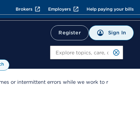
Brokers
Employers
Help paying your bills
Sign In
Register
Search
ch
es or intermittent errors while we work to r