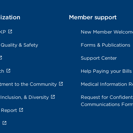
ization
Member support
 KP
New Member Welcom
 Quality & Safety
Forms & Publications
Support Center
ch
Help Paying your Bills
ment to the Community
Medical Information R
 Inclusion, & Diversity
Request for Confidenti
Communications For
 Report
s