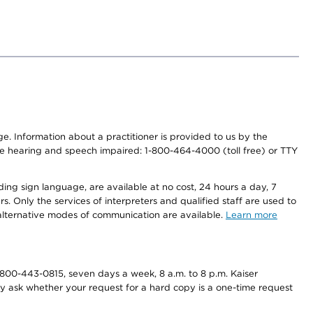
nge. Information about a practitioner is provided to us by the
r the hearing and speech impaired: 1-800-464-4000 (toll free) or TTY
ding sign language, are available at no cost, 24 hours a day, 7
s. Only the services of interpreters and qualified staff are used to
d alternative modes of communication are available.
Learn more
800-443-0815, seven days a week, 8 a.m. to 8 p.m. Kaiser
ay ask whether your request for a hard copy is a one-time request