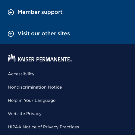
Member support
Visit our other sites
Accessibility
Nondiscrimination Notice
Help in Your Language
Website Privacy
HIPAA Notice of Privacy Practices