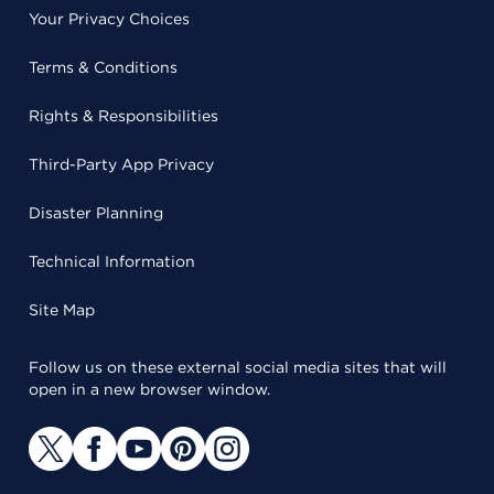
Your Privacy Choices
Terms & Conditions
Rights & Responsibilities
Third-Party App Privacy
Disaster Planning
Technical Information
Site Map
Follow us on these external social media sites that will
open in a new browser window.