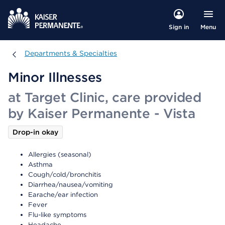
Menu
Sign in
Departments & Specialties
Departments & Specialties
Minor Illnesses
at Target Clinic, care provided
by Kaiser Permanente - Vista
Drop-in okay
Allergies (seasonal)
Asthma
Cough/cold/bronchitis
Diarrhea/nausea/vomiting
Earache/ear infection
Fever
Flu-like symptoms
Headache