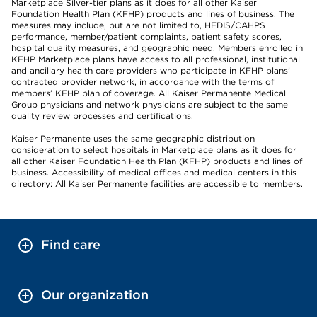
Marketplace Silver-tier plans as it does for all other Kaiser
Foundation Health Plan (KFHP) products and lines of business. The
measures may include, but are not limited to, HEDIS/CAHPS
performance, member/patient complaints, patient safety scores,
hospital quality measures, and geographic need. Members enrolled in
KFHP Marketplace plans have access to all professional, institutional
and ancillary health care providers who participate in KFHP plans’
contracted provider network, in accordance with the terms of
members’ KFHP plan of coverage. All Kaiser Permanente Medical
Group physicians and network physicians are subject to the same
quality review processes and certifications.
Kaiser Permanente uses the same geographic distribution
consideration to select hospitals in Marketplace plans as it does for
all other Kaiser Foundation Health Plan (KFHP) products and lines of
business. Accessibility of medical offices and medical centers in this
directory: All Kaiser Permanente facilities are accessible to members.
Find care
Our organization