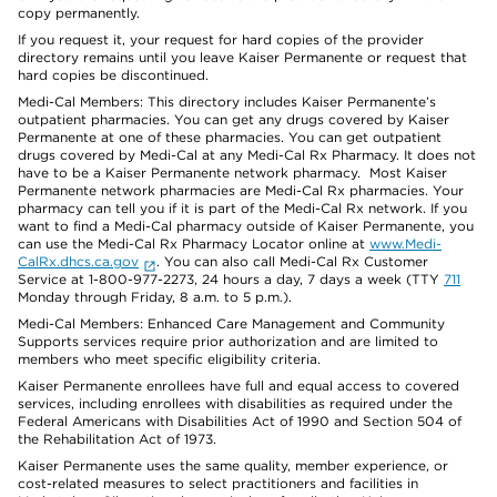
copy permanently.
If you request it, your request for hard copies of the provider
directory remains until you leave Kaiser Permanente or request that
hard copies be discontinued.
Medi-Cal Members: This directory includes Kaiser Permanente’s
outpatient pharmacies. You can get any drugs covered by Kaiser
Permanente at one of these pharmacies. You can get outpatient
drugs covered by Medi-Cal at any Medi-Cal Rx Pharmacy. It does not
have to be a Kaiser Permanente network pharmacy. Most Kaiser
Permanente network pharmacies are Medi-Cal Rx pharmacies. Your
pharmacy can tell you if it is part of the Medi-Cal Rx network. If you
want to find a Medi-Cal pharmacy outside of Kaiser Permanente, you
can use the Medi-Cal Rx Pharmacy Locator online at
www.Medi-
CalRx.dhcs.ca.gov
. You can also call Medi-Cal Rx Customer
Service at 1-800-977-2273, 24 hours a day, 7 days a week (TTY
711
Monday through Friday, 8 a.m. to 5 p.m.).
Medi-Cal Members: Enhanced Care Management and Community
Supports services require prior authorization and are limited to
members who meet specific eligibility criteria.
Kaiser Permanente enrollees have full and equal access to covered
services, including enrollees with disabilities as required under the
Federal Americans with Disabilities Act of 1990 and Section 504 of
the Rehabilitation Act of 1973.
Kaiser Permanente uses the same quality, member experience, or
cost-related measures to select practitioners and facilities in