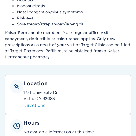
Mononucleosis
Nasal congestion/sinus symptoms
Pink eye
Sore throat/strep throat/laryngitis
Kaiser Permanente members: Your regular office visit
copayment, deductible or coinsurance applies. Only new
prescriptions as a result of your visit at Target Clinic can be filled
at Target Pharmacy. Refills must be obtained from a Kaiser
Permanente pharmacy.
Location
1751 University Dr
Vista, CA 92083
Directions
Hours
No available information at this time