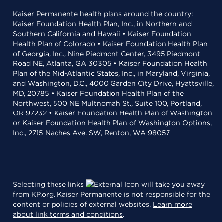
Kaiser Permanente health plans around the country:
Kaiser Foundation Health Plan, Inc., in Northern and
Southern California and Hawaii • Kaiser Foundation
Health Plan of Colorado • Kaiser Foundation Health Plan
of Georgia, Inc., Nine Piedmont Center, 3495 Piedmont
Road NE, Atlanta, GA 30305 • Kaiser Foundation Health
Plan of the Mid-Atlantic States, Inc., in Maryland, Virginia,
and Washington, D.C., 4000 Garden City Drive, Hyattsville,
MD, 20785 • Kaiser Foundation Health Plan of the
Northwest, 500 NE Multnomah St., Suite 100, Portland,
OR 97232 • Kaiser Foundation Health Plan of Washington
or Kaiser Foundation Health Plan of Washington Options,
Inc., 2715 Naches Ave. SW, Renton, WA 98057
Selecting these links
will take you away
from KP.org. Kaiser Permanente is not responsible for the
content or policies of external websites.
Learn more
about link terms and conditions
.