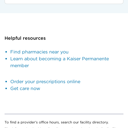
Helpful resources
Find pharmacies near you
Learn about becoming a Kaiser Permanente
member
Order your prescriptions online
Get care now
To find a provider's office hours, search our facility directory.