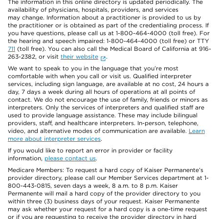
The information in this online directory is updated periodically. The
availability of physicians, hospitals, providers, and services
may change. Information about a practitioner is provided to us by
the practitioner or is obtained as part of the credentialing process. If
you have questions, please call us at 1-800-464-4000 (toll free). For
the hearing and speech impaired: 1-800-464-4000 (toll free) or TTY
711
(toll free). You can also call the Medical Board of California at 916-
263-2382, or visit
their website
.
We want to speak to you in the language that you’re most
comfortable with when you call or visit us. Qualified interpreter
services, including sign language, are available at no cost, 24 hours a
day, 7 days a week during all hours of operations at all points of
contact. We do not encourage the use of family, friends or minors as
interpreters. Only the services of interpreters and qualified staff are
used to provide language assistance. These may include bilingual
providers, staff, and healthcare interpreters. In-person, telephone,
video, and alternative modes of communication are available.
Learn
more about interpreter services
.
If you would like to report an error in provider or facility
information,
please contact us
.
Medicare Members: To request a hard copy of Kaiser Permanente’s
provider directory, please call our Member Services department at 1-
800-443-0815, seven days a week, 8 a.m. to 8 p.m. Kaiser
Permanente will mail a hard copy of the provider directory to you
within three (3) business days of your request. Kaiser Permanente
may ask whether your request for a hard copy is a one-time request
or if you are requesting to receive the provider directory in hard