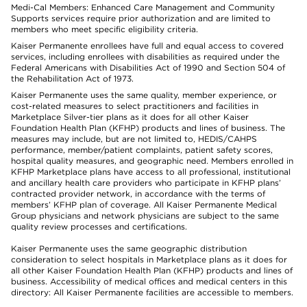
Medi-Cal Members: Enhanced Care Management and Community
Supports services require prior authorization and are limited to
members who meet specific eligibility criteria.
Kaiser Permanente enrollees have full and equal access to covered
services, including enrollees with disabilities as required under the
Federal Americans with Disabilities Act of 1990 and Section 504 of
the Rehabilitation Act of 1973.
Kaiser Permanente uses the same quality, member experience, or
cost-related measures to select practitioners and facilities in
Marketplace Silver-tier plans as it does for all other Kaiser
Foundation Health Plan (KFHP) products and lines of business. The
measures may include, but are not limited to, HEDIS/CAHPS
performance, member/patient complaints, patient safety scores,
hospital quality measures, and geographic need. Members enrolled in
KFHP Marketplace plans have access to all professional, institutional
and ancillary health care providers who participate in KFHP plans’
contracted provider network, in accordance with the terms of
members’ KFHP plan of coverage. All Kaiser Permanente Medical
Group physicians and network physicians are subject to the same
quality review processes and certifications.
Kaiser Permanente uses the same geographic distribution
consideration to select hospitals in Marketplace plans as it does for
all other Kaiser Foundation Health Plan (KFHP) products and lines of
business. Accessibility of medical offices and medical centers in this
directory: All Kaiser Permanente facilities are accessible to members.