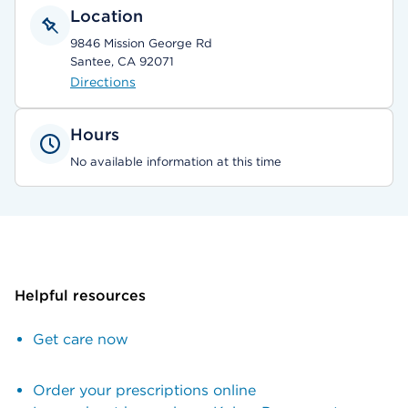
Location
9846 Mission George Rd
Santee, CA 92071
Directions
Hours
No available information at this time
Helpful resources
Get care now
Order your prescriptions online