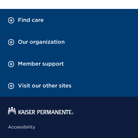
Find care
Our organization
Member support
Visit our other sites
Accessibility