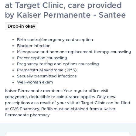
at Target Clinic, care provided
by Kaiser Permanente - Santee
Drop-in okay
Birth control/emergency contraception
Bladder infection
Menopause and hormone replacement therapy counseling
Preconception counseling
Pregnancy testing and options counseling
Premenstrual syndrome (PMS)
Sexually transmitted infections
Well-woman exam
Kaiser Permanente members: Your regular office visit
copayment, deductible or coinsurance applies. Only new
prescriptions as a result of your visit at Target Clinic can be filled
at CVS Pharmacy. Refills must be obtained from a Kaiser
Permanente pharmacy.