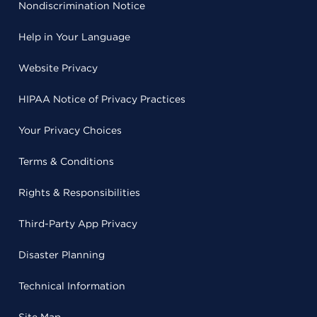
Nondiscrimination Notice
Help in Your Language
Website Privacy
HIPAA Notice of Privacy Practices
Your Privacy Choices
Terms & Conditions
Rights & Responsibilities
Third-Party App Privacy
Disaster Planning
Technical Information