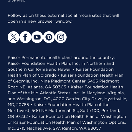
Site Map
Follow us on these external social media sites that will
open in a new browser window.
Kaiser Permanente health plans around the country:
Kaiser Foundation Health Plan, Inc., in Northern and
Southern California and Hawaii • Kaiser Foundation
Health Plan of Colorado • Kaiser Foundation Health Plan
of Georgia, Inc., Nine Piedmont Center, 3495 Piedmont
Road NE, Atlanta, GA 30305 • Kaiser Foundation Health
Plan of the Mid-Atlantic States, Inc., in Maryland, Virginia,
and Washington, D.C., 4000 Garden City Drive, Hyattsville,
MD, 20785 • Kaiser Foundation Health Plan of the
Northwest, 500 NE Multnomah St., Suite 100, Portland,
OR 97232 • Kaiser Foundation Health Plan of Washington
or Kaiser Foundation Health Plan of Washington Options,
Inc., 2715 Naches Ave. SW, Renton, WA 98057