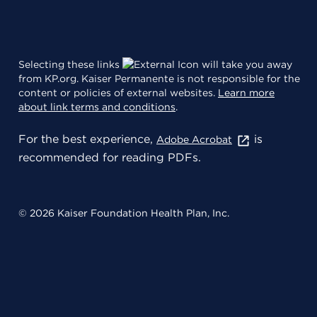
Selecting these links
will take you away
from KP.org. Kaiser Permanente is not responsible for the
content or policies of external websites.
Learn more
about link terms and conditions
.
For the best experience,
is
Adobe Acrobat
recommended for reading PDFs.
© 2026 Kaiser Foundation Health Plan, Inc.