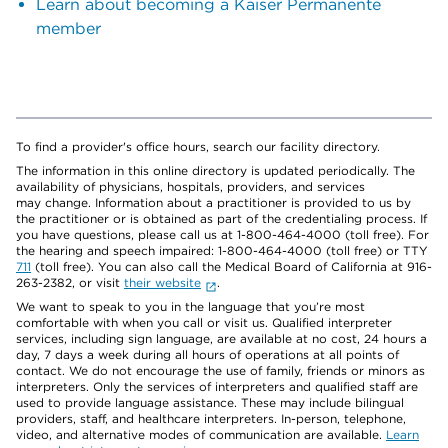
Learn about becoming a Kaiser Permanente
member
To find a provider's office hours, search our facility directory.
The information in this online directory is updated periodically. The
availability of physicians, hospitals, providers, and services
may change. Information about a practitioner is provided to us by
the practitioner or is obtained as part of the credentialing process. If
you have questions, please call us at 1-800-464-4000 (toll free). For
the hearing and speech impaired: 1-800-464-4000 (toll free) or TTY
711
(toll free). You can also call the Medical Board of California at 916-
263-2382, or visit
their website
.
We want to speak to you in the language that you’re most
comfortable with when you call or visit us. Qualified interpreter
services, including sign language, are available at no cost, 24 hours a
day, 7 days a week during all hours of operations at all points of
contact. We do not encourage the use of family, friends or minors as
interpreters. Only the services of interpreters and qualified staff are
used to provide language assistance. These may include bilingual
providers, staff, and healthcare interpreters. In-person, telephone,
video, and alternative modes of communication are available.
Learn