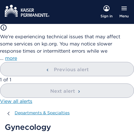
Menu
Sign in
We're experiencing technical issues that may affect
some services on kp.org. You may notice slower
response times or intermittent errors while we
…
more
Previous alert
showing
1
of
1
Next alert
View all alerts
Departments & Specialties
Departments & Specialties
Gynecology