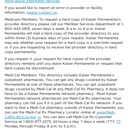
more about interpreter services
.
If you would like to report an error in provider or facility
information,
please contact us
.
Medicare Members: To request a hard copy of Kaiser Permanente’s
provider directory, please call our Member Services department at 1-
800-443-0815, seven days a week, 8 a.m. to 8 p.m. Kaiser
Permanente will mail a hard copy of the provider directory to you
within three (3) business days of your request. Kaiser Permanente
may ask whether your request for a hard copy is a one-time request
or if you are requesting to receive the provider directory in hard
copy permanently.
If you request it, your request for hard copies of the provider
directory remains until you leave Kaiser Permanente or request that
hard copies be discontinued.
Medi-Cal Members: This directory includes Kaiser Permanente’s
outpatient pharmacies. You can get any drugs covered by Kaiser
Permanente at one of these pharmacies. You can get outpatient
drugs covered by Medi-Cal at any Medi-Cal Rx Pharmacy. It does not
have to be a Kaiser Permanente network pharmacy. Most Kaiser
Permanente network pharmacies are Medi-Cal Rx pharmacies. Your
pharmacy can tell you if it is part of the Medi-Cal Rx network. If you
want to find a Medi-Cal pharmacy outside of Kaiser Permanente, you
can use the Medi-Cal Rx Pharmacy Locator online at
www.Medi-
CalRx.dhcs.ca.gov
. You can also call Medi-Cal Rx Customer
Service at 1-800-977-2273, 24 hours a day, 7 days a week (TTY
711
Monday through Friday, 8 a.m. to 5 p.m.).