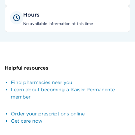
Hours
No available information at this time
Helpful resources
Find pharmacies near you
Learn about becoming a Kaiser Permanente
member
Order your prescriptions online
Get care now