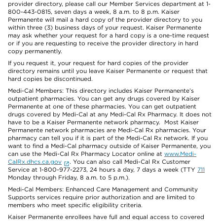
provider directory, please call our Member Services department at 1-
800-443-0815, seven days a week, 8 a.m. to 8 p.m. Kaiser
Permanente will mail a hard copy of the provider directory to you
within three (3) business days of your request. Kaiser Permanente
may ask whether your request for a hard copy is a one-time request
or if you are requesting to receive the provider directory in hard
copy permanently.
If you request it, your request for hard copies of the provider
directory remains until you leave Kaiser Permanente or request that
hard copies be discontinued.
Medi-Cal Members: This directory includes Kaiser Permanente’s
outpatient pharmacies. You can get any drugs covered by Kaiser
Permanente at one of these pharmacies. You can get outpatient
drugs covered by Medi-Cal at any Medi-Cal Rx Pharmacy. It does not
have to be a Kaiser Permanente network pharmacy. Most Kaiser
Permanente network pharmacies are Medi-Cal Rx pharmacies. Your
pharmacy can tell you if it is part of the Medi-Cal Rx network. If you
want to find a Medi-Cal pharmacy outside of Kaiser Permanente, you
can use the Medi-Cal Rx Pharmacy Locator online at
www.Medi-
CalRx.dhcs.ca.gov
. You can also call Medi-Cal Rx Customer
Service at 1-800-977-2273, 24 hours a day, 7 days a week (TTY
711
Monday through Friday, 8 a.m. to 5 p.m.).
Medi-Cal Members: Enhanced Care Management and Community
Supports services require prior authorization and are limited to
members who meet specific eligibility criteria.
Kaiser Permanente enrollees have full and equal access to covered