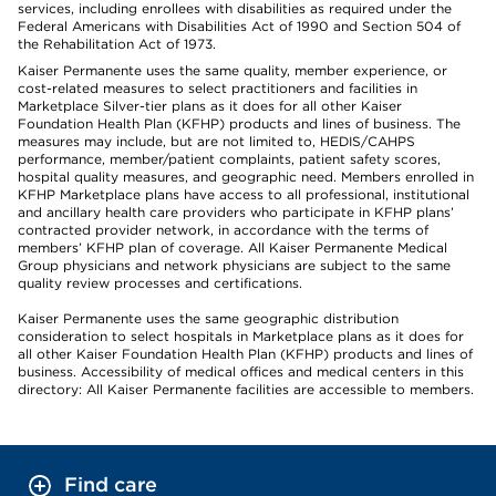
services, including enrollees with disabilities as required under the
Federal Americans with Disabilities Act of 1990 and Section 504 of
the Rehabilitation Act of 1973.
Kaiser Permanente uses the same quality, member experience, or
cost-related measures to select practitioners and facilities in
Marketplace Silver-tier plans as it does for all other Kaiser
Foundation Health Plan (KFHP) products and lines of business. The
measures may include, but are not limited to, HEDIS/CAHPS
performance, member/patient complaints, patient safety scores,
hospital quality measures, and geographic need. Members enrolled in
KFHP Marketplace plans have access to all professional, institutional
and ancillary health care providers who participate in KFHP plans’
contracted provider network, in accordance with the terms of
members’ KFHP plan of coverage. All Kaiser Permanente Medical
Group physicians and network physicians are subject to the same
quality review processes and certifications.
Kaiser Permanente uses the same geographic distribution
consideration to select hospitals in Marketplace plans as it does for
all other Kaiser Foundation Health Plan (KFHP) products and lines of
business. Accessibility of medical offices and medical centers in this
directory: All Kaiser Permanente facilities are accessible to members.
Find care