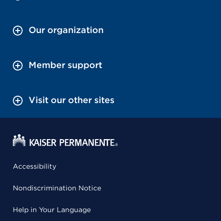
Our organization
Member support
Visit our other sites
Accessibility
Nondiscrimination Notice
Help in Your Language