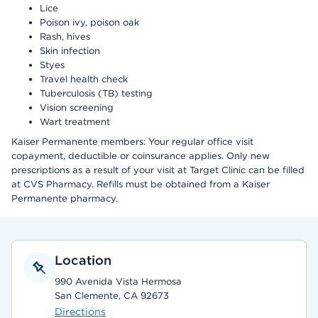
Lice
Poison ivy, poison oak
Rash, hives
Skin infection
Styes
Travel health check
Tuberculosis (TB) testing
Vision screening
Wart treatment
Kaiser Permanente members: Your regular office visit
copayment, deductible or coinsurance applies. Only new
prescriptions as a result of your visit at Target Clinic can be filled
at CVS Pharmacy. Refills must be obtained from a Kaiser
Permanente pharmacy.
Location
990 Avenida Vista Hermosa
San Clemente, CA 92673
Directions