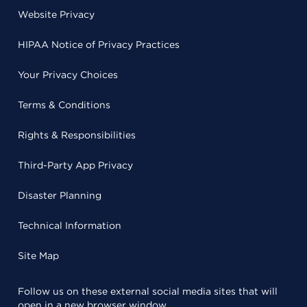
Website Privacy
HIPAA Notice of Privacy Practices
Your Privacy Choices
Terms & Conditions
Rights & Responsibilities
Third-Party App Privacy
Disaster Planning
Technical Information
Site Map
Follow us on these external social media sites that will
open in a new browser window.