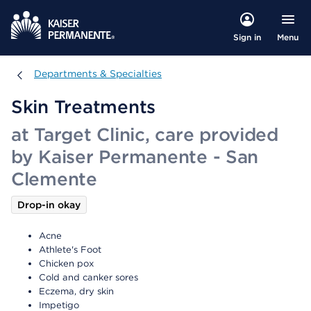
Menu
Sign in
Departments & Specialties
Departments & Specialties
Skin Treatments
at Target Clinic, care provided
by Kaiser Permanente - San
Clemente
Drop-in okay
Acne
Athlete's Foot
Chicken pox
Cold and canker sores
Eczema, dry skin
Impetigo