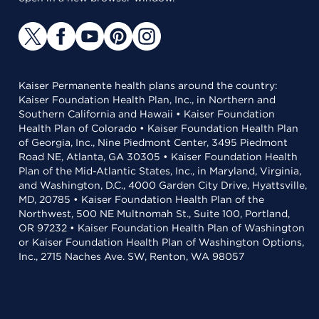
Kaiser Permanente health plans around the country:
Kaiser Foundation Health Plan, Inc., in Northern and
Southern California and Hawaii • Kaiser Foundation
Health Plan of Colorado • Kaiser Foundation Health Plan
of Georgia, Inc., Nine Piedmont Center, 3495 Piedmont
Road NE, Atlanta, GA 30305 • Kaiser Foundation Health
Plan of the Mid-Atlantic States, Inc., in Maryland, Virginia,
and Washington, D.C., 4000 Garden City Drive, Hyattsville,
MD, 20785 • Kaiser Foundation Health Plan of the
Northwest, 500 NE Multnomah St., Suite 100, Portland,
OR 97232 • Kaiser Foundation Health Plan of Washington
or Kaiser Foundation Health Plan of Washington Options,
Inc., 2715 Naches Ave. SW, Renton, WA 98057