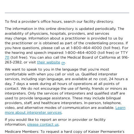
To find a provider's office hours, search our facility directory.
The information in this online directory is updated periodically. The
availability of physicians, hospitals, providers, and services
may change. Information about a practitioner is provided to us by
the practitioner or is obtained as part of the credentialing process. If
you have questions, please call us at 1-800-464-4000 (toll free). For
the hearing and speech impaired: 1-800-464-4000 (toll free) or TTY
711
(toll free). You can also call the Medical Board of California at 916-
263-2382, or visit
their website
.
We want to speak to you in the language that you’re most
comfortable with when you call or visit us. Qualified interpreter
services, including sign language, are available at no cost, 24 hours a
day, 7 days a week during all hours of operations at all points of
contact. We do not encourage the use of family, friends or minors as
interpreters. Only the services of interpreters and qualified staff are
used to provide language assistance. These may include bilingual
providers, staff, and healthcare interpreters. In-person, telephone,
video, and alternative modes of communication are available.
Learn
more about interpreter services
.
If you would like to report an error in provider or facility
information,
please contact us
.
Medicare Members: To request a hard copy of Kaiser Permanente’s