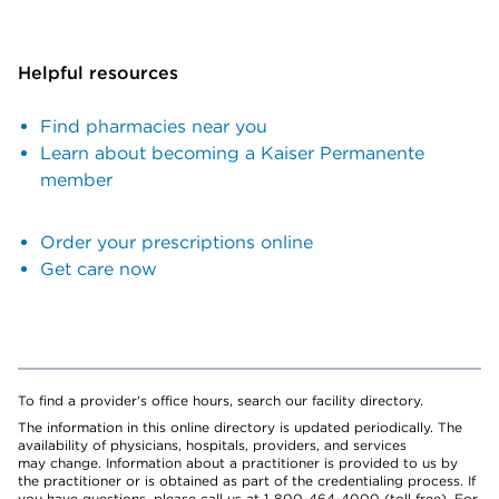
Helpful resources
Find pharmacies near you
Learn about becoming a Kaiser Permanente
member
Order your prescriptions online
Get care now
To find a provider's office hours, search our facility directory.
The information in this online directory is updated periodically. The
availability of physicians, hospitals, providers, and services
may change. Information about a practitioner is provided to us by
the practitioner or is obtained as part of the credentialing process. If
you have questions, please call us at 1-800-464-4000 (toll free). For