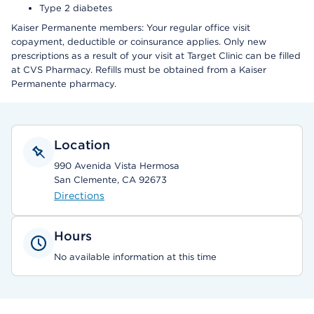
Type 2 diabetes
Kaiser Permanente members: Your regular office visit
copayment, deductible or coinsurance applies. Only new
prescriptions as a result of your visit at Target Clinic can be filled
at CVS Pharmacy. Refills must be obtained from a Kaiser
Permanente pharmacy.
Location
990 Avenida Vista Hermosa
San Clemente, CA 92673
Directions
Hours
No available information at this time