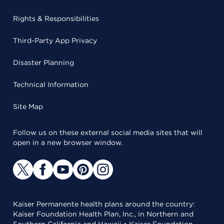
Rights & Responsibilities
Third-Party App Privacy
Disaster Planning
Technical Information
Site Map
Follow us on these external social media sites that will
open in a new browser window.
Kaiser Permanente health plans around the country:
Kaiser Foundation Health Plan, Inc., in Northern and