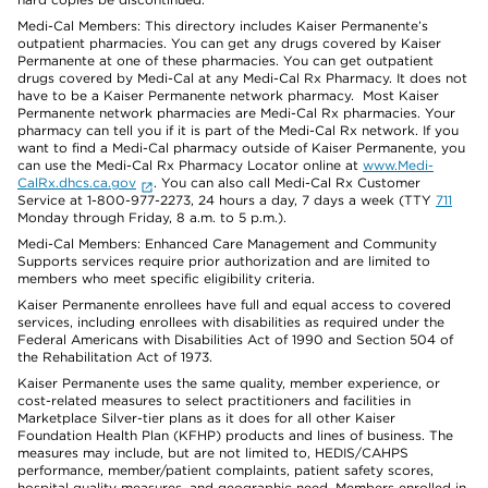
Medi-Cal Members: This directory includes Kaiser Permanente’s
outpatient pharmacies. You can get any drugs covered by Kaiser
Permanente at one of these pharmacies. You can get outpatient
drugs covered by Medi-Cal at any Medi-Cal Rx Pharmacy. It does not
have to be a Kaiser Permanente network pharmacy. Most Kaiser
Permanente network pharmacies are Medi-Cal Rx pharmacies. Your
pharmacy can tell you if it is part of the Medi-Cal Rx network. If you
want to find a Medi-Cal pharmacy outside of Kaiser Permanente, you
can use the Medi-Cal Rx Pharmacy Locator online at
www.Medi-
CalRx.dhcs.ca.gov
. You can also call Medi-Cal Rx Customer
Service at 1-800-977-2273, 24 hours a day, 7 days a week (TTY
711
Monday through Friday, 8 a.m. to 5 p.m.).
Medi-Cal Members: Enhanced Care Management and Community
Supports services require prior authorization and are limited to
members who meet specific eligibility criteria.
Kaiser Permanente enrollees have full and equal access to covered
services, including enrollees with disabilities as required under the
Federal Americans with Disabilities Act of 1990 and Section 504 of
the Rehabilitation Act of 1973.
Kaiser Permanente uses the same quality, member experience, or
cost-related measures to select practitioners and facilities in
Marketplace Silver-tier plans as it does for all other Kaiser
Foundation Health Plan (KFHP) products and lines of business. The
measures may include, but are not limited to, HEDIS/CAHPS
performance, member/patient complaints, patient safety scores,
hospital quality measures, and geographic need. Members enrolled in