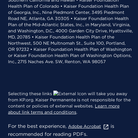
Southern California and Hawaii • Kaiser Foundation
Health Plan of Colorado • Kaiser Foundation Health Plan
of Georgia, Inc., Nine Piedmont Center, 3495 Piedmont
Road NE, Atlanta, GA 30305 • Kaiser Foundation Health
Plan of the Mid-Atlantic States, Inc., in Maryland, Virginia,
and Washington, D.C., 4000 Garden City Drive, Hyattsville,
MD, 20785 • Kaiser Foundation Health Plan of the
Northwest, 500 NE Multnomah St., Suite 100, Portland,
OR 97232 • Kaiser Foundation Health Plan of Washington
or Kaiser Foundation Health Plan of Washington Options,
Inc., 2715 Naches Ave. SW, Renton, WA 98057
Selecting these links
will take you away
from KP.org. Kaiser Permanente is not responsible for the
content or policies of external websites.
Learn more
about link terms and conditions
.
For the best experience,
is
Adobe Acrobat
recommended for reading PDFs.