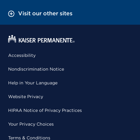
Visit our other sites
Accessibility
Nondiscrimination Notice
Help in Your Language
Website Privacy
HIPAA Notice of Privacy Practices
Your Privacy Choices
Terms & Conditions