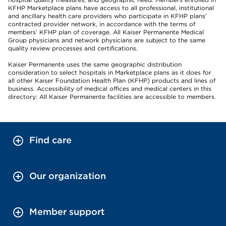
KFHP Marketplace plans have access to all professional, institutional
and ancillary health care providers who participate in KFHP plans’
contracted provider network, in accordance with the terms of
members’ KFHP plan of coverage. All Kaiser Permanente Medical
Group physicians and network physicians are subject to the same
quality review processes and certifications.
Kaiser Permanente uses the same geographic distribution
consideration to select hospitals in Marketplace plans as it does for
all other Kaiser Foundation Health Plan (KFHP) products and lines of
business. Accessibility of medical offices and medical centers in this
directory: All Kaiser Permanente facilities are accessible to members.
Find care
Our organization
Member support