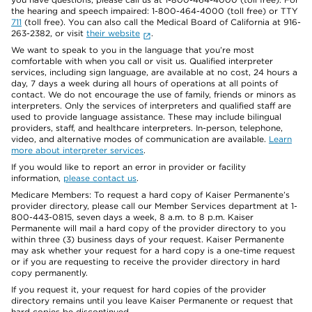
the hearing and speech impaired: 1-800-464-4000 (toll free) or TTY
711
(toll free). You can also call the Medical Board of California at 916-
263-2382, or visit
their website
.
We want to speak to you in the language that you’re most
comfortable with when you call or visit us. Qualified interpreter
services, including sign language, are available at no cost, 24 hours a
day, 7 days a week during all hours of operations at all points of
contact. We do not encourage the use of family, friends or minors as
interpreters. Only the services of interpreters and qualified staff are
used to provide language assistance. These may include bilingual
providers, staff, and healthcare interpreters. In-person, telephone,
video, and alternative modes of communication are available.
Learn
more about interpreter services
.
If you would like to report an error in provider or facility
information,
please contact us
.
Medicare Members: To request a hard copy of Kaiser Permanente’s
provider directory, please call our Member Services department at 1-
800-443-0815, seven days a week, 8 a.m. to 8 p.m. Kaiser
Permanente will mail a hard copy of the provider directory to you
within three (3) business days of your request. Kaiser Permanente
may ask whether your request for a hard copy is a one-time request
or if you are requesting to receive the provider directory in hard
copy permanently.
If you request it, your request for hard copies of the provider
directory remains until you leave Kaiser Permanente or request that
hard copies be discontinued.