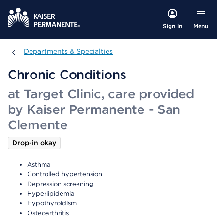
Menu
Sign in
Departments & Specialties
Departments & Specialties
Chronic Conditions
at Target Clinic, care provided
by Kaiser Permanente - San
Clemente
Drop-in okay
Asthma
Controlled hypertension
Depression screening
Hyperlipidemia
Hypothyroidism
Osteoarthritis