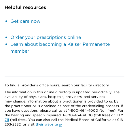
Helpful resources
Get care now
Order your prescriptions online
Learn about becoming a Kaiser Permanente
member
To find a provider's office hours, search our facility directory.
The information in this online directory is updated periodically. The
availability of physicians, hospitals, providers, and services
may change. Information about a practitioner is provided to us by
the practitioner or is obtained as part of the credentialing process. If
you have questions, please call us at 1-800-464-4000 (toll free). For
the hearing and speech impaired: 1-800-464-4000 (toll free) or TTY
711
(toll free). You can also call the Medical Board of California at 916-
263-2382, or visit
their website
.