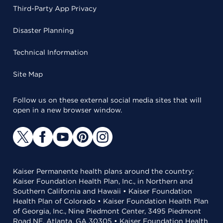
Third-Party App Privacy
Disaster Planning
Technical Information
Site Map
Follow us on these external social media sites that will
open in a new browser window.
Kaiser Permanente health plans around the country:
Kaiser Foundation Health Plan, Inc., in Northern and
Southern California and Hawaii • Kaiser Foundation
Health Plan of Colorado • Kaiser Foundation Health Plan
of Georgia, Inc., Nine Piedmont Center, 3495 Piedmont
Road NE, Atlanta, GA 30305 • Kaiser Foundation Health