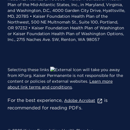
Plan of the Mid-Atlantic States, Inc., in Maryland, Virginia,
and Washington, D.C., 4000 Garden City Drive, Hyattsville,
MD, 20785 • Kaiser Foundation Health Plan of the
Northwest, 500 NE Multnomah St., Suite 100, Portland,
OR 97232 • Kaiser Foundation Health Plan of Washington
or Kaiser Foundation Health Plan of Washington Options,
Inc., 2715 Naches Ave. SW, Renton, WA 98057
Selecting these links
will take you away
from KP.org. Kaiser Permanente is not responsible for the
content or policies of external websites.
Learn more
about link terms and conditions
.
For the best experience,
is
Adobe Acrobat
recommended for reading PDFs.