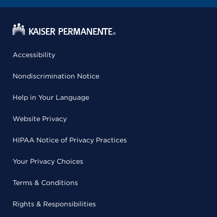
Accessibility
Nondiscrimination Notice
Help in Your Language
Website Privacy
HIPAA Notice of Privacy Practices
Your Privacy Choices
Terms & Conditions
Rights & Responsibilities