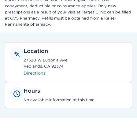
copayment, deductible or coinsurance applies. Only new
prescriptions as a result of your visit at Target Clinic can be filled
at CVS Pharmacy. Refills must be obtained from a Kaiser
Permanente pharmacy.
Location
27320 W Lugonia Ave
Redlands, CA 92374
Directions
Hours
No available information at this time