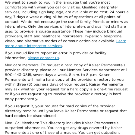
We want to speak to you in the language that you’re most
comfortable with when you call or visit us. Qualified interpreter
services, including sign language, are available at no cost, 24 hours a
day, 7 days a week during all hours of operations at all points of
contact. We do not encourage the use of family, friends or minors as
interpreters. Only the services of interpreters and qualified staff are
used to provide language assistance. These may include bilingual
providers, staff, and healthcare interpreters. In-person, telephone,
video, and alternative modes of communication are available.
Learn
more about interpreter services
.
If you would like to report an error in provider or facility
information,
please contact us
.
Medicare Members: To request a hard copy of Kaiser Permanente’s
provider directory, please call our Member Services department at 1-
800-443-0815, seven days a week, 8 a.m. to 8 p.m. Kaiser
Permanente will mail a hard copy of the provider directory to you
within three (3) business days of your request. Kaiser Permanente
may ask whether your request for a hard copy is a one-time request
or if you are requesting to receive the provider directory in hard
copy permanently.
If you request it, your request for hard copies of the provider
directory remains until you leave Kaiser Permanente or request that
hard copies be discontinued.
Medi-Cal Members: This directory includes Kaiser Permanente’s
outpatient pharmacies. You can get any drugs covered by Kaiser
Permanente at one of these pharmacies. You can get outpatient