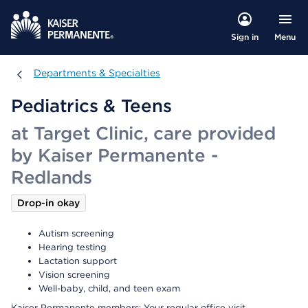
Menu
Sign in
Departments & Specialties
Departments & Specialties
Pediatrics & Teens
at Target Clinic, care provided
by Kaiser Permanente -
Redlands
Drop-in okay
Autism screening
Hearing testing
Lactation support
Vision screening
Well-baby, child, and teen exam
Kaiser Permanente members: Your regular office visit