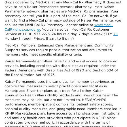
drugs covered by Medi-Cal at any Medi-Cal Rx Pharmacy. It does not
have to be a Kaiser Permanente network pharmacy. Most Kaiser
Permanente network pharmacies are Medi-Cal Rx pharmacies. Your
pharmacy can tell you if it is part of the Medi-Cal Rx network. If you
want to find a Medi-Cal pharmacy outside of Kaiser Permanente, you
can use the Medi-Cal Rx Pharmacy Locator online at
www.Medi-
CalRx.dhcs.ca.gov
. You can also call Medi-Cal Rx Customer
Service at 1-800-977-2273, 24 hours a day, 7 days a week (TTY
711
Monday through Friday, 8 a.m. to 5 p.m.).
Medi-Cal Members: Enhanced Care Management and Community
Supports services require prior authorization and are limited to
members who meet specific eligibility criteria.
Kaiser Permanente enrollees have full and equal access to covered
services, including enrollees with disabilities as required under the
Federal Americans with Disabilities Act of 1990 and Section 504 of
the Rehabilitation Act of 1973.
Kaiser Permanente uses the same quality, member experience, or
cost-related measures to select practitioners and facilities in
Marketplace Silver-tier plans as it does for all other Kaiser
Foundation Health Plan (KFHP) products and lines of business. The
measures may include, but are not limited to, HEDIS/CAHPS
performance, member/patient complaints, patient safety scores,
hospital quality measures, and geographic need. Members enrolled in
KFHP Marketplace plans have access to all professional, institutional
and ancillary health care providers who participate in KFHP plans’
contracted provider network, in accordance with the terms of
members’ KFHP plan of coverage. All Kaiser Permanente Medical