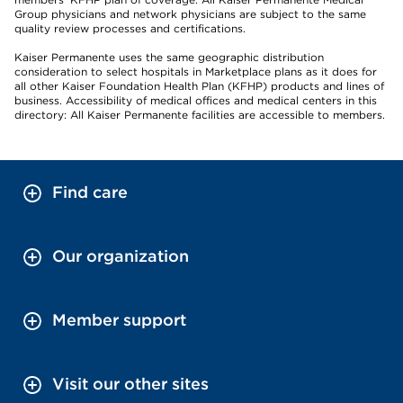
Group physicians and network physicians are subject to the same
quality review processes and certifications.
Kaiser Permanente uses the same geographic distribution
consideration to select hospitals in Marketplace plans as it does for
all other Kaiser Foundation Health Plan (KFHP) products and lines of
business. Accessibility of medical offices and medical centers in this
directory: All Kaiser Permanente facilities are accessible to members.
Find care
Our organization
Member support
Visit our other sites