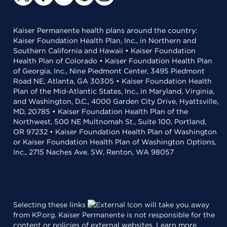
Kaiser Permanente health plans around the country:
Kaiser Foundation Health Plan, Inc., in Northern and
Southern California and Hawaii • Kaiser Foundation
Health Plan of Colorado • Kaiser Foundation Health Plan
of Georgia, Inc., Nine Piedmont Center, 3495 Piedmont
Road NE, Atlanta, GA 30305 • Kaiser Foundation Health
Plan of the Mid-Atlantic States, Inc., in Maryland, Virginia,
and Washington, D.C., 4000 Garden City Drive, Hyattsville,
MD, 20785 • Kaiser Foundation Health Plan of the
Northwest, 500 NE Multnomah St., Suite 100, Portland,
OR 97232 • Kaiser Foundation Health Plan of Washington
or Kaiser Foundation Health Plan of Washington Options,
Inc., 2715 Naches Ave. SW, Renton, WA 98057
Selecting these links
will take you away
from KP.org. Kaiser Permanente is not responsible for the
content or policies of external websites.
Learn more