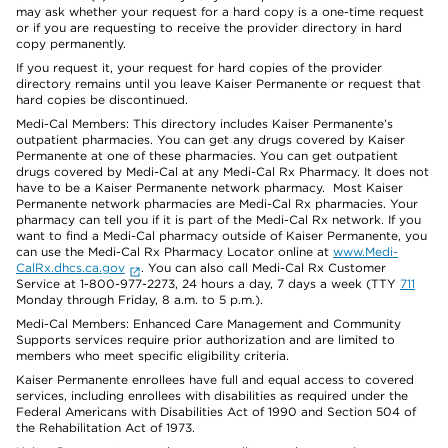
may ask whether your request for a hard copy is a one-time request
or if you are requesting to receive the provider directory in hard
copy permanently.
If you request it, your request for hard copies of the provider
directory remains until you leave Kaiser Permanente or request that
hard copies be discontinued.
Medi-Cal Members: This directory includes Kaiser Permanente’s
outpatient pharmacies. You can get any drugs covered by Kaiser
Permanente at one of these pharmacies. You can get outpatient
drugs covered by Medi-Cal at any Medi-Cal Rx Pharmacy. It does not
have to be a Kaiser Permanente network pharmacy. Most Kaiser
Permanente network pharmacies are Medi-Cal Rx pharmacies. Your
pharmacy can tell you if it is part of the Medi-Cal Rx network. If you
want to find a Medi-Cal pharmacy outside of Kaiser Permanente, you
can use the Medi-Cal Rx Pharmacy Locator online at
www.Medi-
CalRx.dhcs.ca.gov
. You can also call Medi-Cal Rx Customer
Service at 1-800-977-2273, 24 hours a day, 7 days a week (TTY
711
Monday through Friday, 8 a.m. to 5 p.m.).
Medi-Cal Members: Enhanced Care Management and Community
Supports services require prior authorization and are limited to
members who meet specific eligibility criteria.
Kaiser Permanente enrollees have full and equal access to covered
services, including enrollees with disabilities as required under the
Federal Americans with Disabilities Act of 1990 and Section 504 of
the Rehabilitation Act of 1973.