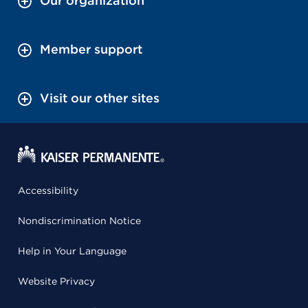
Our organization
Member support
Visit our other sites
Accessibility
Nondiscrimination Notice
Help in Your Language
Website Privacy