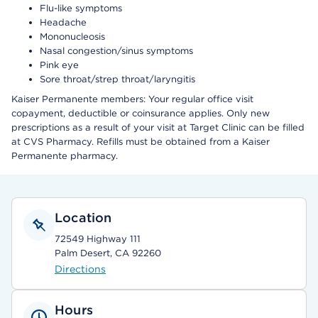
Flu-like symptoms
Headache
Mononucleosis
Nasal congestion/sinus symptoms
Pink eye
Sore throat/strep throat/laryngitis
Kaiser Permanente members: Your regular office visit
copayment, deductible or coinsurance applies. Only new
prescriptions as a result of your visit at Target Clinic can be filled
at CVS Pharmacy. Refills must be obtained from a Kaiser
Permanente pharmacy.
Location
72549 Highway 111
Palm Desert, CA 92260
Directions
Hours