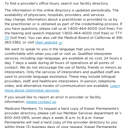
To find a provider's office hours, search our facility directory.
The information in this online directory is updated periodically. The
availability of physicians, hospitals, providers, and services
may change. Information about a practitioner is provided to us by
the practitioner or is obtained as part of the credentialing process. If
you have questions, please call us at 1-800-464-4000 (toll free). For
the hearing and speech impaired: 1-800-464-4000 (toll free) or TTY
711
(toll free). You can also call the Medical Board of California at 916-
263-2382, or visit
their website
.
We want to speak to you in the language that you’re most
comfortable with when you call or visit us. Qualified interpreter
services, including sign language, are available at no cost, 24 hours a
day, 7 days a week during all hours of operations at all points of
contact. We do not encourage the use of family, friends or minors as
interpreters. Only the services of interpreters and qualified staff are
used to provide language assistance. These may include bilingual
providers, staff, and healthcare interpreters. In-person, telephone,
video, and alternative modes of communication are available.
Learn
more about interpreter services
.
If you would like to report an error in provider or facility
information,
please contact us
.
Medicare Members: To request a hard copy of Kaiser Permanente’s
provider directory, please call our Member Services department at 1-
800-443-0815, seven days a week, 8 a.m. to 8 p.m. Kaiser
Permanente will mail a hard copy of the provider directory to you
within three (3) business days of your request. Kaiser Permanente