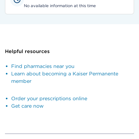
No available information at this time
Helpful resources
Find pharmacies near you
Learn about becoming a Kaiser Permanente
member
Order your prescriptions online
Get care now