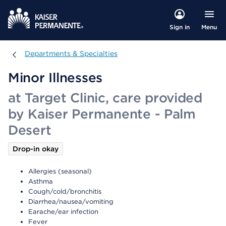
Menu
Sign in
Departments & Specialties
Departments & Specialties
Minor Illnesses
at Target Clinic, care provided
by Kaiser Permanente - Palm
Desert
Drop-in okay
Allergies (seasonal)
Asthma
Cough/cold/bronchitis
Diarrhea/nausea/vomiting
Earache/ear infection
Fever