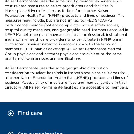
Kaiser Permanente uses the same quality, member experience, or
cost-related measures to select practitioners and facilities in
Marketplace Silver-tier plans as it does for all other Kaiser
Foundation Health Plan (KFHP) products and lines of business. The
measures may include, but are not limited to, HEDIS/CAHPS
performance, member/patient complaints, patient safety scores,
hospital quality measures, and geographic need. Members enrolled in
KFHP Marketplace plans have access to all professional, institutional
and ancillary health care providers who participate in KFHP plans’
contracted provider network, in accordance with the terms of
members’ KFHP plan of coverage. All Kaiser Permanente Medical
Group physicians and network physicians are subject to the same
quality review processes and certifications.
Kaiser Permanente uses the same geographic distribution
consideration to select hospitals in Marketplace plans as it does for
all other Kaiser Foundation Health Plan (KFHP) products and lines of
business. Accessibility of medical offices and medical centers in this
directory: All Kaiser Permanente facilities are accessible to members.
Find care