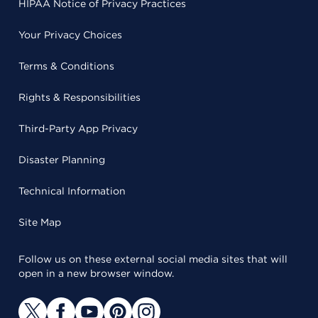
HIPAA Notice of Privacy Practices
Your Privacy Choices
Terms & Conditions
Rights & Responsibilities
Third-Party App Privacy
Disaster Planning
Technical Information
Site Map
Follow us on these external social media sites that will
open in a new browser window.