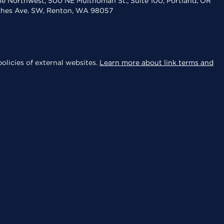
the Northwest, 500 NE Multnomah St., Suite 100, Portland, OR
aches Ave. SW, Renton, WA 98057
olicies of external websites.
Learn more about link terms and