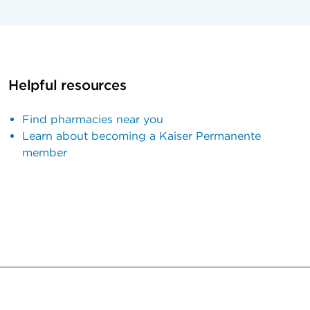
Helpful resources
Find pharmacies near you
Learn about becoming a Kaiser Permanente
member