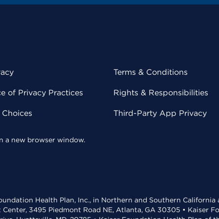
vacy
Terms & Conditions
 of Privacy Practices
Rights & Responsibilities
y Choices
Third-Party App Privacy
 in a new browser window.
undation Health Plan, Inc., in Northern and Southern California
t Center, 3495 Piedmont Road NE, Atlanta, GA 30305 • Kaiser Foun