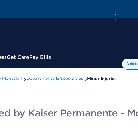
ess
Get Care
Pay Bills
Sear
- Montclair
Departments & Specialties
Minor Injuries
ided by Kaiser Permanente - M