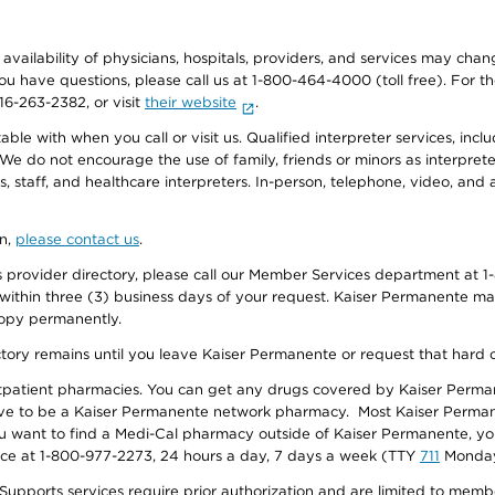
e availability of physicians, hospitals, providers, and services may cha
f you have questions, please call us at 1-800-464-4000 (toll free). Fo
916-263-2382, or visit
their website
.
e with when you call or visit us. Qualified interpreter services, inclu
 We do not encourage the use of family, friends or minors as interpreter
, staff, and healthcare interpreters. In-person, telephone, video, an
on,
please contact us
.
provider directory, please call our Member Services department at 1-
 within three (3) business days of your request. Kaiser Permanente m
 copy permanently.
ectory remains until you leave Kaiser Permanente or request that hard 
utpatient pharmacies. You can get any drugs covered by Kaiser Perma
ave to be a Kaiser Permanente network pharmacy. Most Kaiser Perma
f you want to find a Medi-Cal pharmacy outside of Kaiser Permanente, 
vice at 1-800-977-2273, 24 hours a day, 7 days a week (TTY
711
Monday 
s services require prior authorization and are limited to members w