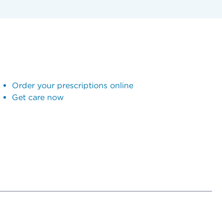
Order your prescriptions online
Get care now