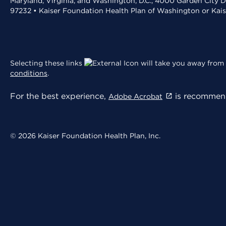
Maryland, Virginia, and Washington, D.C., 4000 Garden City D
97232 • Kaiser Foundation Health Plan of Washington or Kai
Selecting these links
will take you away from 
conditions
.
For the best experience,
is recommend
Adobe Acrobat
© 2026 Kaiser Foundation Health Plan, Inc.