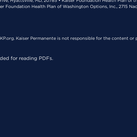
rive, Hyattsville, MD, 20785 • Kaiser Foundation Health Plan of 
ser Foundation Health Plan of Washington Options, Inc., 2715 N
KP.org. Kaiser Permanente is not responsible for the content or p
ed for reading PDFs.