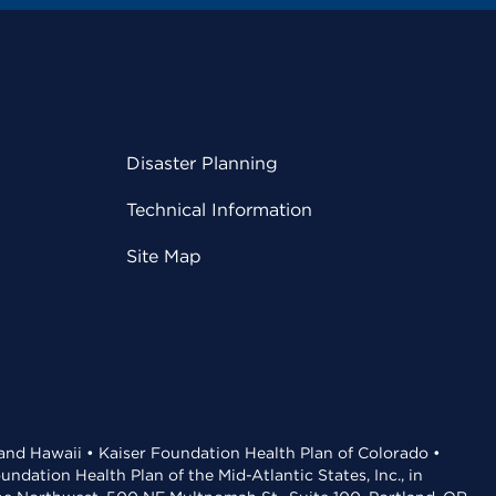
Disaster Planning
Technical Information
Site Map
 and Hawaii • Kaiser Foundation Health Plan of Colorado •
dation Health Plan of the Mid-Atlantic States, Inc., in