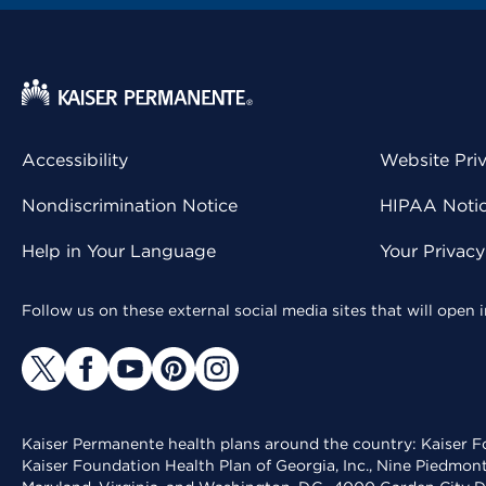
Accessibility
Website Pri
Nondiscrimination Notice
HIPAA Notice
Help in Your Language
Your Privac
Follow us on these external social media sites that will open
Kaiser Permanente health plans around the country: Kaiser Fo
Kaiser Foundation Health Plan of Georgia, Inc., Nine Piedmon