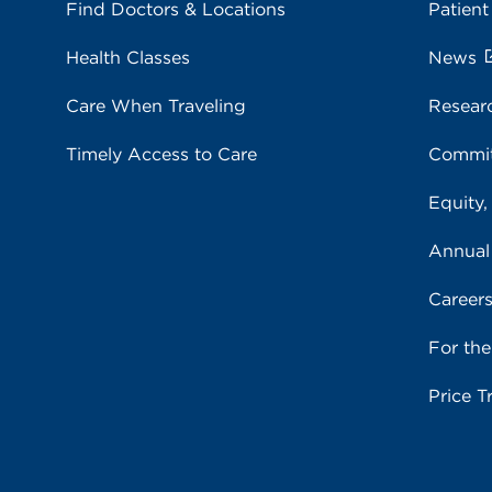
Find Doctors & Locations
Patient
Health Classes
News
Care When Traveling
Resear
Timely Access to Care
Commit
Equity,
Annual
Career
For th
Price T