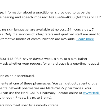
nge. Information about a practitioner is provided to us by the
r the hearing and speech impaired: 1-800-464-4000 (toll free) or TTY
ding sign language, are available at no cost, 24 hours a day, 7
s. Only the services of interpreters and qualified staff are used to
d alternative modes of communication are available.
Learn more
800-443-0815, seven days a week, 8 a.m. to 8 p.m. Kaiser
ay ask whether your request for a hard copy is a one-time request
copies be discontinued.
nente at one of these pharmacies. You can get outpatient drugs
nente network pharmacies are Medi-Cal Rx pharmacies. Your
you can use the Medi-Cal Rx Pharmacy Locator online at
www.Medi-
through Friday, 8 a.m. to 5 p.m.).
ho meet specific eligibility criteria.