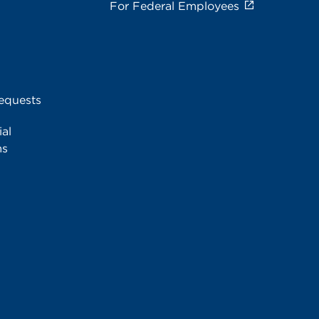
For Federal Employees
equests
al
ms