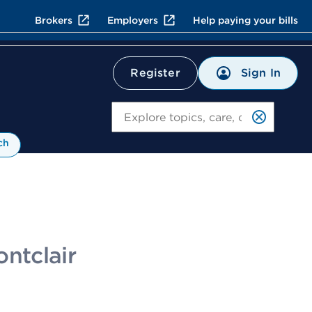
Brokers
Employers
Help paying your bills
Sign In
Register
Search
ch
ontclair