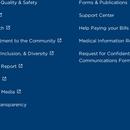
 Quality & Safety
Forms & Publications
Support Center
ch
Help Paying your Bills
ment to the Community
Medical Information R
 Inclusion, & Diversity
Request for Confidenti
Communications For
 Report
s
e Media
ransparency