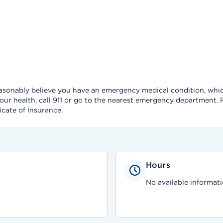
reasonably believe you have an emergency medical condition, which
our health, call 911 or go to the nearest emergency department.
icate of Insurance.
Hours
No available informati