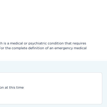
 is a medical or psychiatric condition that requires
 For the complete definition of an emergency medical
on at this time