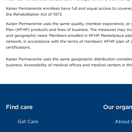
Kaiser Permanente enrollees have full and equal access to covered s
the Rehabilitation Act of 1973.
Kaiser Permanente uses the same quality, member experience, or cost
Plan (KFHP) products and lines of business. The measures may inc
and geographic need. Members enrolled in KFHP Marketplace plans h
network, in accordance with the terms of members’ KFHP plan of c
certifications.
Kaiser Permanente uses the same geographic distribution considerat
business. Accessibility of medical offices and medical centers in th
Find care
Our organ
Get Care
About