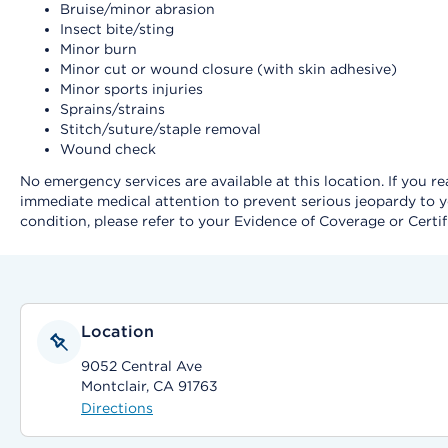
Bruise/minor abrasion
Insect bite/sting
Minor burn
Minor cut or wound closure (with skin adhesive)
Minor sports injuries
Sprains/strains
Stitch/suture/staple removal
Wound check
No emergency services are available at this location. If you 
immediate medical attention to prevent serious jeopardy to y
condition, please refer to your Evidence of Coverage or Certif
Location
9052 Central Ave
Montclair, CA 91763
Directions