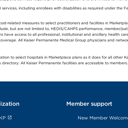
ervices, including enrollees with disabilities as required under the F
-related measures to select practitioners and facilities in Marketplace
lude, but are not limited to, HEDIS/CAHPS performance, member/patien
ave access to all professional, institutional and ancillary health ca
overage. All Kaiser Permanente Medical Group physicians and network
ion to select hospitals in Marketplace plans as it does for all other 
is directory: All Kaiser Permanente facilities are accessible to members.
ization
Member support
 KP
New Member Welcom