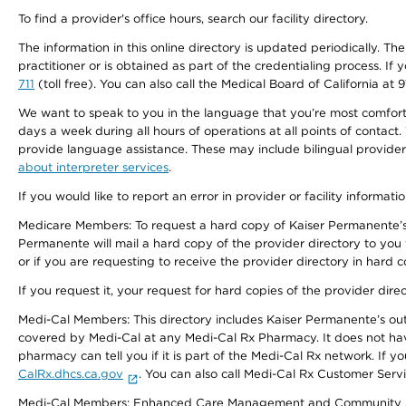
To find a provider's office hours, search our facility directory.
The information in this online directory is updated periodically. Th
practitioner or is obtained as part of the credentialing process. I
711
(toll free). You can also call the Medical Board of California at 
We want to speak to you in the language that you’re most comfortabl
days a week during all hours of operations at all points of contact.
provide language assistance. These may include bilingual providers
about interpreter services
.
If you would like to report an error in provider or facility informati
Medicare Members: To request a hard copy of Kaiser Permanente’s 
Permanente will mail a hard copy of the provider directory to you
or if you are requesting to receive the provider directory in hard
If you request it, your request for hard copies of the provider dir
Medi-Cal Members: This directory includes Kaiser Permanente’s o
covered by Medi-Cal at any Medi-Cal Rx Pharmacy. It does not h
pharmacy can tell you if it is part of the Medi-Cal Rx network. I
CalRx.dhcs.ca.gov
. You can also call Medi-Cal Rx Customer Ser
Medi-Cal Members: Enhanced Care Management and Community Support