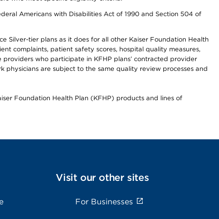
ederal Americans with Disabilities Act of 1990 and Section 504 of
 Silver-tier plans as it does for all other Kaiser Foundation Health
t complaints, patient safety scores, hospital quality measures,
re providers who participate in KFHP plans’ contracted provider
 physicians are subject to the same quality review processes and
Kaiser Foundation Health Plan (KFHP) products and lines of
Visit our other sites
e
For Businesses