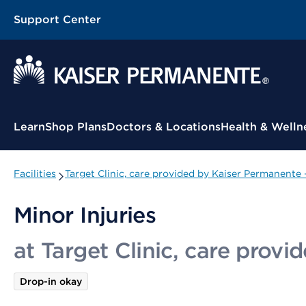
Support Center
Contextual Menu
Learn
Shop Plans
Doctors & Locations
Health & Welln
Facilities
Target Clinic, care provided by Kaiser Permanente 
Minor Injuries
at Target Clinic, care prov
Drop-in okay