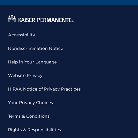
Accessibility
Nondiscrimination Notice
Help in Your Language
Website Privacy
HIPAA Notice of Privacy Practices
Your Privacy Choices
Terms & Conditions
Rights & Responsibilities