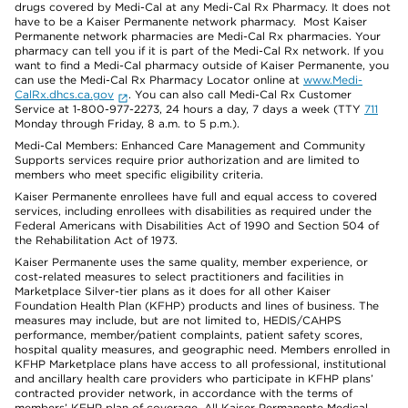
drugs covered by Medi-Cal at any Medi-Cal Rx Pharmacy. It does not
have to be a Kaiser Permanente network pharmacy. Most Kaiser
Permanente network pharmacies are Medi-Cal Rx pharmacies. Your
pharmacy can tell you if it is part of the Medi-Cal Rx network. If you
want to find a Medi-Cal pharmacy outside of Kaiser Permanente, you
can use the Medi-Cal Rx Pharmacy Locator online at
www.Medi-
CalRx.dhcs.ca.gov
. You can also call Medi-Cal Rx Customer
Service at 1-800-977-2273, 24 hours a day, 7 days a week (TTY
711
Monday through Friday, 8 a.m. to 5 p.m.).
Medi-Cal Members: Enhanced Care Management and Community
Supports services require prior authorization and are limited to
members who meet specific eligibility criteria.
Kaiser Permanente enrollees have full and equal access to covered
services, including enrollees with disabilities as required under the
Federal Americans with Disabilities Act of 1990 and Section 504 of
the Rehabilitation Act of 1973.
Kaiser Permanente uses the same quality, member experience, or
cost-related measures to select practitioners and facilities in
Marketplace Silver-tier plans as it does for all other Kaiser
Foundation Health Plan (KFHP) products and lines of business. The
measures may include, but are not limited to, HEDIS/CAHPS
performance, member/patient complaints, patient safety scores,
hospital quality measures, and geographic need. Members enrolled in
KFHP Marketplace plans have access to all professional, institutional
and ancillary health care providers who participate in KFHP plans’
contracted provider network, in accordance with the terms of
members’ KFHP plan of coverage. All Kaiser Permanente Medical