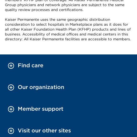
Group physicians and network physicians are subject to the same
quality review processes and certifications.
Kaiser Permanente uses the same geographic distribution
consideration to select hospitals in Marketplace plans as it does for
all other Kaiser Foundation Health Plan (KFHP) products and lines of
business. Accessibility of medical offices and medical centers in this
directory: All Kaiser Permanente facilities are accessible to members.
Find care
Our organization
Member support
Visit our other sites