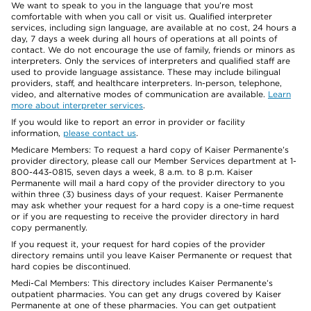
We want to speak to you in the language that you’re most
comfortable with when you call or visit us. Qualified interpreter
services, including sign language, are available at no cost, 24 hours a
day, 7 days a week during all hours of operations at all points of
contact. We do not encourage the use of family, friends or minors as
interpreters. Only the services of interpreters and qualified staff are
used to provide language assistance. These may include bilingual
providers, staff, and healthcare interpreters. In-person, telephone,
video, and alternative modes of communication are available.
Learn
more about interpreter services
.
If you would like to report an error in provider or facility
information,
please contact us
.
Medicare Members: To request a hard copy of Kaiser Permanente’s
provider directory, please call our Member Services department at 1-
800-443-0815, seven days a week, 8 a.m. to 8 p.m. Kaiser
Permanente will mail a hard copy of the provider directory to you
within three (3) business days of your request. Kaiser Permanente
may ask whether your request for a hard copy is a one-time request
or if you are requesting to receive the provider directory in hard
copy permanently.
If you request it, your request for hard copies of the provider
directory remains until you leave Kaiser Permanente or request that
hard copies be discontinued.
Medi-Cal Members: This directory includes Kaiser Permanente’s
outpatient pharmacies. You can get any drugs covered by Kaiser
Permanente at one of these pharmacies. You can get outpatient