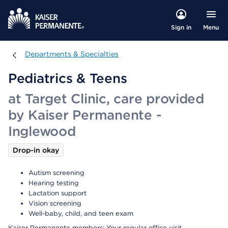
Menu
Sign in
Departments & Specialties
Departments & Specialties
Pediatrics & Teens
at Target Clinic, care provided
by Kaiser Permanente -
Inglewood
Drop-in okay
Autism screening
Hearing testing
Lactation support
Vision screening
Well-baby, child, and teen exam
Kaiser Permanente members: Your regular office visit