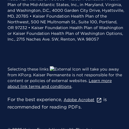
Plan of the Mid-Atlantic States, Inc., in Maryland, Virginia,
and Washington, D.C., 4000 Garden City Drive, Hyattsville,
MD, 20785 • Kaiser Foundation Health Plan of the
Northwest, 500 NE Multnomah St., Suite 100, Portland,
OR 97232 • Kaiser Foundation Health Plan of Washington
or Kaiser Foundation Health Plan of Washington Options,
Inc., 2715 Naches Ave. SW, Renton, WA 98057
Selecting these links
will take you away
from KP.org. Kaiser Permanente is not responsible for the
content or policies of external websites.
Learn more
about link terms and conditions
.
For the best experience,
is
Adobe Acrobat
recommended for reading PDFs.