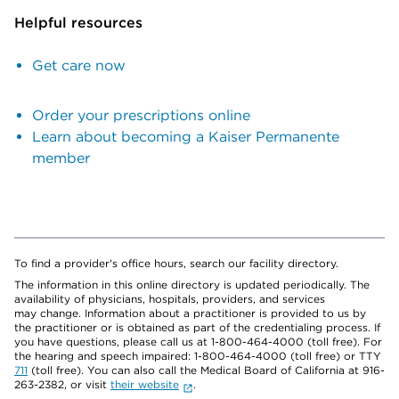
Helpful resources
Get care now
Order your prescriptions online
Learn about becoming a Kaiser Permanente
member
To find a provider's office hours, search our facility directory.
The information in this online directory is updated periodically. The
availability of physicians, hospitals, providers, and services
may change. Information about a practitioner is provided to us by
the practitioner or is obtained as part of the credentialing process. If
you have questions, please call us at 1-800-464-4000 (toll free). For
the hearing and speech impaired: 1-800-464-4000 (toll free) or TTY
711
(toll free). You can also call the Medical Board of California at 916-
263-2382, or visit
their website
.