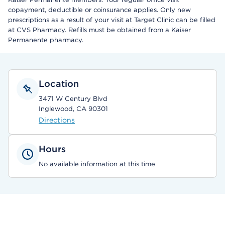
copayment, deductible or coinsurance applies. Only new
prescriptions as a result of your visit at Target Clinic can be filled
at CVS Pharmacy. Refills must be obtained from a Kaiser
Permanente pharmacy.
Location
3471 W Century Blvd
Inglewood, CA 90301
Directions
Hours
No available information at this time