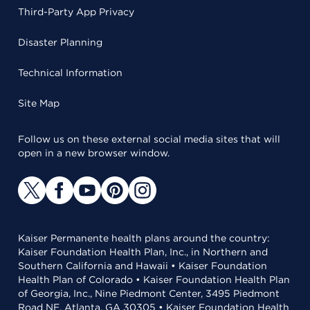
Third-Party App Privacy
Disaster Planning
Technical Information
Site Map
Follow us on these external social media sites that will
open in a new browser window.
Kaiser Permanente health plans around the country:
Kaiser Foundation Health Plan, Inc., in Northern and
Southern California and Hawaii • Kaiser Foundation
Health Plan of Colorado • Kaiser Foundation Health Plan
of Georgia, Inc., Nine Piedmont Center, 3495 Piedmont
Road NE, Atlanta, GA 30305 • Kaiser Foundation Health