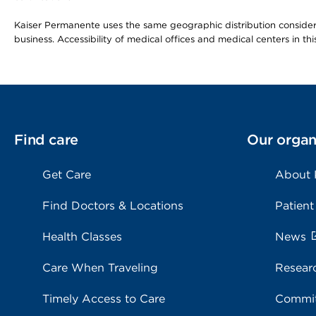
Kaiser Permanente uses the same geographic distribution considerat
business. Accessibility of medical offices and medical centers in th
Find care
Our organ
Get Care
About
Find Doctors & Locations
Patient
Health Classes
News
Care When Traveling
Resear
Timely Access to Care
Commit