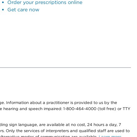
Order your prescriptions online
Get care now
nge. Information about a practitioner is provided to us by the
r the hearing and speech impaired: 1-800-464-4000 (toll free) or TTY
ding sign language, are available at no cost, 24 hours a day, 7
s. Only the services of interpreters and qualified staff are used to
d alternative modes of communication are available.
Learn more