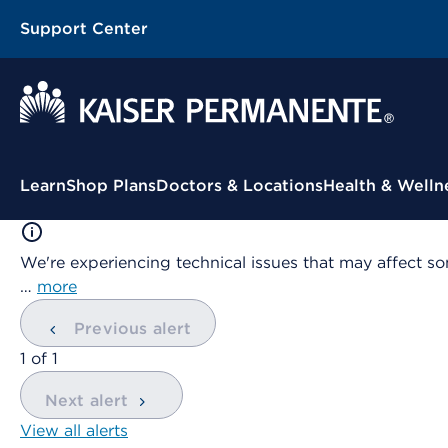
Support Center
Contextual Menu
Learn
Shop Plans
Doctors & Locations
Health & Welln
We're experiencing technical issues that may affect so
…
more
Previous alert
showing
1
of
1
Next alert
View all alerts