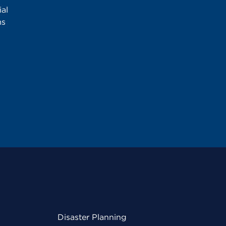
al
ms
Disaster Planning