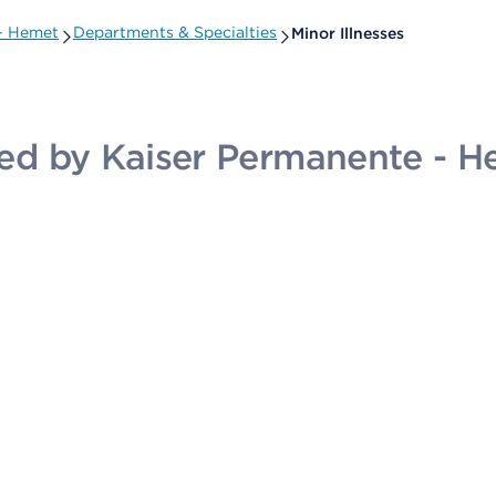
 - Hemet
Departments & Specialties
Minor Illnesses
ided by Kaiser Permanente - 