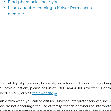
Find pharmacies near you
Learn about becoming a Kaiser Permanente
member
e availability of physicians, hospitals, providers, and services may cha
f you have questions, please call us at 1-800-464-4000 (toll free). Fo
916-263-2382, or visit
their website
.
e with when you call or visit us. Qualified interpreter services, inclu
 We do not encourage the use of family, friends or minors as interpreter
, staff, and healthcare interpreters. In-person, telephone, video, an