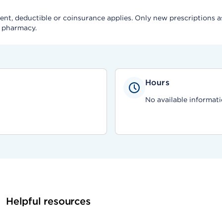
, deductible or coinsurance applies. Only new prescriptions as a 
e pharmacy.
Hours
No available informati
Helpful resources