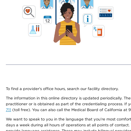
To find a provider's office hours, search our facility directory.
The information in this online directory is updated periodically. Th
practitioner or is obtained as part of the credentialing process. I
711
(toll free). You can also call the Medical Board of California at 
We want to speak to you in the language that you’re most comfortabl
days a week during all hours of operations at all points of contact.
provide language assistance. These may include bilingual providers