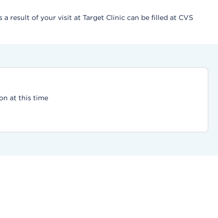
result of your visit at Target Clinic can be filled at CVS
on at this time