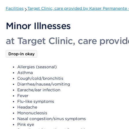
Facilities
Target Clinic, care provided by Kaiser Permanente
Minor Illnesses
at Target Clinic, care prov
Drop-in okay
Allergies (seasonal)
Asthma
Cough/cold/bronchitis
Diarrhea/nausea/vomiting
Earache/ear infection
Fever
Flu-like symptoms
Headache
Mononucleosis
Nasal congestion/sinus symptoms
Pink eye