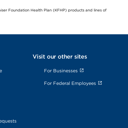
Kaiser Foundation Health Plan (KFHP) products and lines of
Visit our other sites
e
For Businesses
For Federal Employees
equests