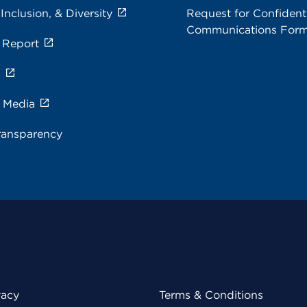
 Inclusion, & Diversity
Request for Confidenti
Communications For
 Report
s
e Media
ransparency
vacy
Terms & Conditions