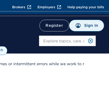
Brokers
Employers
Help paying your bills
Sign In
Register
Search
ch
es or intermittent errors while we work to r