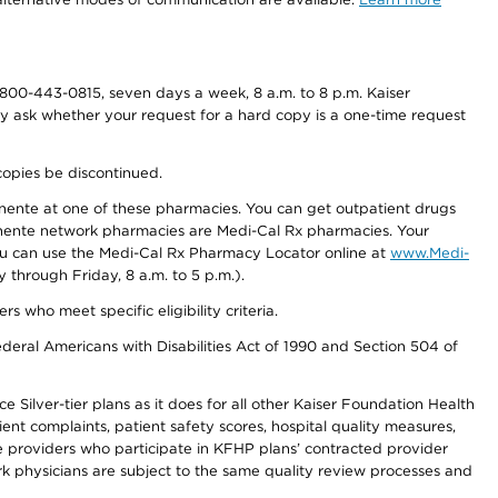
800-443-0815, seven days a week, 8 a.m. to 8 p.m. Kaiser
ay ask whether your request for a hard copy is a one-time request
copies be discontinued.
nente at one of these pharmacies. You can get outpatient drugs
nente network pharmacies are Medi-Cal Rx pharmacies. Your
you can use the Medi-Cal Rx Pharmacy Locator online at
www.Medi-
through Friday, 8 a.m. to 5 p.m.).
ho meet specific eligibility criteria.
ederal Americans with Disabilities Act of 1990 and Section 504 of
 Silver-tier plans as it does for all other Kaiser Foundation Health
t complaints, patient safety scores, hospital quality measures,
re providers who participate in KFHP plans’ contracted provider
 physicians are subject to the same quality review processes and