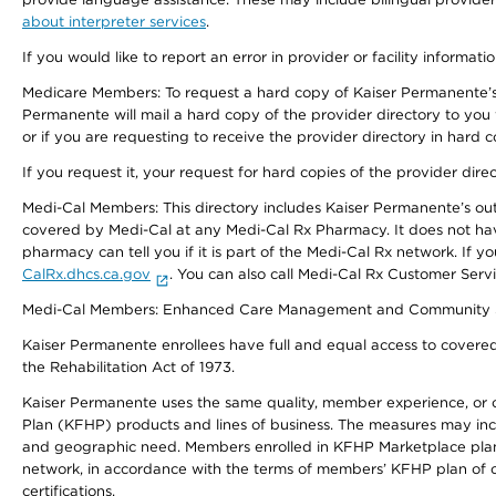
about interpreter services
.
If you would like to report an error in provider or facility informati
Medicare Members: To request a hard copy of Kaiser Permanente’s 
Permanente will mail a hard copy of the provider directory to you
or if you are requesting to receive the provider directory in hard
If you request it, your request for hard copies of the provider dir
Medi-Cal Members: This directory includes Kaiser Permanente’s o
covered by Medi-Cal at any Medi-Cal Rx Pharmacy. It does not h
pharmacy can tell you if it is part of the Medi-Cal Rx network. I
CalRx.dhcs.ca.gov
. You can also call Medi-Cal Rx Customer Ser
Medi-Cal Members: Enhanced Care Management and Community Support
Kaiser Permanente enrollees have full and equal access to covered s
the Rehabilitation Act of 1973.
Kaiser Permanente uses the same quality, member experience, or cost
Plan (KFHP) products and lines of business. The measures may inc
and geographic need. Members enrolled in KFHP Marketplace plans h
network, in accordance with the terms of members’ KFHP plan of c
certifications.