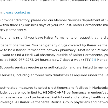
on,
please contact us
.
provider directory, please call our Member Services department at 1-
 within three (3) business days of your request. Kaiser Permanente m
 copy permanently.
ectory remains until you leave Kaiser Permanente or request that hard 
utpatient pharmacies. You can get any drugs covered by Kaiser Perma
ave to be a Kaiser Permanente network pharmacy. Most Kaiser Perma
f you want to find a Medi-Cal pharmacy outside of Kaiser Permanente, 
vice at 1-800-977-2273, 24 hours a day, 7 days a week (TTY
711
Monday 
s services require prior authorization and are limited to members w
ervices, including enrollees with disabilities as required under the F
-related measures to select practitioners and facilities in Marketplace
lude, but are not limited to, HEDIS/CAHPS performance, member/patien
ave access to all professional, institutional and ancillary health ca
overage. All Kaiser Permanente Medical Group physicians and network