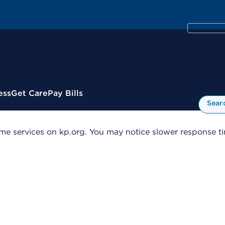
ess
Get Care
Pay Bills
Sear
me services on kp.org. You may notice slower response tim