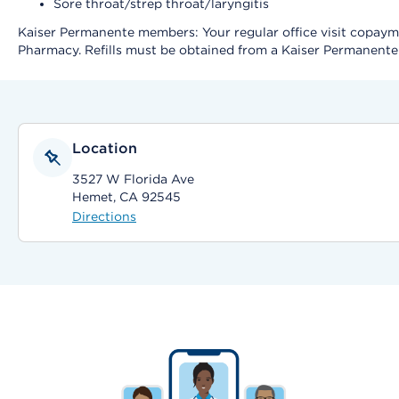
Sore throat/strep throat/laryngitis
Kaiser Permanente members: Your regular office visit copayment
Pharmacy. Refills must be obtained from a Kaiser Permanent
Location
3527 W Florida Ave
Hemet, CA 92545
Directions