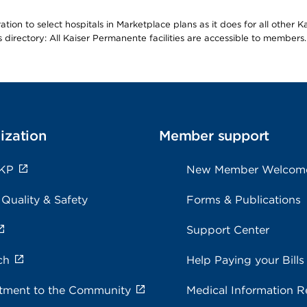
ion to select hospitals in Marketplace plans as it does for all other 
is directory: All Kaiser Permanente facilities are accessible to members.
ization
Member support
 KP
New Member Welcom
 Quality & Safety
Forms & Publications
Support Center
ch
Help Paying your Bills
ment to the Community
Medical Information R