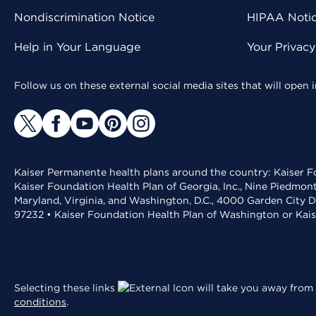
Nondiscrimination Notice
HIPAA Notice
Help in Your Language
Your Privac
Follow us on these external social media sites that will open
Kaiser Permanente health plans around the country: Kaiser Fo
Kaiser Foundation Health Plan of Georgia, Inc., Nine Piedmon
Maryland, Virginia, and Washington, D.C., 4000 Garden City D
97232 • Kaiser Foundation Health Plan of Washington or Kai
Selecting these links
will take you away from 
conditions
.