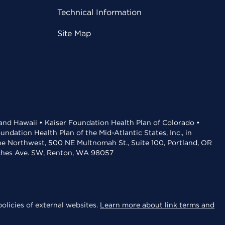
Technical Information
Site Map
 and Hawaii • Kaiser Foundation Health Plan of Colorado •
dation Health Plan of the Mid-Atlantic States, Inc., in
the Northwest, 500 NE Multnomah St., Suite 100, Portland, OR
aches Ave. SW, Renton, WA 98057
olicies of external websites.
Learn more about link terms and