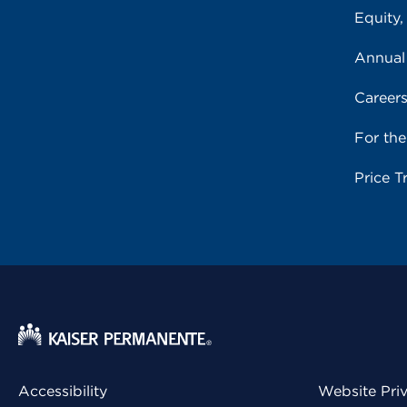
Equity,
Annual
Career
For th
Price T
Accessibility
Website Pri