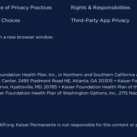
 of Privacy Practices
Rights & Responsibilities
y Choices
Third-Party App Privacy
 in a new browser window.
undation Health Plan, Inc., in Northern and Southern California
t Center, 3495 Piedmont Road NE, Atlanta, GA 30305 • Kaiser Foun
rive, Hyattsville, MD, 20785 • Kaiser Foundation Health Plan of 
ser Foundation Health Plan of Washington Options, Inc., 2715 N
KP.org. Kaiser Permanente is not responsible for the content or p