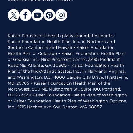
Kaiser Permanente health plans around the country:
Kaiser Foundation Health Plan, Inc., in Northern and
Southern California and Hawaii • Kaiser Foundation
Health Plan of Colorado • Kaiser Foundation Health Plan
of Georgia, Inc., Nine Piedmont Center, 3495 Piedmont
Road NE, Atlanta, GA 30305 • Kaiser Foundation Health
Plan of the Mid-Atlantic States, Inc., in Maryland, Virginia,
and Washington, D.C., 4000 Garden City Drive, Hyattsville,
MD, 20785 • Kaiser Foundation Health Plan of the
Northwest, 500 NE Multnomah St., Suite 100, Portland,
OR 97232 • Kaiser Foundation Health Plan of Washington
or Kaiser Foundation Health Plan of Washington Options,
Inc., 2715 Naches Ave. SW, Renton, WA 98057