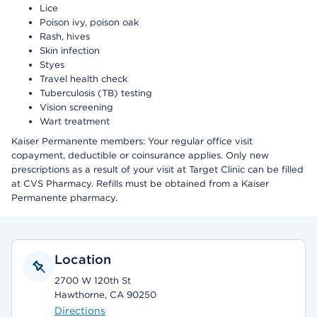
Lice
Poison ivy, poison oak
Rash, hives
Skin infection
Styes
Travel health check
Tuberculosis (TB) testing
Vision screening
Wart treatment
Kaiser Permanente members: Your regular office visit
copayment, deductible or coinsurance applies. Only new
prescriptions as a result of your visit at Target Clinic can be filled
at CVS Pharmacy. Refills must be obtained from a Kaiser
Permanente pharmacy.
Location
2700 W 120th St
Hawthorne, CA 90250
Directions