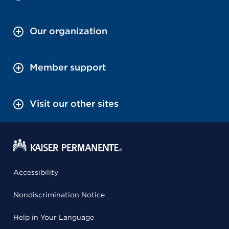
Our organization
Member support
Visit our other sites
Accessibility
Nondiscrimination Notice
Help in Your Language