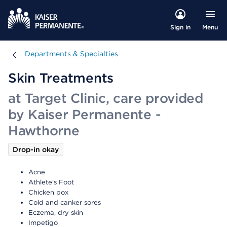
Menu
Sign in
Departments & Specialties
Departments & Specialties
Skin Treatments
at Target Clinic, care provided
by Kaiser Permanente -
Hawthorne
Drop-in okay
Acne
Athlete's Foot
Chicken pox
Cold and canker sores
Eczema, dry skin
Impetigo