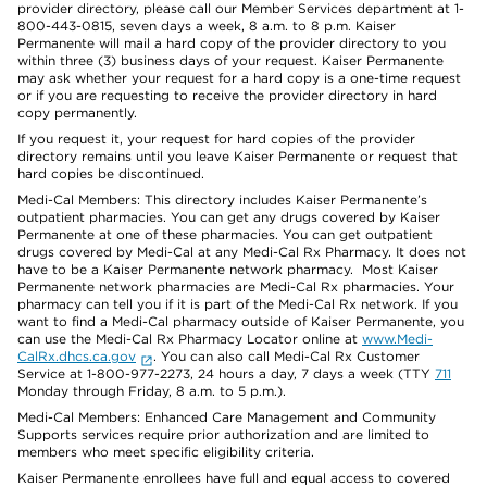
provider directory, please call our Member Services department at 1-
800-443-0815, seven days a week, 8 a.m. to 8 p.m. Kaiser
Permanente will mail a hard copy of the provider directory to you
within three (3) business days of your request. Kaiser Permanente
may ask whether your request for a hard copy is a one-time request
or if you are requesting to receive the provider directory in hard
copy permanently.
If you request it, your request for hard copies of the provider
directory remains until you leave Kaiser Permanente or request that
hard copies be discontinued.
Medi-Cal Members: This directory includes Kaiser Permanente’s
outpatient pharmacies. You can get any drugs covered by Kaiser
Permanente at one of these pharmacies. You can get outpatient
drugs covered by Medi-Cal at any Medi-Cal Rx Pharmacy. It does not
have to be a Kaiser Permanente network pharmacy. Most Kaiser
Permanente network pharmacies are Medi-Cal Rx pharmacies. Your
pharmacy can tell you if it is part of the Medi-Cal Rx network. If you
want to find a Medi-Cal pharmacy outside of Kaiser Permanente, you
can use the Medi-Cal Rx Pharmacy Locator online at
www.Medi-
CalRx.dhcs.ca.gov
. You can also call Medi-Cal Rx Customer
Service at 1-800-977-2273, 24 hours a day, 7 days a week (TTY
711
Monday through Friday, 8 a.m. to 5 p.m.).
Medi-Cal Members: Enhanced Care Management and Community
Supports services require prior authorization and are limited to
members who meet specific eligibility criteria.
Kaiser Permanente enrollees have full and equal access to covered