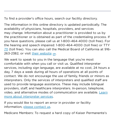
To find a provider's office hours, search our facility directory.
The information in this online directory is updated periodically. The
availability of physicians, hospitals, providers, and services
may change. Information about a practitioner is provided to us by
the practitioner or is obtained as part of the credentialing process. If
you have questions, please call us at 1-800-464-4000 (toll free). For
the hearing and speech impaired: 1-800-464-4000 (toll free) or TTY
711
(toll free). You can also call the Medical Board of California at 916-
263-2382, or visit
their website
.
We want to speak to you in the language that you’re most
comfortable with when you call or visit us. Qualified interpreter
services, including sign language, are available at no cost, 24 hours a
day, 7 days a week during all hours of operations at all points of
contact. We do not encourage the use of family, friends or minors as
interpreters. Only the services of interpreters and qualified staff are
used to provide language assistance. These may include bilingual
providers, staff, and healthcare interpreters. In-person, telephone,
video, and alternative modes of communication are available.
Learn
more about interpreter services
.
If you would like to report an error in provider or facility
information,
please contact us
.
Medicare Members: To request a hard copy of Kaiser Permanente’s