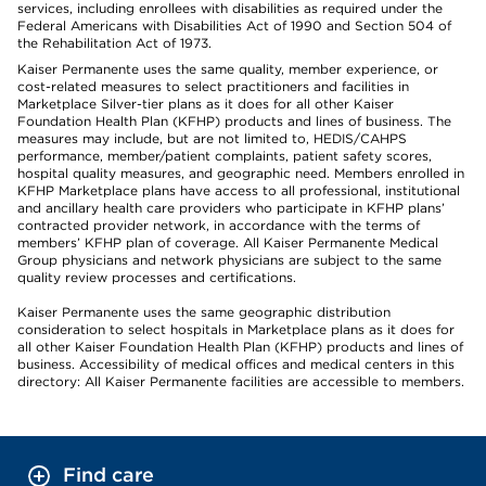
services, including enrollees with disabilities as required under the
Federal Americans with Disabilities Act of 1990 and Section 504 of
the Rehabilitation Act of 1973.
Kaiser Permanente uses the same quality, member experience, or
cost-related measures to select practitioners and facilities in
Marketplace Silver-tier plans as it does for all other Kaiser
Foundation Health Plan (KFHP) products and lines of business. The
measures may include, but are not limited to, HEDIS/CAHPS
performance, member/patient complaints, patient safety scores,
hospital quality measures, and geographic need. Members enrolled in
KFHP Marketplace plans have access to all professional, institutional
and ancillary health care providers who participate in KFHP plans’
contracted provider network, in accordance with the terms of
members’ KFHP plan of coverage. All Kaiser Permanente Medical
Group physicians and network physicians are subject to the same
quality review processes and certifications.
Kaiser Permanente uses the same geographic distribution
consideration to select hospitals in Marketplace plans as it does for
all other Kaiser Foundation Health Plan (KFHP) products and lines of
business. Accessibility of medical offices and medical centers in this
directory: All Kaiser Permanente facilities are accessible to members.
Find care