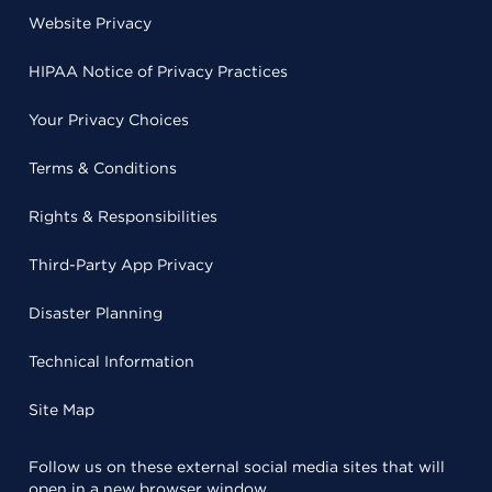
Website Privacy
HIPAA Notice of Privacy Practices
Your Privacy Choices
Terms & Conditions
Rights & Responsibilities
Third-Party App Privacy
Disaster Planning
Technical Information
Site Map
Follow us on these external social media sites that will
open in a new browser window.