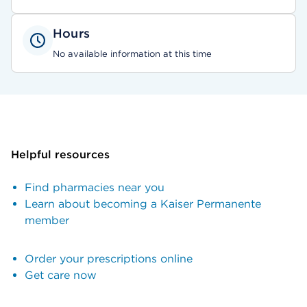
Hours
No available information at this time
Helpful resources
Find pharmacies near you
Learn about becoming a Kaiser Permanente
member
Order your prescriptions online
Get care now