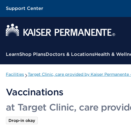
Support Center
Contextual Menu
Learn
Shop Plans
Doctors & Locations
Health & Welln
Facilities
Target Clinic, care provided by Kaiser Permanente
Vaccinations
at Target Clinic, care prov
Drop-in okay