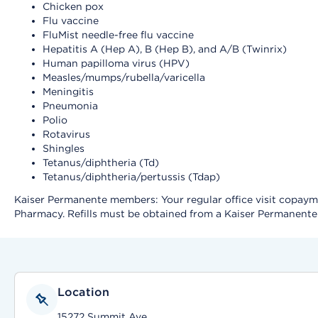
Chicken pox
Flu vaccine
FluMist needle-free flu vaccine
Hepatitis A (Hep A), B (Hep B), and A/B (Twinrix)
Human papilloma virus (HPV)
Measles/mumps/rubella/varicella
Meningitis
Pneumonia
Polio
Rotavirus
Shingles
Tetanus/diphtheria (Td)
Tetanus/diphtheria/pertussis (Tdap)
Kaiser Permanente members: Your regular office visit copayment
Pharmacy. Refills must be obtained from a Kaiser Permanent
Location
15272 Summit Ave