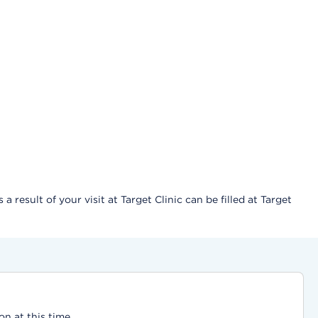
result of your visit at Target Clinic can be filled at Target
on at this time