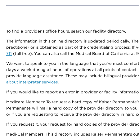
To find a provider's office hours, search our facility directory.
The information in this online directory is updated periodically. Th
practitioner or is obtained as part of the credentialing process. I
711
(toll free). You can also call the Medical Board of California at 
We want to speak to you in the language that you’re most comfortabl
days a week during all hours of operations at all points of contact.
provide language assistance. These may include bilingual providers
about interpreter services
.
If you would like to report an error in provider or facility informati
Medicare Members: To request a hard copy of Kaiser Permanente’s 
Permanente will mail a hard copy of the provider directory to you
or if you are requesting to receive the provider directory in hard
If you request it, your request for hard copies of the provider dir
Medi-Cal Members: This directory includes Kaiser Permanente’s o