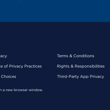
vacy
Terms & Conditions
 of Privacy Practices
Rights & Responsibilities
y Choices
Third-Party App Privacy
 in a new browser window.