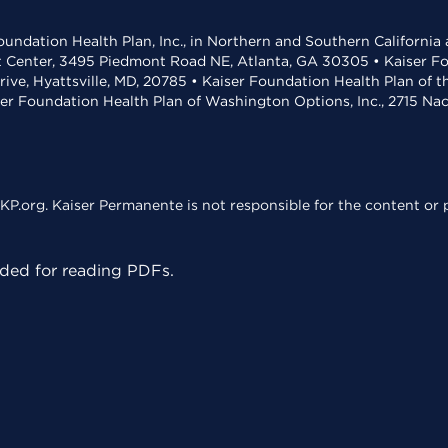
undation Health Plan, Inc., in Northern and Southern California
t Center, 3495 Piedmont Road NE, Atlanta, GA 30305 • Kaiser Foun
rive, Hyattsville, MD, 20785 • Kaiser Foundation Health Plan of 
ser Foundation Health Plan of Washington Options, Inc., 2715 N
KP.org. Kaiser Permanente is not responsible for the content or p
ed for reading PDFs.