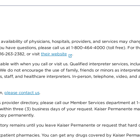
e availability of physicians, hospitals, providers, and services may cha
f you have questions, please call us at 1-800-464-4000 (toll free). Fo
916-263-2382, or visit
their website
.
e with when you call or visit us. Qualified interpreter services, inclu
 We do not encourage the use of family, friends or minors as interpreter
, staff, and healthcare interpreters. In-person, telephone, video, an
on,
please contact us
.
provider directory, please call our Member Services department at 1-
 within three (3) business days of your request. Kaiser Permanente m
 copy permanently.
ectory remains until you leave Kaiser Permanente or request that hard 
utpatient pharmacies. You can get any drugs covered by Kaiser Perma