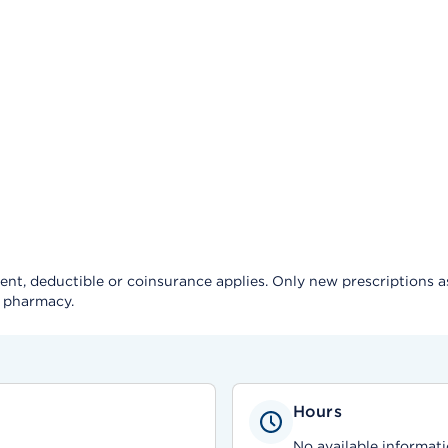
, deductible or coinsurance applies. Only new prescriptions as a 
e pharmacy.
Hours
No available informati