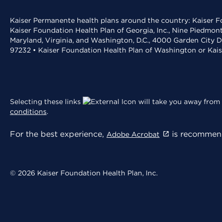
Kaiser Permanente health plans around the country: Kaiser Fo
Kaiser Foundation Health Plan of Georgia, Inc., Nine Piedmon
Maryland, Virginia, and Washington, D.C., 4000 Garden City D
97232 • Kaiser Foundation Health Plan of Washington or Kai
Selecting these links
will take you away from 
conditions
.
For the best experience,
is recommend
Adobe Acrobat
© 2026 Kaiser Foundation Health Plan, Inc.