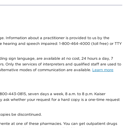
nge. Information about a practitioner is provided to us by the
r the hearing and speech impaired: 1-800-464-4000 (toll free) or TTY
ding sign language, are available at no cost, 24 hours a day, 7
s. Only the services of interpreters and qualified staff are used to
d alternative modes of communication are available.
Learn more
800-443-0815, seven days a week, 8 a.m. to 8 p.m. Kaiser
ay ask whether your request for a hard copy is a one-time request
copies be discontinued.
nente at one of these pharmacies. You can get outpatient drugs