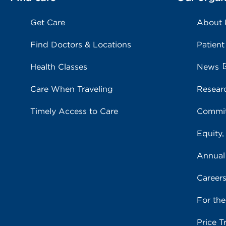
Get Care
About
Find Doctors & Locations
Patient
Health Classes
News
Care When Traveling
Resear
Timely Access to Care
Commit
Equity,
Annual
Career
For th
Price T