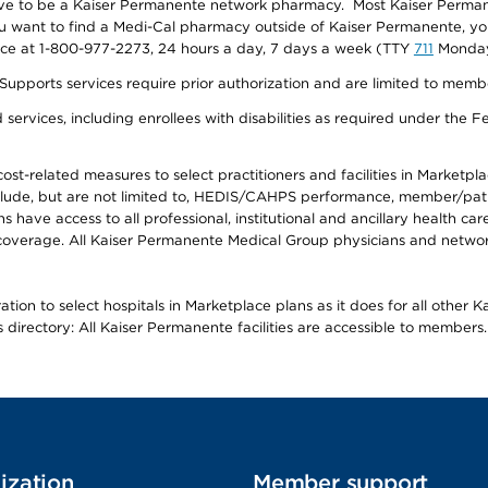
ave to be a Kaiser Permanente network pharmacy. Most Kaiser Perma
f you want to find a Medi-Cal pharmacy outside of Kaiser Permanente, 
vice at 1-800-977-2273, 24 hours a day, 7 days a week (TTY
711
Monday 
s services require prior authorization and are limited to members w
ervices, including enrollees with disabilities as required under the F
-related measures to select practitioners and facilities in Marketplace
lude, but are not limited to, HEDIS/CAHPS performance, member/patien
ave access to all professional, institutional and ancillary health ca
overage. All Kaiser Permanente Medical Group physicians and network
ion to select hospitals in Marketplace plans as it does for all other 
is directory: All Kaiser Permanente facilities are accessible to members.
ization
Member support