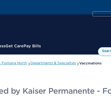
ess
Get Care
Pay Bills
Sear
 - Fontana North
Departments & Specialties
Vaccinations
ided by Kaiser Permanente - 