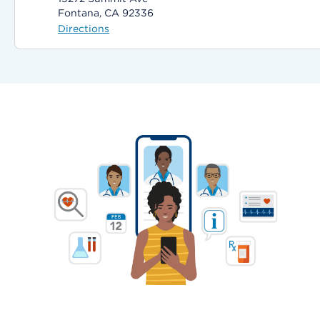
Fontana, CA 92336
Directions