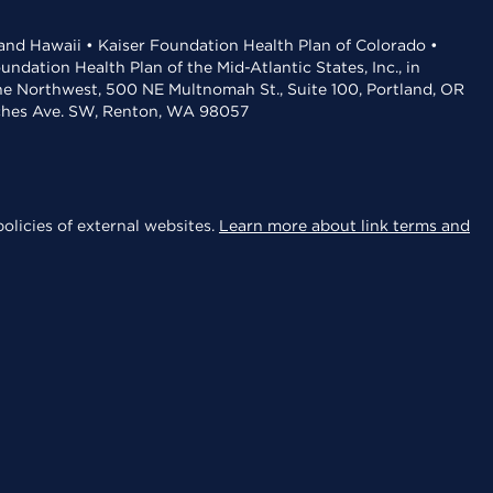
 and Hawaii • Kaiser Foundation Health Plan of Colorado •
dation Health Plan of the Mid-Atlantic States, Inc., in
the Northwest, 500 NE Multnomah St., Suite 100, Portland, OR
aches Ave. SW, Renton, WA 98057
olicies of external websites.
Learn more about link terms and