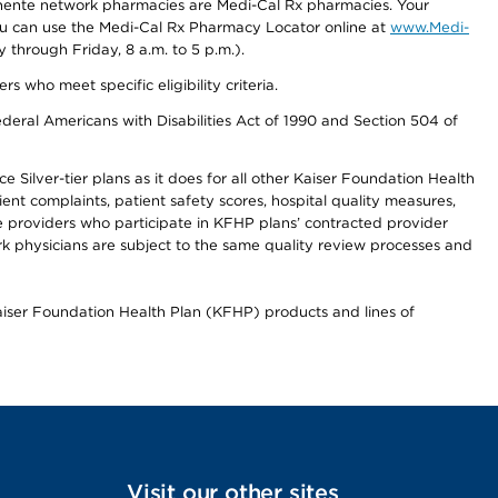
nente network pharmacies are Medi-Cal Rx pharmacies. Your
you can use the Medi-Cal Rx Pharmacy Locator online at
www.Medi-
through Friday, 8 a.m. to 5 p.m.).
ho meet specific eligibility criteria.
ederal Americans with Disabilities Act of 1990 and Section 504 of
 Silver-tier plans as it does for all other Kaiser Foundation Health
t complaints, patient safety scores, hospital quality measures,
re providers who participate in KFHP plans’ contracted provider
 physicians are subject to the same quality review processes and
Kaiser Foundation Health Plan (KFHP) products and lines of
Visit our other sites