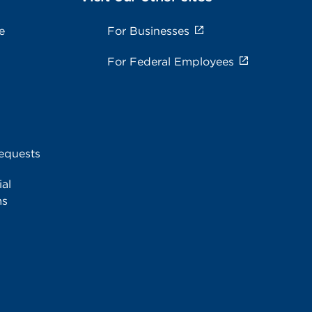
e
For Businesses
For Federal Employees
equests
al
ms