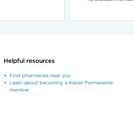
Helpful resources
Find pharmacies near you
Learn about becoming a Kaiser Permanente
member