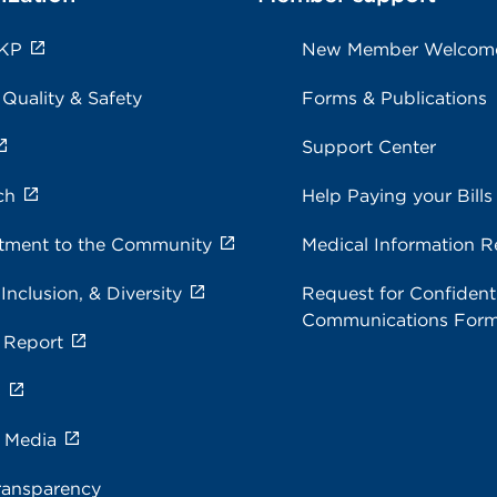
 KP
New Member Welcom
 Quality & Safety
Forms & Publications
Support Center
ch
Help Paying your Bills
ment to the Community
Medical Information R
 Inclusion, & Diversity
Request for Confidenti
Communications For
 Report
s
e Media
ransparency