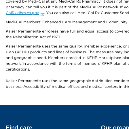
covered by Medi-Cal at any Medi-Cal Rx Pharmacy. It does not h
pharmacy can tell you if it is part of the Medi-Cal Rx network. I
CalRx.dhcs.ca.gov
. You can also call Medi-Cal Rx Customer Ser
Medi-Cal Members: Enhanced Care Management and Community Support
Kaiser Permanente enrollees have full and equal access to covered s
the Rehabilitation Act of 1973.
Kaiser Permanente uses the same quality, member experience, or cost
Plan (KFHP) products and lines of business. The measures may inc
and geographic need. Members enrolled in KFHP Marketplace plans h
network, in accordance with the terms of members’ KFHP plan of c
certifications.
Kaiser Permanente uses the same geographic distribution considerat
business. Accessibility of medical offices and medical centers in th
Find care
Our organ