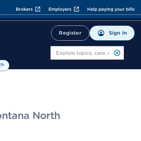
Brokers
Employers
Help paying your bills
Sign In
Register
Search
ch
Fontana North