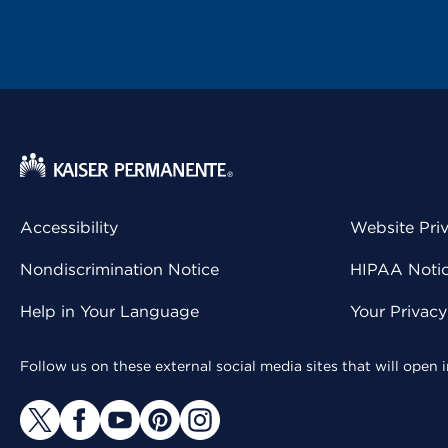
Accessibility
Website Pri
Nondiscrimination Notice
HIPAA Notice
Help in Your Language
Your Privac
Follow us on these external social media sites that will open