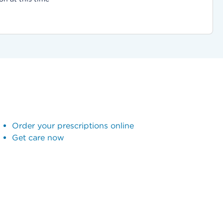
Order your prescriptions online
Get care now