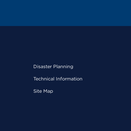
Disaster Planning
Technical Information
Site Map