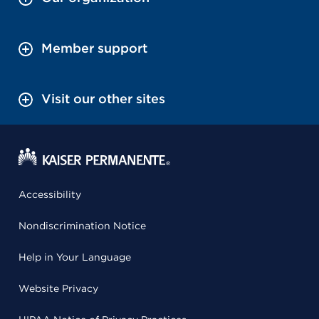
Member support
Visit our other sites
Accessibility
Nondiscrimination Notice
Help in Your Language
Website Privacy