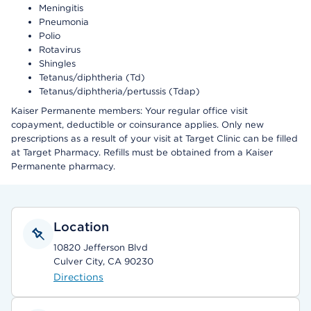
Meningitis
Pneumonia
Polio
Rotavirus
Shingles
Tetanus/diphtheria (Td)
Tetanus/diphtheria/pertussis (Tdap)
Kaiser Permanente members: Your regular office visit
copayment, deductible or coinsurance applies. Only new
prescriptions as a result of your visit at Target Clinic can be filled
at Target Pharmacy. Refills must be obtained from a Kaiser
Permanente pharmacy.
Location
10820 Jefferson Blvd
Culver City, CA 90230
Directions