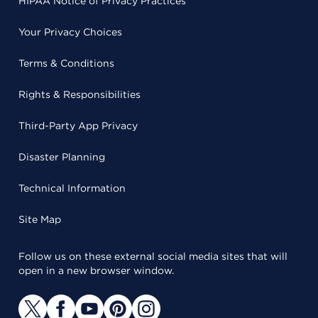
HIPAA Notice of Privacy Practices
Your Privacy Choices
Terms & Conditions
Rights & Responsibilities
Third-Party App Privacy
Disaster Planning
Technical Information
Site Map
Follow us on these external social media sites that will
open in a new browser window.