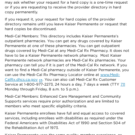
may ask whether your request for a hard copy is a one-time request
or if you are requesting to receive the provider directory in hard
copy permanently.
If you request it, your request for hard copies of the provider
directory remains until you leave Kaiser Permanente or request that
hard copies be discontinued.
Medi-Cal Members: This directory includes Kaiser Permanente’s
outpatient pharmacies. You can get any drugs covered by Kaiser
Permanente at one of these pharmacies. You can get outpatient
drugs covered by Medi-Cal at any Medi-Cal Rx Pharmacy. It does not
have to be a Kaiser Permanente network pharmacy. Most Kaiser
Permanente network pharmacies are Medi-Cal Rx pharmacies. Your
pharmacy can tell you if it is part of the Medi-Cal Rx network. If you
want to find a Medi-Cal pharmacy outside of Kaiser Permanente, you
can use the Medi-Cal Rx Pharmacy Locator online at
www.Medi-
CalRx.dhcs.ca.gov
. You can also call Medi-Cal Rx Customer
Service at 1-800-977-2273, 24 hours a day, 7 days a week (TTY
711
Monday through Friday, 8 a.m. to 5 p.m.).
Medi-Cal Members: Enhanced Care Management and Community
Supports services require prior authorization and are limited to
members who meet specific eligibility criteria.
Kaiser Permanente enrollees have full and equal access to covered
services, including enrollees with disabilities as required under the
Federal Americans with Disabilities Act of 1990 and Section 504 of
the Rehabilitation Act of 1973.
Kaiser Permanente uses the same quality, member experience, or