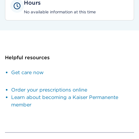
Hours
No available information at this time
Helpful resources
Get care now
Order your prescriptions online
Learn about becoming a Kaiser Permanente
member