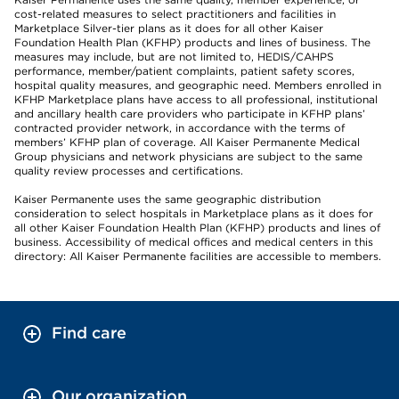
cost-related measures to select practitioners and facilities in
Marketplace Silver-tier plans as it does for all other Kaiser
Foundation Health Plan (KFHP) products and lines of business. The
measures may include, but are not limited to, HEDIS/CAHPS
performance, member/patient complaints, patient safety scores,
hospital quality measures, and geographic need. Members enrolled in
KFHP Marketplace plans have access to all professional, institutional
and ancillary health care providers who participate in KFHP plans’
contracted provider network, in accordance with the terms of
members’ KFHP plan of coverage. All Kaiser Permanente Medical
Group physicians and network physicians are subject to the same
quality review processes and certifications.
Kaiser Permanente uses the same geographic distribution
consideration to select hospitals in Marketplace plans as it does for
all other Kaiser Foundation Health Plan (KFHP) products and lines of
business. Accessibility of medical offices and medical centers in this
directory: All Kaiser Permanente facilities are accessible to members.
Find care
Our organization