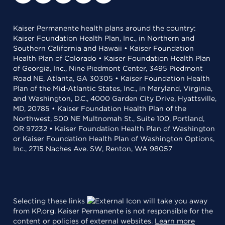
Kaiser Permanente health plans around the country:
Kaiser Foundation Health Plan, Inc., in Northern and
Southern California and Hawaii • Kaiser Foundation
Health Plan of Colorado • Kaiser Foundation Health Plan
of Georgia, Inc., Nine Piedmont Center, 3495 Piedmont
Road NE, Atlanta, GA 30305 • Kaiser Foundation Health
Plan of the Mid-Atlantic States, Inc., in Maryland, Virginia,
and Washington, D.C., 4000 Garden City Drive, Hyattsville,
MD, 20785 • Kaiser Foundation Health Plan of the
Northwest, 500 NE Multnomah St., Suite 100, Portland,
OR 97232 • Kaiser Foundation Health Plan of Washington
or Kaiser Foundation Health Plan of Washington Options,
Inc., 2715 Naches Ave. SW, Renton, WA 98057
Selecting these links
will take you away
from KP.org. Kaiser Permanente is not responsible for the
content or policies of external websites.
Learn more