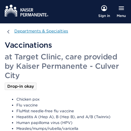
Menu
Sign in
Departments & Specialties
Departments & Specialties
Vaccinations
at Target Clinic, care provided
by Kaiser Permanente - Culver
City
Drop-in okay
Chicken pox
Flu vaccine
FluMist needle-free flu vaccine
Hepatitis A (Hep A), B (Hep B), and A/B (Twinrix)
Human papilloma virus (HPV)
Measles/mumps/rubella/varicella