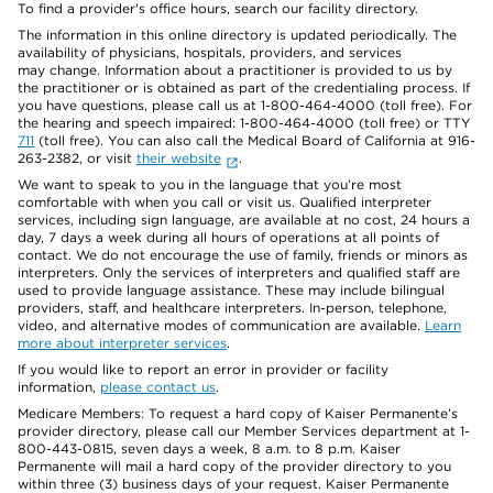
To find a provider's office hours, search our facility directory.
The information in this online directory is updated periodically. The
availability of physicians, hospitals, providers, and services
may change. Information about a practitioner is provided to us by
the practitioner or is obtained as part of the credentialing process. If
you have questions, please call us at 1-800-464-4000 (toll free). For
the hearing and speech impaired: 1-800-464-4000 (toll free) or TTY
711
(toll free). You can also call the Medical Board of California at 916-
263-2382, or visit
their website
.
We want to speak to you in the language that you’re most
comfortable with when you call or visit us. Qualified interpreter
services, including sign language, are available at no cost, 24 hours a
day, 7 days a week during all hours of operations at all points of
contact. We do not encourage the use of family, friends or minors as
interpreters. Only the services of interpreters and qualified staff are
used to provide language assistance. These may include bilingual
providers, staff, and healthcare interpreters. In-person, telephone,
video, and alternative modes of communication are available.
Learn
more about interpreter services
.
If you would like to report an error in provider or facility
information,
please contact us
.
Medicare Members: To request a hard copy of Kaiser Permanente’s
provider directory, please call our Member Services department at 1-
800-443-0815, seven days a week, 8 a.m. to 8 p.m. Kaiser
Permanente will mail a hard copy of the provider directory to you
within three (3) business days of your request. Kaiser Permanente