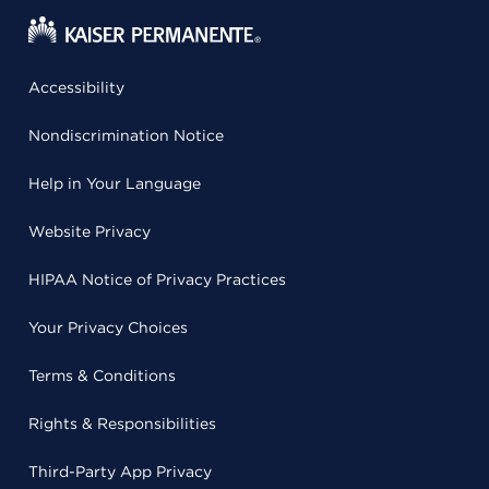
Accessibility
Nondiscrimination Notice
Help in Your Language
Website Privacy
HIPAA Notice of Privacy Practices
Your Privacy Choices
Terms & Conditions
Rights & Responsibilities
Third-Party App Privacy