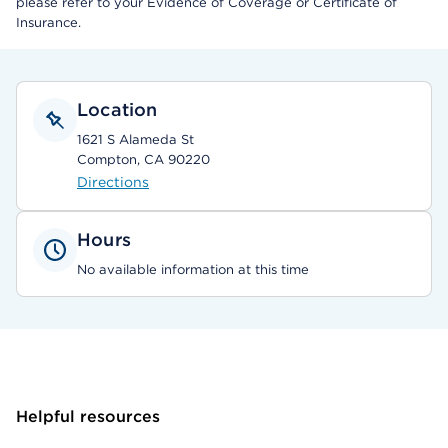
please refer to your Evidence of Coverage or Certificate of
Insurance.
Location
1621 S Alameda St
Compton, CA 90220
Directions
Hours
No available information at this time
Helpful resources