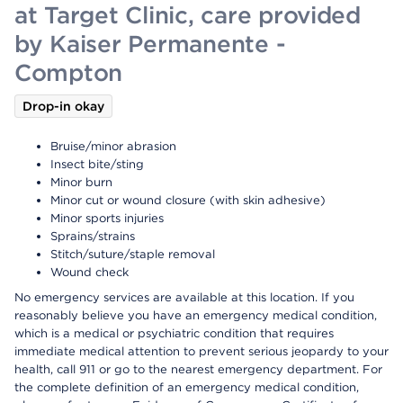
at Target Clinic, care provided
by Kaiser Permanente -
Compton
Drop-in okay
Bruise/minor abrasion
Insect bite/sting
Minor burn
Minor cut or wound closure (with skin adhesive)
Minor sports injuries
Sprains/strains
Stitch/suture/staple removal
Wound check
No emergency services are available at this location. If you
reasonably believe you have an emergency medical condition,
which is a medical or psychiatric condition that requires
immediate medical attention to prevent serious jeopardy to your
health, call 911 or go to the nearest emergency department. For
the complete definition of an emergency medical condition,