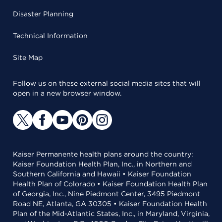
Disaster Planning
Technical Information
Site Map
Follow us on these external social media sites that will
open in a new browser window.
Kaiser Permanente health plans around the country:
Kaiser Foundation Health Plan, Inc., in Northern and
Southern California and Hawaii • Kaiser Foundation
Health Plan of Colorado • Kaiser Foundation Health Plan
of Georgia, Inc., Nine Piedmont Center, 3495 Piedmont
Road NE, Atlanta, GA 30305 • Kaiser Foundation Health
Plan of the Mid-Atlantic States, Inc., in Maryland, Virginia,