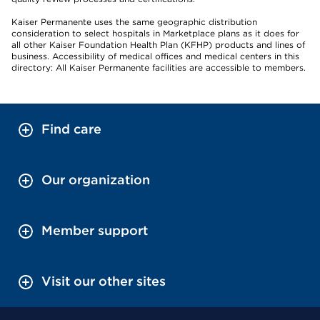
Kaiser Permanente uses the same geographic distribution
consideration to select hospitals in Marketplace plans as it does for
all other Kaiser Foundation Health Plan (KFHP) products and lines of
business. Accessibility of medical offices and medical centers in this
directory: All Kaiser Permanente facilities are accessible to members.
Find care
Our organization
Member support
Visit our other sites