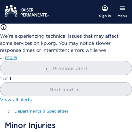
Menu
Sign in
We're experiencing technical issues that may affect
some services on kp.org. You may notice slower
response times or intermittent errors while we
…
more
Previous alert
showing
1
of
1
Next alert
View all alerts
Departments & Specialties
Departments & Specialties
Minor Injuries