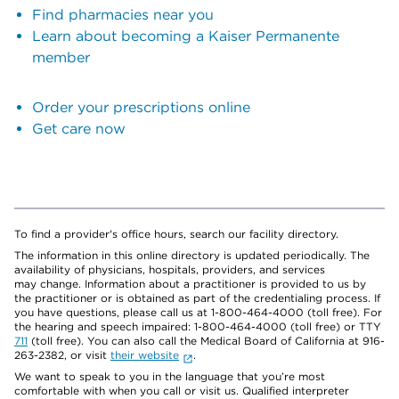
Find pharmacies near you
Learn about becoming a Kaiser Permanente
member
Order your prescriptions online
Get care now
To find a provider's office hours, search our facility directory.
The information in this online directory is updated periodically. The
availability of physicians, hospitals, providers, and services
may change. Information about a practitioner is provided to us by
the practitioner or is obtained as part of the credentialing process. If
you have questions, please call us at 1-800-464-4000 (toll free). For
the hearing and speech impaired: 1-800-464-4000 (toll free) or TTY
711
(toll free). You can also call the Medical Board of California at 916-
263-2382, or visit
their website
.
We want to speak to you in the language that you’re most
comfortable with when you call or visit us. Qualified interpreter