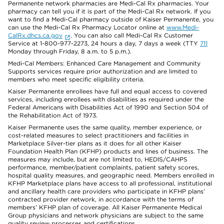
Permanente network pharmacies are Medi-Cal Rx pharmacies. Your
pharmacy can tell you if it is part of the Medi-Cal Rx network. If you
want to find a Medi-Cal pharmacy outside of Kaiser Permanente, you
can use the Medi-Cal Rx Pharmacy Locator online at
www.Medi-
CalRx.dhcs.ca.gov
. You can also call Medi-Cal Rx Customer
Service at 1-800-977-2273, 24 hours a day, 7 days a week (TTY
711
Monday through Friday, 8 a.m. to 5 p.m.).
Medi-Cal Members: Enhanced Care Management and Community
Supports services require prior authorization and are limited to
members who meet specific eligibility criteria.
Kaiser Permanente enrollees have full and equal access to covered
services, including enrollees with disabilities as required under the
Federal Americans with Disabilities Act of 1990 and Section 504 of
the Rehabilitation Act of 1973.
Kaiser Permanente uses the same quality, member experience, or
cost-related measures to select practitioners and facilities in
Marketplace Silver-tier plans as it does for all other Kaiser
Foundation Health Plan (KFHP) products and lines of business. The
measures may include, but are not limited to, HEDIS/CAHPS
performance, member/patient complaints, patient safety scores,
hospital quality measures, and geographic need. Members enrolled in
KFHP Marketplace plans have access to all professional, institutional
and ancillary health care providers who participate in KFHP plans’
contracted provider network, in accordance with the terms of
members’ KFHP plan of coverage. All Kaiser Permanente Medical
Group physicians and network physicians are subject to the same
quality review processes and certifications.