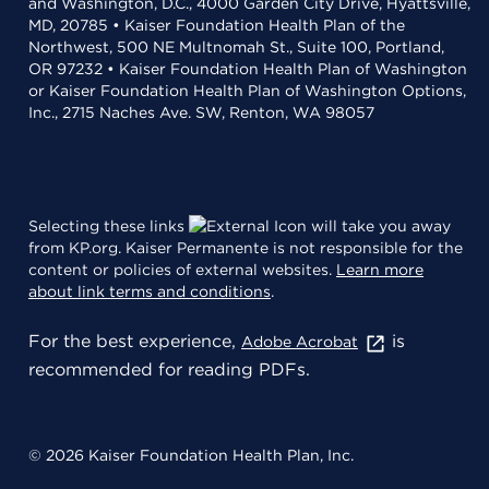
and Washington, D.C., 4000 Garden City Drive, Hyattsville,
MD, 20785 • Kaiser Foundation Health Plan of the
Northwest, 500 NE Multnomah St., Suite 100, Portland,
OR 97232 • Kaiser Foundation Health Plan of Washington
or Kaiser Foundation Health Plan of Washington Options,
Inc., 2715 Naches Ave. SW, Renton, WA 98057
Selecting these links
will take you away
from KP.org. Kaiser Permanente is not responsible for the
content or policies of external websites.
Learn more
about link terms and conditions
.
For the best experience,
is
Adobe Acrobat
recommended for reading PDFs.
© 2026 Kaiser Foundation Health Plan, Inc.