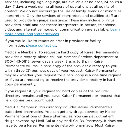
services, including sign language, are available at no cost, 24 hours a
day, 7 days a week during all hours of operations at all points of
contact. We do not encourage the use of family, friends or minors as
interpreters. Only the services of interpreters and qualified staff are
used to provide language assistance. These may include bilingual
providers, staff, and healthcare interpreters. In-person, telephone,
video, and alternative modes of communication are available.
Learn
more about interpreter services
.
If you would like to report an error in provider or facility
information,
please contact us
.
Medicare Members: To request a hard copy of Kaiser Permanente’s
provider directory, please call our Member Services department at 1-
800-443-0815, seven days a week, 8 a.m. to 8 p.m. Kaiser
Permanente will mail a hard copy of the provider directory to you
within three (3) business days of your request. Kaiser Permanente
may ask whether your request for a hard copy is a one-time request
or if you are requesting to receive the provider directory in hard
copy permanently.
If you request it, your request for hard copies of the provider
directory remains until you leave Kaiser Permanente or request that
hard copies be discontinued.
Medi-Cal Members: This directory includes Kaiser Permanente’s
outpatient pharmacies. You can get any drugs covered by Kaiser
Permanente at one of these pharmacies. You can get outpatient
drugs covered by Medi-Cal at any Medi-Cal Rx Pharmacy. It does not
have to be a Kaiser Permanente network pharmacy. Most Kaiser