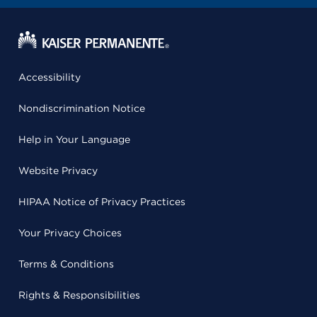
Accessibility
Nondiscrimination Notice
Help in Your Language
Website Privacy
HIPAA Notice of Privacy Practices
Your Privacy Choices
Terms & Conditions
Rights & Responsibilities