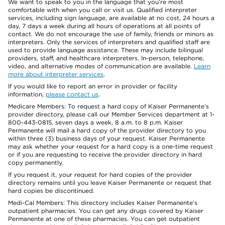
We want to speak to you in the language that you’re most
comfortable with when you call or visit us. Qualified interpreter
services, including sign language, are available at no cost, 24 hours a
day, 7 days a week during all hours of operations at all points of
contact. We do not encourage the use of family, friends or minors as
interpreters. Only the services of interpreters and qualified staff are
used to provide language assistance. These may include bilingual
providers, staff, and healthcare interpreters. In-person, telephone,
video, and alternative modes of communication are available.
Learn
more about interpreter services
.
If you would like to report an error in provider or facility
information,
please contact us
.
Medicare Members: To request a hard copy of Kaiser Permanente’s
provider directory, please call our Member Services department at 1-
800-443-0815, seven days a week, 8 a.m. to 8 p.m. Kaiser
Permanente will mail a hard copy of the provider directory to you
within three (3) business days of your request. Kaiser Permanente
may ask whether your request for a hard copy is a one-time request
or if you are requesting to receive the provider directory in hard
copy permanently.
If you request it, your request for hard copies of the provider
directory remains until you leave Kaiser Permanente or request that
hard copies be discontinued.
Medi-Cal Members: This directory includes Kaiser Permanente’s
outpatient pharmacies. You can get any drugs covered by Kaiser
Permanente at one of these pharmacies. You can get outpatient