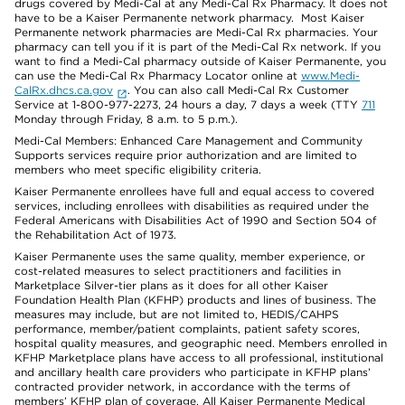
drugs covered by Medi-Cal at any Medi-Cal Rx Pharmacy. It does not
have to be a Kaiser Permanente network pharmacy. Most Kaiser
Permanente network pharmacies are Medi-Cal Rx pharmacies. Your
pharmacy can tell you if it is part of the Medi-Cal Rx network. If you
want to find a Medi-Cal pharmacy outside of Kaiser Permanente, you
can use the Medi-Cal Rx Pharmacy Locator online at
www.Medi-
CalRx.dhcs.ca.gov
. You can also call Medi-Cal Rx Customer
Service at 1-800-977-2273, 24 hours a day, 7 days a week (TTY
711
Monday through Friday, 8 a.m. to 5 p.m.).
Medi-Cal Members: Enhanced Care Management and Community
Supports services require prior authorization and are limited to
members who meet specific eligibility criteria.
Kaiser Permanente enrollees have full and equal access to covered
services, including enrollees with disabilities as required under the
Federal Americans with Disabilities Act of 1990 and Section 504 of
the Rehabilitation Act of 1973.
Kaiser Permanente uses the same quality, member experience, or
cost-related measures to select practitioners and facilities in
Marketplace Silver-tier plans as it does for all other Kaiser
Foundation Health Plan (KFHP) products and lines of business. The
measures may include, but are not limited to, HEDIS/CAHPS
performance, member/patient complaints, patient safety scores,
hospital quality measures, and geographic need. Members enrolled in
KFHP Marketplace plans have access to all professional, institutional
and ancillary health care providers who participate in KFHP plans’
contracted provider network, in accordance with the terms of
members’ KFHP plan of coverage. All Kaiser Permanente Medical