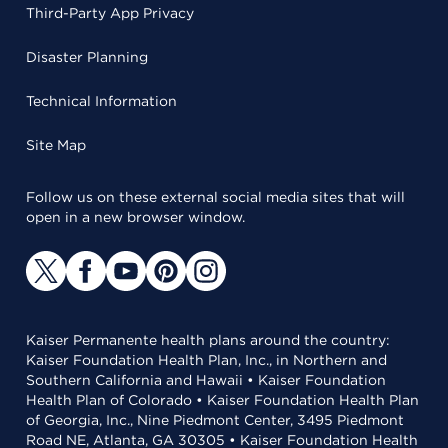
Third-Party App Privacy
Disaster Planning
Technical Information
Site Map
Follow us on these external social media sites that will
open in a new browser window.
Kaiser Permanente health plans around the country:
Kaiser Foundation Health Plan, Inc., in Northern and
Southern California and Hawaii • Kaiser Foundation
Health Plan of Colorado • Kaiser Foundation Health Plan
of Georgia, Inc., Nine Piedmont Center, 3495 Piedmont
Road NE, Atlanta, GA 30305 • Kaiser Foundation Health