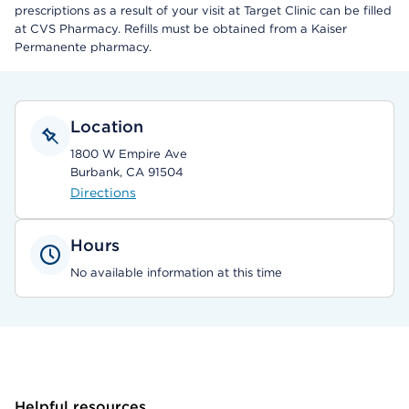
prescriptions as a result of your visit at Target Clinic can be filled
at CVS Pharmacy. Refills must be obtained from a Kaiser
Permanente pharmacy.
Location
1800 W Empire Ave
Burbank, CA 91504
Directions
Hours
No available information at this time
Helpful resources