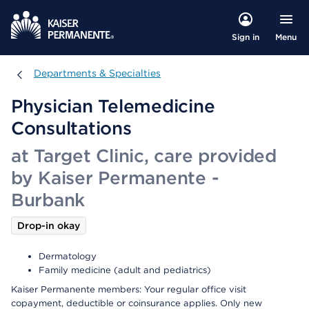
Menu
Sign in
Departments & Specialties
Departments & Specialties
Physician Telemedicine
Consultations
at Target Clinic, care provided
by Kaiser Permanente -
Burbank
Drop-in okay
Dermatology
Family medicine (adult and pediatrics)
Kaiser Permanente members: Your regular office visit
copayment, deductible or coinsurance applies. Only new