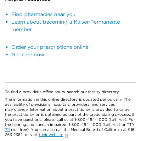
Find pharmacies near you
Learn about becoming a Kaiser Permanente
member
Order your prescriptions online
Get care now
To find a provider's office hours, search our facility directory.
The information in this online directory is updated periodically. The
availability of physicians, hospitals, providers, and services
may change. Information about a practitioner is provided to us by
the practitioner or is obtained as part of the credentialing process. If
you have questions, please call us at 1-800-464-4000 (toll free). For
the hearing and speech impaired: 1-800-464-4000 (toll free) or TTY
711
(toll free). You can also call the Medical Board of California at 916-
263-2382, or visit
their website
.