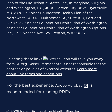
Plan of the Mid-Atlantic States, Inc., in Maryland, Virginia,
and Washington, D.C., 4000 Garden City Drive, Hyattsville,
MD, 20785 • Kaiser Foundation Health Plan of the
Northwest, 500 NE Multnomah St., Suite 100, Portland,
OR 97232 • Kaiser Foundation Health Plan of Washington
or Kaiser Foundation Health Plan of Washington Options,
Inc., 2715 Naches Ave. SW, Renton, WA 98057
Selecting these links
will take you away
from KP.org. Kaiser Permanente is not responsible for the
content or policies of external websites.
Learn more
about link terms and conditions
.
For the best experience,
is
Adobe Acrobat
recommended for reading PDFs.
© 2026 Kaiser Foundation Health Plan, Inc.