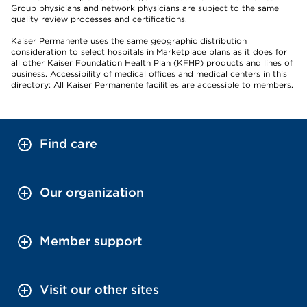
Group physicians and network physicians are subject to the same
quality review processes and certifications.
Kaiser Permanente uses the same geographic distribution
consideration to select hospitals in Marketplace plans as it does for
all other Kaiser Foundation Health Plan (KFHP) products and lines of
business. Accessibility of medical offices and medical centers in this
directory: All Kaiser Permanente facilities are accessible to members.
Find care
Our organization
Member support
Visit our other sites