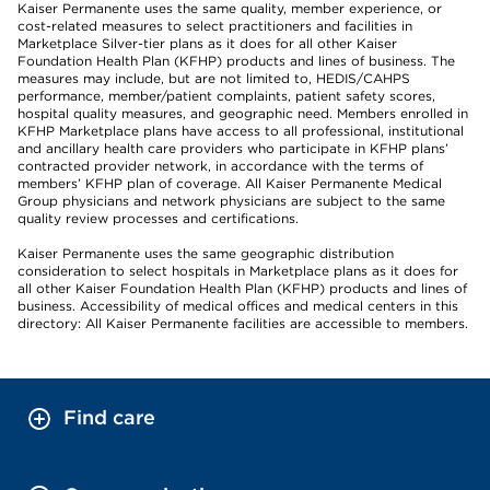
Kaiser Permanente uses the same quality, member experience, or
cost-related measures to select practitioners and facilities in
Marketplace Silver-tier plans as it does for all other Kaiser
Foundation Health Plan (KFHP) products and lines of business. The
measures may include, but are not limited to, HEDIS/CAHPS
performance, member/patient complaints, patient safety scores,
hospital quality measures, and geographic need. Members enrolled in
KFHP Marketplace plans have access to all professional, institutional
and ancillary health care providers who participate in KFHP plans’
contracted provider network, in accordance with the terms of
members’ KFHP plan of coverage. All Kaiser Permanente Medical
Group physicians and network physicians are subject to the same
quality review processes and certifications.
Kaiser Permanente uses the same geographic distribution
consideration to select hospitals in Marketplace plans as it does for
all other Kaiser Foundation Health Plan (KFHP) products and lines of
business. Accessibility of medical offices and medical centers in this
directory: All Kaiser Permanente facilities are accessible to members.
Find care