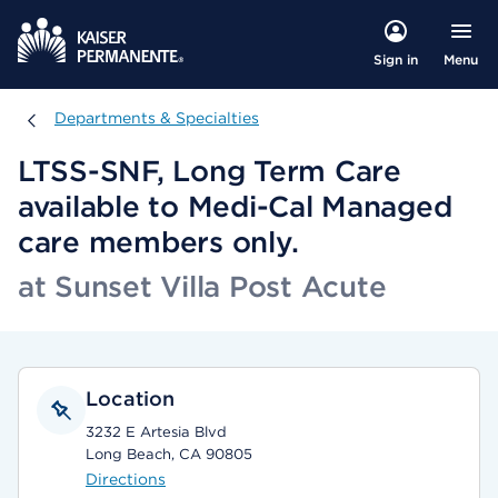
Menu
Sign in
Departments & Specialties
Departments & Specialties
LTSS-SNF, Long Term Care
available to Medi-Cal Managed
care members only.
at Sunset Villa Post Acute
Location
3232 E Artesia Blvd
Long Beach, CA 90805
Directions