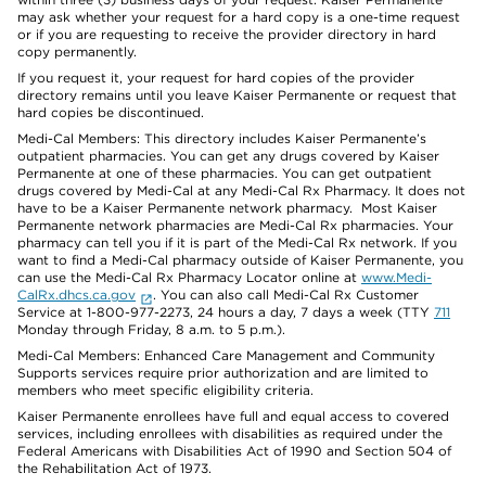
may ask whether your request for a hard copy is a one-time request
or if you are requesting to receive the provider directory in hard
copy permanently.
If you request it, your request for hard copies of the provider
directory remains until you leave Kaiser Permanente or request that
hard copies be discontinued.
Medi-Cal Members: This directory includes Kaiser Permanente’s
outpatient pharmacies. You can get any drugs covered by Kaiser
Permanente at one of these pharmacies. You can get outpatient
drugs covered by Medi-Cal at any Medi-Cal Rx Pharmacy. It does not
have to be a Kaiser Permanente network pharmacy. Most Kaiser
Permanente network pharmacies are Medi-Cal Rx pharmacies. Your
pharmacy can tell you if it is part of the Medi-Cal Rx network. If you
want to find a Medi-Cal pharmacy outside of Kaiser Permanente, you
can use the Medi-Cal Rx Pharmacy Locator online at
www.Medi-
CalRx.dhcs.ca.gov
. You can also call Medi-Cal Rx Customer
Service at 1-800-977-2273, 24 hours a day, 7 days a week (TTY
711
Monday through Friday, 8 a.m. to 5 p.m.).
Medi-Cal Members: Enhanced Care Management and Community
Supports services require prior authorization and are limited to
members who meet specific eligibility criteria.
Kaiser Permanente enrollees have full and equal access to covered
services, including enrollees with disabilities as required under the
Federal Americans with Disabilities Act of 1990 and Section 504 of
the Rehabilitation Act of 1973.