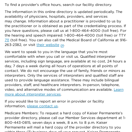
To find a provider's office hours, search our facility directory.
The information in this online directory is updated periodically. The
availability of physicians, hospitals, providers, and services
may change. Information about a practitioner is provided to us by
the practitioner or is obtained as part of the credentialing process. If
you have questions, please call us at 1-800-464-4000 (toll free). For
the hearing and speech impaired: 1-800-464-4000 (toll free) or TTY
711
(toll free). You can also call the Medical Board of California at 916-
263-2382, or visit
their website
.
We want to speak to you in the language that you’re most
comfortable with when you call or visit us. Qualified interpreter
services, including sign language, are available at no cost, 24 hours a
day, 7 days a week during all hours of operations at all points of
contact. We do not encourage the use of family, friends or minors as
interpreters. Only the services of interpreters and qualified staff are
used to provide language assistance. These may include bilingual
providers, staff, and healthcare interpreters. In-person, telephone,
video, and alternative modes of communication are available.
Learn
more about interpreter services
.
If you would like to report an error in provider or facility
information,
please contact us
.
Medicare Members: To request a hard copy of Kaiser Permanente’s
provider directory, please call our Member Services department at 1-
800-443-0815, seven days a week, 8 a.m. to 8 p.m. Kaiser
Permanente will mail a hard copy of the provider directory to you
within three (3) business days of your request. Kaiser Permanente