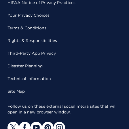
HIPAA Notice of Privacy Practices
Your Privacy Choices
Terms & Conditions
Rights & Responsibilities
Third-Party App Privacy
Disaster Planning
Technical Information
Site Map
Follow us on these external social media sites that will
open in a new browser window.