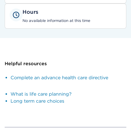
Hours
No available information at this time
Helpful resources
Complete an advance health care directive
What is life care planning?
Long term care choices