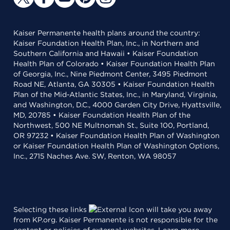
Kaiser Permanente health plans around the country:
Kaiser Foundation Health Plan, Inc., in Northern and
Southern California and Hawaii • Kaiser Foundation
Health Plan of Colorado • Kaiser Foundation Health Plan
of Georgia, Inc., Nine Piedmont Center, 3495 Piedmont
Road NE, Atlanta, GA 30305 • Kaiser Foundation Health
Plan of the Mid-Atlantic States, Inc., in Maryland, Virginia,
and Washington, D.C., 4000 Garden City Drive, Hyattsville,
MD, 20785 • Kaiser Foundation Health Plan of the
Northwest, 500 NE Multnomah St., Suite 100, Portland,
OR 97232 • Kaiser Foundation Health Plan of Washington
or Kaiser Foundation Health Plan of Washington Options,
Inc., 2715 Naches Ave. SW, Renton, WA 98057
Selecting these links
will take you away
from KP.org. Kaiser Permanente is not responsible for the