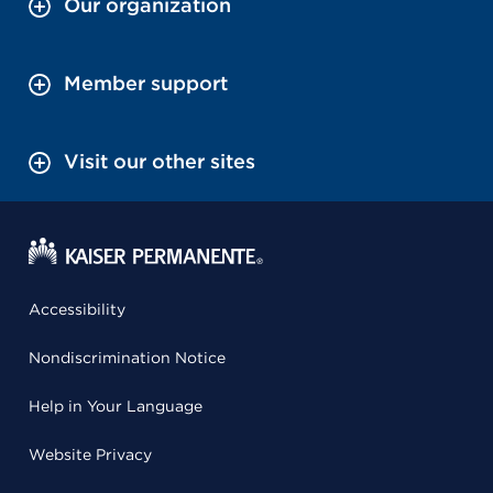
Our organization
Member support
Visit our other sites
Accessibility
Nondiscrimination Notice
Help in Your Language
Website Privacy