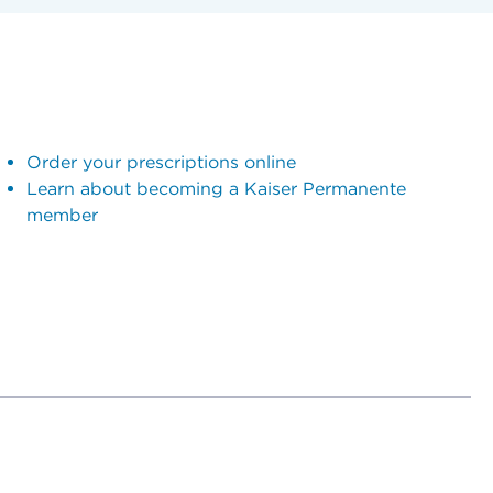
Order your prescriptions online
Learn about becoming a Kaiser Permanente
member