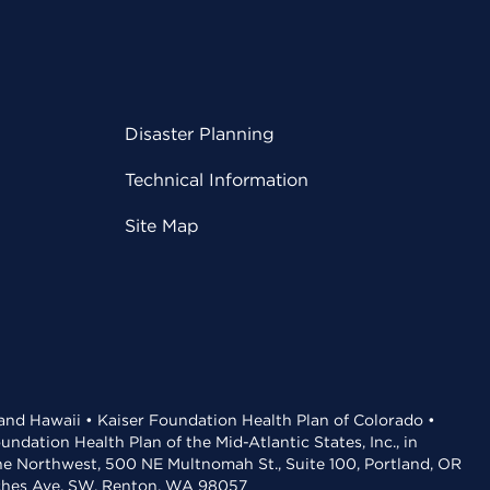
Disaster Planning
Technical Information
Site Map
 and Hawaii • Kaiser Foundation Health Plan of Colorado •
dation Health Plan of the Mid-Atlantic States, Inc., in
the Northwest, 500 NE Multnomah St., Suite 100, Portland, OR
aches Ave. SW, Renton, WA 98057