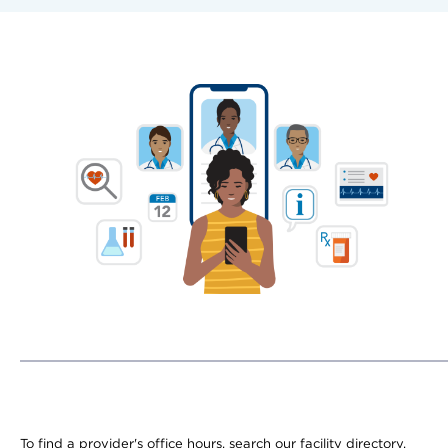
To find a provider's office hours, search our facility directory.