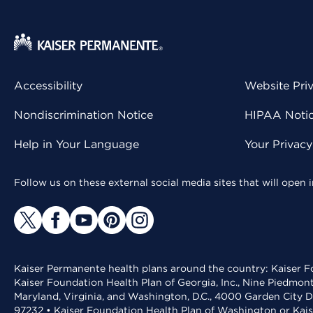
Accessibility
Website Pri
Nondiscrimination Notice
HIPAA Notice
Help in Your Language
Your Privac
Follow us on these external social media sites that will open
Kaiser Permanente health plans around the country: Kaiser Fo
Kaiser Foundation Health Plan of Georgia, Inc., Nine Piedmon
Maryland, Virginia, and Washington, D.C., 4000 Garden City D
97232 • Kaiser Foundation Health Plan of Washington or Kai