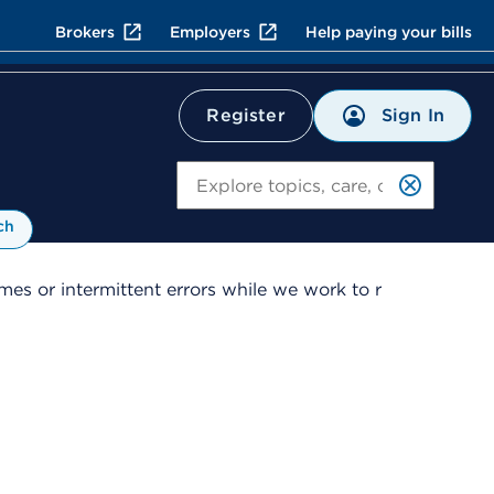
Brokers
Employers
Help paying your bills
Sign In
Register
Search
ch
es or intermittent errors while we work to r