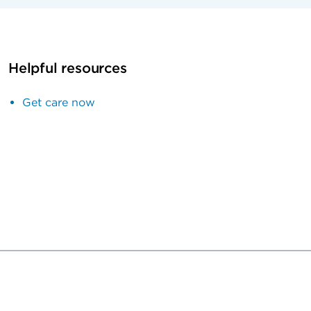
Helpful resources
Get care now