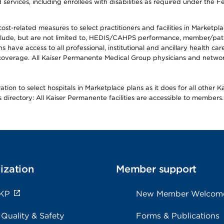
ervices, including enrollees with disabilities as required under the F
-related measures to select practitioners and facilities in Marketplace
lude, but are not limited to, HEDIS/CAHPS performance, member/patien
ave access to all professional, institutional and ancillary health ca
overage. All Kaiser Permanente Medical Group physicians and network
ion to select hospitals in Marketplace plans as it does for all other 
is directory: All Kaiser Permanente facilities are accessible to members.
ization
Member support
 KP
New Member Welcom
 Quality & Safety
Forms & Publications