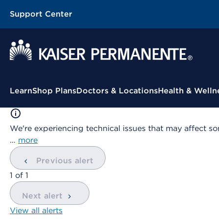
Support Center
Contextual Menu
Learn
Shop Plans
Doctors & Locations
Health & Welln
We're experiencing technical issues that may affect so
…
more
Previous alert
showing
1
of
1
Next alert
View all alerts