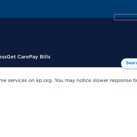
ess
Get Care
Pay Bills
Sear
me services on kp.org. You may notice slower response tim