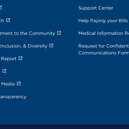
Support Center
ch
Help Paying your Bills
ment to the Community
Medical Information R
 Inclusion, & Diversity
Request for Confidenti
Communications For
 Report
s
e Media
ransparency