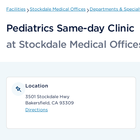
Facilities
Stockdale Medical Offices
Departments & Special
Pediatrics Same-day Clinic
at Stockdale Medical Office
Location
3501 Stockdale Hwy
Bakersfield, CA 93309
Directions