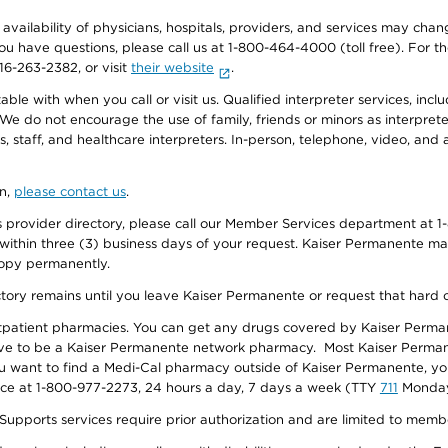
e availability of physicians, hospitals, providers, and services may cha
f you have questions, please call us at 1-800-464-4000 (toll free). Fo
916-263-2382, or visit
their website
.
e with when you call or visit us. Qualified interpreter services, inclu
 We do not encourage the use of family, friends or minors as interpreter
, staff, and healthcare interpreters. In-person, telephone, video, an
on,
please contact us
.
provider directory, please call our Member Services department at 1-
 within three (3) business days of your request. Kaiser Permanente m
 copy permanently.
ectory remains until you leave Kaiser Permanente or request that hard 
utpatient pharmacies. You can get any drugs covered by Kaiser Perma
ave to be a Kaiser Permanente network pharmacy. Most Kaiser Perma
f you want to find a Medi-Cal pharmacy outside of Kaiser Permanente, 
vice at 1-800-977-2273, 24 hours a day, 7 days a week (TTY
711
Monday 
s services require prior authorization and are limited to members w