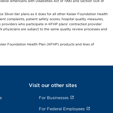
ederal Americans with Disabilities Act of 1990 and Section 504 of
 Silver-tier plans as it does for all other Kaiser Foundation Health
t complaints, patient safety scores, hospital quality measures,
re providers who participate in KFHP plans’ contracted provider
 physicians are subject to the same quality review processes and
Kaiser Foundation Health Plan (KFHP) products and lines of
Visit our other sites
e
For Businesses
For Federal Employees