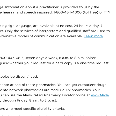
nge. Information about a practitioner is provided to us by the
r the hearing and speech impaired: 1-800-464-4000 (toll free) or TTY
ding sign language, are available at no cost, 24 hours a day, 7
s. Only the services of interpreters and qualified staff are used to
d alternative modes of communication are available.
Learn more
800-443-0815, seven days a week, 8 a.m. to 8 p.m. Kaiser
ay ask whether your request for a hard copy is a one-time request
copies be discontinued.
nente at one of these pharmacies. You can get outpatient drugs
nente network pharmacies are Medi-Cal Rx pharmacies. Your
you can use the Medi-Cal Rx Pharmacy Locator online at
www.Medi-
through Friday, 8 a.m. to 5 p.m.).
ho meet specific eligibility criteria.