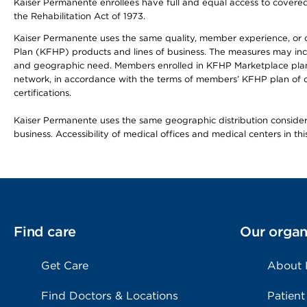
Kaiser Permanente enrollees have full and equal access to covered s
the Rehabilitation Act of 1973.
Kaiser Permanente uses the same quality, member experience, or cost
Plan (KFHP) products and lines of business. The measures may inc
and geographic need. Members enrolled in KFHP Marketplace plans h
network, in accordance with the terms of members’ KFHP plan of c
certifications.
Kaiser Permanente uses the same geographic distribution considerat
business. Accessibility of medical offices and medical centers in th
Find care
Our organ
Get Care
About
Find Doctors & Locations
Patient