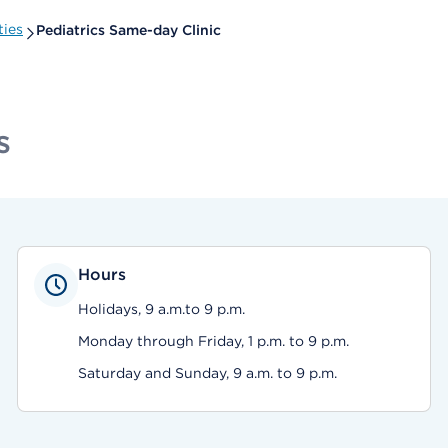
ties
Pediatrics Same-day Clinic
s
Hours
Holidays, 9 a.m.to 9 p.m.
Monday through Friday, 1 p.m. to 9 p.m.
Saturday and Sunday, 9 a.m. to 9 p.m.