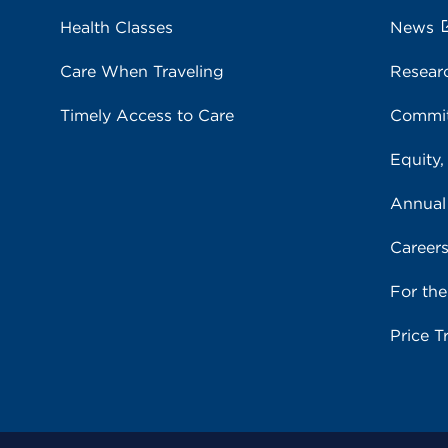
Health Classes
News
Care When Traveling
Resear
Timely Access to Care
Commit
Equity,
Annual
Career
For th
Price T