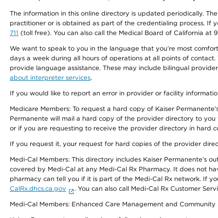
The information in this online directory is updated periodically. Th
practitioner or is obtained as part of the credentialing process. I
711
(toll free). You can also call the Medical Board of California at 
We want to speak to you in the language that you’re most comfortabl
days a week during all hours of operations at all points of contact.
provide language assistance. These may include bilingual providers
about interpreter services
.
If you would like to report an error in provider or facility informati
Medicare Members: To request a hard copy of Kaiser Permanente’s 
Permanente will mail a hard copy of the provider directory to you
or if you are requesting to receive the provider directory in hard
If you request it, your request for hard copies of the provider dir
Medi-Cal Members: This directory includes Kaiser Permanente’s o
covered by Medi-Cal at any Medi-Cal Rx Pharmacy. It does not h
pharmacy can tell you if it is part of the Medi-Cal Rx network. I
CalRx.dhcs.ca.gov
. You can also call Medi-Cal Rx Customer Ser
Medi-Cal Members: Enhanced Care Management and Community Support