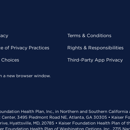
vacy
Terms & Conditions
 of Privacy Practices
Rights & Responsibilities
y Choices
Third-Party App Privacy
 in a new browser window.
undation Health Plan, Inc., in Northern and Southern California
t Center, 3495 Piedmont Road NE, Atlanta, GA 30305 • Kaiser Foun
rive, Hyattsville, MD, 20785 • Kaiser Foundation Health Plan of 
ser Foundation Health Plan of Washington Options, Inc., 2715 N