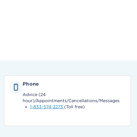
Phone
Advice (24
hour)/Appointments/Cancellations/Messages
1-833-574-2273
(Toll free)