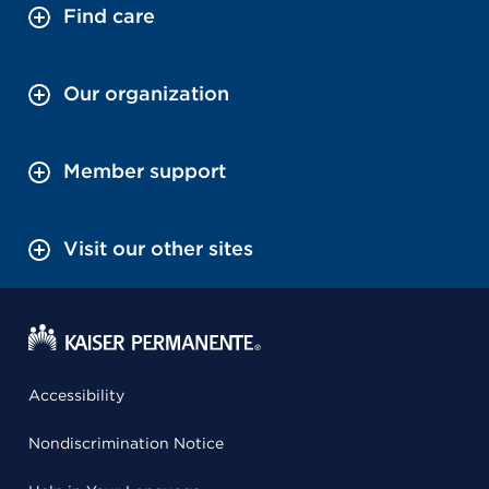
Find care
Our organization
Member support
Visit our other sites
Accessibility
Nondiscrimination Notice