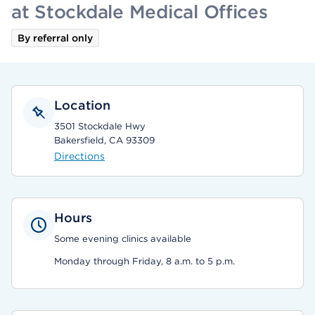
at Stockdale Medical Offices
By referral only
Location
3501 Stockdale Hwy
Bakersfield, CA 93309
Directions
Hours
Some evening clinics available
Monday through Friday, 8 a.m. to 5 p.m.