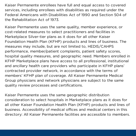
Kaiser Permanente enrollees have full and equal access to covered
services, including enrollees with disabilities as required under the
Federal Americans with Disabilities Act of 1990 and Section 504 of
the Rehabilitation Act of 1973.
Kaiser Permanente uses the same quality, member experience, or
cost-related measures to select practitioners and facilities in
Marketplace Silver-tier plans as it does for all other Kaiser
Foundation Health Plan (KFHP) products and lines of business. The
measures may include, but are not limited to, HEDIS/CAHPS
performance, member/patient complaints, patient safety scores,
hospital quality measures, and geographic need. Members enrolled in
KFHP Marketplace plans have access to all professional, institutional
and ancillary health care providers who participate in KFHP plans’
contracted provider network, in accordance with the terms of
members’ KFHP plan of coverage. All Kaiser Permanente Medical
Group physicians and network physicians are subject to the same
quality review processes and certifications.
Kaiser Permanente uses the same geographic distribution
consideration to select hospitals in Marketplace plans as it does for
all other Kaiser Foundation Health Plan (KFHP) products and lines of
business. Accessibility of medical offices and medical centers in this
directory: All Kaiser Permanente facilities are accessible to members.