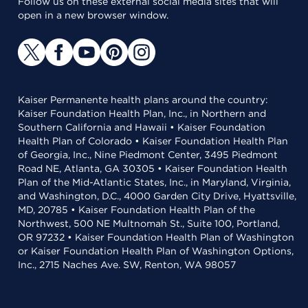
Follow us on these external social media sites that will
open in a new browser window.
Kaiser Permanente health plans around the country:
Kaiser Foundation Health Plan, Inc., in Northern and
Southern California and Hawaii • Kaiser Foundation
Health Plan of Colorado • Kaiser Foundation Health Plan
of Georgia, Inc., Nine Piedmont Center, 3495 Piedmont
Road NE, Atlanta, GA 30305 • Kaiser Foundation Health
Plan of the Mid-Atlantic States, Inc., in Maryland, Virginia,
and Washington, D.C., 4000 Garden City Drive, Hyattsville,
MD, 20785 • Kaiser Foundation Health Plan of the
Northwest, 500 NE Multnomah St., Suite 100, Portland,
OR 97232 • Kaiser Foundation Health Plan of Washington
or Kaiser Foundation Health Plan of Washington Options,
Inc., 2715 Naches Ave. SW, Renton, WA 98057