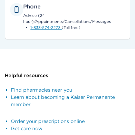
Phone
Advice (24
hour)/Appointments/Cancellations/Messages
1-833-574-2273
(Toll free)
Helpful resources
Find pharmacies near you
Learn about becoming a Kaiser Permanente
member
Order your prescriptions online
Get care now