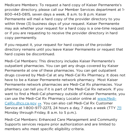
Medicare Members: To request a hard copy of Kaiser Permanente’s
provider directory, please call our Member Services department at 1-
800-443-0815, seven days a week, 8 a.m. to 8 p.m. Kaiser
Permanente will mail a hard copy of the provider directory to you
within three (3) business days of your request. Kaiser Permanente
may ask whether your request for a hard copy is a one-time request
or if you are requesting to receive the provider directory in hard
copy permanently.
If you request it, your request for hard copies of the provider
directory remains until you leave Kaiser Permanente or request that
hard copies be discontinued.
Medi-Cal Members: This directory includes Kaiser Permanente’s
outpatient pharmacies. You can get any drugs covered by Kaiser
Permanente at one of these pharmacies. You can get outpatient
drugs covered by Medi-Cal at any Medi-Cal Rx Pharmacy. It does not
have to be a Kaiser Permanente network pharmacy. Most Kaiser
Permanente network pharmacies are Medi-Cal Rx pharmacies. Your
pharmacy can tell you if it is part of the Medi-Cal Rx network. If you
want to find a Medi-Cal pharmacy outside of Kaiser Permanente, you
can use the Medi-Cal Rx Pharmacy Locator online at
www.Medi-
CalRx.dhcs.ca.gov
. You can also call Medi-Cal Rx Customer
Service at 1-800-977-2273, 24 hours a day, 7 days a week (TTY
711
Monday through Friday, 8 a.m. to 5 p.m.).
Medi-Cal Members: Enhanced Care Management and Community
Supports services require prior authorization and are limited to
members who meet specific eligibility criteria.