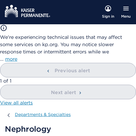
Menu
Sign in
We're experiencing technical issues that may affect
some services on kp.org. You may notice slower
response times or intermittent errors while we
…
more
Previous alert
showing
1
of
1
Next alert
View all alerts
Departments & Specialties
Departments & Specialties
Nephrology