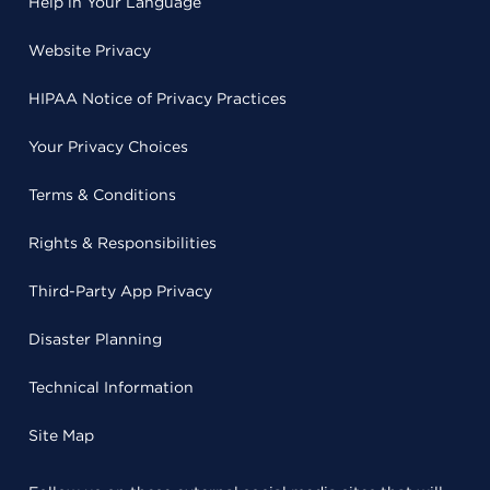
Help in Your Language
Website Privacy
HIPAA Notice of Privacy Practices
Your Privacy Choices
Terms & Conditions
Rights & Responsibilities
Third-Party App Privacy
Disaster Planning
Technical Information
Site Map