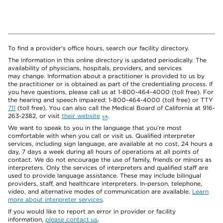
To find a provider's office hours, search our facility directory.
The information in this online directory is updated periodically. The
availability of physicians, hospitals, providers, and services
may change. Information about a practitioner is provided to us by
the practitioner or is obtained as part of the credentialing process. If
you have questions, please call us at 1-800-464-4000 (toll free). For
the hearing and speech impaired: 1-800-464-4000 (toll free) or TTY
711
(toll free). You can also call the Medical Board of California at 916-
263-2382, or visit
their website
.
We want to speak to you in the language that you’re most
comfortable with when you call or visit us. Qualified interpreter
services, including sign language, are available at no cost, 24 hours a
day, 7 days a week during all hours of operations at all points of
contact. We do not encourage the use of family, friends or minors as
interpreters. Only the services of interpreters and qualified staff are
used to provide language assistance. These may include bilingual
providers, staff, and healthcare interpreters. In-person, telephone,
video, and alternative modes of communication are available.
Learn
more about interpreter services
.
If you would like to report an error in provider or facility
information,
please contact us
.