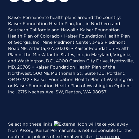
Kaiser Permanente health plans around the country:
Kaiser Foundation Health Plan, Inc., in Northern and
Southern California and Hawaii • Kaiser Foundation
Health Plan of Colorado • Kaiser Foundation Health Plan
of Georgia, Inc., Nine Piedmont Center, 3495 Piedmont
Road NE, Atlanta, GA 30305 • Kaiser Foundation Health
Plan of the Mid-Atlantic States, Inc., in Maryland, Virginia,
and Washington, D.C., 4000 Garden City Drive, Hyattsville,
MD, 20785 • Kaiser Foundation Health Plan of the
Northwest, 500 NE Multnomah St., Suite 100, Portland,
OR 97232 • Kaiser Foundation Health Plan of Washington
or Kaiser Foundation Health Plan of Washington Options,
Inc., 2715 Naches Ave. SW, Renton, WA 98057
Selecting these links
will take you away
from KP.org. Kaiser Permanente is not responsible for the
content or policies of external websites.
Learn more