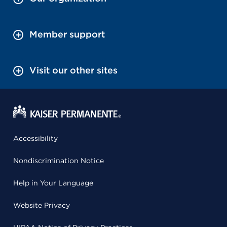
Member support
Visit our other sites
Accessibility
Nondiscrimination Notice
Help in Your Language
Website Privacy