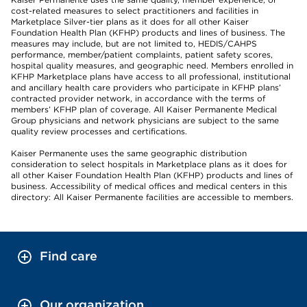
cost-related measures to select practitioners and facilities in
Marketplace Silver-tier plans as it does for all other Kaiser
Foundation Health Plan (KFHP) products and lines of business. The
measures may include, but are not limited to, HEDIS/CAHPS
performance, member/patient complaints, patient safety scores,
hospital quality measures, and geographic need. Members enrolled in
KFHP Marketplace plans have access to all professional, institutional
and ancillary health care providers who participate in KFHP plans’
contracted provider network, in accordance with the terms of
members’ KFHP plan of coverage. All Kaiser Permanente Medical
Group physicians and network physicians are subject to the same
quality review processes and certifications.
Kaiser Permanente uses the same geographic distribution
consideration to select hospitals in Marketplace plans as it does for
all other Kaiser Foundation Health Plan (KFHP) products and lines of
business. Accessibility of medical offices and medical centers in this
directory: All Kaiser Permanente facilities are accessible to members.
Find care
Our organization