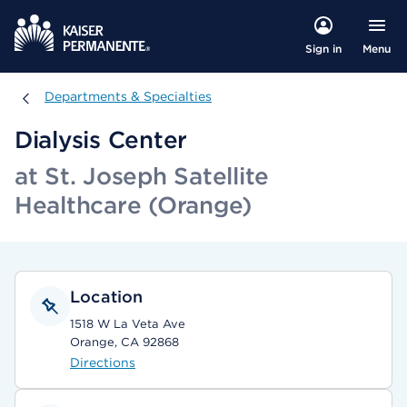
Menu
Sign in
Departments & Specialties
Departments & Specialties
Dialysis Center
at St. Joseph Satellite
Healthcare (Orange)
Location
1518 W La Veta Ave
Orange, CA 92868
Directions