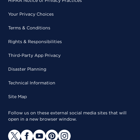
HIPAA Notice of Privacy Practices
Your Privacy Choices
Terms & Conditions
Rights & Responsibilities
Third-Party App Privacy
Disaster Planning
Technical Information
Site Map
Follow us on these external social media sites that will
open in a new browser window.