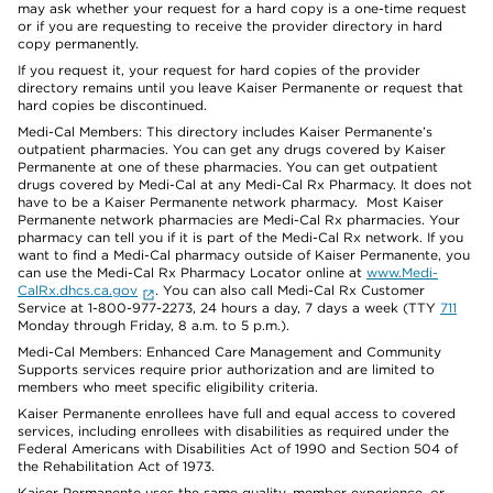
may ask whether your request for a hard copy is a one-time request
or if you are requesting to receive the provider directory in hard
copy permanently.
If you request it, your request for hard copies of the provider
directory remains until you leave Kaiser Permanente or request that
hard copies be discontinued.
Medi-Cal Members: This directory includes Kaiser Permanente’s
outpatient pharmacies. You can get any drugs covered by Kaiser
Permanente at one of these pharmacies. You can get outpatient
drugs covered by Medi-Cal at any Medi-Cal Rx Pharmacy. It does not
have to be a Kaiser Permanente network pharmacy. Most Kaiser
Permanente network pharmacies are Medi-Cal Rx pharmacies. Your
pharmacy can tell you if it is part of the Medi-Cal Rx network. If you
want to find a Medi-Cal pharmacy outside of Kaiser Permanente, you
can use the Medi-Cal Rx Pharmacy Locator online at
www.Medi-
CalRx.dhcs.ca.gov
. You can also call Medi-Cal Rx Customer
Service at 1-800-977-2273, 24 hours a day, 7 days a week (TTY
711
Monday through Friday, 8 a.m. to 5 p.m.).
Medi-Cal Members: Enhanced Care Management and Community
Supports services require prior authorization and are limited to
members who meet specific eligibility criteria.
Kaiser Permanente enrollees have full and equal access to covered
services, including enrollees with disabilities as required under the
Federal Americans with Disabilities Act of 1990 and Section 504 of
the Rehabilitation Act of 1973.
Kaiser Permanente uses the same quality, member experience, or