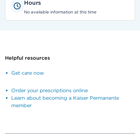
Hours
No available information at this time
Helpful resources
Get care now
Order your prescriptions online
Learn about becoming a Kaiser Permanente
member