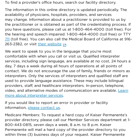
To find a provider's office hours, search our facility directory.
The information in this online directory is updated periodically. The
availability of physicians, hospitals, providers, and services
may change. Information about a practitioner is provided to us by
the practitioner or is obtained as part of the credentialing process. If
you have questions, please call us at 1-800-464-4000 (toll free). For
the hearing and speech impaired: 1-800-464-4000 (toll free) or TTY
711
(toll free). You can also call the Medical Board of California at 916-
263-2382, or visit
their website
.
We want to speak to you in the language that you’re most
comfortable with when you call or visit us. Qualified interpreter
services, including sign language, are available at no cost, 24 hours a
day, 7 days a week during all hours of operations at all points of
contact. We do not encourage the use of family, friends or minors as
interpreters. Only the services of interpreters and qualified staff are
used to provide language assistance. These may include bilingual
providers, staff, and healthcare interpreters. In-person, telephone,
video, and alternative modes of communication are available.
Learn
more about interpreter services
.
If you would like to report an error in provider or facility
information,
please contact us
.
Medicare Members: To request a hard copy of Kaiser Permanente’s
provider directory, please call our Member Services department at 1-
800-443-0815, seven days a week, 8 a.m. to 8 p.m. Kaiser
Permanente will mail a hard copy of the provider directory to you
within three (3) business days of your request. Kaiser Permanente