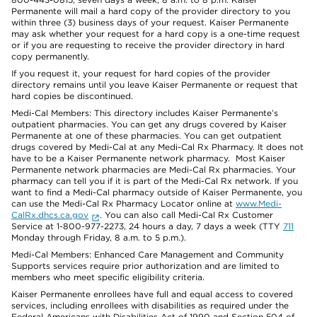
Permanente will mail a hard copy of the provider directory to you
within three (3) business days of your request. Kaiser Permanente
may ask whether your request for a hard copy is a one-time request
or if you are requesting to receive the provider directory in hard
copy permanently.
If you request it, your request for hard copies of the provider
directory remains until you leave Kaiser Permanente or request that
hard copies be discontinued.
Medi-Cal Members: This directory includes Kaiser Permanente’s
outpatient pharmacies. You can get any drugs covered by Kaiser
Permanente at one of these pharmacies. You can get outpatient
drugs covered by Medi-Cal at any Medi-Cal Rx Pharmacy. It does not
have to be a Kaiser Permanente network pharmacy. Most Kaiser
Permanente network pharmacies are Medi-Cal Rx pharmacies. Your
pharmacy can tell you if it is part of the Medi-Cal Rx network. If you
want to find a Medi-Cal pharmacy outside of Kaiser Permanente, you
can use the Medi-Cal Rx Pharmacy Locator online at
www.Medi-
CalRx.dhcs.ca.gov
. You can also call Medi-Cal Rx Customer
Service at 1-800-977-2273, 24 hours a day, 7 days a week (TTY
711
Monday through Friday, 8 a.m. to 5 p.m.).
Medi-Cal Members: Enhanced Care Management and Community
Supports services require prior authorization and are limited to
members who meet specific eligibility criteria.
Kaiser Permanente enrollees have full and equal access to covered
services, including enrollees with disabilities as required under the
Federal Americans with Disabilities Act of 1990 and Section 504 of