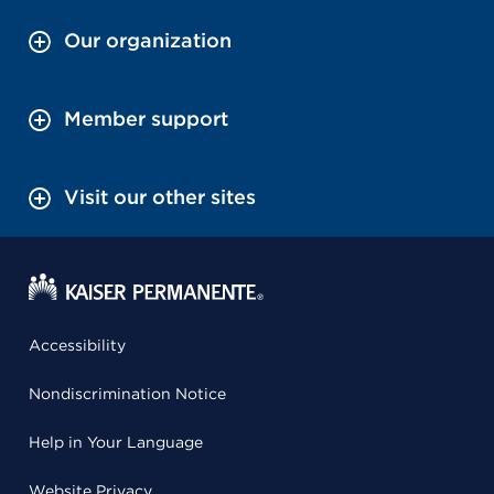
Our organization
Member support
Visit our other sites
Accessibility
Nondiscrimination Notice
Help in Your Language
Website Privacy