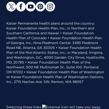
Kaiser Permanente health plans around the country:
Kaiser Foundation Health Plan, Inc., in Northern and
Southern California and Hawaii • Kaiser Foundation
Health Plan of Colorado • Kaiser Foundation Health Plan
of Georgia, Inc., Nine Piedmont Center, 3495 Piedmont
Road NE, Atlanta, GA 30305 • Kaiser Foundation Health
Plan of the Mid-Atlantic States, Inc., in Maryland, Virginia,
and Washington, D.C., 4000 Garden City Drive, Hyattsville,
MD, 20785 • Kaiser Foundation Health Plan of the
Northwest, 500 NE Multnomah St., Suite 100, Portland,
OR 97232 • Kaiser Foundation Health Plan of Washington
or Kaiser Foundation Health Plan of Washington Options,
Inc., 2715 Naches Ave. SW, Renton, WA 98057
Selecting these links
will take you away