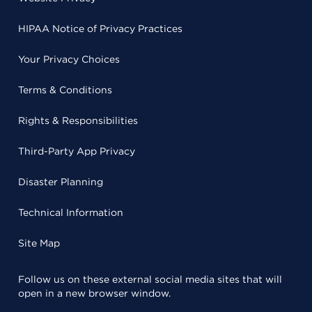
HIPAA Notice of Privacy Practices
Your Privacy Choices
Terms & Conditions
Rights & Responsibilities
Third-Party App Privacy
Disaster Planning
Technical Information
Site Map
Follow us on these external social media sites that will
open in a new browser window.