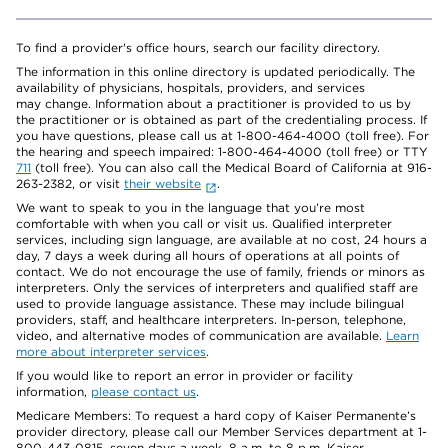
To find a provider's office hours, search our facility directory.
The information in this online directory is updated periodically. The
availability of physicians, hospitals, providers, and services
may change. Information about a practitioner is provided to us by
the practitioner or is obtained as part of the credentialing process. If
you have questions, please call us at 1-800-464-4000 (toll free). For
the hearing and speech impaired: 1-800-464-4000 (toll free) or TTY
711
(toll free). You can also call the Medical Board of California at 916-
263-2382, or visit
their website
.
We want to speak to you in the language that you’re most
comfortable with when you call or visit us. Qualified interpreter
services, including sign language, are available at no cost, 24 hours a
day, 7 days a week during all hours of operations at all points of
contact. We do not encourage the use of family, friends or minors as
interpreters. Only the services of interpreters and qualified staff are
used to provide language assistance. These may include bilingual
providers, staff, and healthcare interpreters. In-person, telephone,
video, and alternative modes of communication are available.
Learn
more about interpreter services
.
If you would like to report an error in provider or facility
information,
please contact us
.
Medicare Members: To request a hard copy of Kaiser Permanente’s
provider directory, please call our Member Services department at 1-
800-443-0815, seven days a week, 8 a.m. to 8 p.m. Kaiser