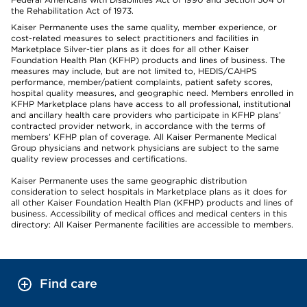
the Rehabilitation Act of 1973.
Kaiser Permanente uses the same quality, member experience, or
cost-related measures to select practitioners and facilities in
Marketplace Silver-tier plans as it does for all other Kaiser
Foundation Health Plan (KFHP) products and lines of business. The
measures may include, but are not limited to, HEDIS/CAHPS
performance, member/patient complaints, patient safety scores,
hospital quality measures, and geographic need. Members enrolled in
KFHP Marketplace plans have access to all professional, institutional
and ancillary health care providers who participate in KFHP plans’
contracted provider network, in accordance with the terms of
members’ KFHP plan of coverage. All Kaiser Permanente Medical
Group physicians and network physicians are subject to the same
quality review processes and certifications.
Kaiser Permanente uses the same geographic distribution
consideration to select hospitals in Marketplace plans as it does for
all other Kaiser Foundation Health Plan (KFHP) products and lines of
business. Accessibility of medical offices and medical centers in this
directory: All Kaiser Permanente facilities are accessible to members.
Find care