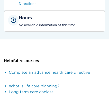
Directions
Hours
No available information at this time
Helpful resources
Complete an advance health care directive
What is life care planning?
Long term care choices