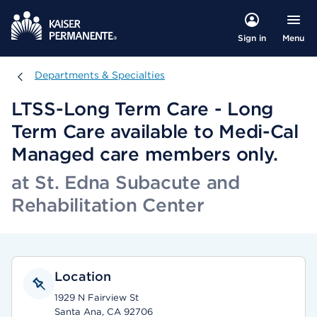
Menu
Sign in
Departments & Specialties
Departments & Specialties
LTSS-Long Term Care - Long
Term Care available to Medi-Cal
Managed care members only.
at St. Edna Subacute and
Rehabilitation Center
Location
1929 N Fairview St
Santa Ana, CA 92706