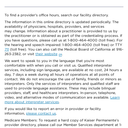
To find a provider's office hours, search our facility directory.
The information in this online directory is updated periodically. The
availability of physicians, hospitals, providers, and services
may change. Information about a practitioner is provided to us by
the practitioner or is obtained as part of the credentialing process. If
you have questions, please call us at 1-800-464-4000 (toll free). For
the hearing and speech impaired: 1-800-464-4000 (toll free) or TTY
711
(toll free). You can also call the Medical Board of California at 916-
263-2382, or visit
their website
.
We want to speak to you in the language that you’re most
comfortable with when you call or visit us. Qualified interpreter
services, including sign language, are available at no cost, 24 hours a
day, 7 days a week during all hours of operations at all points of
contact. We do not encourage the use of family, friends or minors as
interpreters. Only the services of interpreters and qualified staff are
used to provide language assistance. These may include bilingual
providers, staff, and healthcare interpreters. In-person, telephone,
video, and alternative modes of communication are available.
Learn
more about interpreter services
.
If you would like to report an error in provider or facility
information,
please contact us
.
Medicare Members: To request a hard copy of Kaiser Permanente’s
provider directory, please call our Member Services department at 1-