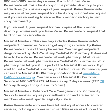
800-443-0815, seven days a week, 8 a.m. to 8 p.m. Kaiser
Permanente will mail a hard copy of the provider directory to you
within three (3) business days of your request. Kaiser Permanente
may ask whether your request for a hard copy is a one-time request
or if you are requesting to receive the provider directory in hard
copy permanently.
If you request it, your request for hard copies of the provider
directory remains until you leave Kaiser Permanente or request that
hard copies be discontinued.
Medi-Cal Members: This directory includes Kaiser Permanente’s
outpatient pharmacies. You can get any drugs covered by Kaiser
Permanente at one of these pharmacies. You can get outpatient
drugs covered by Medi-Cal at any Medi-Cal Rx Pharmacy. It does not
have to be a Kaiser Permanente network pharmacy. Most Kaiser
Permanente network pharmacies are Medi-Cal Rx pharmacies. Your
pharmacy can tell you if it is part of the Medi-Cal Rx network. If you
want to find a Medi-Cal pharmacy outside of Kaiser Permanente, you
can use the Medi-Cal Rx Pharmacy Locator online at
www.Medi-
CalRx.dhcs.ca.gov
. You can also call Medi-Cal Rx Customer
Service at 1-800-977-2273, 24 hours a day, 7 days a week (TTY
711
Monday through Friday, 8 a.m. to 5 p.m.).
Medi-Cal Members: Enhanced Care Management and Community
Supports services require prior authorization and are limited to
members who meet specific eligibility criteria.
Kaiser Permanente enrollees have full and equal access to covered
services, including enrollees with disabilities as required under the