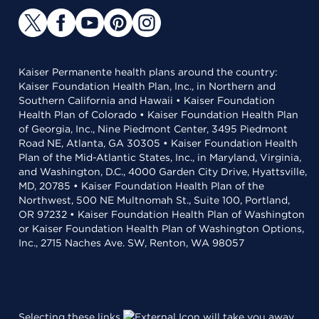
Kaiser Permanente health plans around the country:
Kaiser Foundation Health Plan, Inc., in Northern and
Southern California and Hawaii • Kaiser Foundation
Health Plan of Colorado • Kaiser Foundation Health Plan
of Georgia, Inc., Nine Piedmont Center, 3495 Piedmont
Road NE, Atlanta, GA 30305 • Kaiser Foundation Health
Plan of the Mid-Atlantic States, Inc., in Maryland, Virginia,
and Washington, D.C., 4000 Garden City Drive, Hyattsville,
MD, 20785 • Kaiser Foundation Health Plan of the
Northwest, 500 NE Multnomah St., Suite 100, Portland,
OR 97232 • Kaiser Foundation Health Plan of Washington
or Kaiser Foundation Health Plan of Washington Options,
Inc., 2715 Naches Ave. SW, Renton, WA 98057
Selecting these links
will take you away