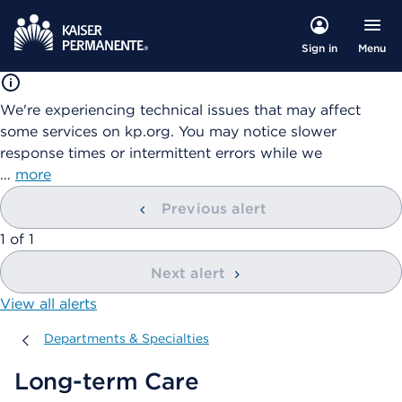
Menu
Sign in
We're experiencing technical issues that may affect
some services on kp.org. You may notice slower
response times or intermittent errors while we
…
more
Previous alert
showing
1
of
1
Next alert
View all alerts
Departments & Specialties
Departments & Specialties
Long-term Care