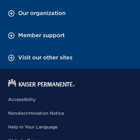
Our organization
Member support
Visit our other sites
Accessibility
Nondiscrimination Notice
Help in Your Language