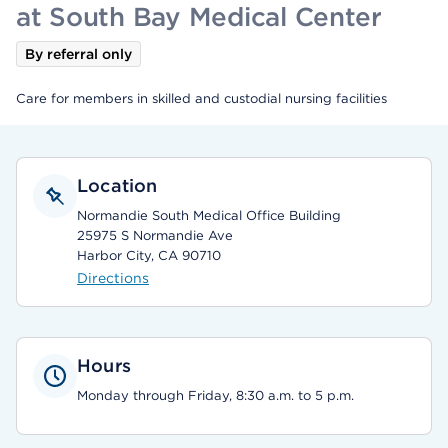
at South Bay Medical Center
By referral only
Care for members in skilled and custodial nursing facilities
Location
Normandie South Medical Office Building
25975 S Normandie Ave
Harbor City, CA 90710
Directions
Hours
Monday through Friday, 8:30 a.m. to 5 p.m.