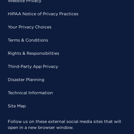
Website Privacy
HIPAA Notice of Privacy Practices
Your Privacy Choices
Terms & Conditions
Rights & Responsibilities
Third-Party App Privacy
Disaster Planning
Technical Information
Site Map
Follow us on these external social media sites that will
open in a new browser window.