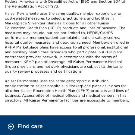
Federal Americans with Disabilities Act of 1990 and Section 504 of
the Rehabilitation Act of 1973.
Kaiser Permanente uses the same quality, member experience, or
cost-related measures to select practitioners and facilities in
Marketplace Silver-tier plans as it does for all other Kaiser
Foundation Health Plan (KFHP) products and lines of business. The
measures may include, but are not limited to, HEDIS/CAHPS
performance, member/patient complaints, patient safety scores,
hospital quality measures, and geographic need. Members enrolled in
KFHP Marketplace plans have access to all professional, institutional
and ancillary health care providers who participate in KFHP plans’
contracted provider network, in accordance with the terms of
members’ KFHP plan of coverage. All Kaiser Permanente Medical
Group physicians and network physicians are subject to the same
quality review processes and certifications.
Kaiser Permanente uses the same geographic distribution
consideration to select hospitals in Marketplace plans as it does for
all other Kaiser Foundation Health Plan (KFHP) products and lines of
business. Accessibility of medical offices and medical centers in this
directory: All Kaiser Permanente facilities are accessible to members.
Find care