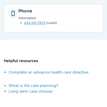
Phone
Information
424-251-7875
(Local)
Helpful resources
Complete an advance health care directive
What is life care planning?
Long term care choices