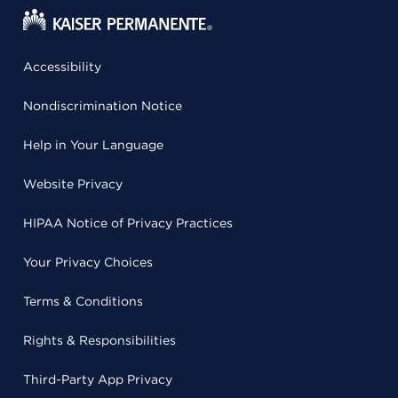
Accessibility
Nondiscrimination Notice
Help in Your Language
Website Privacy
HIPAA Notice of Privacy Practices
Your Privacy Choices
Terms & Conditions
Rights & Responsibilities
Third-Party App Privacy