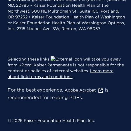
MD, 20785 • Kaiser Foundation Health Plan of the
Northwest, 500 NE Multnomah St., Suite 100, Portland,
OR 97232 • Kaiser Foundation Health Plan of Washington
or Kaiser Foundation Health Plan of Washington Options,
Inc., 2715 Naches Ave. SW, Renton, WA 98057
Selecting these links
will take you away
from KP.org. Kaiser Permanente is not responsible for the
content or policies of external websites.
Learn more
about link terms and conditions
.
For the best experience,
is
Adobe Acrobat
recommended for reading PDFs.
© 2026 Kaiser Foundation Health Plan, Inc.