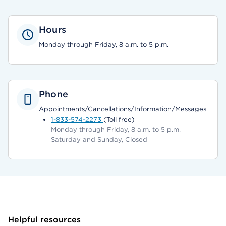
Hours
Monday through Friday, 8 a.m. to 5 p.m.
Phone
Appointments/Cancellations/Information/Messages
1-833-574-2273
(Toll free)
Monday through Friday, 8 a.m. to 5 p.m.
Saturday and Sunday, Closed
Helpful resources