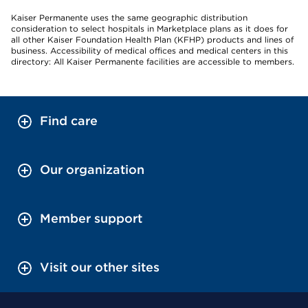
Kaiser Permanente uses the same geographic distribution
consideration to select hospitals in Marketplace plans as it does for
all other Kaiser Foundation Health Plan (KFHP) products and lines of
business. Accessibility of medical offices and medical centers in this
directory: All Kaiser Permanente facilities are accessible to members.
Find care
Our organization
Member support
Visit our other sites