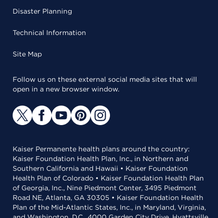
Disaster Planning
Technical Information
Site Map
Follow us on these external social media sites that will
open in a new browser window.
Kaiser Permanente health plans around the country:
Kaiser Foundation Health Plan, Inc., in Northern and
Southern California and Hawaii • Kaiser Foundation
Health Plan of Colorado • Kaiser Foundation Health Plan
of Georgia, Inc., Nine Piedmont Center, 3495 Piedmont
Road NE, Atlanta, GA 30305 • Kaiser Foundation Health
Plan of the Mid-Atlantic States, Inc., in Maryland, Virginia,
and Washington, D.C., 4000 Garden City Drive, Hyattsville,