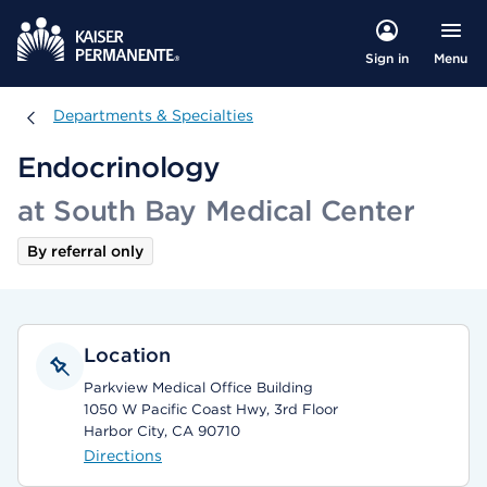
Menu
Sign in
Departments & Specialties
Departments & Specialties
Endocrinology
at South Bay Medical Center
By referral only
Location
Parkview Medical Office Building
1050 W Pacific Coast Hwy, 3rd Floor
Harbor City, CA 90710
Directions