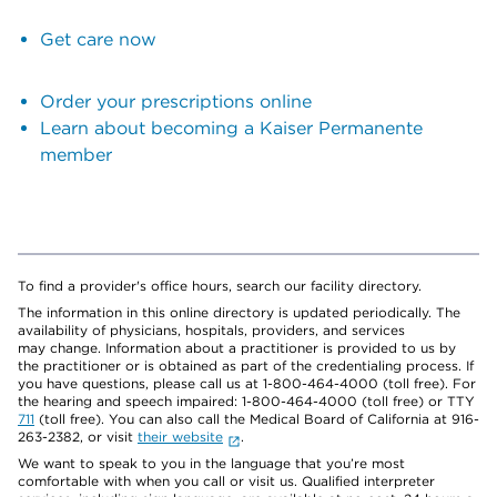
Get care now
Order your prescriptions online
Learn about becoming a Kaiser Permanente
member
To find a provider's office hours, search our facility directory.
The information in this online directory is updated periodically. The
availability of physicians, hospitals, providers, and services
may change. Information about a practitioner is provided to us by
the practitioner or is obtained as part of the credentialing process. If
you have questions, please call us at 1-800-464-4000 (toll free). For
the hearing and speech impaired: 1-800-464-4000 (toll free) or TTY
711
(toll free). You can also call the Medical Board of California at 916-
263-2382, or visit
their website
.
We want to speak to you in the language that you’re most
comfortable with when you call or visit us. Qualified interpreter