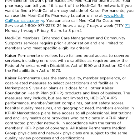
Permanente network pharmacies are Medi-Cal Rx pharmacies. Your
pharmacy can tell you if it is part of the Medi-Cal Rx network. If you
want to find a Medi-Cal pharmacy outside of Kaiser Permanente, you
can use the Medi-Cal Rx Pharmacy Locator online at
www.Medi-
CalRx.dhcs.ca.gov
. You can also call Medi-Cal Rx Customer
Service at 1-800-977-2273, 24 hours a day, 7 days a week (TTY
711
Monday through Friday, 8 a.m. to 5 p.m.).
Medi-Cal Members: Enhanced Care Management and Community
Supports services require prior authorization and are limited to
members who meet specific eligibility criteria.
Kaiser Permanente enrollees have full and equal access to covered
services, including enrollees with disabilities as required under the
Federal Americans with Disabilities Act of 1990 and Section 504 of
the Rehabilitation Act of 1973.
Kaiser Permanente uses the same quality, member experience, or
cost-related measures to select practitioners and facilities in
Marketplace Silver-tier plans as it does for all other Kaiser
Foundation Health Plan (KFHP) products and lines of business. The
measures may include, but are not limited to, HEDIS/CAHPS
performance, member/patient complaints, patient safety scores,
hospital quality measures, and geographic need. Members enrolled in
KFHP Marketplace plans have access to all professional, institutional
and ancillary health care providers who participate in KFHP plans’
contracted provider network, in accordance with the terms of
members’ KFHP plan of coverage. All Kaiser Permanente Medical
Group physicians and network physicians are subject to the same
quality review processes and certifications.