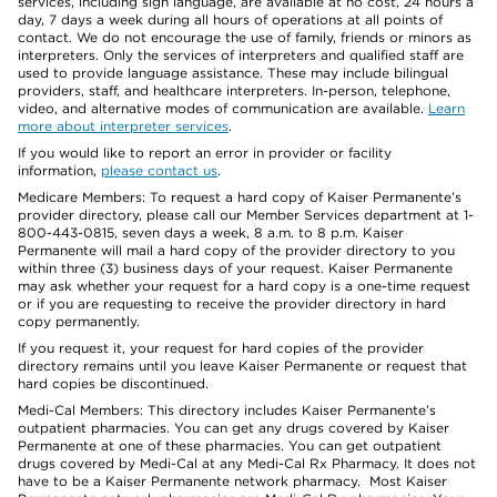
services, including sign language, are available at no cost, 24 hours a
day, 7 days a week during all hours of operations at all points of
contact. We do not encourage the use of family, friends or minors as
interpreters. Only the services of interpreters and qualified staff are
used to provide language assistance. These may include bilingual
providers, staff, and healthcare interpreters. In-person, telephone,
video, and alternative modes of communication are available.
Learn
more about interpreter services
.
If you would like to report an error in provider or facility
information,
please contact us
.
Medicare Members: To request a hard copy of Kaiser Permanente’s
provider directory, please call our Member Services department at 1-
800-443-0815, seven days a week, 8 a.m. to 8 p.m. Kaiser
Permanente will mail a hard copy of the provider directory to you
within three (3) business days of your request. Kaiser Permanente
may ask whether your request for a hard copy is a one-time request
or if you are requesting to receive the provider directory in hard
copy permanently.
If you request it, your request for hard copies of the provider
directory remains until you leave Kaiser Permanente or request that
hard copies be discontinued.
Medi-Cal Members: This directory includes Kaiser Permanente’s
outpatient pharmacies. You can get any drugs covered by Kaiser
Permanente at one of these pharmacies. You can get outpatient
drugs covered by Medi-Cal at any Medi-Cal Rx Pharmacy. It does not
have to be a Kaiser Permanente network pharmacy. Most Kaiser