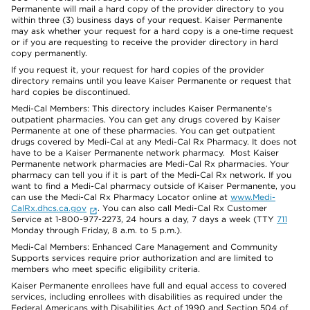
Permanente will mail a hard copy of the provider directory to you
within three (3) business days of your request. Kaiser Permanente
may ask whether your request for a hard copy is a one-time request
or if you are requesting to receive the provider directory in hard
copy permanently.
If you request it, your request for hard copies of the provider
directory remains until you leave Kaiser Permanente or request that
hard copies be discontinued.
Medi-Cal Members: This directory includes Kaiser Permanente’s
outpatient pharmacies. You can get any drugs covered by Kaiser
Permanente at one of these pharmacies. You can get outpatient
drugs covered by Medi-Cal at any Medi-Cal Rx Pharmacy. It does not
have to be a Kaiser Permanente network pharmacy. Most Kaiser
Permanente network pharmacies are Medi-Cal Rx pharmacies. Your
pharmacy can tell you if it is part of the Medi-Cal Rx network. If you
want to find a Medi-Cal pharmacy outside of Kaiser Permanente, you
can use the Medi-Cal Rx Pharmacy Locator online at
www.Medi-
CalRx.dhcs.ca.gov
. You can also call Medi-Cal Rx Customer
Service at 1-800-977-2273, 24 hours a day, 7 days a week (TTY
711
Monday through Friday, 8 a.m. to 5 p.m.).
Medi-Cal Members: Enhanced Care Management and Community
Supports services require prior authorization and are limited to
members who meet specific eligibility criteria.
Kaiser Permanente enrollees have full and equal access to covered
services, including enrollees with disabilities as required under the
Federal Americans with Disabilities Act of 1990 and Section 504 of