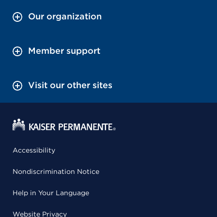
Our organization
Member support
Visit our other sites
Accessibility
Nondiscrimination Notice
Help in Your Language
Website Privacy