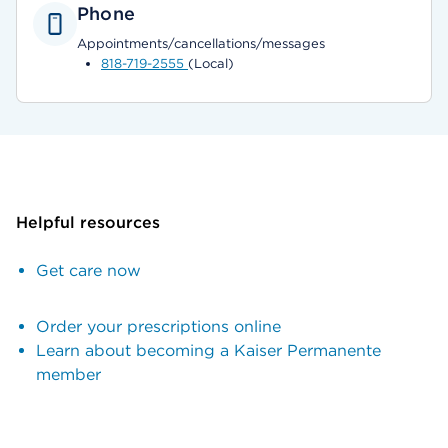
Phone
Appointments/cancellations/messages
818-719-2555
(Local)
Helpful resources
Get care now
Order your prescriptions online
Learn about becoming a Kaiser Permanente
member