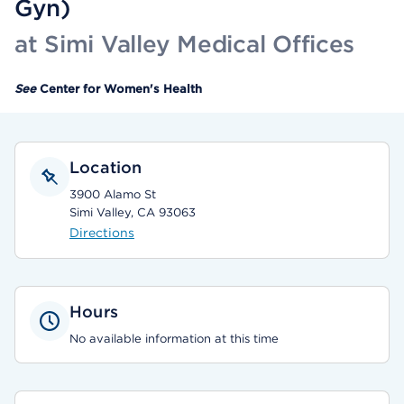
Gyn)
at Simi Valley Medical Offices
See
Center for Women's Health
Location
3900 Alamo St
Simi Valley, CA 93063
Directions
Hours
No available information at this time