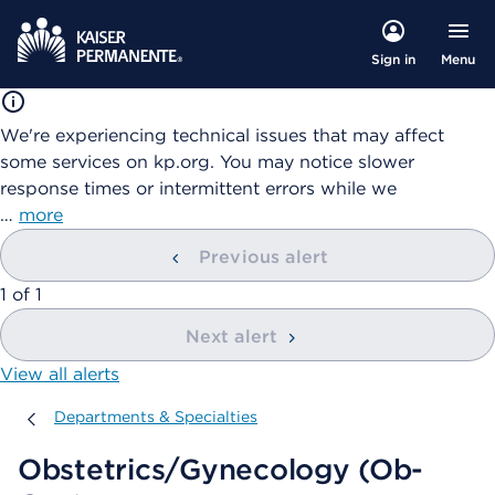
Menu
Sign in
We're experiencing technical issues that may affect
some services on kp.org. You may notice slower
response times or intermittent errors while we
…
more
Previous alert
showing
1
of
1
Next alert
View all alerts
Departments & Specialties
Departments & Specialties
Obstetrics/Gynecology (Ob-