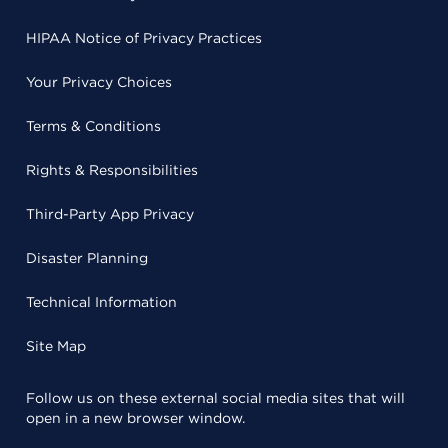
HIPAA Notice of Privacy Practices
Your Privacy Choices
Terms & Conditions
Rights & Responsibilities
Third-Party App Privacy
Disaster Planning
Technical Information
Site Map
Follow us on these external social media sites that will
open in a new browser window.