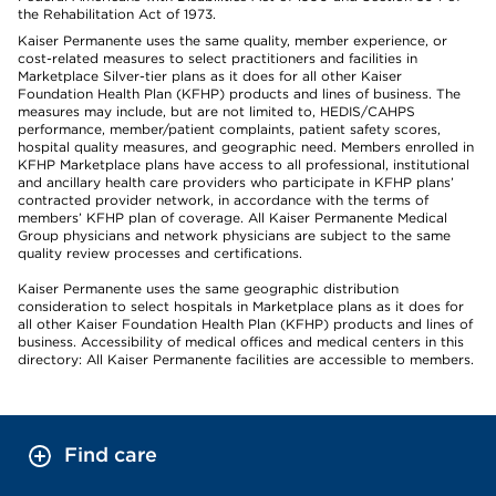
the Rehabilitation Act of 1973.
Kaiser Permanente uses the same quality, member experience, or
cost-related measures to select practitioners and facilities in
Marketplace Silver-tier plans as it does for all other Kaiser
Foundation Health Plan (KFHP) products and lines of business. The
measures may include, but are not limited to, HEDIS/CAHPS
performance, member/patient complaints, patient safety scores,
hospital quality measures, and geographic need. Members enrolled in
KFHP Marketplace plans have access to all professional, institutional
and ancillary health care providers who participate in KFHP plans’
contracted provider network, in accordance with the terms of
members’ KFHP plan of coverage. All Kaiser Permanente Medical
Group physicians and network physicians are subject to the same
quality review processes and certifications.
Kaiser Permanente uses the same geographic distribution
consideration to select hospitals in Marketplace plans as it does for
all other Kaiser Foundation Health Plan (KFHP) products and lines of
business. Accessibility of medical offices and medical centers in this
directory: All Kaiser Permanente facilities are accessible to members.
Find care