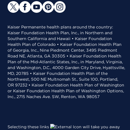
Kaiser Permanente health plans around the country:
Kaiser Foundation Health Plan, Inc., in Northern and
Southern California and Hawaii • Kaiser Foundation
Health Plan of Colorado • Kaiser Foundation Health Plan
of Georgia, Inc., Nine Piedmont Center, 3495 Piedmont
Road NE, Atlanta, GA 30305 • Kaiser Foundation Health
Plan of the Mid-Atlantic States, Inc., in Maryland, Virginia,
and Washington, D.C., 4000 Garden City Drive, Hyattsville,
MD, 20785 • Kaiser Foundation Health Plan of the
Northwest, 500 NE Multnomah St., Suite 100, Portland,
OR 97232 • Kaiser Foundation Health Plan of Washington
or Kaiser Foundation Health Plan of Washington Options,
Inc., 2715 Naches Ave. SW, Renton, WA 98057
Selecting these links
will take you away