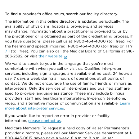
To find a provider's office hours, search our facility directory.
The information in this online directory is updated periodically. The
availability of physicians, hospitals, providers, and services
may change. Information about a practitioner is provided to us by
the practitioner or is obtained as part of the credentialing process. If
you have questions, please call us at 1-800-464-4000 (toll free). For
the hearing and speech impaired: 1-800-464-4000 (toll free) or TTY
711
(toll free). You can also call the Medical Board of California at 916-
263-2382, or visit
their website
.
We want to speak to you in the language that you’re most
comfortable with when you call or visit us. Qualified interpreter
services, including sign language, are available at no cost, 24 hours a
day, 7 days a week during all hours of operations at all points of
contact. We do not encourage the use of family, friends or minors as
interpreters. Only the services of interpreters and qualified staff are
used to provide language assistance. These may include bilingual
providers, staff, and healthcare interpreters. In-person, telephone,
video, and alternative modes of communication are available.
Learn
more about interpreter services
.
If you would like to report an error in provider or facility
information,
please contact us
.
Medicare Members: To request a hard copy of Kaiser Permanente’s
provider directory, please call our Member Services department at 1-
800-443-0815, seven days a week, 8 a.m. to 8 p.m. Kaiser