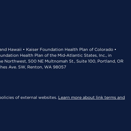
 and Hawaii • Kaiser Foundation Health Plan of Colorado •
dation Health Plan of the Mid-Atlantic States, Inc., in
the Northwest, 500 NE Multnomah St., Suite 100, Portland, OR
aches Ave. SW, Renton, WA 98057
olicies of external websites.
Learn more about link terms and