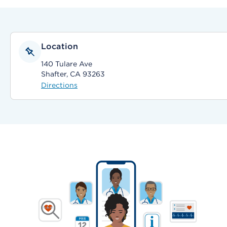
Location
140 Tulare Ave
Shafter, CA 93263
Directions