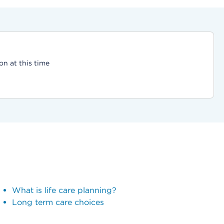
on at this time
What is life care planning?
Long term care choices