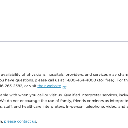
e availability of physicians, hospitals, providers, and services may cha
f you have questions, please call us at 1-800-464-4000 (toll free). Fo
916-263-2382, or visit
their website
.
e with when you call or visit us. Qualified interpreter services, inclu
 We do not encourage the use of family, friends or minors as interpreter
, staff, and healthcare interpreters. In-person, telephone, video, an
on,
please contact us
.