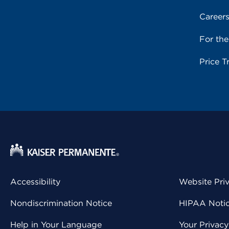
Career
For th
Price T
Accessibility
Website Pri
Nondiscrimination Notice
HIPAA Notice
Help in Your Language
Your Privac