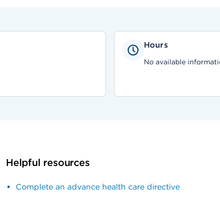
Hours
No available informati
Helpful resources
Complete an advance health care directive