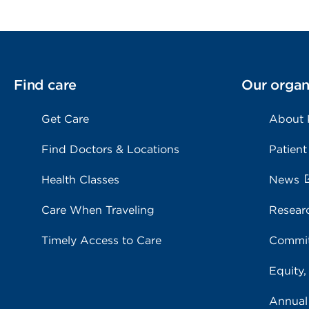
Find care
Our organ
Get Care
About
Find Doctors & Locations
Patient
Health Classes
News
Care When Traveling
Resear
Timely Access to Care
Commit
Equity,
Annual