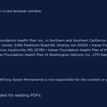
 in a new browser window.
undation Health Plan, Inc., in Northern and Southern California
t Center, 3495 Piedmont Road NE, Atlanta, GA 30305 • Kaiser Foun
rive, Hyattsville, MD, 20785 • Kaiser Foundation Health Plan of 
ser Foundation Health Plan of Washington Options, Inc., 2715 N
KP.org. Kaiser Permanente is not responsible for the content or p
ed for reading PDFs.