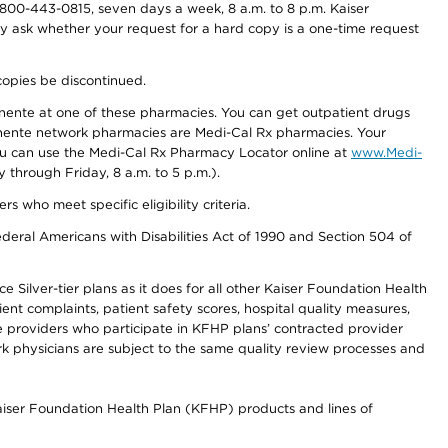
800-443-0815, seven days a week, 8 a.m. to 8 p.m. Kaiser
ay ask whether your request for a hard copy is a one-time request
copies be discontinued.
nente at one of these pharmacies. You can get outpatient drugs
nente network pharmacies are Medi-Cal Rx pharmacies. Your
you can use the Medi-Cal Rx Pharmacy Locator online at
www.Medi-
through Friday, 8 a.m. to 5 p.m.).
ho meet specific eligibility criteria.
ederal Americans with Disabilities Act of 1990 and Section 504 of
 Silver-tier plans as it does for all other Kaiser Foundation Health
t complaints, patient safety scores, hospital quality measures,
re providers who participate in KFHP plans’ contracted provider
 physicians are subject to the same quality review processes and
Kaiser Foundation Health Plan (KFHP) products and lines of