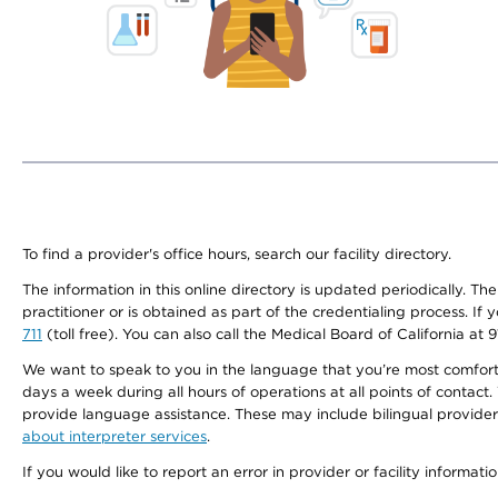
To find a provider's office hours, search our facility directory.
The information in this online directory is updated periodically. Th
practitioner or is obtained as part of the credentialing process. I
711
(toll free). You can also call the Medical Board of California at 
We want to speak to you in the language that you’re most comfortabl
days a week during all hours of operations at all points of contact.
provide language assistance. These may include bilingual providers
about interpreter services
.
If you would like to report an error in provider or facility informati