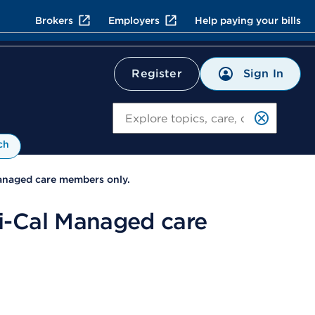
Brokers
Employers
Help paying your bills
Sign In
Register
Search
ch
anaged care members only.
i-Cal Managed care