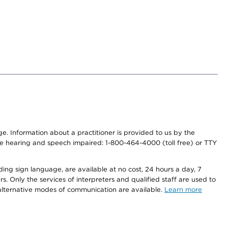
nge. Information about a practitioner is provided to us by the
r the hearing and speech impaired: 1-800-464-4000 (toll free) or TTY
ding sign language, are available at no cost, 24 hours a day, 7
s. Only the services of interpreters and qualified staff are used to
d alternative modes of communication are available.
Learn more