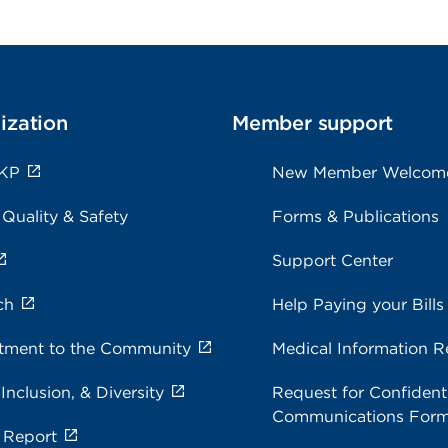
ization
Member support
 KP
New Member Welcom
 Quality & Safety
Forms & Publications
Support Center
ch
Help Paying your Bills
ment to the Community
Medical Information R
 Inclusion, & Diversity
Request for Confidenti
Communications For
 Report