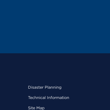
Disaster Planning
Technical Information
Site Map