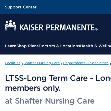
Support Center
Contextual Menu
Learn
Shop Plans
Doctors & Locations
Health & Welln
Facilities
Shafter Nursing Care
Departments & Specialties
LTSS-Long Term Care - Lon
members only.
at Shafter Nursing Care