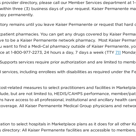
provider directory, please call our Member Services department at 1-
 within three (3) business days of your request. Kaiser Permanente m
 copy permanently.
ectory remains until you leave Kaiser Permanente or request that hard 
utpatient pharmacies. You can get any drugs covered by Kaiser Perma
ave to be a Kaiser Permanente network pharmacy. Most Kaiser Perma
f you want to find a Medi-Cal pharmacy outside of Kaiser Permanente, 
vice at 1-800-977-2273, 24 hours a day, 7 days a week (TTY
711
Monday 
s services require prior authorization and are limited to members w
ervices, including enrollees with disabilities as required under the F
-related measures to select practitioners and facilities in Marketplace
lude, but are not limited to, HEDIS/CAHPS performance, member/patien
ave access to all professional, institutional and ancillary health ca
overage. All Kaiser Permanente Medical Group physicians and network
ion to select hospitals in Marketplace plans as it does for all other 
is directory: All Kaiser Permanente facilities are accessible to members.