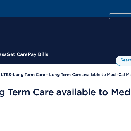
ess
Get Care
Pay Bills
Sear
LTSS-Long Term Care - Long Term Care available to Medi-Cal M
g Term Care available to Med