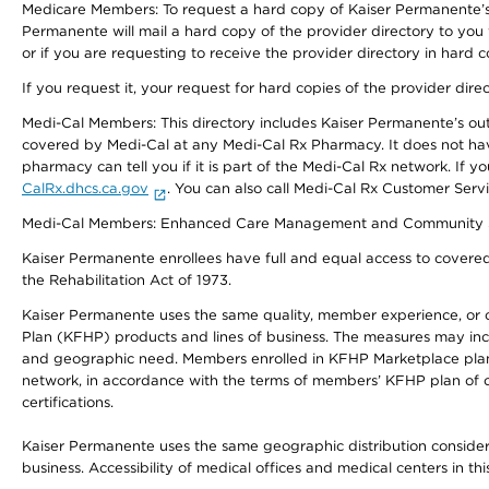
Medicare Members: To request a hard copy of Kaiser Permanente’s 
Permanente will mail a hard copy of the provider directory to you
or if you are requesting to receive the provider directory in hard
If you request it, your request for hard copies of the provider dir
Medi-Cal Members: This directory includes Kaiser Permanente’s o
covered by Medi-Cal at any Medi-Cal Rx Pharmacy. It does not h
pharmacy can tell you if it is part of the Medi-Cal Rx network. I
CalRx.dhcs.ca.gov
. You can also call Medi-Cal Rx Customer Ser
Medi-Cal Members: Enhanced Care Management and Community Support
Kaiser Permanente enrollees have full and equal access to covered s
the Rehabilitation Act of 1973.
Kaiser Permanente uses the same quality, member experience, or cost
Plan (KFHP) products and lines of business. The measures may inc
and geographic need. Members enrolled in KFHP Marketplace plans h
network, in accordance with the terms of members’ KFHP plan of c
certifications.
Kaiser Permanente uses the same geographic distribution considerat
business. Accessibility of medical offices and medical centers in th