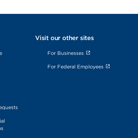
Visit our other sites
e
For Businesses
For Federal Employees
equests
al
ms