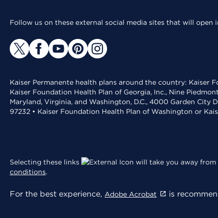
Follow us on these external social media sites that will open
Kaiser Permanente health plans around the country: Kaiser Fo
Kaiser Foundation Health Plan of Georgia, Inc., Nine Piedmon
Maryland, Virginia, and Washington, D.C., 4000 Garden City D
97232 • Kaiser Foundation Health Plan of Washington or Kai
Selecting these links
will take you away from 
conditions
.
For the best experience,
is recommend
Adobe Acrobat