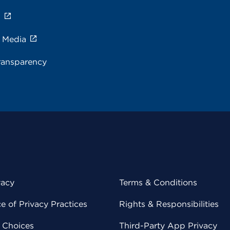
s
e Media
ransparency
vacy
Terms & Conditions
 of Privacy Practices
Rights & Responsibilities
y Choices
Third-Party App Privacy