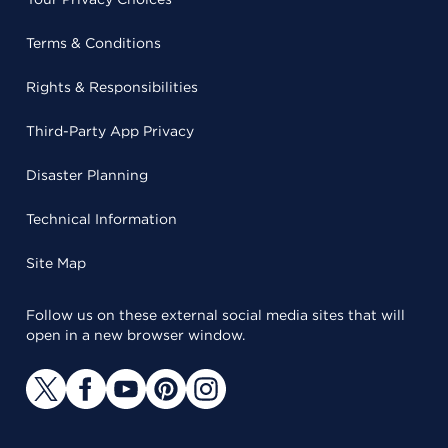
Terms & Conditions
Rights & Responsibilities
Third-Party App Privacy
Disaster Planning
Technical Information
Site Map
Follow us on these external social media sites that will
open in a new browser window.