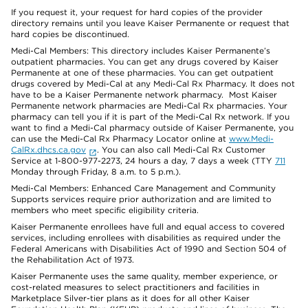
If you request it, your request for hard copies of the provider
directory remains until you leave Kaiser Permanente or request that
hard copies be discontinued.
Medi-Cal Members: This directory includes Kaiser Permanente’s
outpatient pharmacies. You can get any drugs covered by Kaiser
Permanente at one of these pharmacies. You can get outpatient
drugs covered by Medi-Cal at any Medi-Cal Rx Pharmacy. It does not
have to be a Kaiser Permanente network pharmacy. Most Kaiser
Permanente network pharmacies are Medi-Cal Rx pharmacies. Your
pharmacy can tell you if it is part of the Medi-Cal Rx network. If you
want to find a Medi-Cal pharmacy outside of Kaiser Permanente, you
can use the Medi-Cal Rx Pharmacy Locator online at
www.Medi-
CalRx.dhcs.ca.gov
. You can also call Medi-Cal Rx Customer
Service at 1-800-977-2273, 24 hours a day, 7 days a week (TTY
711
Monday through Friday, 8 a.m. to 5 p.m.).
Medi-Cal Members: Enhanced Care Management and Community
Supports services require prior authorization and are limited to
members who meet specific eligibility criteria.
Kaiser Permanente enrollees have full and equal access to covered
services, including enrollees with disabilities as required under the
Federal Americans with Disabilities Act of 1990 and Section 504 of
the Rehabilitation Act of 1973.
Kaiser Permanente uses the same quality, member experience, or
cost-related measures to select practitioners and facilities in
Marketplace Silver-tier plans as it does for all other Kaiser