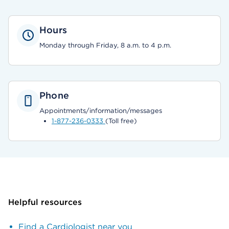
Hours
Monday through Friday, 8 a.m. to 4 p.m.
Phone
Appointments/information/messages
1-877-236-0333
(Toll free)
Helpful resources
Find a Cardiologist near you