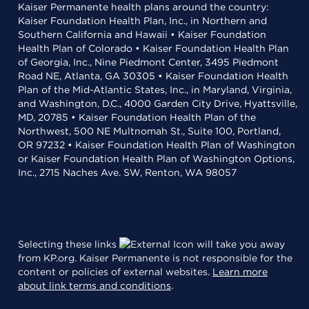
Kaiser Permanente health plans around the country:
Kaiser Foundation Health Plan, Inc., in Northern and
Southern California and Hawaii • Kaiser Foundation
Health Plan of Colorado • Kaiser Foundation Health Plan
of Georgia, Inc., Nine Piedmont Center, 3495 Piedmont
Road NE, Atlanta, GA 30305 • Kaiser Foundation Health
Plan of the Mid-Atlantic States, Inc., in Maryland, Virginia,
and Washington, D.C., 4000 Garden City Drive, Hyattsville,
MD, 20785 • Kaiser Foundation Health Plan of the
Northwest, 500 NE Multnomah St., Suite 100, Portland,
OR 97232 • Kaiser Foundation Health Plan of Washington
or Kaiser Foundation Health Plan of Washington Options,
Inc., 2715 Naches Ave. SW, Renton, WA 98057
Selecting these links
will take you away
from KP.org. Kaiser Permanente is not responsible for the
content or policies of external websites.
Learn more
about link terms and conditions
.