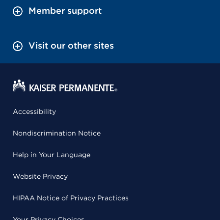
Member support
Visit our other sites
Accessibility
Nondiscrimination Notice
Help in Your Language
Website Privacy
HIPAA Notice of Privacy Practices
Your Privacy Choices