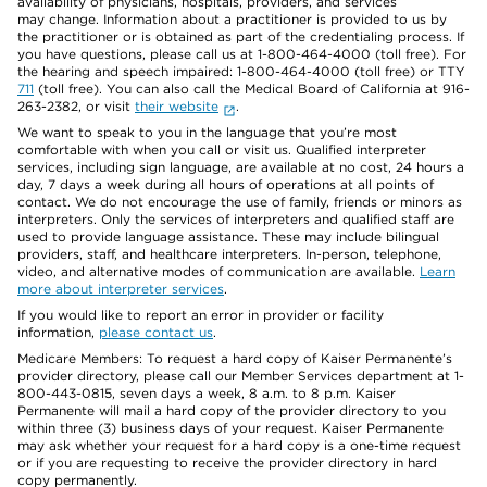
availability of physicians, hospitals, providers, and services
may change. Information about a practitioner is provided to us by
the practitioner or is obtained as part of the credentialing process. If
you have questions, please call us at 1-800-464-4000 (toll free). For
the hearing and speech impaired: 1-800-464-4000 (toll free) or TTY
711
(toll free). You can also call the Medical Board of California at 916-
263-2382, or visit
their website
.
We want to speak to you in the language that you’re most
comfortable with when you call or visit us. Qualified interpreter
services, including sign language, are available at no cost, 24 hours a
day, 7 days a week during all hours of operations at all points of
contact. We do not encourage the use of family, friends or minors as
interpreters. Only the services of interpreters and qualified staff are
used to provide language assistance. These may include bilingual
providers, staff, and healthcare interpreters. In-person, telephone,
video, and alternative modes of communication are available.
Learn
more about interpreter services
.
If you would like to report an error in provider or facility
information,
please contact us
.
Medicare Members: To request a hard copy of Kaiser Permanente’s
provider directory, please call our Member Services department at 1-
800-443-0815, seven days a week, 8 a.m. to 8 p.m. Kaiser
Permanente will mail a hard copy of the provider directory to you
within three (3) business days of your request. Kaiser Permanente
may ask whether your request for a hard copy is a one-time request
or if you are requesting to receive the provider directory in hard
copy permanently.