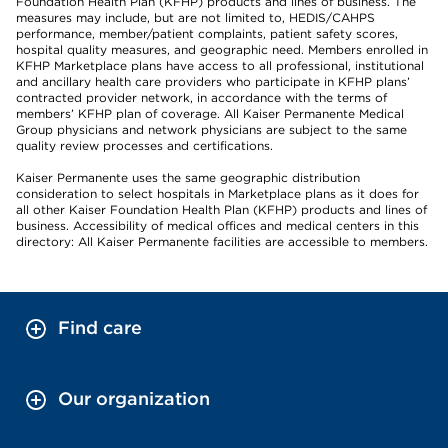
Foundation Health Plan (KFHP) products and lines of business. The
measures may include, but are not limited to, HEDIS/CAHPS
performance, member/patient complaints, patient safety scores,
hospital quality measures, and geographic need. Members enrolled in
KFHP Marketplace plans have access to all professional, institutional
and ancillary health care providers who participate in KFHP plans’
contracted provider network, in accordance with the terms of
members’ KFHP plan of coverage. All Kaiser Permanente Medical
Group physicians and network physicians are subject to the same
quality review processes and certifications.
Kaiser Permanente uses the same geographic distribution
consideration to select hospitals in Marketplace plans as it does for
all other Kaiser Foundation Health Plan (KFHP) products and lines of
business. Accessibility of medical offices and medical centers in this
directory: All Kaiser Permanente facilities are accessible to members.
Find care
Our organization