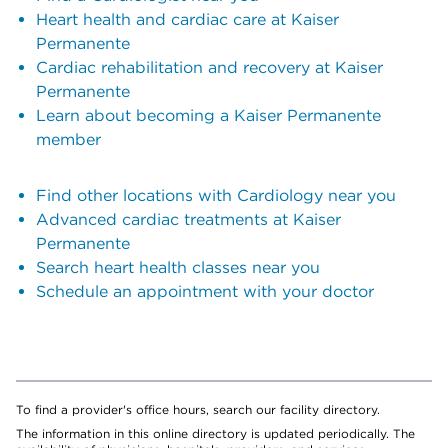
Heart health and cardiac care at Kaiser
Permanente
Cardiac rehabilitation and recovery at Kaiser
Permanente
Learn about becoming a Kaiser Permanente
member
Find other locations with Cardiology near you
Advanced cardiac treatments at Kaiser
Permanente
Search heart health classes near you
Schedule an appointment with your doctor
To find a provider's office hours, search our facility directory.
The information in this online directory is updated periodically. The