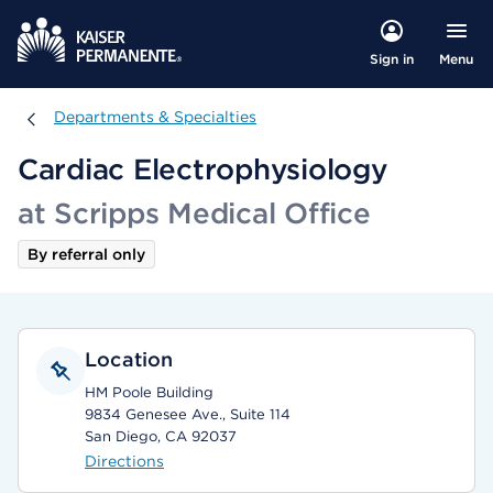
Menu
Sign in
Departments & Specialties
Departments & Specialties
Cardiac Electrophysiology
at Scripps Medical Office
By referral only
Location
HM Poole Building
9834 Genesee Ave., Suite 114
San Diego, CA 92037
Directions