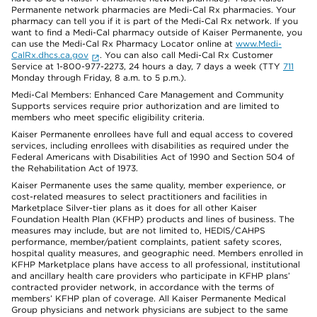
Permanente network pharmacies are Medi-Cal Rx pharmacies. Your
pharmacy can tell you if it is part of the Medi-Cal Rx network. If you
want to find a Medi-Cal pharmacy outside of Kaiser Permanente, you
can use the Medi-Cal Rx Pharmacy Locator online at
www.Medi-
CalRx.dhcs.ca.gov
. You can also call Medi-Cal Rx Customer
Service at 1-800-977-2273, 24 hours a day, 7 days a week (TTY
711
Monday through Friday, 8 a.m. to 5 p.m.).
Medi-Cal Members: Enhanced Care Management and Community
Supports services require prior authorization and are limited to
members who meet specific eligibility criteria.
Kaiser Permanente enrollees have full and equal access to covered
services, including enrollees with disabilities as required under the
Federal Americans with Disabilities Act of 1990 and Section 504 of
the Rehabilitation Act of 1973.
Kaiser Permanente uses the same quality, member experience, or
cost-related measures to select practitioners and facilities in
Marketplace Silver-tier plans as it does for all other Kaiser
Foundation Health Plan (KFHP) products and lines of business. The
measures may include, but are not limited to, HEDIS/CAHPS
performance, member/patient complaints, patient safety scores,
hospital quality measures, and geographic need. Members enrolled in
KFHP Marketplace plans have access to all professional, institutional
and ancillary health care providers who participate in KFHP plans’
contracted provider network, in accordance with the terms of
members’ KFHP plan of coverage. All Kaiser Permanente Medical
Group physicians and network physicians are subject to the same