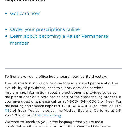
Get care now
Order your prescriptions online
Learn about becoming a Kaiser Permanente
member
To find a provider's office hours, search our facility directory.
The information in this online directory is updated periodically. The
availability of physicians, hospitals, providers, and services
may change. Information about a practitioner is provided to us by
the practitioner or is obtained as part of the credentialing process. If
you have questions, please call us at 1-800-464-4000 (toll free). For
the hearing and speech impaired: 1-800-464-4000 (toll free) or TTY
711
(toll free). You can also call the Medical Board of California at 916-
263-2382, or visit
their website
.
We want to speak to you in the language that you’re most
comfortable with when you call or visit us. Qualified interpreter