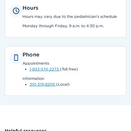
Hours
Hours may vary due to the pediatrician's schedule
Monday through Friday, 9 a.m. to 4:30 p.m.
Phone
Appointments
1-833-574-2273
(Toll free)
Information
310-319-8200
(Local)
Helpful resources