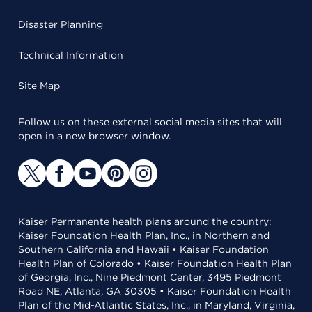
Disaster Planning
Technical Information
Site Map
Follow us on these external social media sites that will
open in a new browser window.
Kaiser Permanente health plans around the country:
Kaiser Foundation Health Plan, Inc., in Northern and
Southern California and Hawaii • Kaiser Foundation
Health Plan of Colorado • Kaiser Foundation Health Plan
of Georgia, Inc., Nine Piedmont Center, 3495 Piedmont
Road NE, Atlanta, GA 30305 • Kaiser Foundation Health
Plan of the Mid-Atlantic States, Inc., in Maryland, Virginia,