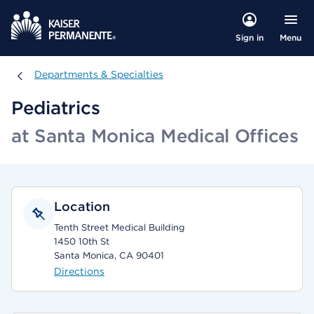
Menu
Sign in
Departments & Specialties
Departments & Specialties
Pediatrics
at Santa Monica Medical Offices
Location
Tenth Street Medical Building
1450 10th St
Santa Monica, CA 90401
Directions