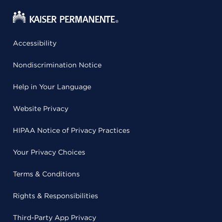
Accessibility
Nondiscrimination Notice
Help in Your Language
Website Privacy
HIPAA Notice of Privacy Practices
Your Privacy Choices
Terms & Conditions
Rights & Responsibilities
Third-Party App Privacy