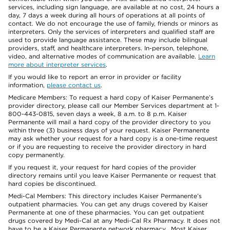
services, including sign language, are available at no cost, 24 hours a
day, 7 days a week during all hours of operations at all points of
contact. We do not encourage the use of family, friends or minors as
interpreters. Only the services of interpreters and qualified staff are
used to provide language assistance. These may include bilingual
providers, staff, and healthcare interpreters. In-person, telephone,
video, and alternative modes of communication are available.
Learn
more about interpreter services
.
If you would like to report an error in provider or facility
information,
please contact us
.
Medicare Members: To request a hard copy of Kaiser Permanente’s
provider directory, please call our Member Services department at 1-
800-443-0815, seven days a week, 8 a.m. to 8 p.m. Kaiser
Permanente will mail a hard copy of the provider directory to you
within three (3) business days of your request. Kaiser Permanente
may ask whether your request for a hard copy is a one-time request
or if you are requesting to receive the provider directory in hard
copy permanently.
If you request it, your request for hard copies of the provider
directory remains until you leave Kaiser Permanente or request that
hard copies be discontinued.
Medi-Cal Members: This directory includes Kaiser Permanente’s
outpatient pharmacies. You can get any drugs covered by Kaiser
Permanente at one of these pharmacies. You can get outpatient
drugs covered by Medi-Cal at any Medi-Cal Rx Pharmacy. It does not
have to be a Kaiser Permanente network pharmacy. Most Kaiser