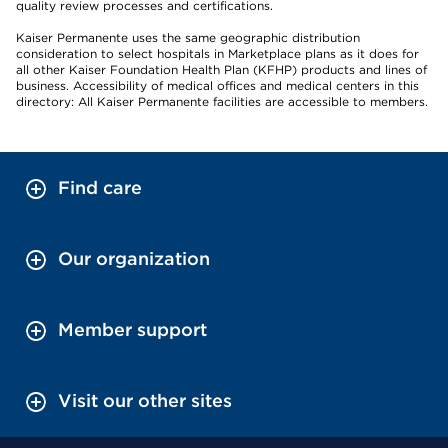
quality review processes and certifications.
Kaiser Permanente uses the same geographic distribution
consideration to select hospitals in Marketplace plans as it does for
all other Kaiser Foundation Health Plan (KFHP) products and lines of
business. Accessibility of medical offices and medical centers in this
directory: All Kaiser Permanente facilities are accessible to members.
Find care
Our organization
Member support
Visit our other sites