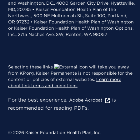
and Washington, D.C., 4000 Garden City Drive, Hyattsville,
MD, 20785 • Kaiser Foundation Health Plan of the
Northwest, 500 NE Multnomah St., Suite 100, Portland,
OR 97232 • Kaiser Foundation Health Plan of Washington
or Kaiser Foundation Health Plan of Washington Options,
Inc., 2715 Naches Ave. SW, Renton, WA 98057
Selecting these links
will take you away
from KP.org. Kaiser Permanente is not responsible for the
content or policies of external websites.
Learn more
about link terms and conditions
.
For the best experience,
is
Adobe Acrobat
recommended for reading PDFs.
© 2026 Kaiser Foundation Health Plan, Inc.