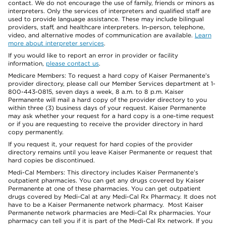
contact. We do not encourage the use of family, friends or minors as
interpreters. Only the services of interpreters and qualified staff are
used to provide language assistance. These may include bilingual
providers, staff, and healthcare interpreters. In-person, telephone,
video, and alternative modes of communication are available.
Learn
more about interpreter services
.
If you would like to report an error in provider or facility
information,
please contact us
.
Medicare Members: To request a hard copy of Kaiser Permanente’s
provider directory, please call our Member Services department at 1-
800-443-0815, seven days a week, 8 a.m. to 8 p.m. Kaiser
Permanente will mail a hard copy of the provider directory to you
within three (3) business days of your request. Kaiser Permanente
may ask whether your request for a hard copy is a one-time request
or if you are requesting to receive the provider directory in hard
copy permanently.
If you request it, your request for hard copies of the provider
directory remains until you leave Kaiser Permanente or request that
hard copies be discontinued.
Medi-Cal Members: This directory includes Kaiser Permanente’s
outpatient pharmacies. You can get any drugs covered by Kaiser
Permanente at one of these pharmacies. You can get outpatient
drugs covered by Medi-Cal at any Medi-Cal Rx Pharmacy. It does not
have to be a Kaiser Permanente network pharmacy. Most Kaiser
Permanente network pharmacies are Medi-Cal Rx pharmacies. Your
pharmacy can tell you if it is part of the Medi-Cal Rx network. If you