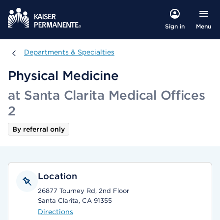
Menu
Sign in
Departments & Specialties
Departments & Specialties
Physical Medicine
at Santa Clarita Medical Offices
2
By referral only
Location
26877 Tourney Rd, 2nd Floor
Santa Clarita, CA 91355
Directions