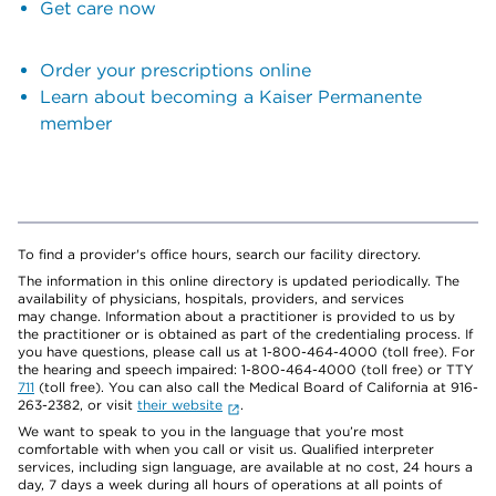
Get care now
Order your prescriptions online
Learn about becoming a Kaiser Permanente
member
To find a provider's office hours, search our facility directory.
The information in this online directory is updated periodically. The
availability of physicians, hospitals, providers, and services
may change. Information about a practitioner is provided to us by
the practitioner or is obtained as part of the credentialing process. If
you have questions, please call us at 1-800-464-4000 (toll free). For
the hearing and speech impaired: 1-800-464-4000 (toll free) or TTY
711
(toll free). You can also call the Medical Board of California at 916-
263-2382, or visit
their website
.
We want to speak to you in the language that you’re most
comfortable with when you call or visit us. Qualified interpreter
services, including sign language, are available at no cost, 24 hours a
day, 7 days a week during all hours of operations at all points of