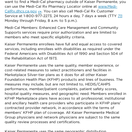
want to find a Medi-Cal pharmacy outside of Kaiser Permanente, you
can use the Medi-Cal Rx Pharmacy Locator online at
www.Medi-
CalRx.dhcs.ca.gov
. You can also call Medi-Cal Rx Customer
Service at 1-800-977-2273, 24 hours a day, 7 days a week (TTY
711
Monday through Friday, 8 a.m. to 5 p.m.).
Medi-Cal Members: Enhanced Care Management and Community
Supports services require prior authorization and are limited to
members who meet specific eligibility criteria.
Kaiser Permanente enrollees have full and equal access to covered
services, including enrollees with disabilities as required under the
Federal Americans with Disabilities Act of 1990 and Section 504 of
the Rehabilitation Act of 1973.
Kaiser Permanente uses the same quality, member experience, or
cost-related measures to select practitioners and facilities in
Marketplace Silver-tier plans as it does for all other Kaiser
Foundation Health Plan (KFHP) products and lines of business. The
measures may include, but are not limited to, HEDIS/CAHPS
performance, member/patient complaints, patient safety scores,
hospital quality measures, and geographic need. Members enrolled in
KFHP Marketplace plans have access to all professional, institutional
and ancillary health care providers who participate in KFHP plans’
contracted provider network, in accordance with the terms of
members’ KFHP plan of coverage. All Kaiser Permanente Medical
Group physicians and network physicians are subject to the same
quality review processes and certifications.
Kaiser Permanente uses the same geographic distribution