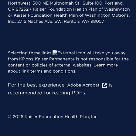
Northwest, 500 NE Multnomah St., Suite 100, Portland,
OR 97232 • Kaiser Foundation Health Plan of Washington
or Kaiser Foundation Health Plan of Washington Options,
Inc., 2715 Naches Ave. SW, Renton, WA 98057
Selecting these links
will take you away
from KP.org. Kaiser Permanente is not responsible for the
content or policies of external websites.
Learn more
about link terms and conditions
.
For the best experience,
is
Adobe Acrobat
recommended for reading PDFs.
© 2026 Kaiser Foundation Health Plan, Inc.