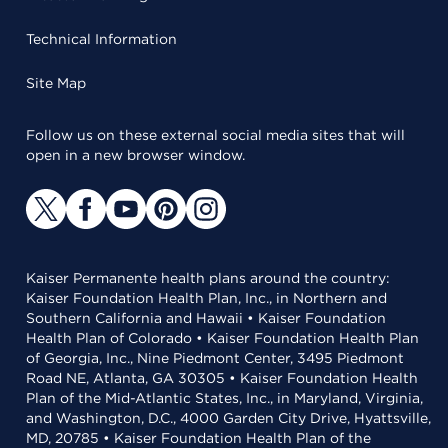
Technical Information
Site Map
Follow us on these external social media sites that will
open in a new browser window.
Kaiser Permanente health plans around the country:
Kaiser Foundation Health Plan, Inc., in Northern and
Southern California and Hawaii • Kaiser Foundation
Health Plan of Colorado • Kaiser Foundation Health Plan
of Georgia, Inc., Nine Piedmont Center, 3495 Piedmont
Road NE, Atlanta, GA 30305 • Kaiser Foundation Health
Plan of the Mid-Atlantic States, Inc., in Maryland, Virginia,
and Washington, D.C., 4000 Garden City Drive, Hyattsville,
MD, 20785 • Kaiser Foundation Health Plan of the