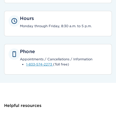
Hours
Monday through Friday, 8:30 a.m. to 5 p.m.
Phone
Appointments / Cancellations / Information
1-833-574-2273
(Toll free)
Helpful resources