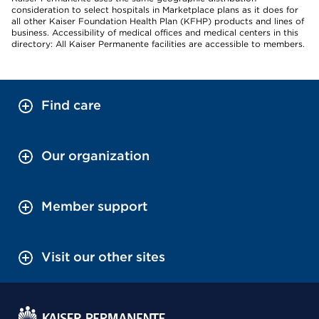
consideration to select hospitals in Marketplace plans as it does for
all other Kaiser Foundation Health Plan (KFHP) products and lines of
business. Accessibility of medical offices and medical centers in this
directory: All Kaiser Permanente facilities are accessible to members.
Find care
Our organization
Member support
Visit our other sites