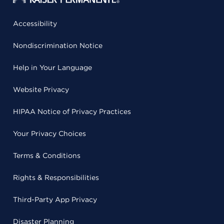
Accessibility
Nondiscrimination Notice
Help in Your Language
Website Privacy
HIPAA Notice of Privacy Practices
Your Privacy Choices
Terms & Conditions
Rights & Responsibilities
Third-Party App Privacy
Disaster Planning