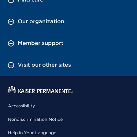
Our organization
Member support
Visit our other sites
Accessibility
Nondiscrimination Notice
Help in Your Language