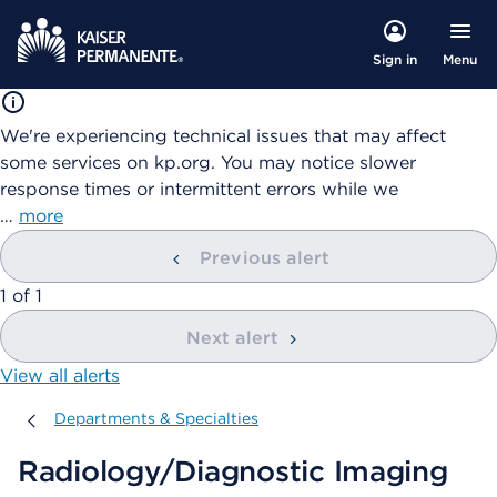
Menu
Sign in
We're experiencing technical issues that may affect
some services on kp.org. You may notice slower
response times or intermittent errors while we
…
more
Previous alert
showing
1
of
1
Next alert
View all alerts
Departments & Specialties
Departments & Specialties
Radiology/Diagnostic Imaging