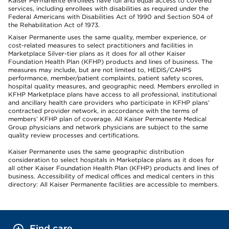
Kaiser Permanente enrollees have full and equal access to covered
services, including enrollees with disabilities as required under the
Federal Americans with Disabilities Act of 1990 and Section 504 of
the Rehabilitation Act of 1973.
Kaiser Permanente uses the same quality, member experience, or
cost-related measures to select practitioners and facilities in
Marketplace Silver-tier plans as it does for all other Kaiser
Foundation Health Plan (KFHP) products and lines of business. The
measures may include, but are not limited to, HEDIS/CAHPS
performance, member/patient complaints, patient safety scores,
hospital quality measures, and geographic need. Members enrolled in
KFHP Marketplace plans have access to all professional, institutional
and ancillary health care providers who participate in KFHP plans’
contracted provider network, in accordance with the terms of
members’ KFHP plan of coverage. All Kaiser Permanente Medical
Group physicians and network physicians are subject to the same
quality review processes and certifications.
Kaiser Permanente uses the same geographic distribution
consideration to select hospitals in Marketplace plans as it does for
all other Kaiser Foundation Health Plan (KFHP) products and lines of
business. Accessibility of medical offices and medical centers in this
directory: All Kaiser Permanente facilities are accessible to members.
Find care