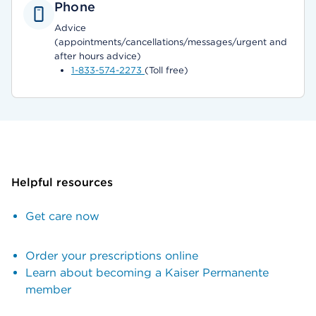
Phone
Advice
(appointments/cancellations/messages/urgent and
after hours advice)
1-833-574-2273
(Toll free)
Helpful resources
Get care now
Order your prescriptions online
Learn about becoming a Kaiser Permanente
member