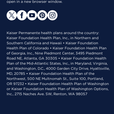
open in a new browser window.
Kaiser Permanente health plans around the country:
Kaiser Foundation Health Plan, Inc., in Northern and
Southern California and Hawaii • Kaiser Foundation
Health Plan of Colorado • Kaiser Foundation Health Plan
of Georgia, Inc., Nine Piedmont Center, 3495 Piedmont
Road NE, Atlanta, GA 30305 • Kaiser Foundation Health
Plan of the Mid-Atlantic States, Inc., in Maryland, Virginia,
and Washington, D.C., 4000 Garden City Drive, Hyattsville,
MD, 20785 • Kaiser Foundation Health Plan of the
Northwest, 500 NE Multnomah St., Suite 100, Portland,
OR 97232 • Kaiser Foundation Health Plan of Washington
or Kaiser Foundation Health Plan of Washington Options,
Inc., 2715 Naches Ave. SW, Renton, WA 98057