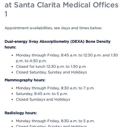
at Santa Clarita Medical Offices
1
Appointment availabilities, see days and times below:
Dual-energy X-ray Absorptiometry (DEXA) Bone Density
hours:
Monday through Friday, 8:45 a.m. to 12:30 p.m. and 1:30
p.m. to 4:30 p.m.
Closed for lunch 12:30 p.m. to 1:30 p.m.
Closed Saturday, Sunday and Holidays
Mammography hours:
Monday through Friday, 8:30 a.m. to 7 p.m.
Saturday, 8:45 a.m. to 5 p.m.
Closed Sundays and Holidays
Radiology hours:
Monday through Friday, 8:30 a.m. to 5 p.m.
Closed Saturday, Sunday and Holidays