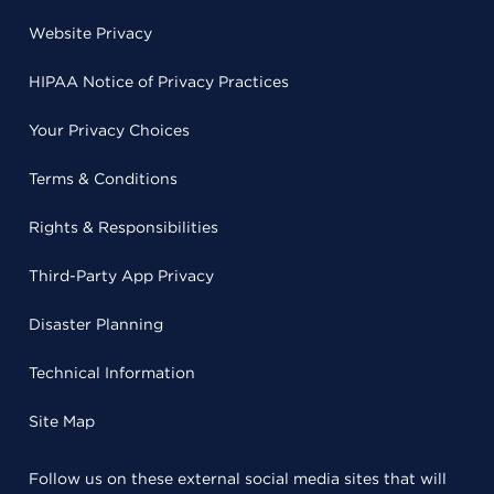
Website Privacy
HIPAA Notice of Privacy Practices
Your Privacy Choices
Terms & Conditions
Rights & Responsibilities
Third-Party App Privacy
Disaster Planning
Technical Information
Site Map
Follow us on these external social media sites that will