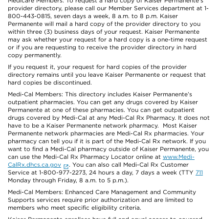
Medicare Members: To request a hard copy of Kaiser Permanente’s
provider directory, please call our Member Services department at 1-
800-443-0815, seven days a week, 8 a.m. to 8 p.m. Kaiser
Permanente will mail a hard copy of the provider directory to you
within three (3) business days of your request. Kaiser Permanente
may ask whether your request for a hard copy is a one-time request
or if you are requesting to receive the provider directory in hard
copy permanently.
If you request it, your request for hard copies of the provider
directory remains until you leave Kaiser Permanente or request that
hard copies be discontinued.
Medi-Cal Members: This directory includes Kaiser Permanente’s
outpatient pharmacies. You can get any drugs covered by Kaiser
Permanente at one of these pharmacies. You can get outpatient
drugs covered by Medi-Cal at any Medi-Cal Rx Pharmacy. It does not
have to be a Kaiser Permanente network pharmacy. Most Kaiser
Permanente network pharmacies are Medi-Cal Rx pharmacies. Your
pharmacy can tell you if it is part of the Medi-Cal Rx network. If you
want to find a Medi-Cal pharmacy outside of Kaiser Permanente, you
can use the Medi-Cal Rx Pharmacy Locator online at
www.Medi-
CalRx.dhcs.ca.gov
. You can also call Medi-Cal Rx Customer
Service at 1-800-977-2273, 24 hours a day, 7 days a week (TTY
711
Monday through Friday, 8 a.m. to 5 p.m.).
Medi-Cal Members: Enhanced Care Management and Community
Supports services require prior authorization and are limited to
members who meet specific eligibility criteria.