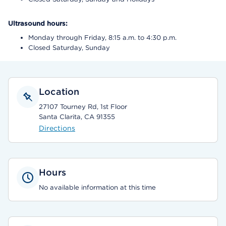
Ultrasound hours:
Monday through Friday, 8:15 a.m. to 4:30 p.m.
Closed Saturday, Sunday
Location
27107 Tourney Rd, 1st Floor
Santa Clarita, CA 91355
Directions
Hours
No available information at this time