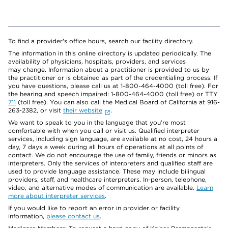
To find a provider's office hours, search our facility directory.
The information in this online directory is updated periodically. The
availability of physicians, hospitals, providers, and services
may change. Information about a practitioner is provided to us by
the practitioner or is obtained as part of the credentialing process. If
you have questions, please call us at 1-800-464-4000 (toll free). For
the hearing and speech impaired: 1-800-464-4000 (toll free) or TTY
711
(toll free). You can also call the Medical Board of California at 916-
263-2382, or visit
their website
.
We want to speak to you in the language that you’re most
comfortable with when you call or visit us. Qualified interpreter
services, including sign language, are available at no cost, 24 hours a
day, 7 days a week during all hours of operations at all points of
contact. We do not encourage the use of family, friends or minors as
interpreters. Only the services of interpreters and qualified staff are
used to provide language assistance. These may include bilingual
providers, staff, and healthcare interpreters. In-person, telephone,
video, and alternative modes of communication are available.
Learn
more about interpreter services
.
If you would like to report an error in provider or facility
information,
please contact us
.