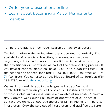
Order your prescriptions online
Learn about becoming a Kaiser Permanente
member
To find a provider's office hours, search our facility directory.
The information in this online directory is updated periodically. The
availability of physicians, hospitals, providers, and services
may change. Information about a practitioner is provided to us by
the practitioner or is obtained as part of the credentialing process. If
you have questions, please call us at 1-800-464-4000 (toll free). For
the hearing and speech impaired: 1-800-464-4000 (toll free) or TTY
711
(toll free). You can also call the Medical Board of California at 916-
263-2382, or visit
their website
.
We want to speak to you in the language that you’re most
comfortable with when you call or visit us. Qualified interpreter
services, including sign language, are available at no cost, 24 hours a
day, 7 days a week during all hours of operations at all points of
contact. We do not encourage the use of family, friends or minors as
interpreters. Only the services of interpreters and qualified staff are