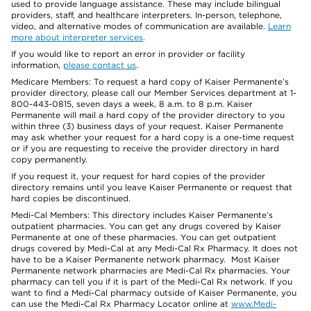
used to provide language assistance. These may include bilingual
providers, staff, and healthcare interpreters. In-person, telephone,
video, and alternative modes of communication are available.
Learn
more about interpreter services
.
If you would like to report an error in provider or facility
information,
please contact us
.
Medicare Members: To request a hard copy of Kaiser Permanente’s
provider directory, please call our Member Services department at 1-
800-443-0815, seven days a week, 8 a.m. to 8 p.m. Kaiser
Permanente will mail a hard copy of the provider directory to you
within three (3) business days of your request. Kaiser Permanente
may ask whether your request for a hard copy is a one-time request
or if you are requesting to receive the provider directory in hard
copy permanently.
If you request it, your request for hard copies of the provider
directory remains until you leave Kaiser Permanente or request that
hard copies be discontinued.
Medi-Cal Members: This directory includes Kaiser Permanente’s
outpatient pharmacies. You can get any drugs covered by Kaiser
Permanente at one of these pharmacies. You can get outpatient
drugs covered by Medi-Cal at any Medi-Cal Rx Pharmacy. It does not
have to be a Kaiser Permanente network pharmacy. Most Kaiser
Permanente network pharmacies are Medi-Cal Rx pharmacies. Your
pharmacy can tell you if it is part of the Medi-Cal Rx network. If you
want to find a Medi-Cal pharmacy outside of Kaiser Permanente, you
can use the Medi-Cal Rx Pharmacy Locator online at
www.Medi-