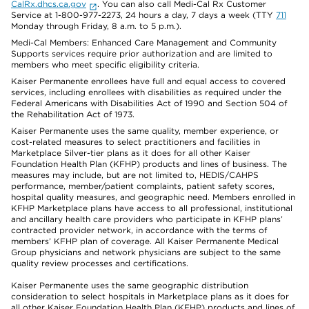
CalRx.dhcs.ca.gov
. You can also call Medi-Cal Rx Customer
Service at 1-800-977-2273, 24 hours a day, 7 days a week (TTY
711
Monday through Friday, 8 a.m. to 5 p.m.).
Medi-Cal Members: Enhanced Care Management and Community
Supports services require prior authorization and are limited to
members who meet specific eligibility criteria.
Kaiser Permanente enrollees have full and equal access to covered
services, including enrollees with disabilities as required under the
Federal Americans with Disabilities Act of 1990 and Section 504 of
the Rehabilitation Act of 1973.
Kaiser Permanente uses the same quality, member experience, or
cost-related measures to select practitioners and facilities in
Marketplace Silver-tier plans as it does for all other Kaiser
Foundation Health Plan (KFHP) products and lines of business. The
measures may include, but are not limited to, HEDIS/CAHPS
performance, member/patient complaints, patient safety scores,
hospital quality measures, and geographic need. Members enrolled in
KFHP Marketplace plans have access to all professional, institutional
and ancillary health care providers who participate in KFHP plans’
contracted provider network, in accordance with the terms of
members’ KFHP plan of coverage. All Kaiser Permanente Medical
Group physicians and network physicians are subject to the same
quality review processes and certifications.
Kaiser Permanente uses the same geographic distribution
consideration to select hospitals in Marketplace plans as it does for
all other Kaiser Foundation Health Plan (KFHP) products and lines of