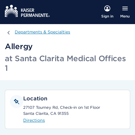
Menu
Sign in
Departments & Specialties
Departments & Specialties
Allergy
at Santa Clarita Medical Offices
1
Location
27107 Tourney Rd, Check-in on 1st Floor
Santa Clarita, CA 91355
Directions