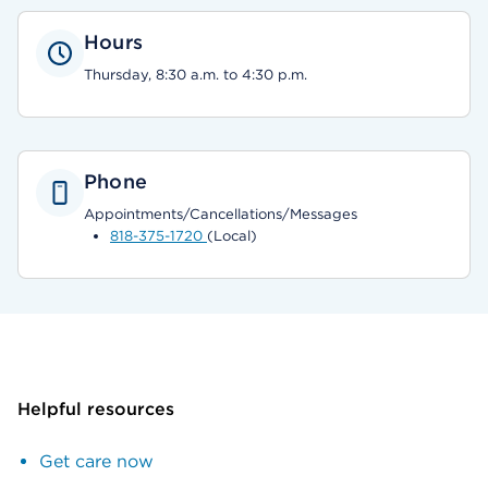
Hours
Thursday, 8:30 a.m. to 4:30 p.m.
Phone
Appointments/Cancellations/Messages
818-375-1720
(Local)
Helpful resources
Get care now