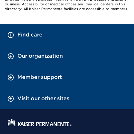
business. Accessibility of medical offices and medical centers in this
directory: All Kaiser Permanente facilities are accessible to members.
Find care
Our organization
Member support
Visit our other sites