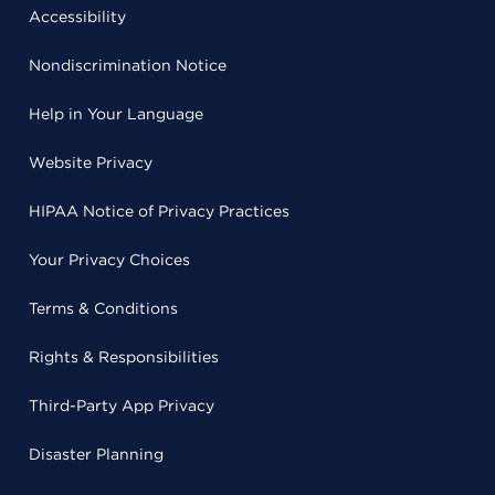
Accessibility
Nondiscrimination Notice
Help in Your Language
Website Privacy
HIPAA Notice of Privacy Practices
Your Privacy Choices
Terms & Conditions
Rights & Responsibilities
Third-Party App Privacy
Disaster Planning