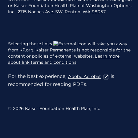
or Kaiser Foundation Health Plan of Washington Options,
Inc., 2715 Naches Ave. SW, Renton, WA 98057
Selecting these links
will take you away
from KP.org. Kaiser Permanente is not responsible for the
content or policies of external websites.
Learn more
about link terms and conditions
.
For the best experience,
is
Adobe Acrobat
recommended for reading PDFs.
© 2026 Kaiser Foundation Health Plan, Inc.