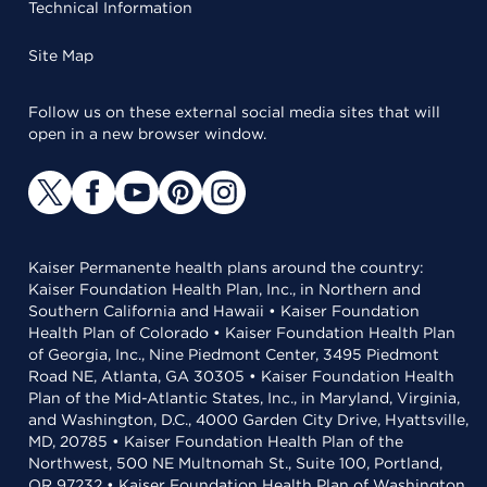
Technical Information
Site Map
Follow us on these external social media sites that will
open in a new browser window.
Kaiser Permanente health plans around the country:
Kaiser Foundation Health Plan, Inc., in Northern and
Southern California and Hawaii • Kaiser Foundation
Health Plan of Colorado • Kaiser Foundation Health Plan
of Georgia, Inc., Nine Piedmont Center, 3495 Piedmont
Road NE, Atlanta, GA 30305 • Kaiser Foundation Health
Plan of the Mid-Atlantic States, Inc., in Maryland, Virginia,
and Washington, D.C., 4000 Garden City Drive, Hyattsville,
MD, 20785 • Kaiser Foundation Health Plan of the
Northwest, 500 NE Multnomah St., Suite 100, Portland,
OR 97232 • Kaiser Foundation Health Plan of Washington