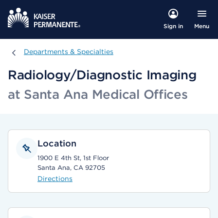
Menu
Sign in
Departments & Specialties
Departments & Specialties
Radiology/Diagnostic Imaging
at Santa Ana Medical Offices
Location
1900 E 4th St, 1st Floor
Santa Ana, CA 92705
Directions