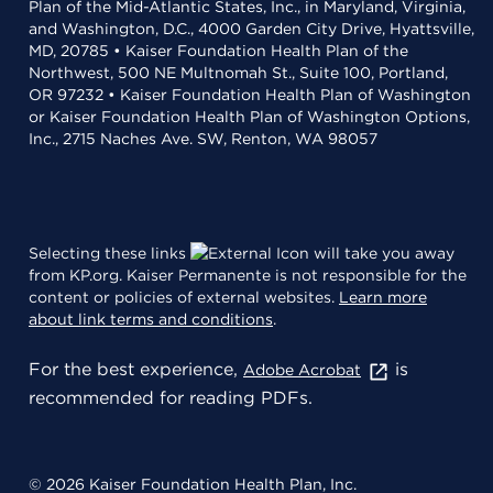
Plan of the Mid-Atlantic States, Inc., in Maryland, Virginia,
and Washington, D.C., 4000 Garden City Drive, Hyattsville,
MD, 20785 • Kaiser Foundation Health Plan of the
Northwest, 500 NE Multnomah St., Suite 100, Portland,
OR 97232 • Kaiser Foundation Health Plan of Washington
or Kaiser Foundation Health Plan of Washington Options,
Inc., 2715 Naches Ave. SW, Renton, WA 98057
Selecting these links
will take you away
from KP.org. Kaiser Permanente is not responsible for the
content or policies of external websites.
Learn more
about link terms and conditions
.
For the best experience,
is
Adobe Acrobat
recommended for reading PDFs.
© 2026 Kaiser Foundation Health Plan, Inc.