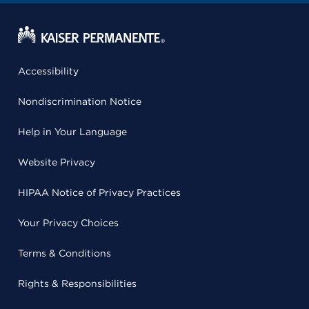
Accessibility
Nondiscrimination Notice
Help in Your Language
Website Privacy
HIPAA Notice of Privacy Practices
Your Privacy Choices
Terms & Conditions
Rights & Responsibilities