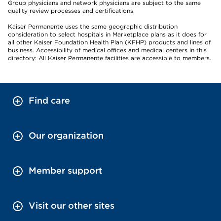
Group physicians and network physicians are subject to the same
quality review processes and certifications.
Kaiser Permanente uses the same geographic distribution
consideration to select hospitals in Marketplace plans as it does for
all other Kaiser Foundation Health Plan (KFHP) products and lines of
business. Accessibility of medical offices and medical centers in this
directory: All Kaiser Permanente facilities are accessible to members.
Find care
Our organization
Member support
Visit our other sites