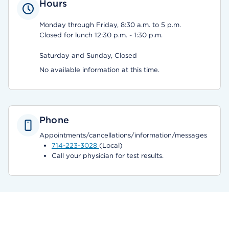
Hours
Monday through Friday, 8:30 a.m. to 5 p.m.
Closed for lunch 12:30 p.m. - 1:30 p.m.
Saturday and Sunday, Closed
No available information at this time.
Phone
Appointments/cancellations/information/messages
714-223-3028
(Local)
Call your physician for test results.