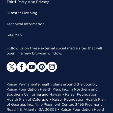
Third-Party App Privacy
Disaster Planning
Technical Information
Site Map
Follow us on these external social media sites that will
open in a new browser window.
Kaiser Permanente health plans around the country:
Kaiser Foundation Health Plan, Inc., in Northern and
Southern California and Hawaii • Kaiser Foundation
Health Plan of Colorado • Kaiser Foundation Health Plan
of Georgia, Inc., Nine Piedmont Center, 3495 Piedmont
Road NE, Atlanta, GA 30305 • Kaiser Foundation Health