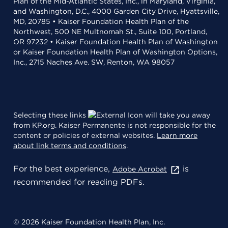
Plan of the Mid-Atlantic States, Inc., in Maryland, Virginia,
and Washington, D.C., 4000 Garden City Drive, Hyattsville,
MD, 20785 • Kaiser Foundation Health Plan of the
Northwest, 500 NE Multnomah St., Suite 100, Portland,
OR 97232 • Kaiser Foundation Health Plan of Washington
or Kaiser Foundation Health Plan of Washington Options,
Inc., 2715 Naches Ave. SW, Renton, WA 98057
Selecting these links
will take you away
from KP.org. Kaiser Permanente is not responsible for the
content or policies of external websites.
Learn more
about link terms and conditions
.
For the best experience,
is
Adobe Acrobat
recommended for reading PDFs.
© 2026 Kaiser Foundation Health Plan, Inc.