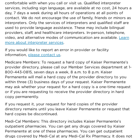
comfortable with when you call or visit us. Qualified interpreter
services, including sign language, are available at no cost, 24 hours a
day, 7 days a week during all hours of operations at all points of
contact. We do not encourage the use of family, friends or minors as
interpreters. Only the services of interpreters and qualified staff are
used to provide language assistance. These may include bilingual
providers, staff, and healthcare interpreters. In-person, telephone,
video, and alternative modes of communication are available.
Learn
more about interpreter services
.
If you would like to report an error in provider or facility
information,
please contact us
.
Medicare Members: To request a hard copy of Kaiser Permanente’s
provider directory, please call our Member Services department at 1-
800-443-0815, seven days a week, 8 a.m. to 8 p.m. Kaiser
Permanente will mail a hard copy of the provider directory to you
within three (3) business days of your request. Kaiser Permanente
may ask whether your request for a hard copy is a one-time request
or if you are requesting to receive the provider directory in hard
copy permanently.
If you request it, your request for hard copies of the provider
directory remains until you leave Kaiser Permanente or request that
hard copies be discontinued.
Medi-Cal Members: This directory includes Kaiser Permanente’s
outpatient pharmacies. You can get any drugs covered by Kaiser
Permanente at one of these pharmacies. You can get outpatient
drugs covered by Medi-Cal at any Medi-Cal Rx Pharmacy. It does not