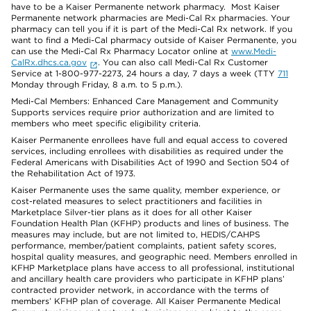
have to be a Kaiser Permanente network pharmacy. Most Kaiser
Permanente network pharmacies are Medi-Cal Rx pharmacies. Your
pharmacy can tell you if it is part of the Medi-Cal Rx network. If you
want to find a Medi-Cal pharmacy outside of Kaiser Permanente, you
can use the Medi-Cal Rx Pharmacy Locator online at
www.Medi-
CalRx.dhcs.ca.gov
. You can also call Medi-Cal Rx Customer
Service at 1-800-977-2273, 24 hours a day, 7 days a week (TTY
711
Monday through Friday, 8 a.m. to 5 p.m.).
Medi-Cal Members: Enhanced Care Management and Community
Supports services require prior authorization and are limited to
members who meet specific eligibility criteria.
Kaiser Permanente enrollees have full and equal access to covered
services, including enrollees with disabilities as required under the
Federal Americans with Disabilities Act of 1990 and Section 504 of
the Rehabilitation Act of 1973.
Kaiser Permanente uses the same quality, member experience, or
cost-related measures to select practitioners and facilities in
Marketplace Silver-tier plans as it does for all other Kaiser
Foundation Health Plan (KFHP) products and lines of business. The
measures may include, but are not limited to, HEDIS/CAHPS
performance, member/patient complaints, patient safety scores,
hospital quality measures, and geographic need. Members enrolled in
KFHP Marketplace plans have access to all professional, institutional
and ancillary health care providers who participate in KFHP plans’
contracted provider network, in accordance with the terms of
members’ KFHP plan of coverage. All Kaiser Permanente Medical