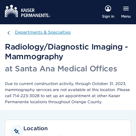
Menu
Sign in
Departments & Specialties
Departments & Specialties
Radiology/Diagnostic Imaging -
Mammography
at Santa Ana Medical Offices
Due to current construction activity, through October 31, 2023,
mammography services are not available at this location. Please
call 714-223-3028 to set up an appointment at other Kaiser
Permanente locations throughout Orange County.
Location