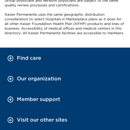
Group physicians and network physicians are subject to the same
quality review processes and certifications.
Kaiser Permanente uses the same geographic distribution
consideration to select hospitals in Marketplace plans as it does for
all other Kaiser Foundation Health Plan (KFHP) products and lines of
business. Accessibility of medical offices and medical centers in this
directory: All Kaiser Permanente facilities are accessible to members.
Find care
Our organization
Member support
Visit our other sites