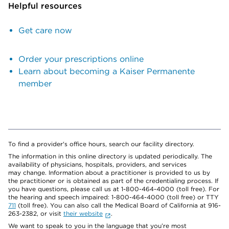
Helpful resources
Get care now
Order your prescriptions online
Learn about becoming a Kaiser Permanente
member
To find a provider's office hours, search our facility directory.
The information in this online directory is updated periodically. The
availability of physicians, hospitals, providers, and services
may change. Information about a practitioner is provided to us by
the practitioner or is obtained as part of the credentialing process. If
you have questions, please call us at 1-800-464-4000 (toll free). For
the hearing and speech impaired: 1-800-464-4000 (toll free) or TTY
711
(toll free). You can also call the Medical Board of California at 916-
263-2382, or visit
their website
.
We want to speak to you in the language that you’re most