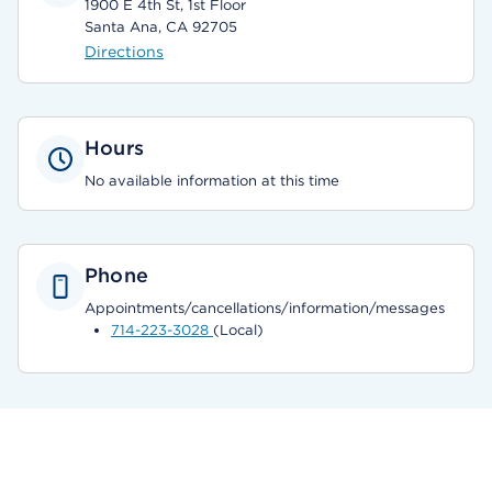
1900 E 4th St, 1st Floor
Santa Ana, CA 92705
Directions
Hours
No available information at this time
Phone
Appointments/cancellations/information/messages
714-223-3028
(Local)