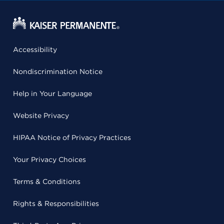
Accessibility
Nondiscrimination Notice
Help in Your Language
Website Privacy
HIPAA Notice of Privacy Practices
Your Privacy Choices
Terms & Conditions
Rights & Responsibilities