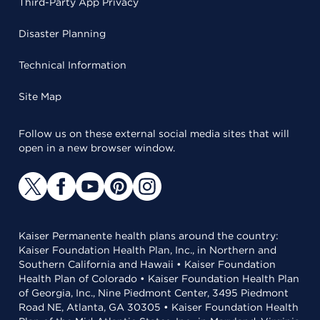
Third-Party App Privacy
Disaster Planning
Technical Information
Site Map
Follow us on these external social media sites that will
open in a new browser window.
Kaiser Permanente health plans around the country:
Kaiser Foundation Health Plan, Inc., in Northern and
Southern California and Hawaii • Kaiser Foundation
Health Plan of Colorado • Kaiser Foundation Health Plan
of Georgia, Inc., Nine Piedmont Center, 3495 Piedmont
Road NE, Atlanta, GA 30305 • Kaiser Foundation Health