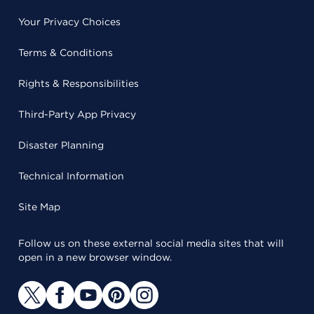
Your Privacy Choices
Terms & Conditions
Rights & Responsibilities
Third-Party App Privacy
Disaster Planning
Technical Information
Site Map
Follow us on these external social media sites that will
open in a new browser window.