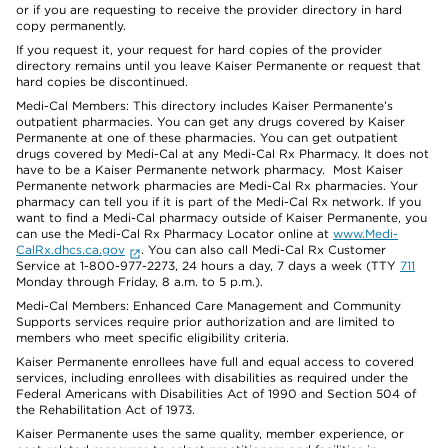
or if you are requesting to receive the provider directory in hard
copy permanently.
If you request it, your request for hard copies of the provider
directory remains until you leave Kaiser Permanente or request that
hard copies be discontinued.
Medi-Cal Members: This directory includes Kaiser Permanente’s
outpatient pharmacies. You can get any drugs covered by Kaiser
Permanente at one of these pharmacies. You can get outpatient
drugs covered by Medi-Cal at any Medi-Cal Rx Pharmacy. It does not
have to be a Kaiser Permanente network pharmacy. Most Kaiser
Permanente network pharmacies are Medi-Cal Rx pharmacies. Your
pharmacy can tell you if it is part of the Medi-Cal Rx network. If you
want to find a Medi-Cal pharmacy outside of Kaiser Permanente, you
can use the Medi-Cal Rx Pharmacy Locator online at
www.Medi-
CalRx.dhcs.ca.gov
. You can also call Medi-Cal Rx Customer
Service at 1-800-977-2273, 24 hours a day, 7 days a week (TTY
711
Monday through Friday, 8 a.m. to 5 p.m.).
Medi-Cal Members: Enhanced Care Management and Community
Supports services require prior authorization and are limited to
members who meet specific eligibility criteria.
Kaiser Permanente enrollees have full and equal access to covered
services, including enrollees with disabilities as required under the
Federal Americans with Disabilities Act of 1990 and Section 504 of
the Rehabilitation Act of 1973.
Kaiser Permanente uses the same quality, member experience, or