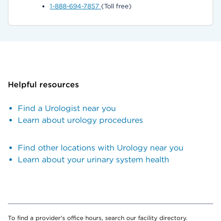
1-888-694-7857
(Toll free)
Helpful resources
Find a Urologist near you
Learn about urology procedures
Find other locations with Urology near you
Learn about your urinary system health
To find a provider's office hours, search our facility directory.