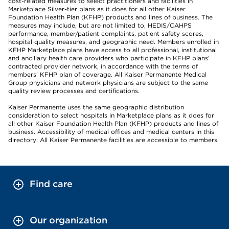
cost-related measures to select practitioners and facilities in
Marketplace Silver-tier plans as it does for all other Kaiser
Foundation Health Plan (KFHP) products and lines of business. The
measures may include, but are not limited to, HEDIS/CAHPS
performance, member/patient complaints, patient safety scores,
hospital quality measures, and geographic need. Members enrolled in
KFHP Marketplace plans have access to all professional, institutional
and ancillary health care providers who participate in KFHP plans’
contracted provider network, in accordance with the terms of
members’ KFHP plan of coverage. All Kaiser Permanente Medical
Group physicians and network physicians are subject to the same
quality review processes and certifications.
Kaiser Permanente uses the same geographic distribution
consideration to select hospitals in Marketplace plans as it does for
all other Kaiser Foundation Health Plan (KFHP) products and lines of
business. Accessibility of medical offices and medical centers in this
directory: All Kaiser Permanente facilities are accessible to members.
Find care
Our organization