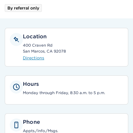
By referral only
Location
400 Craven Rd
San Marcos, CA 92078
Directions
Hours
Monday through Friday, 8:30 a.m. to 5 p.m.
Phone
Appts./Info./Msgs.