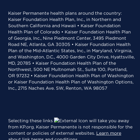
Kaiser Permanente health plans around the country:
Kaiser Foundation Health Plan, Inc., in Northern and
Southern California and Hawaii • Kaiser Foundation
Health Plan of Colorado • Kaiser Foundation Health Plan
of Georgia, Inc., Nine Piedmont Center, 3495 Piedmont
Road NE, Atlanta, GA 30305 • Kaiser Foundation Health
Plan of the Mid-Atlantic States, Inc., in Maryland, Virginia,
and Washington, D.C., 4000 Garden City Drive, Hyattsville,
MD, 20785 • Kaiser Foundation Health Plan of the
Northwest, 500 NE Multnomah St., Suite 100, Portland,
OR 97232 • Kaiser Foundation Health Plan of Washington
or Kaiser Foundation Health Plan of Washington Options,
Inc., 2715 Naches Ave. SW, Renton, WA 98057
Selecting these links
will take you away
from KP.org. Kaiser Permanente is not responsible for the
content or policies of external websites.
Learn more
about link terms and conditions
.