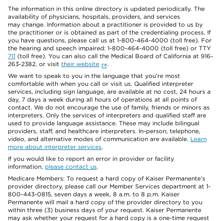
The information in this online directory is updated periodically. The
availability of physicians, hospitals, providers, and services
may change. Information about a practitioner is provided to us by
the practitioner or is obtained as part of the credentialing process. If
you have questions, please call us at 1-800-464-4000 (toll free). For
the hearing and speech impaired: 1-800-464-4000 (toll free) or TTY
711
(toll free). You can also call the Medical Board of California at 916-
263-2382, or visit
their website
.
We want to speak to you in the language that you’re most
comfortable with when you call or visit us. Qualified interpreter
services, including sign language, are available at no cost, 24 hours a
day, 7 days a week during all hours of operations at all points of
contact. We do not encourage the use of family, friends or minors as
interpreters. Only the services of interpreters and qualified staff are
used to provide language assistance. These may include bilingual
providers, staff, and healthcare interpreters. In-person, telephone,
video, and alternative modes of communication are available.
Learn
more about interpreter services
.
If you would like to report an error in provider or facility
information,
please contact us
.
Medicare Members: To request a hard copy of Kaiser Permanente’s
provider directory, please call our Member Services department at 1-
800-443-0815, seven days a week, 8 a.m. to 8 p.m. Kaiser
Permanente will mail a hard copy of the provider directory to you
within three (3) business days of your request. Kaiser Permanente
may ask whether your request for a hard copy is a one-time request