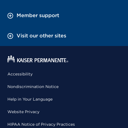
Member support
Visit our other sites
Accessibility
Nondiscrimination Notice
Help in Your Language
Website Privacy
HIPAA Notice of Privacy Practices