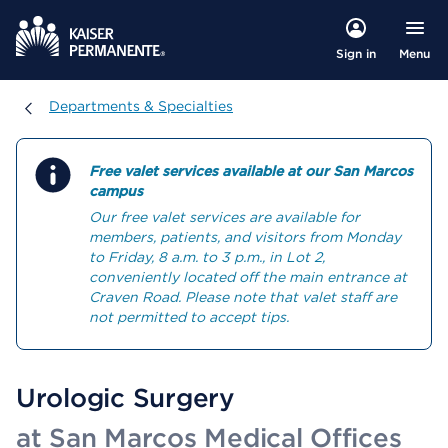
Menu
Sign in
Departments & Specialties
Departments & Specialties
Free valet services available at our San Marcos
campus
Our free valet services are available for
members, patients, and visitors from Monday
to Friday, 8 a.m. to 3 p.m., in Lot 2,
conveniently located off the main entrance at
Craven Road. Please note that valet staff are
not permitted to accept tips.
Urologic Surgery
at San Marcos Medical Offices