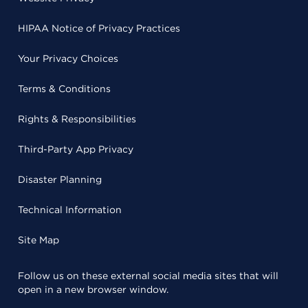
HIPAA Notice of Privacy Practices
Your Privacy Choices
Terms & Conditions
Rights & Responsibilities
Third-Party App Privacy
Disaster Planning
Technical Information
Site Map
Follow us on these external social media sites that will
open in a new browser window.