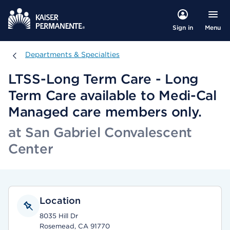
Menu
Sign in
Departments & Specialties
Departments & Specialties
LTSS-Long Term Care - Long
Term Care available to Medi-Cal
Managed care members only.
at San Gabriel Convalescent
Center
Location
8035 Hill Dr
Rosemead, CA 91770