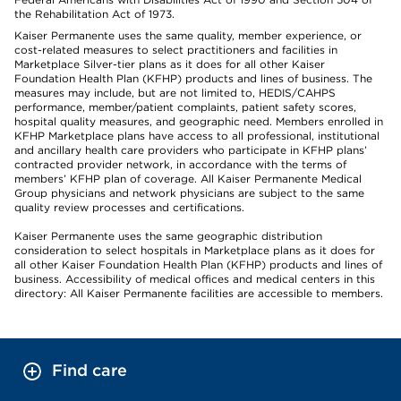
the Rehabilitation Act of 1973.
Kaiser Permanente uses the same quality, member experience, or
cost-related measures to select practitioners and facilities in
Marketplace Silver-tier plans as it does for all other Kaiser
Foundation Health Plan (KFHP) products and lines of business. The
measures may include, but are not limited to, HEDIS/CAHPS
performance, member/patient complaints, patient safety scores,
hospital quality measures, and geographic need. Members enrolled in
KFHP Marketplace plans have access to all professional, institutional
and ancillary health care providers who participate in KFHP plans’
contracted provider network, in accordance with the terms of
members’ KFHP plan of coverage. All Kaiser Permanente Medical
Group physicians and network physicians are subject to the same
quality review processes and certifications.
Kaiser Permanente uses the same geographic distribution
consideration to select hospitals in Marketplace plans as it does for
all other Kaiser Foundation Health Plan (KFHP) products and lines of
business. Accessibility of medical offices and medical centers in this
directory: All Kaiser Permanente facilities are accessible to members.
Find care