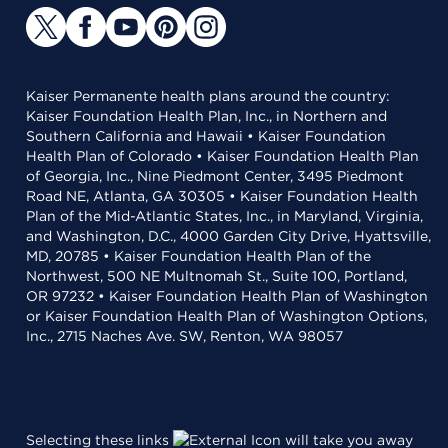
Kaiser Permanente health plans around the country:
Kaiser Foundation Health Plan, Inc., in Northern and
Southern California and Hawaii • Kaiser Foundation
Health Plan of Colorado • Kaiser Foundation Health Plan
of Georgia, Inc., Nine Piedmont Center, 3495 Piedmont
Road NE, Atlanta, GA 30305 • Kaiser Foundation Health
Plan of the Mid-Atlantic States, Inc., in Maryland, Virginia,
and Washington, D.C., 4000 Garden City Drive, Hyattsville,
MD, 20785 • Kaiser Foundation Health Plan of the
Northwest, 500 NE Multnomah St., Suite 100, Portland,
OR 97232 • Kaiser Foundation Health Plan of Washington
or Kaiser Foundation Health Plan of Washington Options,
Inc., 2715 Naches Ave. SW, Renton, WA 98057
Selecting these links
will take you away