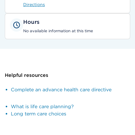
Directions
Hours
No available information at this time
Helpful resources
Complete an advance health care directive
What is life care planning?
Long term care choices