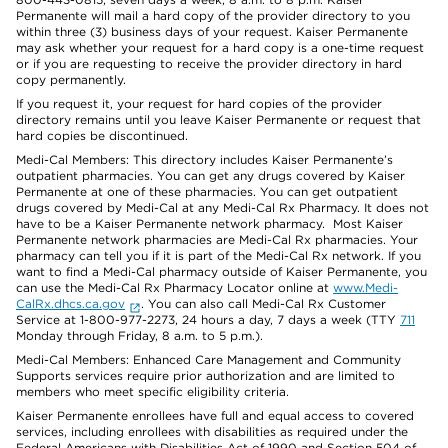
Permanente will mail a hard copy of the provider directory to you
within three (3) business days of your request. Kaiser Permanente
may ask whether your request for a hard copy is a one-time request
or if you are requesting to receive the provider directory in hard
copy permanently.
If you request it, your request for hard copies of the provider
directory remains until you leave Kaiser Permanente or request that
hard copies be discontinued.
Medi-Cal Members: This directory includes Kaiser Permanente’s
outpatient pharmacies. You can get any drugs covered by Kaiser
Permanente at one of these pharmacies. You can get outpatient
drugs covered by Medi-Cal at any Medi-Cal Rx Pharmacy. It does not
have to be a Kaiser Permanente network pharmacy. Most Kaiser
Permanente network pharmacies are Medi-Cal Rx pharmacies. Your
pharmacy can tell you if it is part of the Medi-Cal Rx network. If you
want to find a Medi-Cal pharmacy outside of Kaiser Permanente, you
can use the Medi-Cal Rx Pharmacy Locator online at
www.Medi-
CalRx.dhcs.ca.gov
. You can also call Medi-Cal Rx Customer
Service at 1-800-977-2273, 24 hours a day, 7 days a week (TTY
711
Monday through Friday, 8 a.m. to 5 p.m.).
Medi-Cal Members: Enhanced Care Management and Community
Supports services require prior authorization and are limited to
members who meet specific eligibility criteria.
Kaiser Permanente enrollees have full and equal access to covered
services, including enrollees with disabilities as required under the
Federal Americans with Disabilities Act of 1990 and Section 504 of