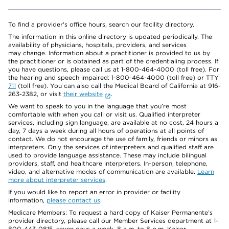
To find a provider's office hours, search our facility directory.
The information in this online directory is updated periodically. The
availability of physicians, hospitals, providers, and services
may change. Information about a practitioner is provided to us by
the practitioner or is obtained as part of the credentialing process. If
you have questions, please call us at 1-800-464-4000 (toll free). For
the hearing and speech impaired: 1-800-464-4000 (toll free) or TTY
711
(toll free). You can also call the Medical Board of California at 916-
263-2382, or visit
their website
.
We want to speak to you in the language that you’re most
comfortable with when you call or visit us. Qualified interpreter
services, including sign language, are available at no cost, 24 hours a
day, 7 days a week during all hours of operations at all points of
contact. We do not encourage the use of family, friends or minors as
interpreters. Only the services of interpreters and qualified staff are
used to provide language assistance. These may include bilingual
providers, staff, and healthcare interpreters. In-person, telephone,
video, and alternative modes of communication are available.
Learn
more about interpreter services
.
If you would like to report an error in provider or facility
information,
please contact us
.
Medicare Members: To request a hard copy of Kaiser Permanente’s
provider directory, please call our Member Services department at 1-
800-443-0815, seven days a week, 8 a.m. to 8 p.m. Kaiser