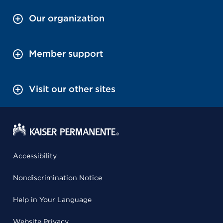
Our organization
Member support
Visit our other sites
Accessibility
Nondiscrimination Notice
Help in Your Language
Website Privacy