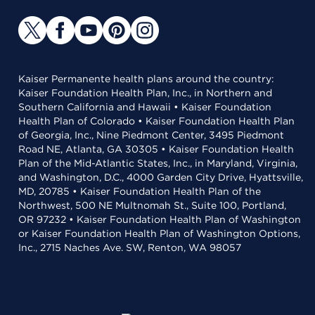
Kaiser Permanente health plans around the country:
Kaiser Foundation Health Plan, Inc., in Northern and
Southern California and Hawaii • Kaiser Foundation
Health Plan of Colorado • Kaiser Foundation Health Plan
of Georgia, Inc., Nine Piedmont Center, 3495 Piedmont
Road NE, Atlanta, GA 30305 • Kaiser Foundation Health
Plan of the Mid-Atlantic States, Inc., in Maryland, Virginia,
and Washington, D.C., 4000 Garden City Drive, Hyattsville,
MD, 20785 • Kaiser Foundation Health Plan of the
Northwest, 500 NE Multnomah St., Suite 100, Portland,
OR 97232 • Kaiser Foundation Health Plan of Washington
or Kaiser Foundation Health Plan of Washington Options,
Inc., 2715 Naches Ave. SW, Renton, WA 98057