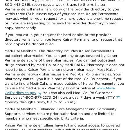
800-443-0815, seven days a week, 8 a.m. to 8 p.m. Kaiser
Permanente will mail a hard copy of the provider directory to you
within three (3) business days of your request. Kaiser Permanente
may ask whether your request for a hard copy is a one-time request
or if you are requesting to receive the provider directory in hard
copy permanently.
If you request it, your request for hard copies of the provider
directory remains until you leave Kaiser Permanente or request that
hard copies be discontinued.
Medi-Cal Members: This directory includes Kaiser Permanente’s
outpatient pharmacies. You can get any drugs covered by Kaiser
Permanente at one of these pharmacies. You can get outpatient
drugs covered by Medi-Cal at any Medi-Cal Rx Pharmacy. It does not
have to be a Kaiser Permanente network pharmacy. Most Kaiser
Permanente network pharmacies are Medi-Cal Rx pharmacies. Your
pharmacy can tell you if it is part of the Medi-Cal Rx network. If you
want to find a Medi-Cal pharmacy outside of Kaiser Permanente, you
can use the Medi-Cal Rx Pharmacy Locator online at
www.Medi-
CalRx.dhcs.ca.gov
. You can also call Medi-Cal Rx Customer
Service at 1-800-977-2273, 24 hours a day, 7 days a week (TTY
711
Monday through Friday, 8 a.m. to 5 p.m.).
Medi-Cal Members: Enhanced Care Management and Community
Supports services require prior authorization and are limited to
members who meet specific eligibility criteria.
Kaiser Permanente enrollees have full and equal access to covered
services, including enrollees with disabilities as required under the