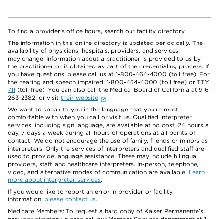
To find a provider's office hours, search our facility directory.
The information in this online directory is updated periodically. The
availability of physicians, hospitals, providers, and services
may change. Information about a practitioner is provided to us by
the practitioner or is obtained as part of the credentialing process. If
you have questions, please call us at 1-800-464-4000 (toll free). For
the hearing and speech impaired: 1-800-464-4000 (toll free) or TTY
711
(toll free). You can also call the Medical Board of California at 916-
263-2382, or visit
their website
.
We want to speak to you in the language that you’re most
comfortable with when you call or visit us. Qualified interpreter
services, including sign language, are available at no cost, 24 hours a
day, 7 days a week during all hours of operations at all points of
contact. We do not encourage the use of family, friends or minors as
interpreters. Only the services of interpreters and qualified staff are
used to provide language assistance. These may include bilingual
providers, staff, and healthcare interpreters. In-person, telephone,
video, and alternative modes of communication are available.
Learn
more about interpreter services
.
If you would like to report an error in provider or facility
information,
please contact us
.
Medicare Members: To request a hard copy of Kaiser Permanente’s
provider directory, please call our Member Services department at 1-