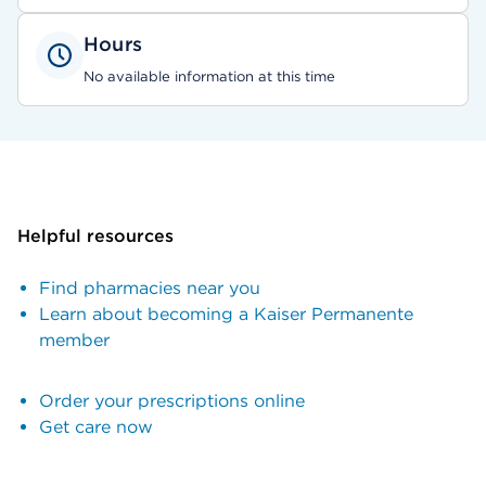
Hours
No available information at this time
Helpful resources
Find pharmacies near you
Learn about becoming a Kaiser Permanente
member
Order your prescriptions online
Get care now