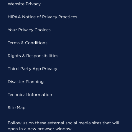
Website Privacy
HIPAA Notice of Privacy Practices
Your Privacy Choices
Terms & Conditions
Rights & Responsibilities
Third-Party App Privacy
Disaster Planning
Technical Information
Site Map
Follow us on these external social media sites that will
open in a new browser window.