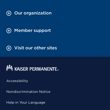
Our organization
Member support
Visit our other sites
Accessibility
Nondiscrimination Notice
Help in Your Language