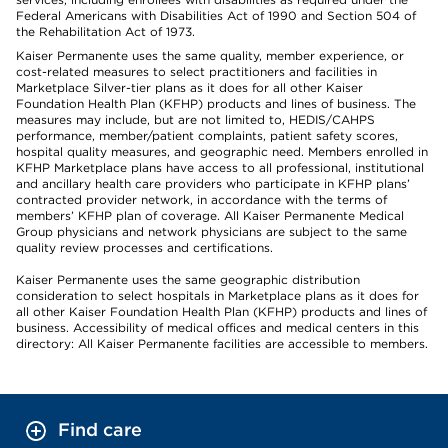
Federal Americans with Disabilities Act of 1990 and Section 504 of
the Rehabilitation Act of 1973.
Kaiser Permanente uses the same quality, member experience, or
cost-related measures to select practitioners and facilities in
Marketplace Silver-tier plans as it does for all other Kaiser
Foundation Health Plan (KFHP) products and lines of business. The
measures may include, but are not limited to, HEDIS/CAHPS
performance, member/patient complaints, patient safety scores,
hospital quality measures, and geographic need. Members enrolled in
KFHP Marketplace plans have access to all professional, institutional
and ancillary health care providers who participate in KFHP plans’
contracted provider network, in accordance with the terms of
members’ KFHP plan of coverage. All Kaiser Permanente Medical
Group physicians and network physicians are subject to the same
quality review processes and certifications.
Kaiser Permanente uses the same geographic distribution
consideration to select hospitals in Marketplace plans as it does for
all other Kaiser Foundation Health Plan (KFHP) products and lines of
business. Accessibility of medical offices and medical centers in this
directory: All Kaiser Permanente facilities are accessible to members.
Find care