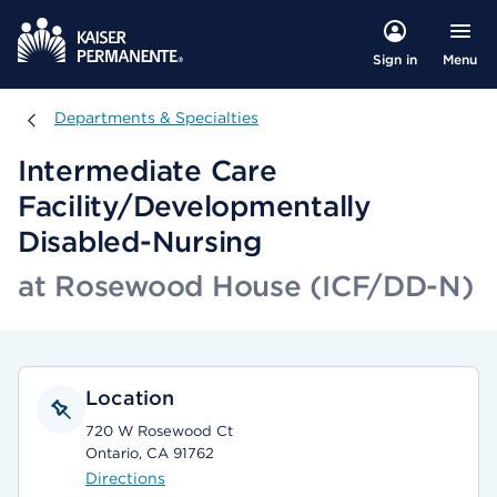
Menu
Sign in
Departments & Specialties
Departments & Specialties
Intermediate Care
Facility/Developmentally
Disabled-Nursing
at Rosewood House (ICF/DD-N)
Location
720 W Rosewood Ct
Ontario, CA 91762
Directions