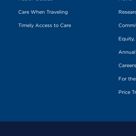
Care When Traveling
Resear
Timely Access to Care
Commit
Equity,
Annual
Career
For th
Price T