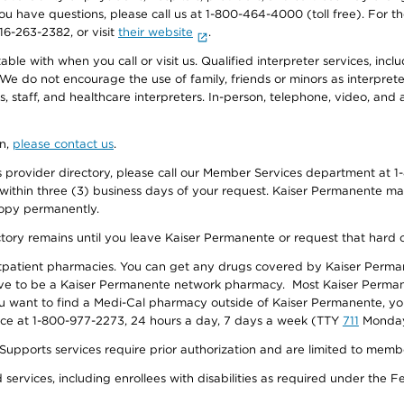
f you have questions, please call us at 1-800-464-4000 (toll free). Fo
916-263-2382, or visit
their website
.
e with when you call or visit us. Qualified interpreter services, inclu
 We do not encourage the use of family, friends or minors as interpreter
, staff, and healthcare interpreters. In-person, telephone, video, an
on,
please contact us
.
provider directory, please call our Member Services department at 1-
 within three (3) business days of your request. Kaiser Permanente m
 copy permanently.
ectory remains until you leave Kaiser Permanente or request that hard 
utpatient pharmacies. You can get any drugs covered by Kaiser Perma
ave to be a Kaiser Permanente network pharmacy. Most Kaiser Perma
f you want to find a Medi-Cal pharmacy outside of Kaiser Permanente, 
vice at 1-800-977-2273, 24 hours a day, 7 days a week (TTY
711
Monday 
s services require prior authorization and are limited to members w
ervices, including enrollees with disabilities as required under the F