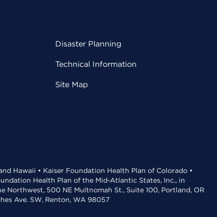
Disaster Planning
Technical Information
Site Map
 and Hawaii • Kaiser Foundation Health Plan of Colorado •
dation Health Plan of the Mid-Atlantic States, Inc., in
the Northwest, 500 NE Multnomah St., Suite 100, Portland, OR
aches Ave. SW, Renton, WA 98057