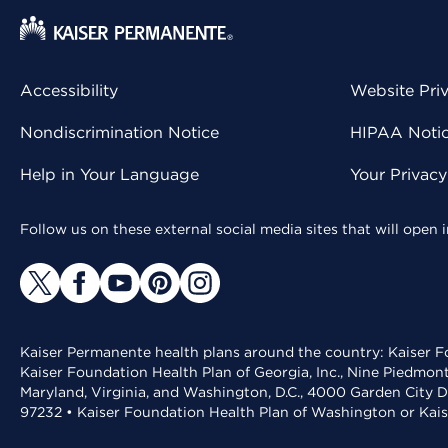
Accessibility
Website Pri
Nondiscrimination Notice
HIPAA Notice
Help in Your Language
Your Privac
Follow us on these external social media sites that will open
Kaiser Permanente health plans around the country: Kaiser Fo
Kaiser Foundation Health Plan of Georgia, Inc., Nine Piedmon
Maryland, Virginia, and Washington, D.C., 4000 Garden City D
97232 • Kaiser Foundation Health Plan of Washington or Kai