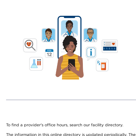
To find a provider's office hours, search our facility directory.
The information in this online directory is updated periodically. Th