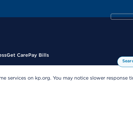
ess
Get Care
Pay Bills
Sear
me services on kp.org. You may notice slower response tim