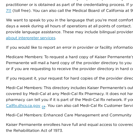
practitioner or is obtained as part of the credentialing process. I
711
(toll free). You can also call the Medical Board of California at 
We want to speak to you in the language that you’re most comfortabl
days a week during all hours of operations at all points of contact.
provide language assistance. These may include bilingual providers
about interpreter services
.
If you would like to report an error in provider or facility informati
Medicare Members: To request a hard copy of Kaiser Permanente’s 
Permanente will mail a hard copy of the provider directory to you
or if you are requesting to receive the provider directory in hard
If you request it, your request for hard copies of the provider dir
Medi-Cal Members: This directory includes Kaiser Permanente’s o
covered by Medi-Cal at any Medi-Cal Rx Pharmacy. It does not h
pharmacy can tell you if it is part of the Medi-Cal Rx network. I
CalRx.dhcs.ca.gov
. You can also call Medi-Cal Rx Customer Ser
Medi-Cal Members: Enhanced Care Management and Community Support
Kaiser Permanente enrollees have full and equal access to covered s
the Rehabilitation Act of 1973.