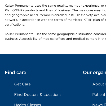
Kaiser Permanente uses the same quality, member experience, or cost
Plan (KFHP) products and lines of business. The measures may inc
and geographic need. Members enrolled in KFHP Marketplace plans h
network, in accordance with the terms of members’ KFHP plan of c
certifications.
Kaiser Permanente uses the same geographic distribution considerat
business. Accessibility of medical offices and medical centers in th
Find care
Our organ
Get Care
About
Find Doctors & Locations
Patient
Health Classes
News