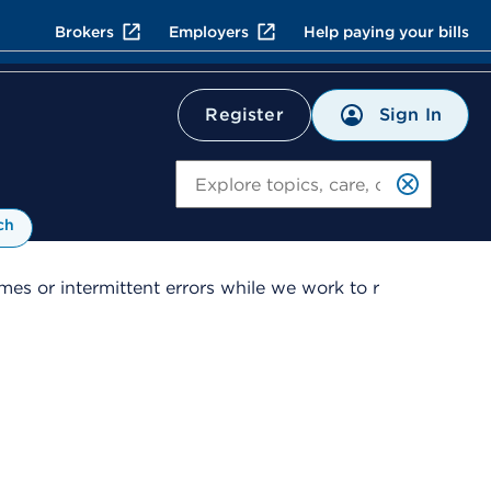
Brokers
Employers
Help paying your bills
Sign In
Register
Search
ch
es or intermittent errors while we work to r