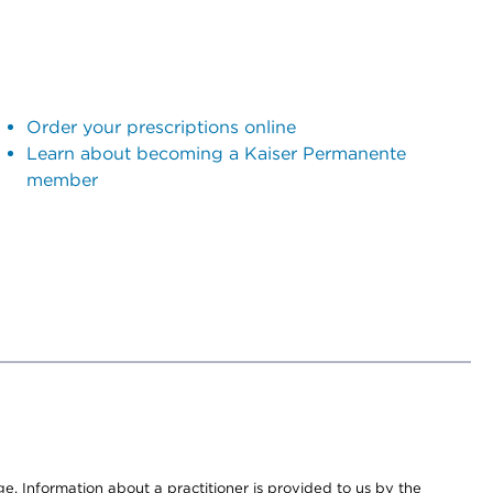
Order your prescriptions online
Learn about becoming a Kaiser Permanente
member
nge. Information about a practitioner is provided to us by the