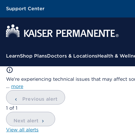
Support Center
Contextual Menu
Learn
Shop Plans
Doctors & Locations
Health & Welln
We're experiencing technical issues that may affect so
…
more
Previous alert
showing
1
of
1
Next alert
View all alerts