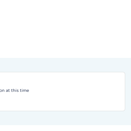
on at this time