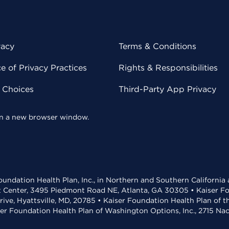
vacy
Terms & Conditions
 of Privacy Practices
Rights & Responsibilities
y Choices
Third-Party App Privacy
 in a new browser window.
undation Health Plan, Inc., in Northern and Southern California
t Center, 3495 Piedmont Road NE, Atlanta, GA 30305 • Kaiser Foun
rive, Hyattsville, MD, 20785 • Kaiser Foundation Health Plan of 
ser Foundation Health Plan of Washington Options, Inc., 2715 N