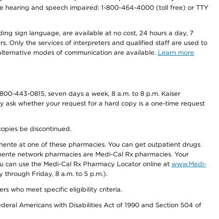
r the hearing and speech impaired: 1-800-464-4000 (toll free) or TTY
ding sign language, are available at no cost, 24 hours a day, 7
s. Only the services of interpreters and qualified staff are used to
d alternative modes of communication are available.
Learn more
800-443-0815, seven days a week, 8 a.m. to 8 p.m. Kaiser
ay ask whether your request for a hard copy is a one-time request
copies be discontinued.
nente at one of these pharmacies. You can get outpatient drugs
nente network pharmacies are Medi-Cal Rx pharmacies. Your
you can use the Medi-Cal Rx Pharmacy Locator online at
www.Medi-
through Friday, 8 a.m. to 5 p.m.).
ho meet specific eligibility criteria.
ederal Americans with Disabilities Act of 1990 and Section 504 of