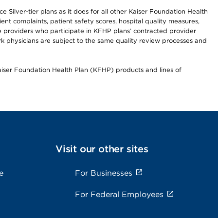
 Silver-tier plans as it does for all other Kaiser Foundation Health
t complaints, patient safety scores, hospital quality measures,
re providers who participate in KFHP plans’ contracted provider
 physicians are subject to the same quality review processes and
Kaiser Foundation Health Plan (KFHP) products and lines of
Visit our other sites
e
For Businesses
For Federal Employees