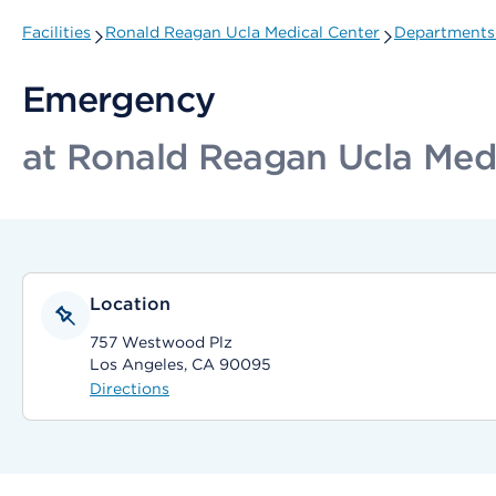
Facilities
Ronald Reagan Ucla Medical Center
Departments 
Emergency
at Ronald Reagan Ucla Med
Location
757 Westwood Plz
Los Angeles, CA 90095
Directions