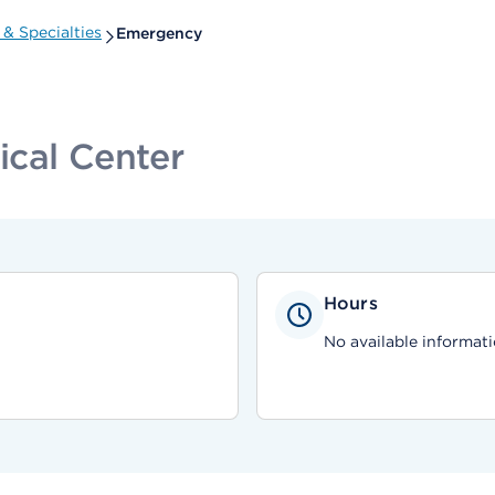
& Specialties
Emergency
ical Center
Hours
No available informati