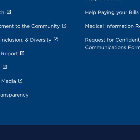
ch
Help Paying your Bills
ment to the Community
Medical Information R
 Inclusion, & Diversity
Request for Confidenti
Communications For
 Report
s
e Media
ransparency