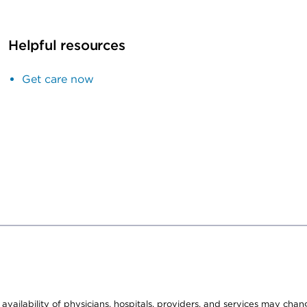
Helpful resources
Get care now
e availability of physicians, hospitals, providers, and services may cha