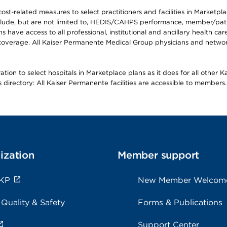
-related measures to select practitioners and facilities in Marketplace
lude, but are not limited to, HEDIS/CAHPS performance, member/patien
ave access to all professional, institutional and ancillary health ca
overage. All Kaiser Permanente Medical Group physicians and network
ion to select hospitals in Marketplace plans as it does for all other 
is directory: All Kaiser Permanente facilities are accessible to members.
ization
Member support
 KP
New Member Welcom
 Quality & Safety
Forms & Publications
Support Center