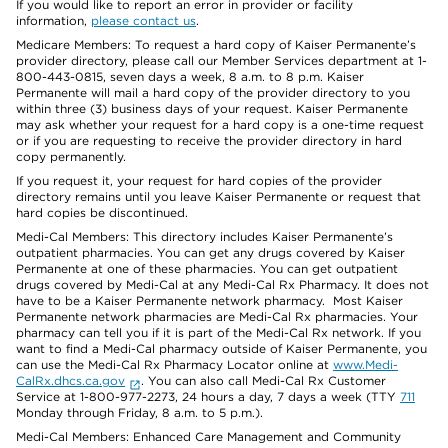
If you would like to report an error in provider or facility
information,
please contact us
.
Medicare Members: To request a hard copy of Kaiser Permanente’s
provider directory, please call our Member Services department at 1-
800-443-0815, seven days a week, 8 a.m. to 8 p.m. Kaiser
Permanente will mail a hard copy of the provider directory to you
within three (3) business days of your request. Kaiser Permanente
may ask whether your request for a hard copy is a one-time request
or if you are requesting to receive the provider directory in hard
copy permanently.
If you request it, your request for hard copies of the provider
directory remains until you leave Kaiser Permanente or request that
hard copies be discontinued.
Medi-Cal Members: This directory includes Kaiser Permanente’s
outpatient pharmacies. You can get any drugs covered by Kaiser
Permanente at one of these pharmacies. You can get outpatient
drugs covered by Medi-Cal at any Medi-Cal Rx Pharmacy. It does not
have to be a Kaiser Permanente network pharmacy. Most Kaiser
Permanente network pharmacies are Medi-Cal Rx pharmacies. Your
pharmacy can tell you if it is part of the Medi-Cal Rx network. If you
want to find a Medi-Cal pharmacy outside of Kaiser Permanente, you
can use the Medi-Cal Rx Pharmacy Locator online at
www.Medi-
CalRx.dhcs.ca.gov
. You can also call Medi-Cal Rx Customer
Service at 1-800-977-2273, 24 hours a day, 7 days a week (TTY
711
Monday through Friday, 8 a.m. to 5 p.m.).
Medi-Cal Members: Enhanced Care Management and Community