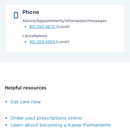
Phone
Advice/Appointments/information/messages
951-353-4670
(Local)
Cancellations
951-353-4659
(Local)
Helpful resources
Get care now
Order your prescriptions online
Learn about becoming a Kaiser Permanente