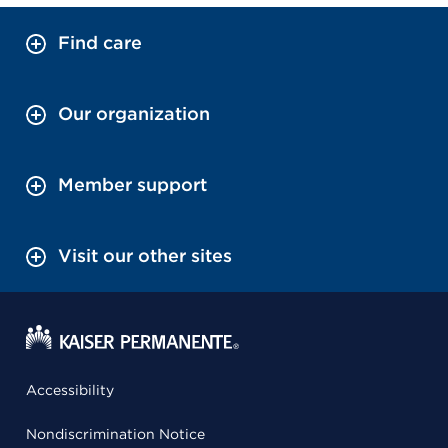
Find care
Our organization
Member support
Visit our other sites
Accessibility
Nondiscrimination Notice