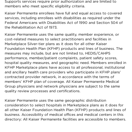
Supports services require prior authorization and are limited to
members who meet specific eligibility criteria.
Kaiser Permanente enrollees have full and equal access to covered
services, including enrollees with disabilities as required under the
Federal Americans with Disabilities Act of 1990 and Section 504 of
the Rehabilitation Act of 1973.
Kaiser Permanente uses the same quality, member experience, or
cost-related measures to select practitioners and facilities in
Marketplace Silver-tier plans as it does for all other Kaiser
Foundation Health Plan (KFHP) products and lines of business. The
measures may include, but are not limited to, HEDIS/CAHPS
performance, member/patient complaints, patient safety scores,
hospital quality measures, and geographic need. Members enrolled in
KFHP Marketplace plans have access to all professional, institutional
and ancillary health care providers who participate in KFHP plans’
contracted provider network, in accordance with the terms of
members’ KFHP plan of coverage. All Kaiser Permanente Medical
Group physicians and network physicians are subject to the same
quality review processes and certifications.
Kaiser Permanente uses the same geographic distribution
consideration to select hospitals in Marketplace plans as it does for
all other Kaiser Foundation Health Plan (KFHP) products and lines of
business. Accessibility of medical offices and medical centers in this
directory: All Kaiser Permanente facilities are accessible to members.