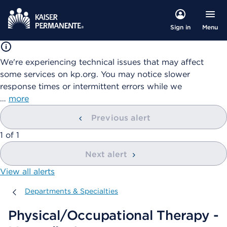
Menu
Sign in
We're experiencing technical issues that may affect
some services on kp.org. You may notice slower
response times or intermittent errors while we
…
more
Previous alert
showing
1
of
1
Next alert
View all alerts
Departments & Specialties
Departments & Specialties
Physical/Occupational Therapy -