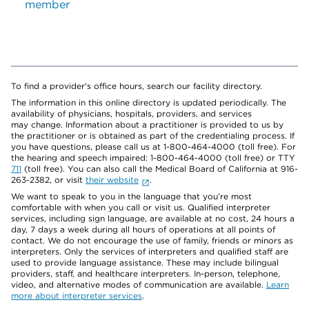
member
To find a provider's office hours, search our facility directory.
The information in this online directory is updated periodically. The
availability of physicians, hospitals, providers, and services
may change. Information about a practitioner is provided to us by
the practitioner or is obtained as part of the credentialing process. If
you have questions, please call us at 1-800-464-4000 (toll free). For
the hearing and speech impaired: 1-800-464-4000 (toll free) or TTY
711
(toll free). You can also call the Medical Board of California at 916-
263-2382, or visit
their website
.
We want to speak to you in the language that you’re most
comfortable with when you call or visit us. Qualified interpreter
services, including sign language, are available at no cost, 24 hours a
day, 7 days a week during all hours of operations at all points of
contact. We do not encourage the use of family, friends or minors as
interpreters. Only the services of interpreters and qualified staff are
used to provide language assistance. These may include bilingual
providers, staff, and healthcare interpreters. In-person, telephone,
video, and alternative modes of communication are available.
Learn
more about interpreter services
.