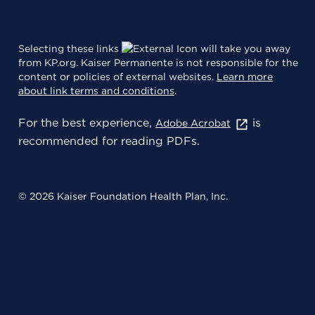
Selecting these links
will take you away
from KP.org. Kaiser Permanente is not responsible for the
content or policies of external websites.
Learn more
about link terms and conditions
.
For the best experience,
is
Adobe Acrobat
recommended for reading PDFs.
© 2026 Kaiser Foundation Health Plan, Inc.