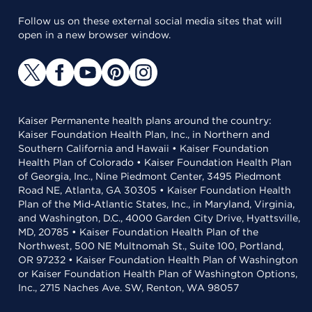
Follow us on these external social media sites that will
open in a new browser window.
Kaiser Permanente health plans around the country:
Kaiser Foundation Health Plan, Inc., in Northern and
Southern California and Hawaii • Kaiser Foundation
Health Plan of Colorado • Kaiser Foundation Health Plan
of Georgia, Inc., Nine Piedmont Center, 3495 Piedmont
Road NE, Atlanta, GA 30305 • Kaiser Foundation Health
Plan of the Mid-Atlantic States, Inc., in Maryland, Virginia,
and Washington, D.C., 4000 Garden City Drive, Hyattsville,
MD, 20785 • Kaiser Foundation Health Plan of the
Northwest, 500 NE Multnomah St., Suite 100, Portland,
OR 97232 • Kaiser Foundation Health Plan of Washington
or Kaiser Foundation Health Plan of Washington Options,
Inc., 2715 Naches Ave. SW, Renton, WA 98057