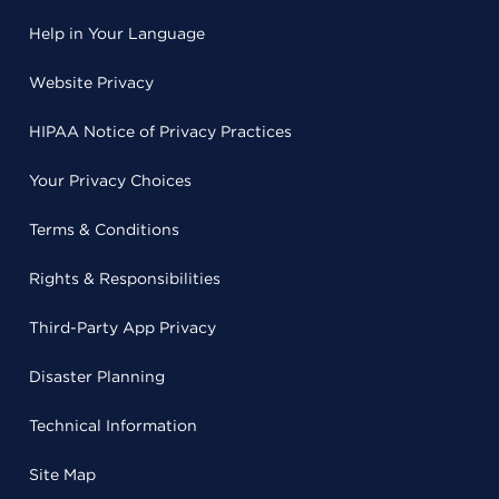
Help in Your Language
Website Privacy
HIPAA Notice of Privacy Practices
Your Privacy Choices
Terms & Conditions
Rights & Responsibilities
Third-Party App Privacy
Disaster Planning
Technical Information
Site Map