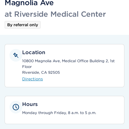
Magnolia Ave
at Riverside Medical Center
By referral only
Location
10800 Magnolia Ave, Medical Office Building 2, 1st
Floor
Riverside, CA 92505
Directions
Hours
Monday through Friday, 8 a.m. to 5 p.m.