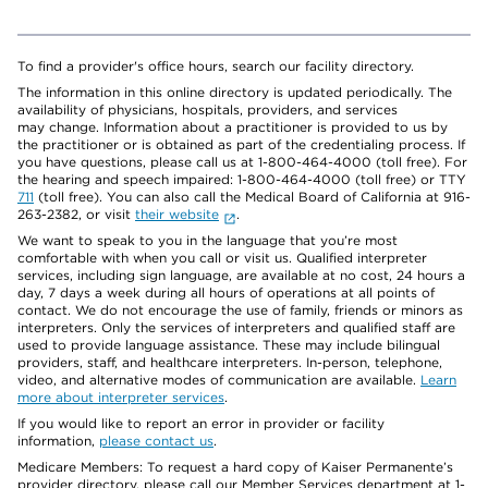
To find a provider's office hours, search our facility directory.
The information in this online directory is updated periodically. The
availability of physicians, hospitals, providers, and services
may change. Information about a practitioner is provided to us by
the practitioner or is obtained as part of the credentialing process. If
you have questions, please call us at 1-800-464-4000 (toll free). For
the hearing and speech impaired: 1-800-464-4000 (toll free) or TTY
711
(toll free). You can also call the Medical Board of California at 916-
263-2382, or visit
their website
.
We want to speak to you in the language that you’re most
comfortable with when you call or visit us. Qualified interpreter
services, including sign language, are available at no cost, 24 hours a
day, 7 days a week during all hours of operations at all points of
contact. We do not encourage the use of family, friends or minors as
interpreters. Only the services of interpreters and qualified staff are
used to provide language assistance. These may include bilingual
providers, staff, and healthcare interpreters. In-person, telephone,
video, and alternative modes of communication are available.
Learn
more about interpreter services
.
If you would like to report an error in provider or facility
information,
please contact us
.
Medicare Members: To request a hard copy of Kaiser Permanente’s
provider directory, please call our Member Services department at 1-