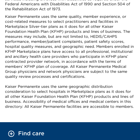
Federal Americans with Disabilities Act of 1990 and Section 504 of
the Rehabilitation Act of 1973.
Kaiser Permanente uses the same quality, member experience, or
cost-related measures to select practitioners and facilities in
Marketplace Silver-tier plans as it does for all other Kaiser
Foundation Health Plan (KFHP) products and lines of business. The
measures may include, but are not limited to, HEDIS/CAHPS
performance, member/patient complaints, patient safety scores,
hospital quality measures, and geographic need. Members enrolled in
KFHP Marketplace plans have access to all professional, institutional
and ancillary health care providers who participate in KFHP plans’
contracted provider network, in accordance with the terms of
members’ KFHP plan of coverage. All Kaiser Permanente Medical
Group physicians and network physicians are subject to the same
quality review processes and certifications.
Kaiser Permanente uses the same geographic distribution
consideration to select hospitals in Marketplace plans as it does for
all other Kaiser Foundation Health Plan (KFHP) products and lines of
business. Accessibility of medical offices and medical centers in this
directory: All Kaiser Permanente facilities are accessible to members.
Find care