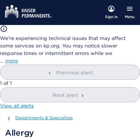
Menu
Sign in
We're experiencing technical issues that may affect
some services on kp.org. You may notice slower
response times or intermittent errors while we
…
more
Previous alert
showing
1
of
1
Next alert
View all alerts
Departments & Specialties
Departments & Specialties
Allergy