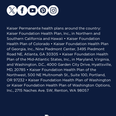
Kaiser Permanente health plans around the country:
Kaiser Foundation Health Plan, Inc., in Northern and
Southern California and Hawaii • Kaiser Foundation
Health Plan of Colorado • Kaiser Foundation Health Plan
of Georgia, Inc., Nine Piedmont Center, 3495 Piedmont
Road NE, Atlanta, GA 30305 • Kaiser Foundation Health
Plan of the Mid-Atlantic States, Inc., in Maryland, Virginia,
and Washington, D.C., 4000 Garden City Drive, Hyattsville,
MD, 20785 • Kaiser Foundation Health Plan of the
Northwest, 500 NE Multnomah St., Suite 100, Portland,
OR 97232 • Kaiser Foundation Health Plan of Washington
or Kaiser Foundation Health Plan of Washington Options,
Inc., 2715 Naches Ave. SW, Renton, WA 98057