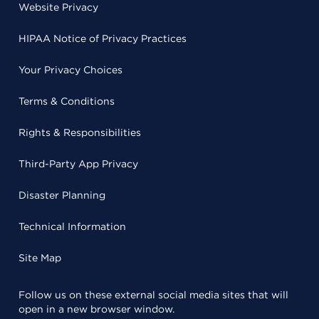
Website Privacy
HIPAA Notice of Privacy Practices
Your Privacy Choices
Terms & Conditions
Rights & Responsibilities
Third-Party App Privacy
Disaster Planning
Technical Information
Site Map
Follow us on these external social media sites that will
open in a new browser window.