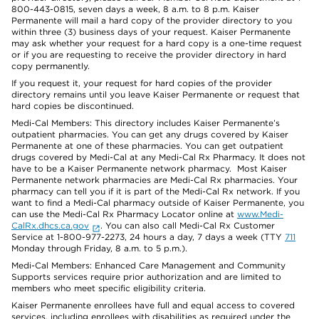
800-443-0815, seven days a week, 8 a.m. to 8 p.m. Kaiser
Permanente will mail a hard copy of the provider directory to you
within three (3) business days of your request. Kaiser Permanente
may ask whether your request for a hard copy is a one-time request
or if you are requesting to receive the provider directory in hard
copy permanently.
If you request it, your request for hard copies of the provider
directory remains until you leave Kaiser Permanente or request that
hard copies be discontinued.
Medi-Cal Members: This directory includes Kaiser Permanente’s
outpatient pharmacies. You can get any drugs covered by Kaiser
Permanente at one of these pharmacies. You can get outpatient
drugs covered by Medi-Cal at any Medi-Cal Rx Pharmacy. It does not
have to be a Kaiser Permanente network pharmacy. Most Kaiser
Permanente network pharmacies are Medi-Cal Rx pharmacies. Your
pharmacy can tell you if it is part of the Medi-Cal Rx network. If you
want to find a Medi-Cal pharmacy outside of Kaiser Permanente, you
can use the Medi-Cal Rx Pharmacy Locator online at
www.Medi-
CalRx.dhcs.ca.gov
. You can also call Medi-Cal Rx Customer
Service at 1-800-977-2273, 24 hours a day, 7 days a week (TTY
711
Monday through Friday, 8 a.m. to 5 p.m.).
Medi-Cal Members: Enhanced Care Management and Community
Supports services require prior authorization and are limited to
members who meet specific eligibility criteria.
Kaiser Permanente enrollees have full and equal access to covered
services, including enrollees with disabilities as required under the