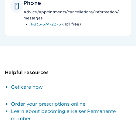
Phone
Advice/appointments/cancellations/information/
messages
1-833-574-2273
(Toll free)
Helpful resources
Get care now
Order your prescriptions online
Learn about becoming a Kaiser Permanente
member