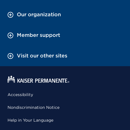
Our organization
Member support
Visit our other sites
Accessibility
Nondiscrimination Notice
Help in Your Language