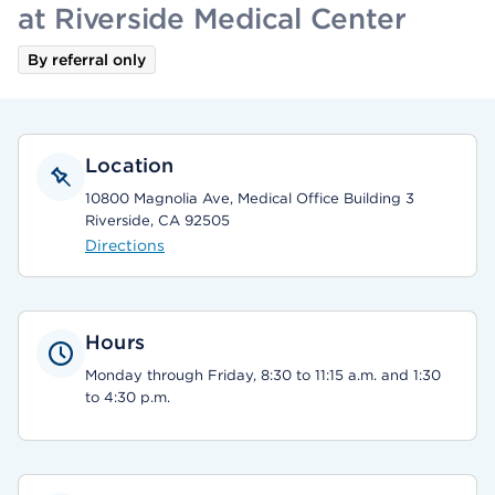
at Riverside Medical Center
By referral only
Location
10800 Magnolia Ave, Medical Office Building 3
Riverside, CA 92505
Directions
Hours
Monday through Friday, 8:30 to 11:15 a.m. and 1:30
to 4:30 p.m.