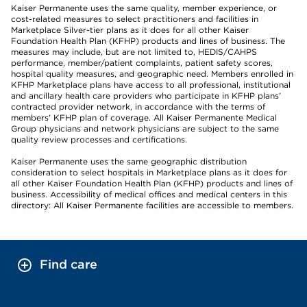
Kaiser Permanente uses the same quality, member experience, or
cost-related measures to select practitioners and facilities in
Marketplace Silver-tier plans as it does for all other Kaiser
Foundation Health Plan (KFHP) products and lines of business. The
measures may include, but are not limited to, HEDIS/CAHPS
performance, member/patient complaints, patient safety scores,
hospital quality measures, and geographic need. Members enrolled in
KFHP Marketplace plans have access to all professional, institutional
and ancillary health care providers who participate in KFHP plans’
contracted provider network, in accordance with the terms of
members’ KFHP plan of coverage. All Kaiser Permanente Medical
Group physicians and network physicians are subject to the same
quality review processes and certifications.
Kaiser Permanente uses the same geographic distribution
consideration to select hospitals in Marketplace plans as it does for
all other Kaiser Foundation Health Plan (KFHP) products and lines of
business. Accessibility of medical offices and medical centers in this
directory: All Kaiser Permanente facilities are accessible to members.
Find care