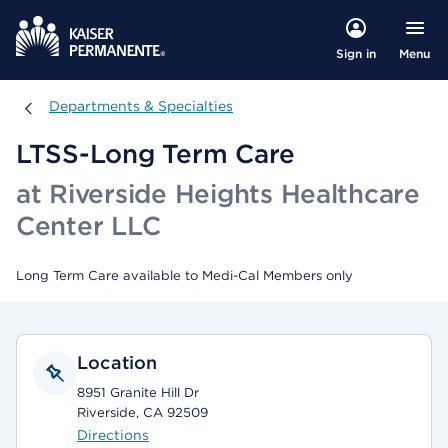
Menu
Sign in
Departments & Specialties
Departments & Specialties
LTSS-Long Term Care
at Riverside Heights Healthcare
Center LLC
Long Term Care available to Medi-Cal Members only
Location
8951 Granite Hill Dr
Riverside, CA 92509
Directions