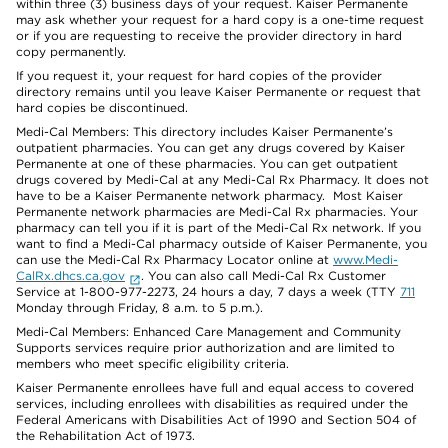
within three (3) business days of your request. Kaiser Permanente
may ask whether your request for a hard copy is a one-time request
or if you are requesting to receive the provider directory in hard
copy permanently.
If you request it, your request for hard copies of the provider
directory remains until you leave Kaiser Permanente or request that
hard copies be discontinued.
Medi-Cal Members: This directory includes Kaiser Permanente’s
outpatient pharmacies. You can get any drugs covered by Kaiser
Permanente at one of these pharmacies. You can get outpatient
drugs covered by Medi-Cal at any Medi-Cal Rx Pharmacy. It does not
have to be a Kaiser Permanente network pharmacy. Most Kaiser
Permanente network pharmacies are Medi-Cal Rx pharmacies. Your
pharmacy can tell you if it is part of the Medi-Cal Rx network. If you
want to find a Medi-Cal pharmacy outside of Kaiser Permanente, you
can use the Medi-Cal Rx Pharmacy Locator online at
www.Medi-
CalRx.dhcs.ca.gov
. You can also call Medi-Cal Rx Customer
Service at 1-800-977-2273, 24 hours a day, 7 days a week (TTY
711
Monday through Friday, 8 a.m. to 5 p.m.).
Medi-Cal Members: Enhanced Care Management and Community
Supports services require prior authorization and are limited to
members who meet specific eligibility criteria.
Kaiser Permanente enrollees have full and equal access to covered
services, including enrollees with disabilities as required under the
Federal Americans with Disabilities Act of 1990 and Section 504 of
the Rehabilitation Act of 1973.