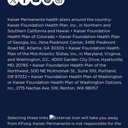
Kaiser Permanente health plans around the country:
Kaiser Foundation Health Plan, Inc., in Northern and
Southern California and Hawaii • Kaiser Foundation
Health Plan of Colorado • Kaiser Foundation Health Plan
of Georgia, Inc., Nine Piedmont Center, 3495 Piedmont
Road NE, Atlanta, GA 30305 • Kaiser Foundation Health
Plan of the Mid-Atlantic States, Inc., in Maryland, Virginia,
and Washington, D.C., 4000 Garden City Drive, Hyattsville,
MD, 20785 • Kaiser Foundation Health Plan of the
Northwest, 500 NE Multnomah St., Suite 100, Portland,
OR 97232 • Kaiser Foundation Health Plan of Washington
or Kaiser Foundation Health Plan of Washington Options,
Inc., 2715 Naches Ave. SW, Renton, WA 98057
Selecting these links
will take you away
from KP.org. Kaiser Permanente is not responsible for the