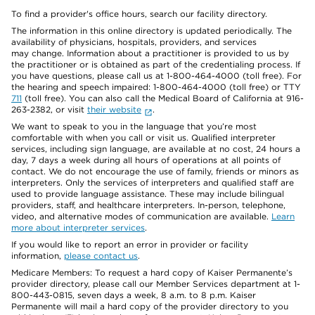
To find a provider's office hours, search our facility directory.
The information in this online directory is updated periodically. The
availability of physicians, hospitals, providers, and services
may change. Information about a practitioner is provided to us by
the practitioner or is obtained as part of the credentialing process. If
you have questions, please call us at 1-800-464-4000 (toll free). For
the hearing and speech impaired: 1-800-464-4000 (toll free) or TTY
711
(toll free). You can also call the Medical Board of California at 916-
263-2382, or visit
their website
.
We want to speak to you in the language that you’re most
comfortable with when you call or visit us. Qualified interpreter
services, including sign language, are available at no cost, 24 hours a
day, 7 days a week during all hours of operations at all points of
contact. We do not encourage the use of family, friends or minors as
interpreters. Only the services of interpreters and qualified staff are
used to provide language assistance. These may include bilingual
providers, staff, and healthcare interpreters. In-person, telephone,
video, and alternative modes of communication are available.
Learn
more about interpreter services
.
If you would like to report an error in provider or facility
information,
please contact us
.
Medicare Members: To request a hard copy of Kaiser Permanente’s
provider directory, please call our Member Services department at 1-
800-443-0815, seven days a week, 8 a.m. to 8 p.m. Kaiser
Permanente will mail a hard copy of the provider directory to you