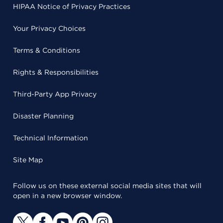
HIPAA Notice of Privacy Practices
Your Privacy Choices
Terms & Conditions
Rights & Responsibilities
Third-Party App Privacy
Disaster Planning
Technical Information
Site Map
Follow us on these external social media sites that will
open in a new browser window.