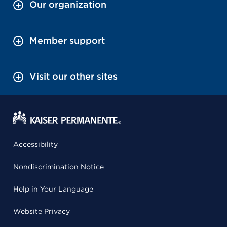
Our organization
Member support
Visit our other sites
Accessibility
Nondiscrimination Notice
Help in Your Language
Website Privacy