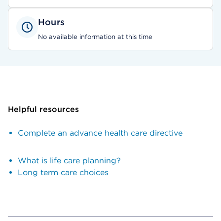
Hours
No available information at this time
Helpful resources
Complete an advance health care directive
What is life care planning?
Long term care choices