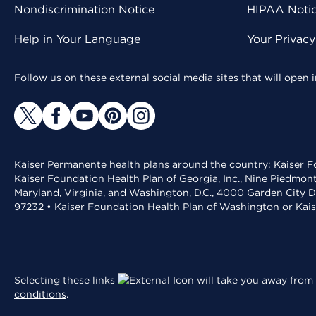
Nondiscrimination Notice
HIPAA Notice
Help in Your Language
Your Privac
Follow us on these external social media sites that will open
Kaiser Permanente health plans around the country: Kaiser Fo
Kaiser Foundation Health Plan of Georgia, Inc., Nine Piedmon
Maryland, Virginia, and Washington, D.C., 4000 Garden City D
97232 • Kaiser Foundation Health Plan of Washington or Kai
Selecting these links
will take you away from 
conditions
.