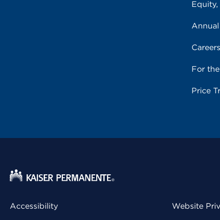
Equity,
Annual
Career
For th
Price T
Accessibility
Website Pri