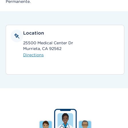
Permanente.
Location
25500 Medical Center Dr
Murrieta, CA 92562
Directions