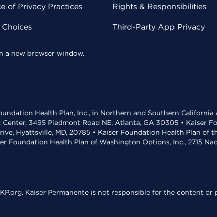
 of Privacy Practices
Rights & Responsibilities
y Choices
Third-Party App Privacy
 in a new browser window.
undation Health Plan, Inc., in Northern and Southern California
t Center, 3495 Piedmont Road NE, Atlanta, GA 30305 • Kaiser Foun
rive, Hyattsville, MD, 20785 • Kaiser Foundation Health Plan of 
ser Foundation Health Plan of Washington Options, Inc., 2715 N
KP.org. Kaiser Permanente is not responsible for the content or p