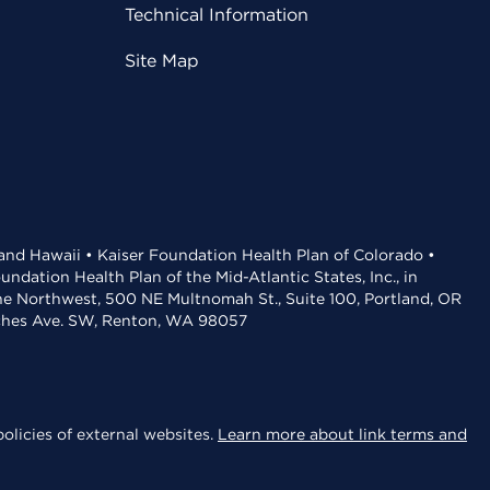
Technical Information
Site Map
 and Hawaii • Kaiser Foundation Health Plan of Colorado •
dation Health Plan of the Mid-Atlantic States, Inc., in
the Northwest, 500 NE Multnomah St., Suite 100, Portland, OR
aches Ave. SW, Renton, WA 98057
olicies of external websites.
Learn more about link terms and