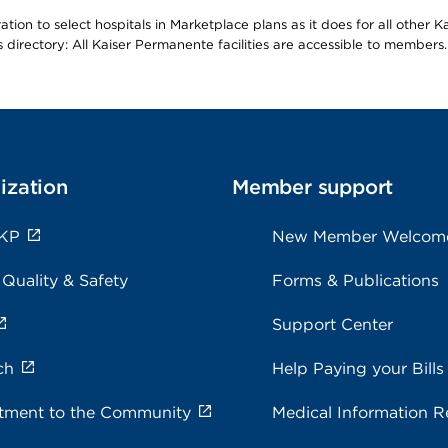
ion to select hospitals in Marketplace plans as it does for all other 
is directory: All Kaiser Permanente facilities are accessible to members.
ization
Member support
 KP
New Member Welcom
 Quality & Safety
Forms & Publications
Support Center
ch
Help Paying your Bills
ment to the Community
Medical Information R