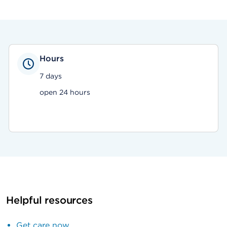
Hours
7 days
open 24 hours
Helpful resources
Get care now