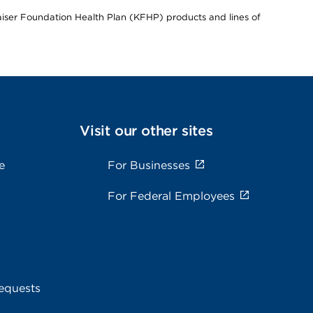
Kaiser Foundation Health Plan (KFHP) products and lines of
Visit our other sites
e
For Businesses
For Federal Employees
equests