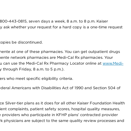
800-443-0815, seven days a week, 8 a.m. to 8 p.m. Kaiser
ay ask whether your request for a hard copy is a one-time request
copies be discontinued.
nente at one of these pharmacies. You can get outpatient drugs
nente network pharmacies are Medi-Cal Rx pharmacies. Your
you can use the Medi-Cal Rx Pharmacy Locator online at
www.Medi-
through Friday, 8 a.m. to 5 p.m.).
ho meet specific eligibility criteria.
ederal Americans with Disabilities Act of 1990 and Section 504 of
 Silver-tier plans as it does for all other Kaiser Foundation Health
t complaints, patient safety scores, hospital quality measures,
re providers who participate in KFHP plans’ contracted provider
 physicians are subject to the same quality review processes and