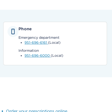
Phone
Emergency department
951-696-6161
(Local)
Information
951-696-6000
(Local)
Order your prescriptions online