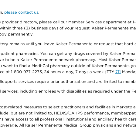
on,
please contact us
.
provider directory, please call our Member Services department at 1-
 within three (3) business days of your request. Kaiser Permanente m
 copy permanently.
ectory remains until you leave Kaiser Permanente or request that hard 
utpatient pharmacies. You can get any drugs covered by Kaiser Perma
ave to be a Kaiser Permanente network pharmacy. Most Kaiser Perma
f you want to find a Medi-Cal pharmacy outside of Kaiser Permanente, 
vice at 1-800-977-2273, 24 hours a day, 7 days a week (TTY
711
Monday 
s services require prior authorization and are limited to members w
ervices, including enrollees with disabilities as required under the F
-related measures to select practitioners and facilities in Marketplace
lude, but are not limited to, HEDIS/CAHPS performance, member/patien
ave access to all professional, institutional and ancillary health ca
overage. All Kaiser Permanente Medical Group physicians and network