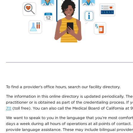
To find a provider's office hours, search our facility directory.
The information in this online directory is updated periodically. Th
practitioner or is obtained as part of the credentialing process. I
711
(toll free). You can also call the Medical Board of California at 
We want to speak to you in the language that you’re most comfortabl
days a week during all hours of operations at all points of contact.
provide language assistance. These may include bilingual providers