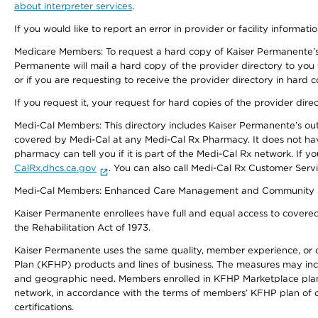
about interpreter services
.
If you would like to report an error in provider or facility informati
Medicare Members: To request a hard copy of Kaiser Permanente’s 
Permanente will mail a hard copy of the provider directory to you
or if you are requesting to receive the provider directory in hard
If you request it, your request for hard copies of the provider dir
Medi-Cal Members: This directory includes Kaiser Permanente’s o
covered by Medi-Cal at any Medi-Cal Rx Pharmacy. It does not h
pharmacy can tell you if it is part of the Medi-Cal Rx network. I
CalRx.dhcs.ca.gov
. You can also call Medi-Cal Rx Customer Ser
Medi-Cal Members: Enhanced Care Management and Community Support
Kaiser Permanente enrollees have full and equal access to covered s
the Rehabilitation Act of 1973.
Kaiser Permanente uses the same quality, member experience, or cost
Plan (KFHP) products and lines of business. The measures may inc
and geographic need. Members enrolled in KFHP Marketplace plans h
network, in accordance with the terms of members’ KFHP plan of c
certifications.