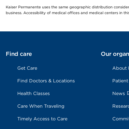
Kaiser Permanente uses the same geographic distribution considerat
business. Accessibility of medical offices and medical centers in th
Find care
Our organ
Get Care
About
Find Doctors & Locations
Patient
Health Classes
News
Care When Traveling
Resear
Timely Access to Care
Commit