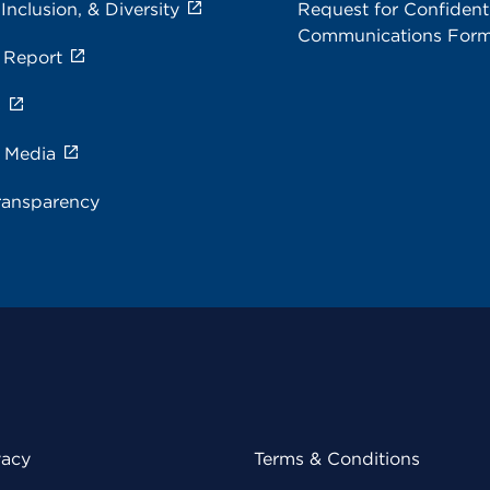
 Inclusion, & Diversity
Request for Confidenti
Communications For
 Report
s
e Media
ransparency
vacy
Terms & Conditions