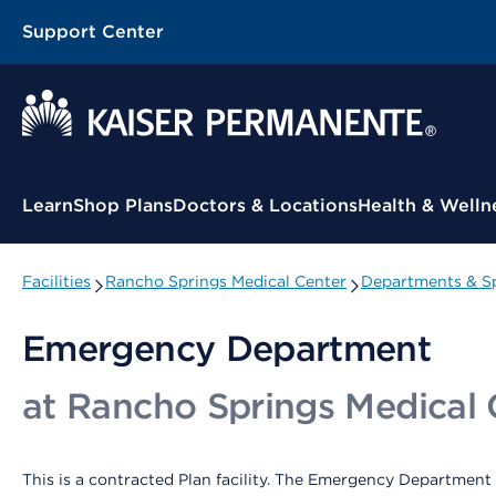
Support Center
Contextual Menu
Learn
Shop Plans
Doctors & Locations
Health & Welln
Facilities
Rancho Springs Medical Center
Departments & Sp
Emergency Department
at Rancho Springs Medical 
This is a contracted Plan facility. The Emergency Department 