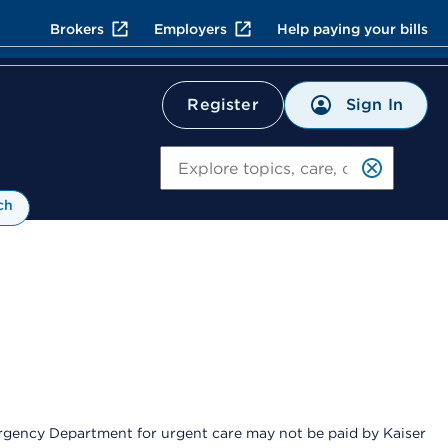
Brokers
Employers
Help paying your bills
Sign In
Register
Search
ch
Emergency Department for urgent care may not be paid by Kaiser