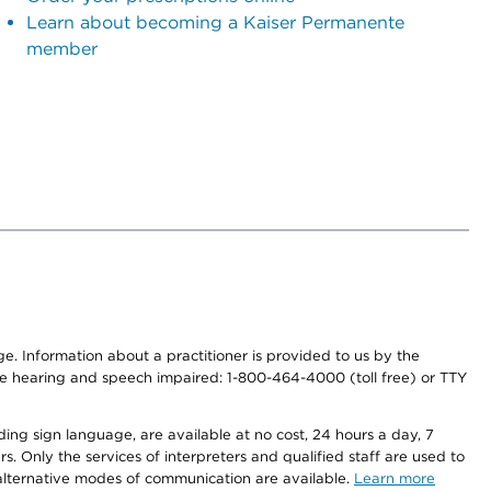
Learn about becoming a Kaiser Permanente
member
nge. Information about a practitioner is provided to us by the
r the hearing and speech impaired: 1-800-464-4000 (toll free) or TTY
ding sign language, are available at no cost, 24 hours a day, 7
s. Only the services of interpreters and qualified staff are used to
d alternative modes of communication are available.
Learn more