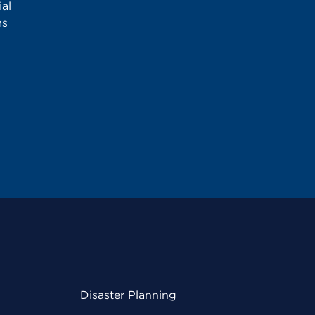
al
ms
Disaster Planning