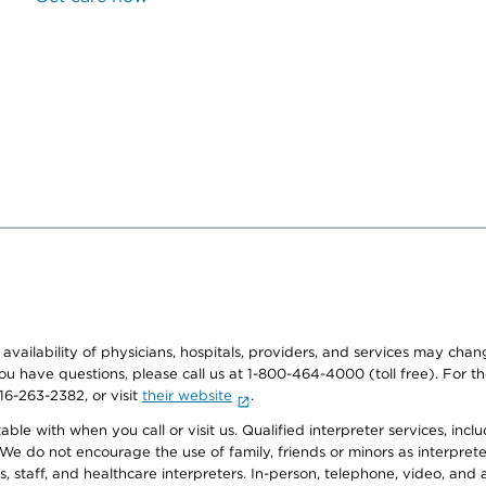
e availability of physicians, hospitals, providers, and services may cha
f you have questions, please call us at 1-800-464-4000 (toll free). Fo
916-263-2382, or visit
their website
.
e with when you call or visit us. Qualified interpreter services, inclu
 We do not encourage the use of family, friends or minors as interpreter
, staff, and healthcare interpreters. In-person, telephone, video, an