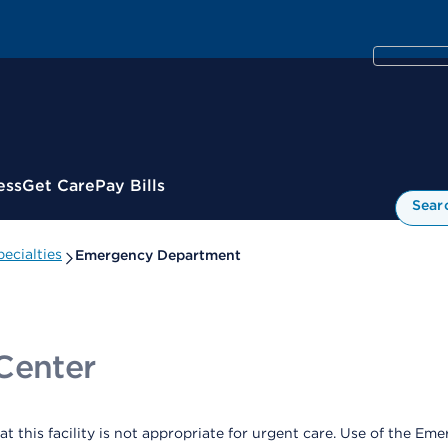
ess
Get Care
Pay Bills
Sear
ecialties
Emergency Department
Center
at this facility is not appropriate for urgent care. Use of the 