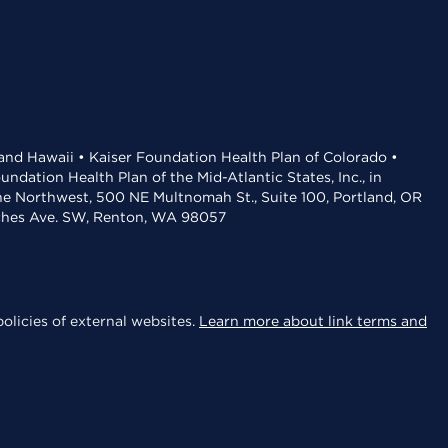
 and Hawaii • Kaiser Foundation Health Plan of Colorado •
dation Health Plan of the Mid-Atlantic States, Inc., in
the Northwest, 500 NE Multnomah St., Suite 100, Portland, OR
aches Ave. SW, Renton, WA 98057
olicies of external websites.
Learn more about link terms and