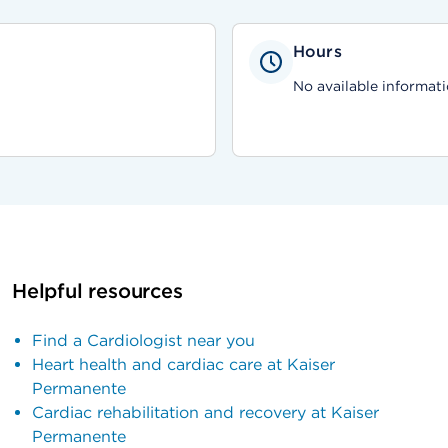
Hours
No available informati
Helpful resources
Find a Cardiologist near you
Heart health and cardiac care at Kaiser
Permanente
Cardiac rehabilitation and recovery at Kaiser
Permanente