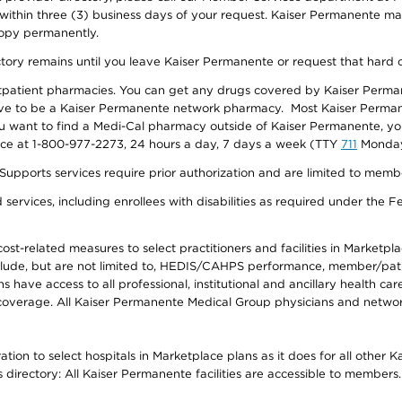
 within three (3) business days of your request. Kaiser Permanente m
 copy permanently.
ectory remains until you leave Kaiser Permanente or request that hard 
utpatient pharmacies. You can get any drugs covered by Kaiser Perma
ave to be a Kaiser Permanente network pharmacy. Most Kaiser Perma
f you want to find a Medi-Cal pharmacy outside of Kaiser Permanente, 
vice at 1-800-977-2273, 24 hours a day, 7 days a week (TTY
711
Monday 
s services require prior authorization and are limited to members w
ervices, including enrollees with disabilities as required under the F
-related measures to select practitioners and facilities in Marketplace
lude, but are not limited to, HEDIS/CAHPS performance, member/patien
ave access to all professional, institutional and ancillary health ca
overage. All Kaiser Permanente Medical Group physicians and network
ion to select hospitals in Marketplace plans as it does for all other 
is directory: All Kaiser Permanente facilities are accessible to members.