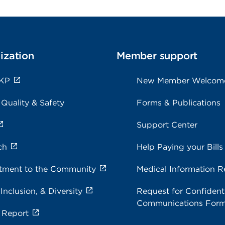
ization
Member support
 KP
New Member Welcom
 Quality & Safety
Forms & Publications
Support Center
ch
Help Paying your Bills
ment to the Community
Medical Information R
 Inclusion, & Diversity
Request for Confidenti
Communications For
 Report