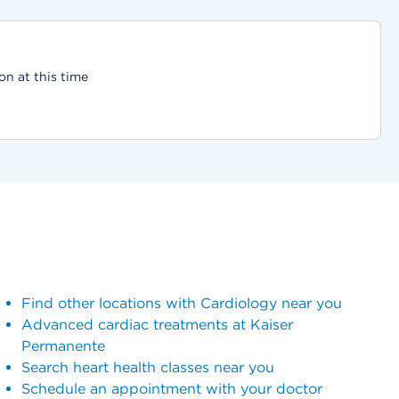
on at this time
Find other locations with Cardiology near you
Advanced cardiac treatments at Kaiser
Permanente
Search heart health classes near you
Schedule an appointment with your doctor