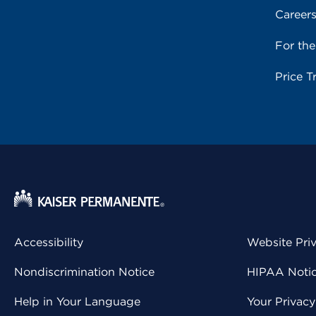
Career
For th
Price T
Accessibility
Website Pri
Nondiscrimination Notice
HIPAA Notice
Help in Your Language
Your Privac