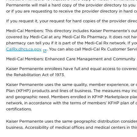
Permanente will mail a hard copy of the provider directory to you
or if you are requesting to receive the provider directory in hard
If you request it, your request for hard copies of the provider dir
Medi-Cal Members: This directory includes Kaiser Permanente’s o
covered by Medi-Cal at any Medi-Cal Rx Pharmacy. It does not h
pharmacy can tell you if it is part of the Medi-Cal Rx network. I
CalRx.dhcs.ca.gov
. You can also call Medi-Cal Rx Customer Ser
Medi-Cal Members: Enhanced Care Management and Community Support
Kaiser Permanente enrollees have full and equal access to covered s
the Rehabilitation Act of 1973.
Kaiser Permanente uses the same quality, member experience, or cost
Plan (KFHP) products and lines of business. The measures may inc
and geographic need. Members enrolled in KFHP Marketplace plans h
network, in accordance with the terms of members’ KFHP plan of c
certifications.
Kaiser Permanente uses the same geographic distribution considerat
business. Accessibility of medical offices and medical centers in th