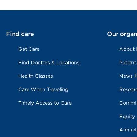
Find care
Our organ
Get Care
About
Find Doctors & Locations
Patient
Health Classes
News
Care When Traveling
Resear
Timely Access to Care
Commit
Equity,
Annual