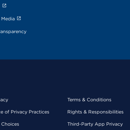
s
e Media
ransparency
vacy
Terms & Conditions
 of Privacy Practices
Rights & Responsibilities
y Choices
Third-Party App Privacy