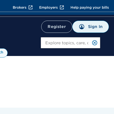
Brokers
Employers
Help paying your bills
Sign In
Register
Search
ch