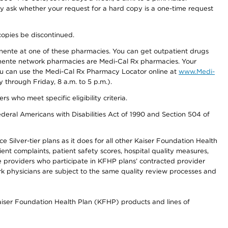
ay ask whether your request for a hard copy is a one-time request
copies be discontinued.
nente at one of these pharmacies. You can get outpatient drugs
nente network pharmacies are Medi-Cal Rx pharmacies. Your
you can use the Medi-Cal Rx Pharmacy Locator online at
www.Medi-
through Friday, 8 a.m. to 5 p.m.).
ho meet specific eligibility criteria.
ederal Americans with Disabilities Act of 1990 and Section 504 of
 Silver-tier plans as it does for all other Kaiser Foundation Health
t complaints, patient safety scores, hospital quality measures,
re providers who participate in KFHP plans’ contracted provider
 physicians are subject to the same quality review processes and
Kaiser Foundation Health Plan (KFHP) products and lines of