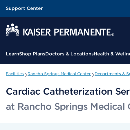
Support Center
Contextual Menu
Learn
Shop Plans
Doctors & Locations
Health & Welln
Facilities
Rancho Springs Medical Center
Departments & Sp
Cardiac Catheterization Ser
at Rancho Springs Medical 