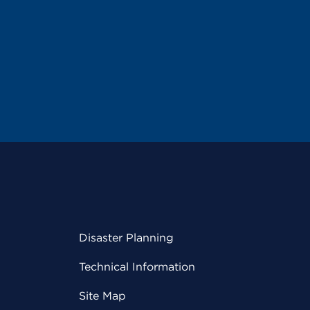
Disaster Planning
Technical Information
Site Map