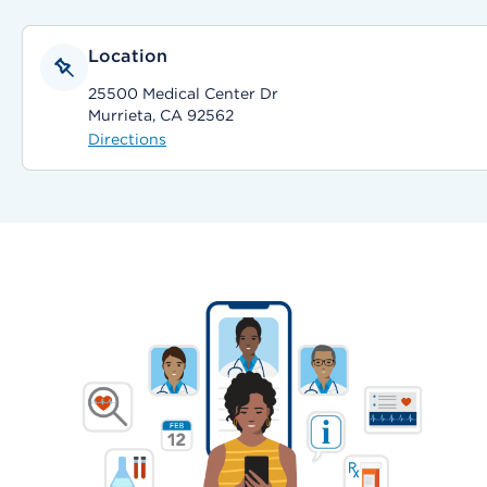
Location
25500 Medical Center Dr
Murrieta, CA 92562
Directions