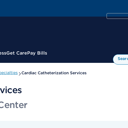
ess
Get Care
Pay Bills
Sear
ecialties
Cardiac Catheterization Services
vices
Center