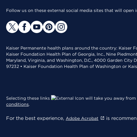
Follow us on these external social media sites that will open
Kaiser Permanente health plans around the country: Kaiser Fo
Kaiser Foundation Health Plan of Georgia, Inc., Nine Piedmon
Maryland, Virginia, and Washington, D.C., 4000 Garden City D
97232 • Kaiser Foundation Health Plan of Washington or Kai
Selecting these links
will take you away from 
conditions
.
For the best experience,
is recommend
Adobe Acrobat