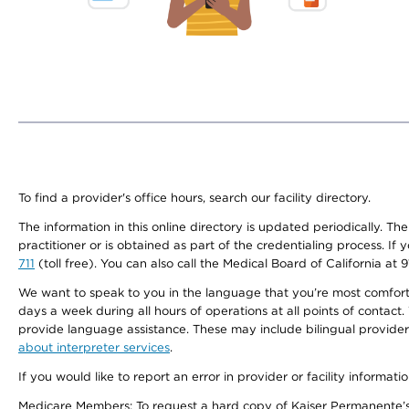
To find a provider's office hours, search our facility directory.
The information in this online directory is updated periodically. Th
practitioner or is obtained as part of the credentialing process. I
711
(toll free). You can also call the Medical Board of California at 
We want to speak to you in the language that you’re most comfortabl
days a week during all hours of operations at all points of contact.
provide language assistance. These may include bilingual providers
about interpreter services
.
If you would like to report an error in provider or facility informati
Medicare Members: To request a hard copy of Kaiser Permanente’s 