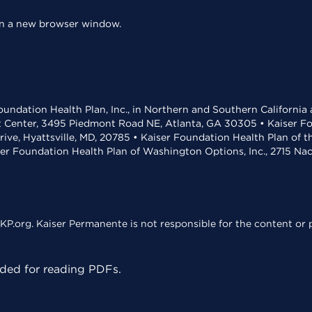
 in a new browser window.
undation Health Plan, Inc., in Northern and Southern California
t Center, 3495 Piedmont Road NE, Atlanta, GA 30305 • Kaiser Foun
rive, Hyattsville, MD, 20785 • Kaiser Foundation Health Plan of 
ser Foundation Health Plan of Washington Options, Inc., 2715 N
KP.org. Kaiser Permanente is not responsible for the content or p
ed for reading PDFs.