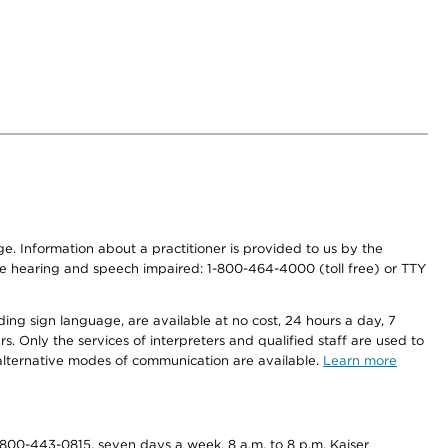
nge. Information about a practitioner is provided to us by the
r the hearing and speech impaired: 1-800-464-4000 (toll free) or TTY
ding sign language, are available at no cost, 24 hours a day, 7
s. Only the services of interpreters and qualified staff are used to
d alternative modes of communication are available.
Learn more
800-443-0815, seven days a week, 8 a.m. to 8 p.m. Kaiser