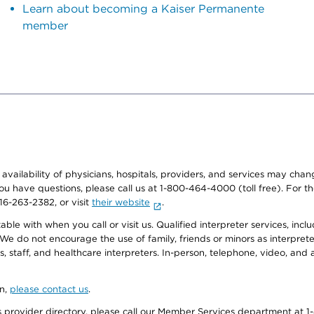
Learn about becoming a Kaiser Permanente
member
e availability of physicians, hospitals, providers, and services may cha
f you have questions, please call us at 1-800-464-4000 (toll free). Fo
916-263-2382, or visit
their website
.
e with when you call or visit us. Qualified interpreter services, inclu
 We do not encourage the use of family, friends or minors as interpreter
, staff, and healthcare interpreters. In-person, telephone, video, an
on,
please contact us
.
provider directory, please call our Member Services department at 1-