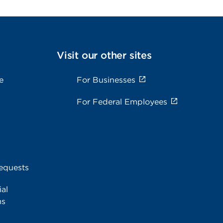
Visit our other sites
e
For Businesses
For Federal Employees
equests
al
ms