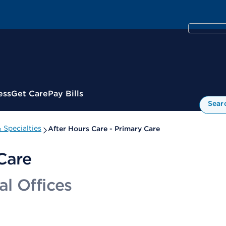
ess
Get Care
Pay Bills
Sear
 Specialties
After Hours Care - Primary Care
Care
l Offices