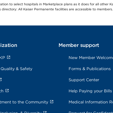
ion to select hospitals in Marketplace plans as it does for all other 
is directory: All Kaiser Permanente facilities are accessible to members.
ization
Member support
 KP
New Member Welcom
 Quality & Safety
Forms & Publications
Support Center
ch
Help Paying your Bills
ment to the Community
Medical Information R