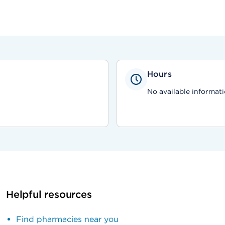
Hours
No available informati
Helpful resources
Find pharmacies near you