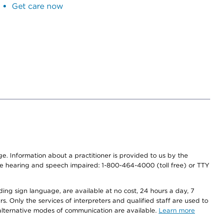
Get care now
nge. Information about a practitioner is provided to us by the
r the hearing and speech impaired: 1-800-464-4000 (toll free) or TTY
ding sign language, are available at no cost, 24 hours a day, 7
s. Only the services of interpreters and qualified staff are used to
d alternative modes of communication are available.
Learn more