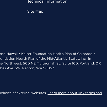
Technical Information
Site Map
 and Hawaii • Kaiser Foundation Health Plan of Colorado •
dation Health Plan of the Mid-Atlantic States, Inc., in
the Northwest, 500 NE Multnomah St., Suite 100, Portland, OR
aches Ave. SW, Renton, WA 98057
olicies of external websites.
Learn more about link terms and