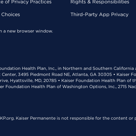
 of Privacy Practices
Rights & Responsibilities
y Choices
Third-Party App Privacy
 in a new browser window.
undation Health Plan, Inc., in Northern and Southern California
t Center, 3495 Piedmont Road NE, Atlanta, GA 30305 • Kaiser Foun
rive, Hyattsville, MD, 20785 • Kaiser Foundation Health Plan of 
ser Foundation Health Plan of Washington Options, Inc., 2715 N
KP.org. Kaiser Permanente is not responsible for the content or p