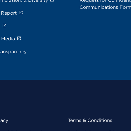
 Inclusion, & Diversity
Request for Confidenti
Communications For
 Report
s
e Media
ransparency
vacy
Terms & Conditions