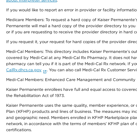
about interpreter services
.
If you would like to report an error in provider or facility informati
Medicare Members: To request a hard copy of Kaiser Permanente’s 
Permanente will mail a hard copy of the provider directory to you
or if you are requesting to receive the provider directory in hard
If you request it, your request for hard copies of the provider dir
Medi-Cal Members: This directory includes Kaiser Permanente’s o
covered by Medi-Cal at any Medi-Cal Rx Pharmacy. It does not h
pharmacy can tell you if it is part of the Medi-Cal Rx network. I
CalRx.dhcs.ca.gov
. You can also call Medi-Cal Rx Customer Ser
Medi-Cal Members: Enhanced Care Management and Community Support
Kaiser Permanente enrollees have full and equal access to covered s
the Rehabilitation Act of 1973.
Kaiser Permanente uses the same quality, member experience, or cost
Plan (KFHP) products and lines of business. The measures may inc
and geographic need. Members enrolled in KFHP Marketplace plans h
network, in accordance with the terms of members’ KFHP plan of c
certifications.