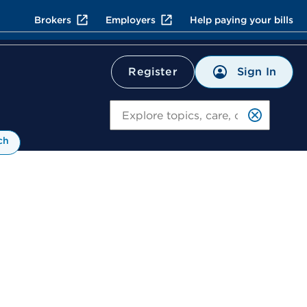
Brokers
Employers
Help paying your bills
Sign In
Register
Search
ch