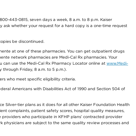
800-443-0815, seven days a week, 8 a.m. to 8 p.m. Kaiser
ay ask whether your request for a hard copy is a one-time request
copies be discontinued.
nente at one of these pharmacies. You can get outpatient drugs
nente network pharmacies are Medi-Cal Rx pharmacies. Your
you can use the Medi-Cal Rx Pharmacy Locator online at
www.Medi-
through Friday, 8 a.m. to 5 p.m.).
ho meet specific eligibility criteria.
ederal Americans with Disabilities Act of 1990 and Section 504 of
 Silver-tier plans as it does for all other Kaiser Foundation Health
t complaints, patient safety scores, hospital quality measures,
re providers who participate in KFHP plans’ contracted provider
 physicians are subject to the same quality review processes and