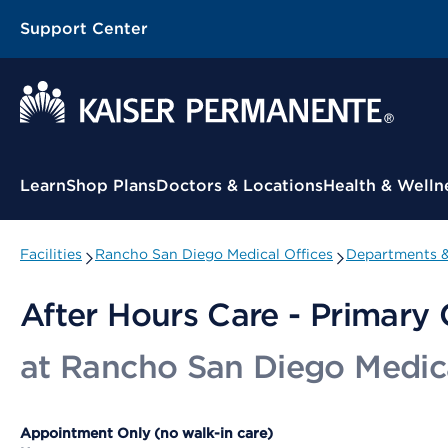
Support Center
Contextual Menu
Learn
Shop Plans
Doctors & Locations
Health & Welln
Facilities
Rancho San Diego Medical Offices
Departments &
After Hours Care - Primary 
at Rancho San Diego Medica
Appointment Only (no walk-in care)