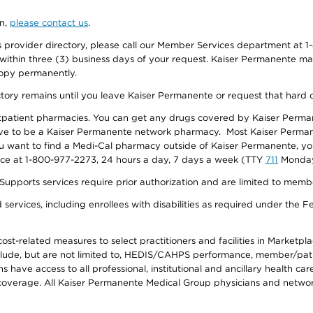
on,
please contact us
.
provider directory, please call our Member Services department at 1-
 within three (3) business days of your request. Kaiser Permanente m
 copy permanently.
ectory remains until you leave Kaiser Permanente or request that hard 
utpatient pharmacies. You can get any drugs covered by Kaiser Perma
ave to be a Kaiser Permanente network pharmacy. Most Kaiser Perma
f you want to find a Medi-Cal pharmacy outside of Kaiser Permanente, 
vice at 1-800-977-2273, 24 hours a day, 7 days a week (TTY
711
Monday 
s services require prior authorization and are limited to members w
ervices, including enrollees with disabilities as required under the F
-related measures to select practitioners and facilities in Marketplace
lude, but are not limited to, HEDIS/CAHPS performance, member/patien
ave access to all professional, institutional and ancillary health ca
overage. All Kaiser Permanente Medical Group physicians and network