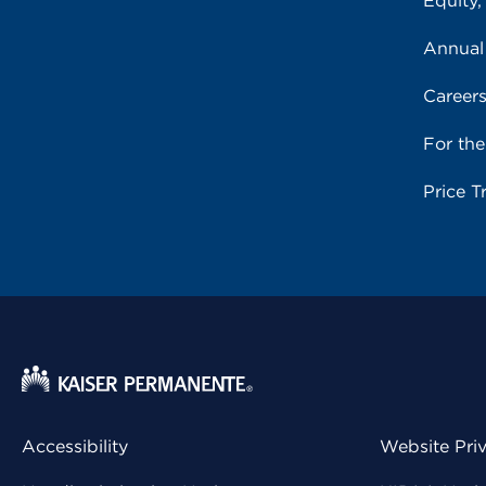
Equity,
Annual
Career
For th
Price T
Accessibility
Website Pri