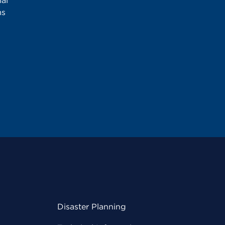
al
ms
Disaster Planning