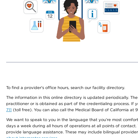
To find a provider's office hours, search our facility directory.
The information in this online directory is updated periodically. Th
practitioner or is obtained as part of the credentialing process. I
711
(toll free). You can also call the Medical Board of California at 
We want to speak to you in the language that you’re most comfortabl
days a week during all hours of operations at all points of contact.
provide language assistance. These may include bilingual providers