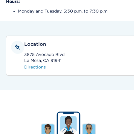
Hours:
Monday and Tuesday, 5:30 p.m. to 7:30 p.m.
Location
3875 Avocado Blvd
La Mesa, CA 91941
Directions