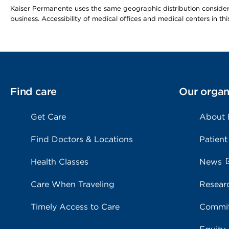
Kaiser Permanente uses the same geographic distribution considerat
business. Accessibility of medical offices and medical centers in th
Find care
Our organ
Get Care
About
Find Doctors & Locations
Patient
Health Classes
News
Care When Traveling
Resear
Timely Access to Care
Commit