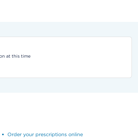
on at this time
Order your prescriptions online