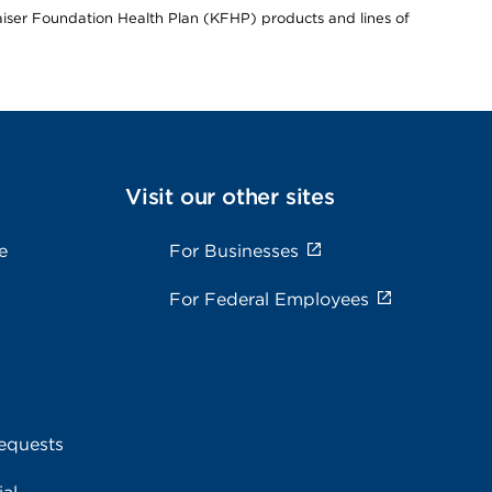
Kaiser Foundation Health Plan (KFHP) products and lines of
Visit our other sites
e
For Businesses
For Federal Employees
equests