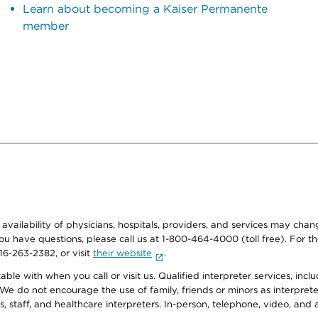
Learn about becoming a Kaiser Permanente
member
e availability of physicians, hospitals, providers, and services may cha
f you have questions, please call us at 1-800-464-4000 (toll free). Fo
916-263-2382, or visit
their website
.
e with when you call or visit us. Qualified interpreter services, inclu
 We do not encourage the use of family, friends or minors as interpreter
, staff, and healthcare interpreters. In-person, telephone, video, an