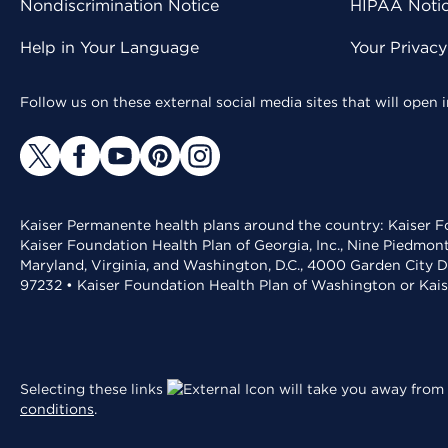
Nondiscrimination Notice
HIPAA Notice
Help in Your Language
Your Privac
Follow us on these external social media sites that will open
Kaiser Permanente health plans around the country: Kaiser Fo
Kaiser Foundation Health Plan of Georgia, Inc., Nine Piedmon
Maryland, Virginia, and Washington, D.C., 4000 Garden City D
97232 • Kaiser Foundation Health Plan of Washington or Kai
Selecting these links
will take you away from 
conditions
.