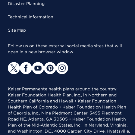
Disaster Planning
Technical Information
Site Map
Follow us on these external social media sites that will
open in a new browser window.
Kaiser Permanente health plans around the country:
Kaiser Foundation Health Plan, Inc., in Northern and
Southern California and Hawaii • Kaiser Foundation
Health Plan of Colorado • Kaiser Foundation Health Plan
of Georgia, Inc., Nine Piedmont Center, 3495 Piedmont
Road NE, Atlanta, GA 30305 • Kaiser Foundation Health
Plan of the Mid-Atlantic States, Inc., in Maryland, Virginia,
and Washington, D.C., 4000 Garden City Drive, Hyattsville,