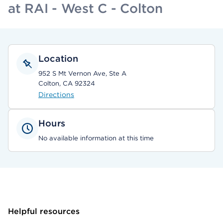
at RAI - West C - Colton
Location
952 S Mt Vernon Ave, Ste A
Colton, CA 92324
Directions
Hours
No available information at this time
Helpful resources