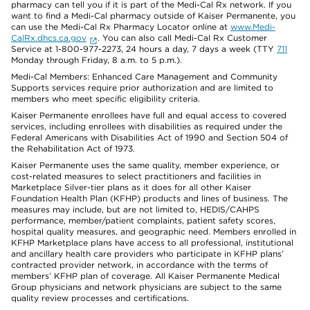
pharmacy can tell you if it is part of the Medi-Cal Rx network. If you
want to find a Medi-Cal pharmacy outside of Kaiser Permanente, you
can use the Medi-Cal Rx Pharmacy Locator online at
www.Medi-
CalRx.dhcs.ca.gov
. You can also call Medi-Cal Rx Customer
Service at 1-800-977-2273, 24 hours a day, 7 days a week (TTY
711
Monday through Friday, 8 a.m. to 5 p.m.).
Medi-Cal Members: Enhanced Care Management and Community
Supports services require prior authorization and are limited to
members who meet specific eligibility criteria.
Kaiser Permanente enrollees have full and equal access to covered
services, including enrollees with disabilities as required under the
Federal Americans with Disabilities Act of 1990 and Section 504 of
the Rehabilitation Act of 1973.
Kaiser Permanente uses the same quality, member experience, or
cost-related measures to select practitioners and facilities in
Marketplace Silver-tier plans as it does for all other Kaiser
Foundation Health Plan (KFHP) products and lines of business. The
measures may include, but are not limited to, HEDIS/CAHPS
performance, member/patient complaints, patient safety scores,
hospital quality measures, and geographic need. Members enrolled in
KFHP Marketplace plans have access to all professional, institutional
and ancillary health care providers who participate in KFHP plans’
contracted provider network, in accordance with the terms of
members’ KFHP plan of coverage. All Kaiser Permanente Medical
Group physicians and network physicians are subject to the same
quality review processes and certifications.