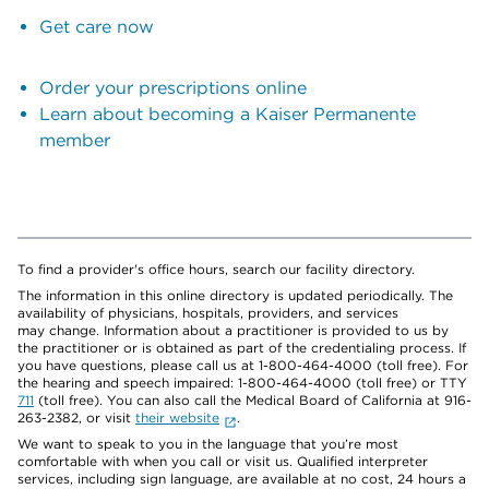
Get care now
Order your prescriptions online
Learn about becoming a Kaiser Permanente
member
To find a provider's office hours, search our facility directory.
The information in this online directory is updated periodically. The
availability of physicians, hospitals, providers, and services
may change. Information about a practitioner is provided to us by
the practitioner or is obtained as part of the credentialing process. If
you have questions, please call us at 1-800-464-4000 (toll free). For
the hearing and speech impaired: 1-800-464-4000 (toll free) or TTY
711
(toll free). You can also call the Medical Board of California at 916-
263-2382, or visit
their website
.
We want to speak to you in the language that you’re most
comfortable with when you call or visit us. Qualified interpreter
services, including sign language, are available at no cost, 24 hours a