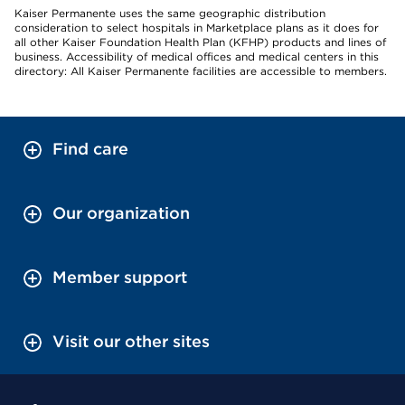
Kaiser Permanente uses the same geographic distribution
consideration to select hospitals in Marketplace plans as it does for
all other Kaiser Foundation Health Plan (KFHP) products and lines of
business. Accessibility of medical offices and medical centers in this
directory: All Kaiser Permanente facilities are accessible to members.
Find care
Our organization
Member support
Visit our other sites