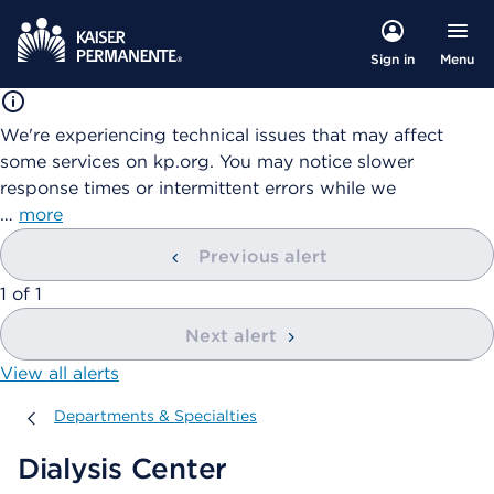
Menu
Sign in
We're experiencing technical issues that may affect
some services on kp.org. You may notice slower
response times or intermittent errors while we
…
more
Previous alert
showing
1
of
1
Next alert
View all alerts
Departments & Specialties
Departments & Specialties
Dialysis Center