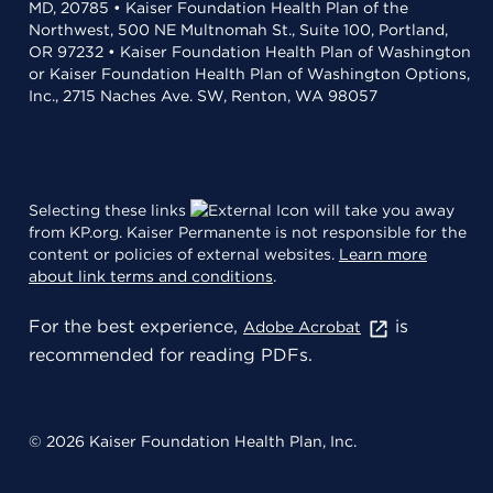
MD, 20785 • Kaiser Foundation Health Plan of the
Northwest, 500 NE Multnomah St., Suite 100, Portland,
OR 97232 • Kaiser Foundation Health Plan of Washington
or Kaiser Foundation Health Plan of Washington Options,
Inc., 2715 Naches Ave. SW, Renton, WA 98057
Selecting these links
will take you away
from KP.org. Kaiser Permanente is not responsible for the
content or policies of external websites.
Learn more
about link terms and conditions
.
For the best experience,
is
Adobe Acrobat
recommended for reading PDFs.
© 2026 Kaiser Foundation Health Plan, Inc.