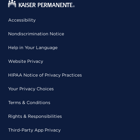
Accessibility
Nondiscrimination Notice
Help in Your Language
Website Privacy
HIPAA Notice of Privacy Practices
Your Privacy Choices
Terms & Conditions
Rights & Responsibilities
Third-Party App Privacy