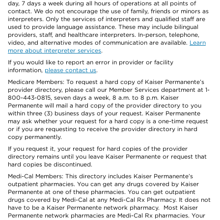
day, 7 days a week during all hours of operations at all points of
contact. We do not encourage the use of family, friends or minors as
interpreters. Only the services of interpreters and qualified staff are
used to provide language assistance. These may include bilingual
providers, staff, and healthcare interpreters. In-person, telephone,
video, and alternative modes of communication are available.
Learn
more about interpreter services
.
If you would like to report an error in provider or facility
information,
please contact us
.
Medicare Members: To request a hard copy of Kaiser Permanente’s
provider directory, please call our Member Services department at 1-
800-443-0815, seven days a week, 8 a.m. to 8 p.m. Kaiser
Permanente will mail a hard copy of the provider directory to you
within three (3) business days of your request. Kaiser Permanente
may ask whether your request for a hard copy is a one-time request
or if you are requesting to receive the provider directory in hard
copy permanently.
If you request it, your request for hard copies of the provider
directory remains until you leave Kaiser Permanente or request that
hard copies be discontinued.
Medi-Cal Members: This directory includes Kaiser Permanente’s
outpatient pharmacies. You can get any drugs covered by Kaiser
Permanente at one of these pharmacies. You can get outpatient
drugs covered by Medi-Cal at any Medi-Cal Rx Pharmacy. It does not
have to be a Kaiser Permanente network pharmacy. Most Kaiser
Permanente network pharmacies are Medi-Cal Rx pharmacies. Your