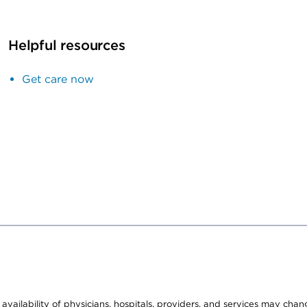
Helpful resources
Get care now
e availability of physicians, hospitals, providers, and services may cha