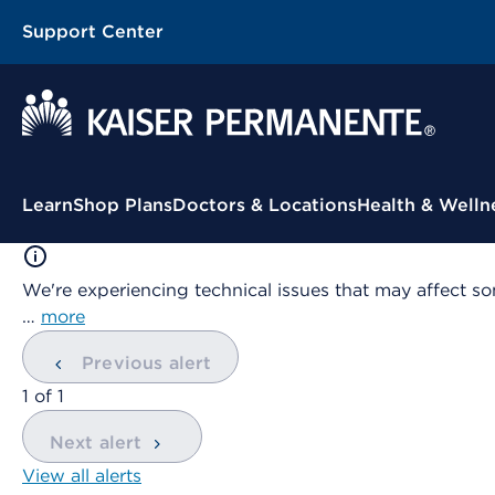
Support Center
Contextual Menu
Learn
Shop Plans
Doctors & Locations
Health & Welln
We're experiencing technical issues that may affect so
…
more
Previous alert
showing
1
of
1
Next alert
View all alerts