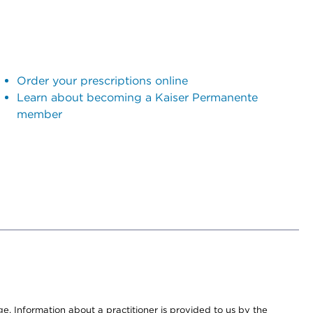
Order your prescriptions online
Learn about becoming a Kaiser Permanente
member
nge. Information about a practitioner is provided to us by the