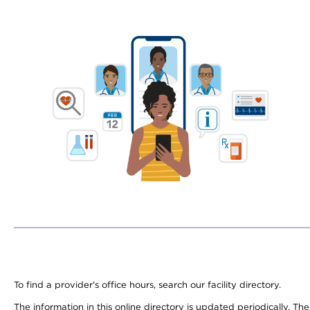
To find a provider's office hours, search our facility directory.
The information in this online directory is updated periodically. Th