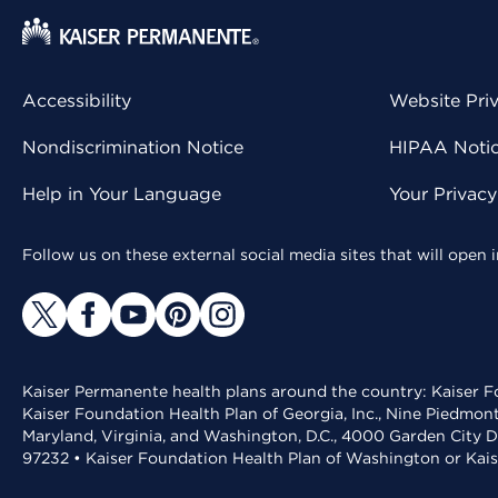
Accessibility
Website Pri
Nondiscrimination Notice
HIPAA Notice
Help in Your Language
Your Privac
Follow us on these external social media sites that will open
Kaiser Permanente health plans around the country: Kaiser Fo
Kaiser Foundation Health Plan of Georgia, Inc., Nine Piedmon
Maryland, Virginia, and Washington, D.C., 4000 Garden City D
97232 • Kaiser Foundation Health Plan of Washington or Kai