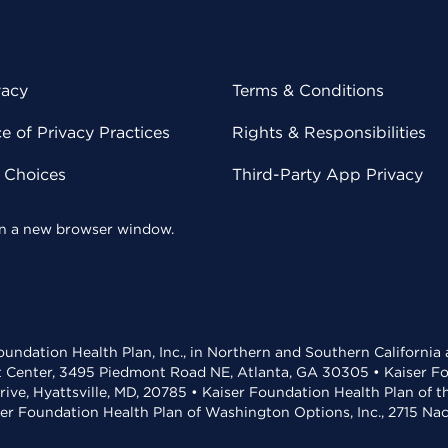
vacy
Terms & Conditions
 of Privacy Practices
Rights & Responsibilities
y Choices
Third-Party App Privacy
 in a new browser window.
undation Health Plan, Inc., in Northern and Southern California
t Center, 3495 Piedmont Road NE, Atlanta, GA 30305 • Kaiser Foun
rive, Hyattsville, MD, 20785 • Kaiser Foundation Health Plan of 
ser Foundation Health Plan of Washington Options, Inc., 2715 N