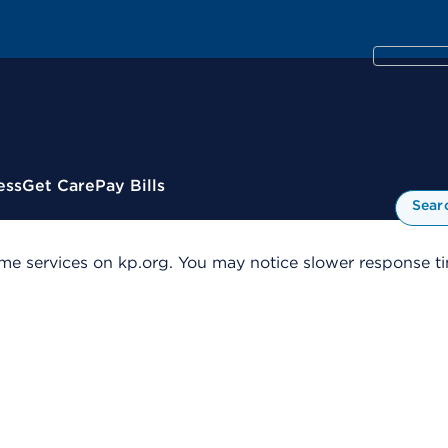
ess
Get Care
Pay Bills
Sear
me services on kp.org. You may notice slower response tim