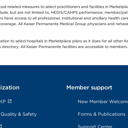
-related measures to select practitioners and facilities in Marketplace
lude, but are not limited to, HEDIS/CAHPS performance, member/patien
ave access to all professional, institutional and ancillary health ca
overage. All Kaiser Permanente Medical Group physicians and network
ion to select hospitals in Marketplace plans as it does for all other 
is directory: All Kaiser Permanente facilities are accessible to members.
ization
Member support
 KP
New Member Welcom
 Quality & Safety
Forms & Publications
Support Center