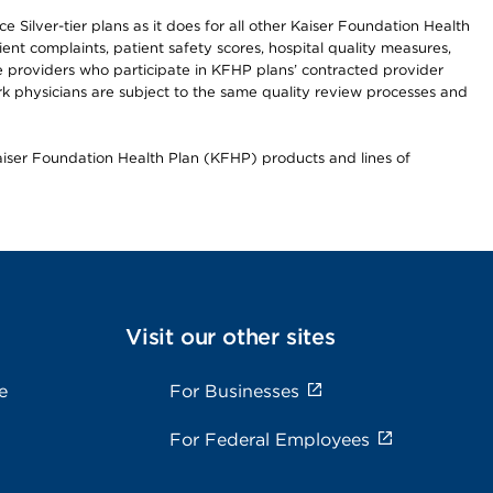
 Silver-tier plans as it does for all other Kaiser Foundation Health
t complaints, patient safety scores, hospital quality measures,
re providers who participate in KFHP plans’ contracted provider
 physicians are subject to the same quality review processes and
Kaiser Foundation Health Plan (KFHP) products and lines of
Visit our other sites
e
For Businesses
For Federal Employees