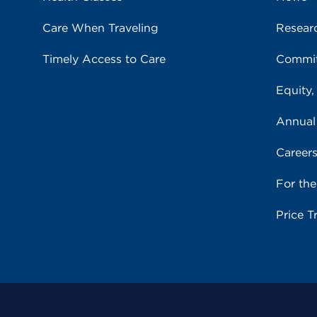
Care When Traveling
Resear
Timely Access to Care
Commit
Equity,
Annual
Career
For th
Price T