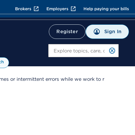
Brokers
Employers
Help paying your bills
Sign In
Register
Search
ch
es or intermittent errors while we work to r