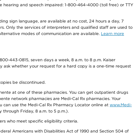
r the hearing and speech impaired: 1-800-464-4000 (toll free) or TTY
ding sign language, are available at no cost, 24 hours a day, 7
s. Only the services of interpreters and qualified staff are used to
d alternative modes of communication are available.
Learn more
800-443-0815, seven days a week, 8 a.m. to 8 p.m. Kaiser
ay ask whether your request for a hard copy is a one-time request
copies be discontinued.
nente at one of these pharmacies. You can get outpatient drugs
nente network pharmacies are Medi-Cal Rx pharmacies. Your
you can use the Medi-Cal Rx Pharmacy Locator online at
www.Medi-
through Friday, 8 a.m. to 5 p.m.).
ho meet specific eligibility criteria.
ederal Americans with Disabilities Act of 1990 and Section 504 of