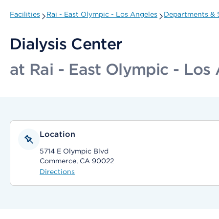
Facilities
Rai - East Olympic - Los Angeles
Departments & S
Dialysis Center
at Rai - East Olympic - Los
Location
5714 E Olympic Blvd
Commerce, CA 90022
Directions