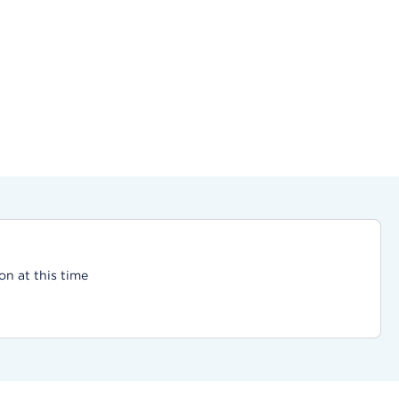
on at this time