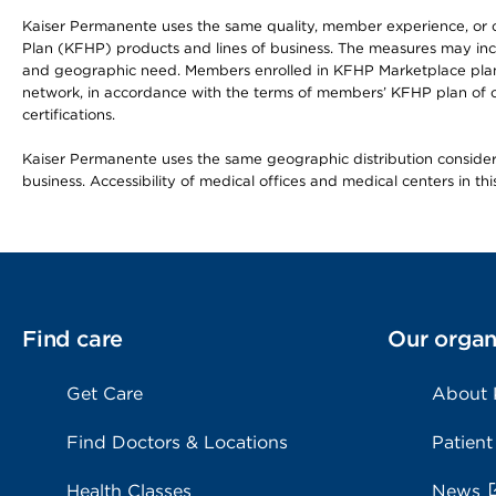
Kaiser Permanente uses the same quality, member experience, or cost
Plan (KFHP) products and lines of business. The measures may inc
and geographic need. Members enrolled in KFHP Marketplace plans h
network, in accordance with the terms of members’ KFHP plan of c
certifications.
Kaiser Permanente uses the same geographic distribution considerat
business. Accessibility of medical offices and medical centers in th
Find care
Our organ
Get Care
About
Find Doctors & Locations
Patient
Health Classes
News