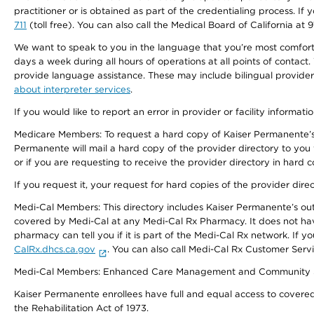
practitioner or is obtained as part of the credentialing process. I
711
(toll free). You can also call the Medical Board of California at 
We want to speak to you in the language that you’re most comfortabl
days a week during all hours of operations at all points of contact.
provide language assistance. These may include bilingual providers
about interpreter services
.
If you would like to report an error in provider or facility informati
Medicare Members: To request a hard copy of Kaiser Permanente’s 
Permanente will mail a hard copy of the provider directory to you
or if you are requesting to receive the provider directory in hard
If you request it, your request for hard copies of the provider dir
Medi-Cal Members: This directory includes Kaiser Permanente’s o
covered by Medi-Cal at any Medi-Cal Rx Pharmacy. It does not h
pharmacy can tell you if it is part of the Medi-Cal Rx network. I
CalRx.dhcs.ca.gov
. You can also call Medi-Cal Rx Customer Ser
Medi-Cal Members: Enhanced Care Management and Community Support
Kaiser Permanente enrollees have full and equal access to covered s
the Rehabilitation Act of 1973.