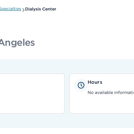
pecialties
Dialysis Center
 Angeles
Hours
No available informati