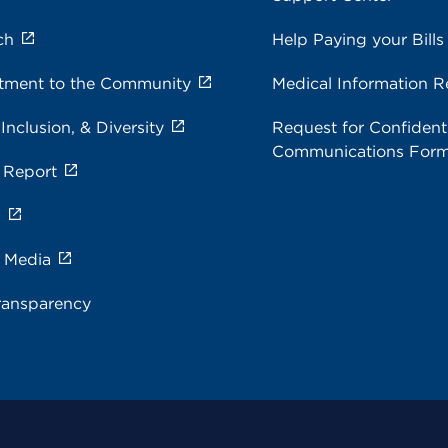
ch
Help Paying your Bills
ment to the Community
Medical Information R
 Inclusion, & Diversity
Request for Confidenti
Communications For
 Report
s
e Media
ransparency