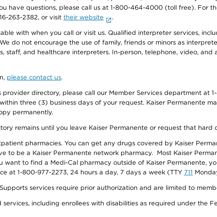
f you have questions, please call us at 1-800-464-4000 (toll free). Fo
916-263-2382, or visit
their website
.
e with when you call or visit us. Qualified interpreter services, inclu
 We do not encourage the use of family, friends or minors as interpreter
, staff, and healthcare interpreters. In-person, telephone, video, an
on,
please contact us
.
provider directory, please call our Member Services department at 1-
 within three (3) business days of your request. Kaiser Permanente m
 copy permanently.
ectory remains until you leave Kaiser Permanente or request that hard 
utpatient pharmacies. You can get any drugs covered by Kaiser Perma
ave to be a Kaiser Permanente network pharmacy. Most Kaiser Perma
f you want to find a Medi-Cal pharmacy outside of Kaiser Permanente, 
vice at 1-800-977-2273, 24 hours a day, 7 days a week (TTY
711
Monday 
s services require prior authorization and are limited to members w
ervices, including enrollees with disabilities as required under the F