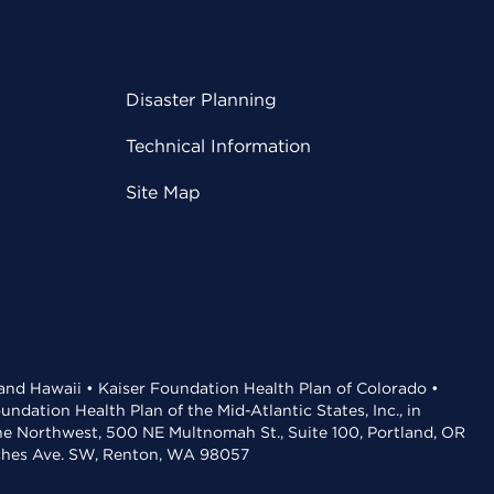
Disaster Planning
Technical Information
Site Map
 and Hawaii • Kaiser Foundation Health Plan of Colorado •
dation Health Plan of the Mid-Atlantic States, Inc., in
the Northwest, 500 NE Multnomah St., Suite 100, Portland, OR
aches Ave. SW, Renton, WA 98057