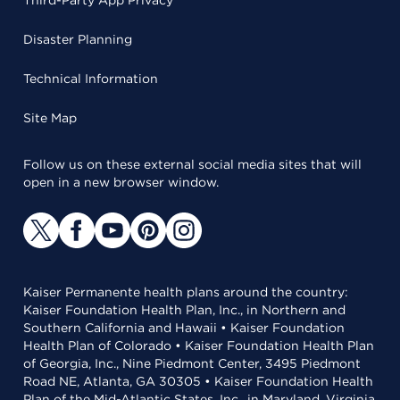
Third-Party App Privacy
Disaster Planning
Technical Information
Site Map
Follow us on these external social media sites that will
open in a new browser window.
Kaiser Permanente health plans around the country:
Kaiser Foundation Health Plan, Inc., in Northern and
Southern California and Hawaii • Kaiser Foundation
Health Plan of Colorado • Kaiser Foundation Health Plan
of Georgia, Inc., Nine Piedmont Center, 3495 Piedmont
Road NE, Atlanta, GA 30305 • Kaiser Foundation Health
Plan of the Mid-Atlantic States, Inc., in Maryland, Virginia,