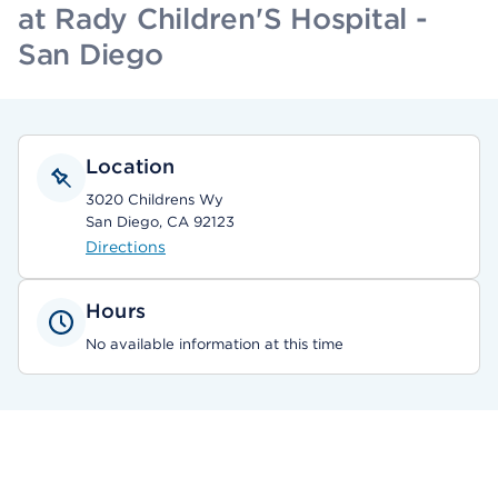
at Rady Children'S Hospital -
San Diego
Location
3020 Childrens Wy
San Diego, CA 92123
Directions
Hours
No available information at this time