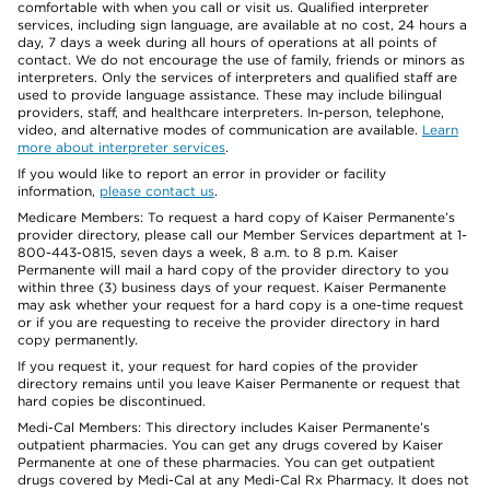
comfortable with when you call or visit us. Qualified interpreter
services, including sign language, are available at no cost, 24 hours a
day, 7 days a week during all hours of operations at all points of
contact. We do not encourage the use of family, friends or minors as
interpreters. Only the services of interpreters and qualified staff are
used to provide language assistance. These may include bilingual
providers, staff, and healthcare interpreters. In-person, telephone,
video, and alternative modes of communication are available.
Learn
more about interpreter services
.
If you would like to report an error in provider or facility
information,
please contact us
.
Medicare Members: To request a hard copy of Kaiser Permanente’s
provider directory, please call our Member Services department at 1-
800-443-0815, seven days a week, 8 a.m. to 8 p.m. Kaiser
Permanente will mail a hard copy of the provider directory to you
within three (3) business days of your request. Kaiser Permanente
may ask whether your request for a hard copy is a one-time request
or if you are requesting to receive the provider directory in hard
copy permanently.
If you request it, your request for hard copies of the provider
directory remains until you leave Kaiser Permanente or request that
hard copies be discontinued.
Medi-Cal Members: This directory includes Kaiser Permanente’s
outpatient pharmacies. You can get any drugs covered by Kaiser
Permanente at one of these pharmacies. You can get outpatient
drugs covered by Medi-Cal at any Medi-Cal Rx Pharmacy. It does not