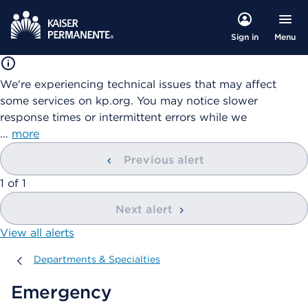
Menu
Sign in
We're experiencing technical issues that may affect
some services on kp.org. You may notice slower
response times or intermittent errors while we
…
more
Previous alert
showing
1
of
1
Next alert
View all alerts
Departments & Specialties
Departments & Specialties
Emergency