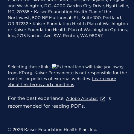
and Washington, D.C., 4000 Garden City Drive, Hyattsville,
MD, 20785 • Kaiser Foundation Health Plan of the
Northwest, 500 NE Multnomah St., Suite 100, Portland,
OR 97232 • Kaiser Foundation Health Plan of Washington
or Kaiser Foundation Health Plan of Washington Options,
Inc., 2715 Naches Ave. SW, Renton, WA 98057
Selecting these links
will take you away
from KP.org. Kaiser Permanente is not responsible for the
content or policies of external websites.
Learn more
about link terms and conditions
.
For the best experience,
is
Adobe Acrobat
recommended for reading PDFs.
© 2026 Kaiser Foundation Health Plan, Inc.