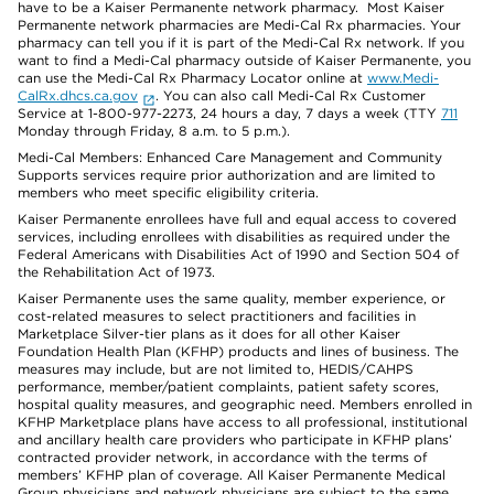
have to be a Kaiser Permanente network pharmacy. Most Kaiser
Permanente network pharmacies are Medi-Cal Rx pharmacies. Your
pharmacy can tell you if it is part of the Medi-Cal Rx network. If you
want to find a Medi-Cal pharmacy outside of Kaiser Permanente, you
can use the Medi-Cal Rx Pharmacy Locator online at
www.Medi-
CalRx.dhcs.ca.gov
. You can also call Medi-Cal Rx Customer
Service at 1-800-977-2273, 24 hours a day, 7 days a week (TTY
711
Monday through Friday, 8 a.m. to 5 p.m.).
Medi-Cal Members: Enhanced Care Management and Community
Supports services require prior authorization and are limited to
members who meet specific eligibility criteria.
Kaiser Permanente enrollees have full and equal access to covered
services, including enrollees with disabilities as required under the
Federal Americans with Disabilities Act of 1990 and Section 504 of
the Rehabilitation Act of 1973.
Kaiser Permanente uses the same quality, member experience, or
cost-related measures to select practitioners and facilities in
Marketplace Silver-tier plans as it does for all other Kaiser
Foundation Health Plan (KFHP) products and lines of business. The
measures may include, but are not limited to, HEDIS/CAHPS
performance, member/patient complaints, patient safety scores,
hospital quality measures, and geographic need. Members enrolled in
KFHP Marketplace plans have access to all professional, institutional
and ancillary health care providers who participate in KFHP plans’
contracted provider network, in accordance with the terms of
members’ KFHP plan of coverage. All Kaiser Permanente Medical
Group physicians and network physicians are subject to the same