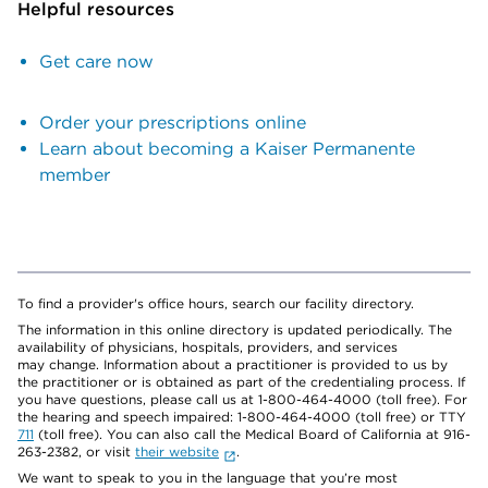
Helpful resources
Get care now
Order your prescriptions online
Learn about becoming a Kaiser Permanente
member
To find a provider's office hours, search our facility directory.
The information in this online directory is updated periodically. The
availability of physicians, hospitals, providers, and services
may change. Information about a practitioner is provided to us by
the practitioner or is obtained as part of the credentialing process. If
you have questions, please call us at 1-800-464-4000 (toll free). For
the hearing and speech impaired: 1-800-464-4000 (toll free) or TTY
711
(toll free). You can also call the Medical Board of California at 916-
263-2382, or visit
their website
.
We want to speak to you in the language that you’re most