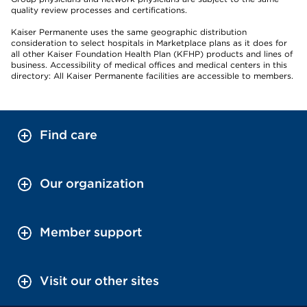
quality review processes and certifications.
Kaiser Permanente uses the same geographic distribution
consideration to select hospitals in Marketplace plans as it does for
all other Kaiser Foundation Health Plan (KFHP) products and lines of
business. Accessibility of medical offices and medical centers in this
directory: All Kaiser Permanente facilities are accessible to members.
Find care
Our organization
Member support
Visit our other sites