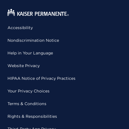
Accessibility
Nondiscrimination Notice
Help in Your Language
Website Privacy
HIPAA Notice of Privacy Practices
Your Privacy Choices
Terms & Conditions
Rights & Responsibilities