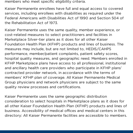
members who meet specific eligibility criteria.
Kaiser Permanente enrollees have full and equal access to covered
services, including enrollees with disabilities as required under the
Federal Americans with Disabilities Act of 1990 and Section 504 of
the Rehabilitation Act of 1973.
Kaiser Permanente uses the same quality, member experience, or
cost-related measures to select practitioners and facilities in
Marketplace Silver-tier plans as it does for all other Kaiser
Foundation Health Plan (KFHP) products and lines of business. The
measures may include, but are not limited to, HEDIS/CAHPS
performance, member/patient complaints, patient safety scores,
hospital quality measures, and geographic need. Members enrolled in
KFHP Marketplace plans have access to all professional, institutional
and ancillary health care providers who participate in KFHP plans’
contracted provider network, in accordance with the terms of
members’ KFHP plan of coverage. All Kaiser Permanente Medical
Group physicians and network physicians are subject to the same
quality review processes and certifications.
Kaiser Permanente uses the same geographic distribution
consideration to select hospitals in Marketplace plans as it does for
all other Kaiser Foundation Health Plan (KFHP) products and lines of
business. Accessibility of medical offices and medical centers in this
directory: All Kaiser Permanente facilities are accessible to members.