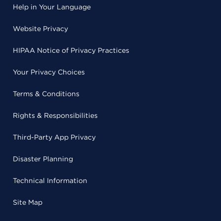
Help in Your Language
Website Privacy
HIPAA Notice of Privacy Practices
Your Privacy Choices
Terms & Conditions
Rights & Responsibilities
Third-Party App Privacy
Disaster Planning
Technical Information
Site Map