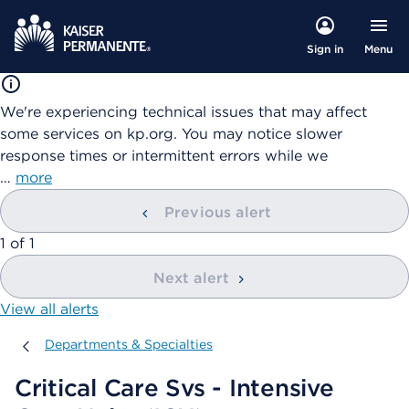
Menu
Sign in
We're experiencing technical issues that may affect
some services on kp.org. You may notice slower
response times or intermittent errors while we
…
more
Previous alert
showing
1
of
1
Next alert
View all alerts
Departments & Specialties
Departments & Specialties
Critical Care Svs - Intensive