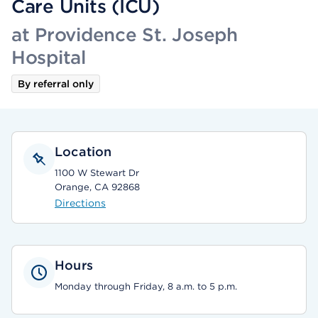
Care Units (ICU)
at Providence St. Joseph
Hospital
By referral only
Location
1100 W Stewart Dr
Orange, CA 92868
Directions
Hours
Monday through Friday, 8 a.m. to 5 p.m.