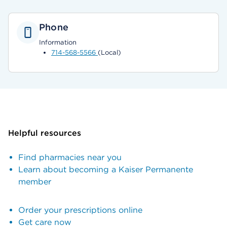
Phone
Information
714-568-5566
(Local)
Helpful resources
Find pharmacies near you
Learn about becoming a Kaiser Permanente
member
Order your prescriptions online
Get care now