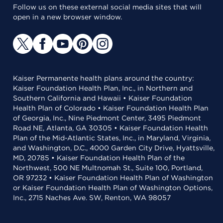
Follow us on these external social media sites that will
open in a new browser window.
Kaiser Permanente health plans around the country:
Kaiser Foundation Health Plan, Inc., in Northern and
Southern California and Hawaii • Kaiser Foundation
Health Plan of Colorado • Kaiser Foundation Health Plan
of Georgia, Inc., Nine Piedmont Center, 3495 Piedmont
Road NE, Atlanta, GA 30305 • Kaiser Foundation Health
Plan of the Mid-Atlantic States, Inc., in Maryland, Virginia,
and Washington, D.C., 4000 Garden City Drive, Hyattsville,
MD, 20785 • Kaiser Foundation Health Plan of the
Northwest, 500 NE Multnomah St., Suite 100, Portland,
OR 97232 • Kaiser Foundation Health Plan of Washington
or Kaiser Foundation Health Plan of Washington Options,
Inc., 2715 Naches Ave. SW, Renton, WA 98057