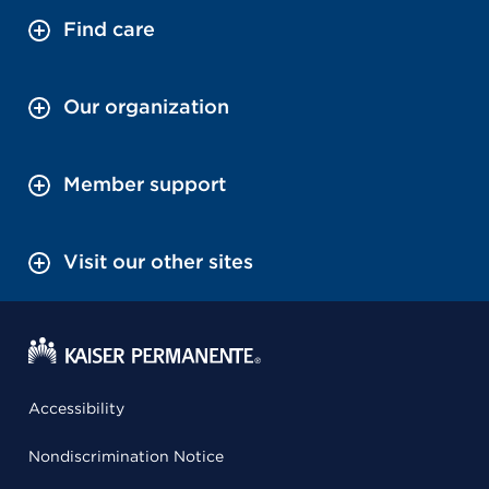
Find care
Our organization
Member support
Visit our other sites
Accessibility
Nondiscrimination Notice