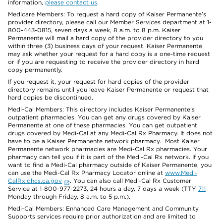
information,
please contact us
.
Medicare Members: To request a hard copy of Kaiser Permanente’s
provider directory, please call our Member Services department at 1-
800-443-0815, seven days a week, 8 a.m. to 8 p.m. Kaiser
Permanente will mail a hard copy of the provider directory to you
within three (3) business days of your request. Kaiser Permanente
may ask whether your request for a hard copy is a one-time request
or if you are requesting to receive the provider directory in hard
copy permanently.
If you request it, your request for hard copies of the provider
directory remains until you leave Kaiser Permanente or request that
hard copies be discontinued.
Medi-Cal Members: This directory includes Kaiser Permanente’s
outpatient pharmacies. You can get any drugs covered by Kaiser
Permanente at one of these pharmacies. You can get outpatient
drugs covered by Medi-Cal at any Medi-Cal Rx Pharmacy. It does not
have to be a Kaiser Permanente network pharmacy. Most Kaiser
Permanente network pharmacies are Medi-Cal Rx pharmacies. Your
pharmacy can tell you if it is part of the Medi-Cal Rx network. If you
want to find a Medi-Cal pharmacy outside of Kaiser Permanente, you
can use the Medi-Cal Rx Pharmacy Locator online at
www.Medi-
CalRx.dhcs.ca.gov
. You can also call Medi-Cal Rx Customer
Service at 1-800-977-2273, 24 hours a day, 7 days a week (TTY
711
Monday through Friday, 8 a.m. to 5 p.m.).
Medi-Cal Members: Enhanced Care Management and Community
Supports services require prior authorization and are limited to