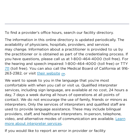
To find a provider's office hours, search our facility directory.
The information in this online directory is updated periodically. The
availability of physicians, hospitals, providers, and services
may change. Information about a practitioner is provided to us by
the practitioner or is obtained as part of the credentialing process. If
you have questions, please call us at 1-800-464-4000 (toll free). For
the hearing and speech impaired: 1-800-464-4000 (toll free) or TTY
711
(toll free). You can also call the Medical Board of California at 916-
263-2382, or visit
their website
.
We want to speak to you in the language that you’re most
comfortable with when you call or visit us. Qualified interpreter
services, including sign language, are available at no cost, 24 hours a
day, 7 days a week during all hours of operations at all points of
contact. We do not encourage the use of family, friends or minors as
interpreters. Only the services of interpreters and qualified staff are
used to provide language assistance. These may include bilingual
providers, staff, and healthcare interpreters. In-person, telephone,
video, and alternative modes of communication are available.
Learn
more about interpreter services
.
If you would like to report an error in provider or facility