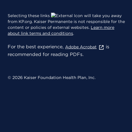
Selecting these links
will take you away
from KP.org. Kaiser Permanente is not responsible for the
content or policies of external websites.
Learn more
about link terms and conditions
.
For the best experience,
is
Adobe Acrobat
recommended for reading PDFs.
© 2026 Kaiser Foundation Health Plan, Inc.