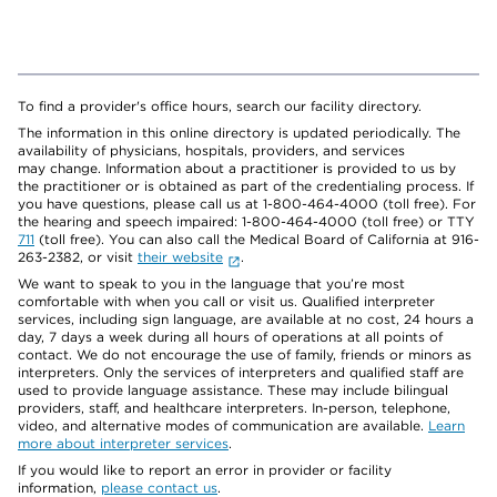
To find a provider's office hours, search our facility directory.
The information in this online directory is updated periodically. The
availability of physicians, hospitals, providers, and services
may change. Information about a practitioner is provided to us by
the practitioner or is obtained as part of the credentialing process. If
you have questions, please call us at 1-800-464-4000 (toll free). For
the hearing and speech impaired: 1-800-464-4000 (toll free) or TTY
711
(toll free). You can also call the Medical Board of California at 916-
263-2382, or visit
their website
.
We want to speak to you in the language that you’re most
comfortable with when you call or visit us. Qualified interpreter
services, including sign language, are available at no cost, 24 hours a
day, 7 days a week during all hours of operations at all points of
contact. We do not encourage the use of family, friends or minors as
interpreters. Only the services of interpreters and qualified staff are
used to provide language assistance. These may include bilingual
providers, staff, and healthcare interpreters. In-person, telephone,
video, and alternative modes of communication are available.
Learn
more about interpreter services
.
If you would like to report an error in provider or facility
information,
please contact us
.