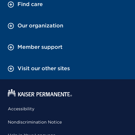
Find care
Our organization
Member support
Visit our other sites
Accessibility
Nondiscrimination Notice