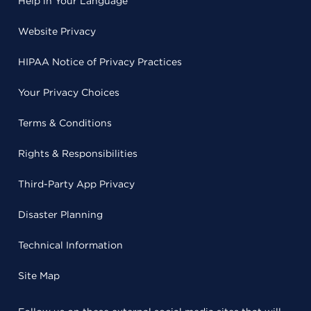
Help in Your Language
Website Privacy
HIPAA Notice of Privacy Practices
Your Privacy Choices
Terms & Conditions
Rights & Responsibilities
Third-Party App Privacy
Disaster Planning
Technical Information
Site Map