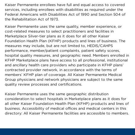
Kaiser Permanente enrollees have full and equal access to covered
services, including enrollees with disabilities as required under the
Federal Americans with Disabilities Act of 1990 and Section 504 of
the Rehabilitation Act of 1973.
Kaiser Permanente uses the same quality, member experience, or
cost-related measures to select practitioners and facilities in
Marketplace Silver-tier plans as it does for all other Kaiser
Foundation Health Plan (KFHP) products and lines of business. The
measures may include, but are not limited to, HEDIS/CAHPS
performance, member/patient complaints, patient safety scores,
hospital quality measures, and geographic need. Members enrolled in
KFHP Marketplace plans have access to all professional, institutional
and ancillary health care providers who participate in KFHP plans’
contracted provider network, in accordance with the terms of
members’ KFHP plan of coverage. All Kaiser Permanente Medical
Group physicians and network physicians are subject to the same
quality review processes and certifications.
Kaiser Permanente uses the same geographic distribution
consideration to select hospitals in Marketplace plans as it does for
all other Kaiser Foundation Health Plan (KFHP) products and lines of
business. Accessibility of medical offices and medical centers in this
directory: All Kaiser Permanente facilities are accessible to members.