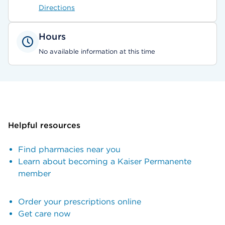
Directions
Hours
No available information at this time
Helpful resources
Find pharmacies near you
Learn about becoming a Kaiser Permanente
member
Order your prescriptions online
Get care now