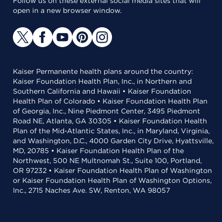
Follow us on these external social media sites that will
open in a new browser window.
Kaiser Permanente health plans around the country:
Kaiser Foundation Health Plan, Inc., in Northern and
Southern California and Hawaii • Kaiser Foundation
Health Plan of Colorado • Kaiser Foundation Health Plan
of Georgia, Inc., Nine Piedmont Center, 3495 Piedmont
Road NE, Atlanta, GA 30305 • Kaiser Foundation Health
Plan of the Mid-Atlantic States, Inc., in Maryland, Virginia,
and Washington, D.C., 4000 Garden City Drive, Hyattsville,
MD, 20785 • Kaiser Foundation Health Plan of the
Northwest, 500 NE Multnomah St., Suite 100, Portland,
OR 97232 • Kaiser Foundation Health Plan of Washington
or Kaiser Foundation Health Plan of Washington Options,
Inc., 2715 Naches Ave. SW, Renton, WA 98057