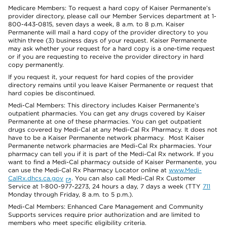
Medicare Members: To request a hard copy of Kaiser Permanente’s
provider directory, please call our Member Services department at 1-
800-443-0815, seven days a week, 8 a.m. to 8 p.m. Kaiser
Permanente will mail a hard copy of the provider directory to you
within three (3) business days of your request. Kaiser Permanente
may ask whether your request for a hard copy is a one-time request
or if you are requesting to receive the provider directory in hard
copy permanently.
If you request it, your request for hard copies of the provider
directory remains until you leave Kaiser Permanente or request that
hard copies be discontinued.
Medi-Cal Members: This directory includes Kaiser Permanente’s
outpatient pharmacies. You can get any drugs covered by Kaiser
Permanente at one of these pharmacies. You can get outpatient
drugs covered by Medi-Cal at any Medi-Cal Rx Pharmacy. It does not
have to be a Kaiser Permanente network pharmacy. Most Kaiser
Permanente network pharmacies are Medi-Cal Rx pharmacies. Your
pharmacy can tell you if it is part of the Medi-Cal Rx network. If you
want to find a Medi-Cal pharmacy outside of Kaiser Permanente, you
can use the Medi-Cal Rx Pharmacy Locator online at
www.Medi-
CalRx.dhcs.ca.gov
. You can also call Medi-Cal Rx Customer
Service at 1-800-977-2273, 24 hours a day, 7 days a week (TTY
711
Monday through Friday, 8 a.m. to 5 p.m.).
Medi-Cal Members: Enhanced Care Management and Community
Supports services require prior authorization and are limited to
members who meet specific eligibility criteria.