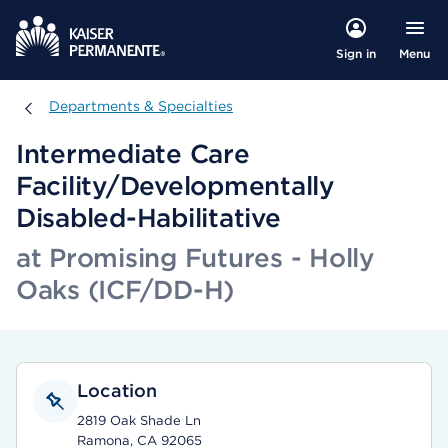
Menu
Sign in
Departments & Specialties
Departments & Specialties
Intermediate Care
Facility/Developmentally
Disabled-Habilitative
at Promising Futures - Holly
Oaks (ICF/DD-H)
Location
2819 Oak Shade Ln
Ramona, CA 92065