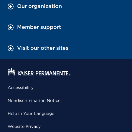
Our organization
Member support
Visit our other sites
Accessibility
Nondiscrimination Notice
Help in Your Language
Website Privacy