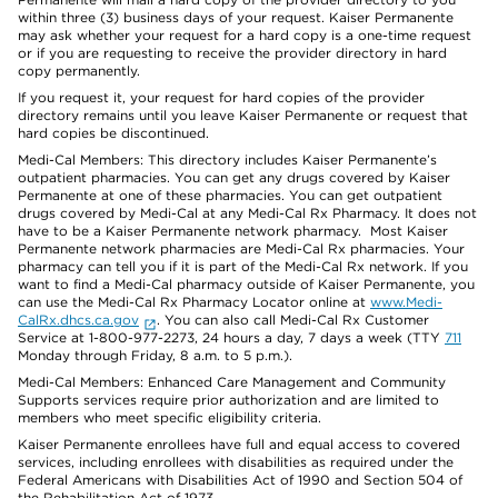
within three (3) business days of your request. Kaiser Permanente
may ask whether your request for a hard copy is a one-time request
or if you are requesting to receive the provider directory in hard
copy permanently.
If you request it, your request for hard copies of the provider
directory remains until you leave Kaiser Permanente or request that
hard copies be discontinued.
Medi-Cal Members: This directory includes Kaiser Permanente’s
outpatient pharmacies. You can get any drugs covered by Kaiser
Permanente at one of these pharmacies. You can get outpatient
drugs covered by Medi-Cal at any Medi-Cal Rx Pharmacy. It does not
have to be a Kaiser Permanente network pharmacy. Most Kaiser
Permanente network pharmacies are Medi-Cal Rx pharmacies. Your
pharmacy can tell you if it is part of the Medi-Cal Rx network. If you
want to find a Medi-Cal pharmacy outside of Kaiser Permanente, you
can use the Medi-Cal Rx Pharmacy Locator online at
www.Medi-
CalRx.dhcs.ca.gov
. You can also call Medi-Cal Rx Customer
Service at 1-800-977-2273, 24 hours a day, 7 days a week (TTY
711
Monday through Friday, 8 a.m. to 5 p.m.).
Medi-Cal Members: Enhanced Care Management and Community
Supports services require prior authorization and are limited to
members who meet specific eligibility criteria.
Kaiser Permanente enrollees have full and equal access to covered
services, including enrollees with disabilities as required under the
Federal Americans with Disabilities Act of 1990 and Section 504 of
the Rehabilitation Act of 1973.