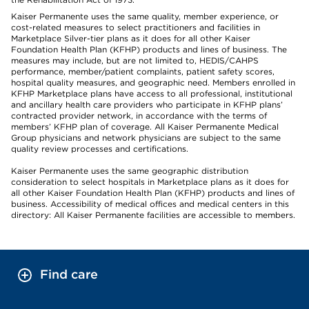
Kaiser Permanente uses the same quality, member experience, or
cost-related measures to select practitioners and facilities in
Marketplace Silver-tier plans as it does for all other Kaiser
Foundation Health Plan (KFHP) products and lines of business. The
measures may include, but are not limited to, HEDIS/CAHPS
performance, member/patient complaints, patient safety scores,
hospital quality measures, and geographic need. Members enrolled in
KFHP Marketplace plans have access to all professional, institutional
and ancillary health care providers who participate in KFHP plans’
contracted provider network, in accordance with the terms of
members’ KFHP plan of coverage. All Kaiser Permanente Medical
Group physicians and network physicians are subject to the same
quality review processes and certifications.
Kaiser Permanente uses the same geographic distribution
consideration to select hospitals in Marketplace plans as it does for
all other Kaiser Foundation Health Plan (KFHP) products and lines of
business. Accessibility of medical offices and medical centers in this
directory: All Kaiser Permanente facilities are accessible to members.
Find care