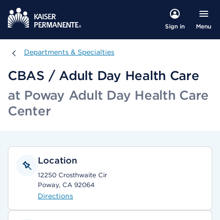
Menu
Sign in
Departments & Specialties
Departments & Specialties
CBAS / Adult Day Health Care
at Poway Adult Day Health Care
Center
Location
12250 Crosthwaite Cir
Poway, CA 92064
Directions