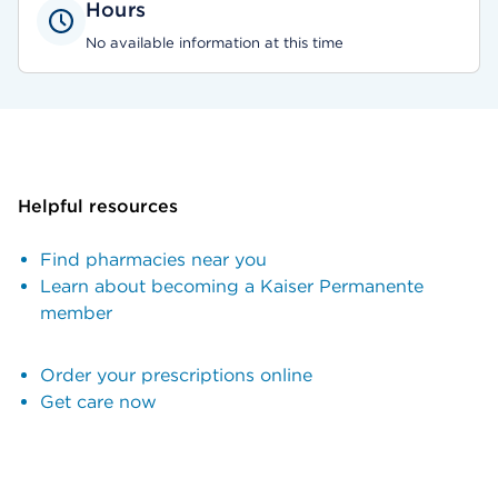
Hours
No available information at this time
Helpful resources
Find pharmacies near you
Learn about becoming a Kaiser Permanente
member
Order your prescriptions online
Get care now