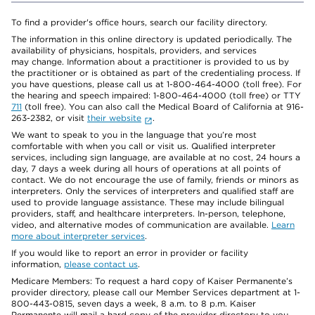
To find a provider's office hours, search our facility directory.
The information in this online directory is updated periodically. The
availability of physicians, hospitals, providers, and services
may change. Information about a practitioner is provided to us by
the practitioner or is obtained as part of the credentialing process. If
you have questions, please call us at 1-800-464-4000 (toll free). For
the hearing and speech impaired: 1-800-464-4000 (toll free) or TTY
711
(toll free). You can also call the Medical Board of California at 916-
263-2382, or visit
their website
.
We want to speak to you in the language that you’re most
comfortable with when you call or visit us. Qualified interpreter
services, including sign language, are available at no cost, 24 hours a
day, 7 days a week during all hours of operations at all points of
contact. We do not encourage the use of family, friends or minors as
interpreters. Only the services of interpreters and qualified staff are
used to provide language assistance. These may include bilingual
providers, staff, and healthcare interpreters. In-person, telephone,
video, and alternative modes of communication are available.
Learn
more about interpreter services
.
If you would like to report an error in provider or facility
information,
please contact us
.
Medicare Members: To request a hard copy of Kaiser Permanente’s
provider directory, please call our Member Services department at 1-
800-443-0815, seven days a week, 8 a.m. to 8 p.m. Kaiser
Permanente will mail a hard copy of the provider directory to you