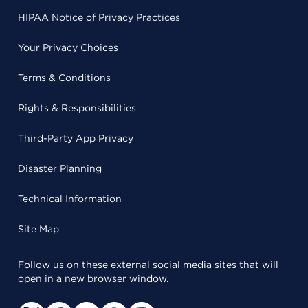
HIPAA Notice of Privacy Practices
Your Privacy Choices
Terms & Conditions
Rights & Responsibilities
Third-Party App Privacy
Disaster Planning
Technical Information
Site Map
Follow us on these external social media sites that will
open in a new browser window.