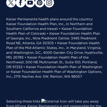
Kaiser Permanente health plans around the country:
Kaiser Foundation Health Plan, Inc., in Northern and
Southern California and Hawaii • Kaiser Foundation
Health Plan of Colorado • Kaiser Foundation Health Plan
of Georgia, Inc., Nine Piedmont Center, 3495 Piedmont
Road NE, Atlanta, GA 30305 • Kaiser Foundation Health
Plan of the Mid-Atlantic States, Inc., in Maryland, Virginia,
and Washington, D.C., 4000 Garden City Drive, Hyattsville,
MD, 20785 • Kaiser Foundation Health Plan of the
Northwest, 500 NE Multnomah St., Suite 100, Portland,
OR 97232 • Kaiser Foundation Health Plan of Washington
or Kaiser Foundation Health Plan of Washington Options,
Inc., 2715 Naches Ave. SW, Renton, WA 98057
Selecting these links
will take you away
from KP.org. Kaiser Permanente is not responsible for the