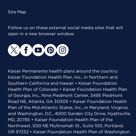
Site Map
Follow us on these external social media sites that will
open in a new browser window.
Kaiser Permanente health plans around the country:
Kaiser Foundation Health Plan, Inc., in Northern and
Southern California and Hawaii • Kaiser Foundation
Health Plan of Colorado • Kaiser Foundation Health Plan
of Georgia, Inc., Nine Piedmont Center, 3495 Piedmont
Road NE, Atlanta, GA 30305 • Kaiser Foundation Health
Plan of the Mid-Atlantic States, Inc., in Maryland, Virginia,
and Washington, D.C., 4000 Garden City Drive, Hyattsville,
MD, 20785 • Kaiser Foundation Health Plan of the
Northwest, 500 NE Multnomah St., Suite 100, Portland,
OR 97232 • Kaiser Foundation Health Plan of Washington