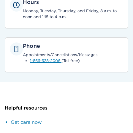
Hours
Monday, Tuesday, Thursday, and Friday, 8 a.m. to
noon and 1:15 to 4 p.m.
Phone
Appointments/Cancellations/Messages
1-866-628-2006
(Toll free)
Helpful resources
Get care now