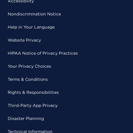
Accessibility
Nondiscrimination Notice
Help in Your Language
Website Privacy
HIPAA Notice of Privacy Practices
Your Privacy Choices
Terms & Conditions
Rights & Responsibilities
Third-Party App Privacy
Disaster Planning
Technical Information