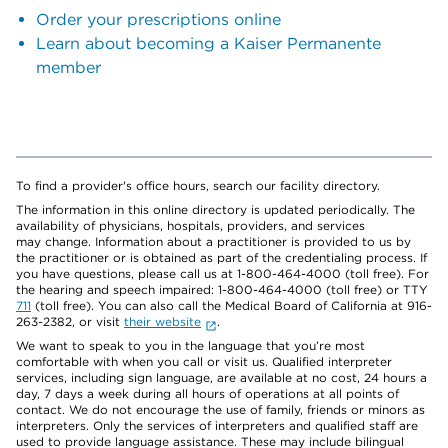
Order your prescriptions online
Learn about becoming a Kaiser Permanente
member
To find a provider's office hours, search our facility directory.
The information in this online directory is updated periodically. The
availability of physicians, hospitals, providers, and services
may change. Information about a practitioner is provided to us by
the practitioner or is obtained as part of the credentialing process. If
you have questions, please call us at 1-800-464-4000 (toll free). For
the hearing and speech impaired: 1-800-464-4000 (toll free) or TTY
711
(toll free). You can also call the Medical Board of California at 916-
263-2382, or visit
their website
.
We want to speak to you in the language that you’re most
comfortable with when you call or visit us. Qualified interpreter
services, including sign language, are available at no cost, 24 hours a
day, 7 days a week during all hours of operations at all points of
contact. We do not encourage the use of family, friends or minors as
interpreters. Only the services of interpreters and qualified staff are
used to provide language assistance. These may include bilingual