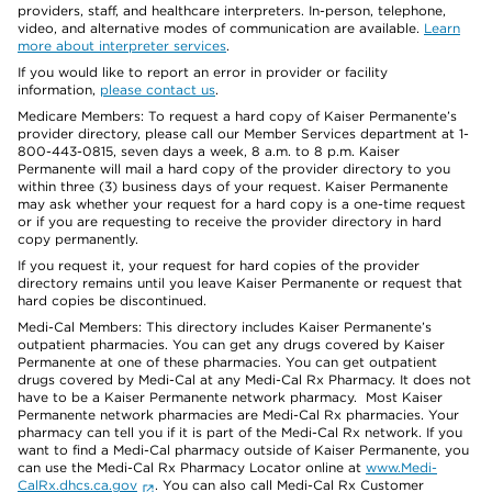
providers, staff, and healthcare interpreters. In-person, telephone,
video, and alternative modes of communication are available.
Learn
more about interpreter services
.
If you would like to report an error in provider or facility
information,
please contact us
.
Medicare Members: To request a hard copy of Kaiser Permanente’s
provider directory, please call our Member Services department at 1-
800-443-0815, seven days a week, 8 a.m. to 8 p.m. Kaiser
Permanente will mail a hard copy of the provider directory to you
within three (3) business days of your request. Kaiser Permanente
may ask whether your request for a hard copy is a one-time request
or if you are requesting to receive the provider directory in hard
copy permanently.
If you request it, your request for hard copies of the provider
directory remains until you leave Kaiser Permanente or request that
hard copies be discontinued.
Medi-Cal Members: This directory includes Kaiser Permanente’s
outpatient pharmacies. You can get any drugs covered by Kaiser
Permanente at one of these pharmacies. You can get outpatient
drugs covered by Medi-Cal at any Medi-Cal Rx Pharmacy. It does not
have to be a Kaiser Permanente network pharmacy. Most Kaiser
Permanente network pharmacies are Medi-Cal Rx pharmacies. Your
pharmacy can tell you if it is part of the Medi-Cal Rx network. If you
want to find a Medi-Cal pharmacy outside of Kaiser Permanente, you
can use the Medi-Cal Rx Pharmacy Locator online at
www.Medi-
CalRx.dhcs.ca.gov
. You can also call Medi-Cal Rx Customer