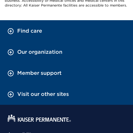
business. Accessibility of medical offices and medical centers in this
directory: All Kaiser Permanente facilities are accessible to members.
Find care
Our organization
Member support
Visit our other sites