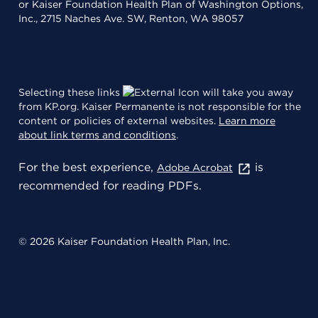
or Kaiser Foundation Health Plan of Washington Options,
Inc., 2715 Naches Ave. SW, Renton, WA 98057
Selecting these links
will take you away
from KP.org. Kaiser Permanente is not responsible for the
content or policies of external websites.
Learn more
about link terms and conditions
.
For the best experience,
is
Adobe Acrobat
recommended for reading PDFs.
© 2026 Kaiser Foundation Health Plan, Inc.