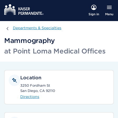
Menu
Sign in
Departments & Specialties
Departments & Specialties
Mammography
at Point Loma Medical Offices
Location
3250 Fordham St
San Diego, CA 92110
Directions