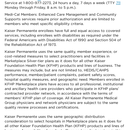
Service at 1-800-977-2273, 24 hours a day, 7 days a week (TTY
711
Monday through Friday, 8 a.m. to 5 p.m.).
Medi-Cal Members: Enhanced Care Management and Community
Supports services require prior authorization and are limited to
members who meet specific eligibility criteria.
Kaiser Permanente enrollees have full and equal access to covered
services, including enrollees with disabilities as required under the
Federal Americans with Disabilities Act of 1990 and Section 504 of
the Rehabilitation Act of 1973.
Kaiser Permanente uses the same quality, member experience, or
cost-related measures to select practitioners and facilities in
Marketplace Silver-tier plans as it does for all other Kaiser
Foundation Health Plan (KFHP) products and lines of business. The
measures may include, but are not limited to, HEDIS/CAHPS
performance, member/patient complaints, patient safety scores,
hospital quality measures, and geographic need. Members enrolled in
KFHP Marketplace plans have access to all professional, institutional
and ancillary health care providers who participate in KFHP plans’
contracted provider network, in accordance with the terms of
members’ KFHP plan of coverage. All Kaiser Permanente Medical
Group physicians and network physicians are subject to the same
quality review processes and certifications.
Kaiser Permanente uses the same geographic distribution
consideration to select hospitals in Marketplace plans as it does for
all other Kaiser Foundation Health Plan (KFHP) products and lines of