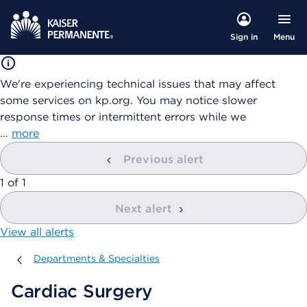
Menu
Sign in
We're experiencing technical issues that may affect
some services on kp.org. You may notice slower
response times or intermittent errors while we
…
more
Previous alert
showing
1
of
1
Next alert
View all alerts
Departments & Specialties
Departments & Specialties
Cardiac Surgery