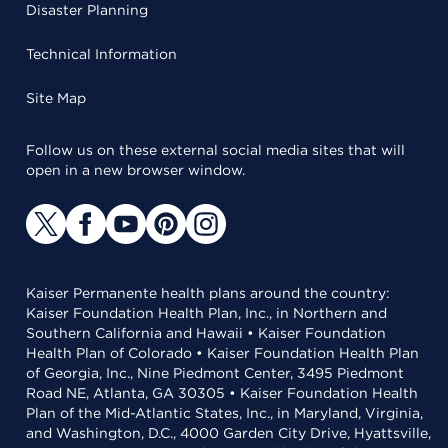
Disaster Planning
Technical Information
Site Map
Follow us on these external social media sites that will
open in a new browser window.
Kaiser Permanente health plans around the country:
Kaiser Foundation Health Plan, Inc., in Northern and
Southern California and Hawaii • Kaiser Foundation
Health Plan of Colorado • Kaiser Foundation Health Plan
of Georgia, Inc., Nine Piedmont Center, 3495 Piedmont
Road NE, Atlanta, GA 30305 • Kaiser Foundation Health
Plan of the Mid-Atlantic States, Inc., in Maryland, Virginia,
and Washington, D.C., 4000 Garden City Drive, Hyattsville,