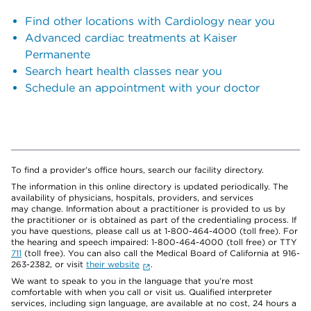
Find other locations with Cardiology near you
Advanced cardiac treatments at Kaiser
Permanente
Search heart health classes near you
Schedule an appointment with your doctor
To find a provider's office hours, search our facility directory.
The information in this online directory is updated periodically. The
availability of physicians, hospitals, providers, and services
may change. Information about a practitioner is provided to us by
the practitioner or is obtained as part of the credentialing process. If
you have questions, please call us at 1-800-464-4000 (toll free). For
the hearing and speech impaired: 1-800-464-4000 (toll free) or TTY
711
(toll free). You can also call the Medical Board of California at 916-
263-2382, or visit
their website
.
We want to speak to you in the language that you’re most
comfortable with when you call or visit us. Qualified interpreter
services, including sign language, are available at no cost, 24 hours a