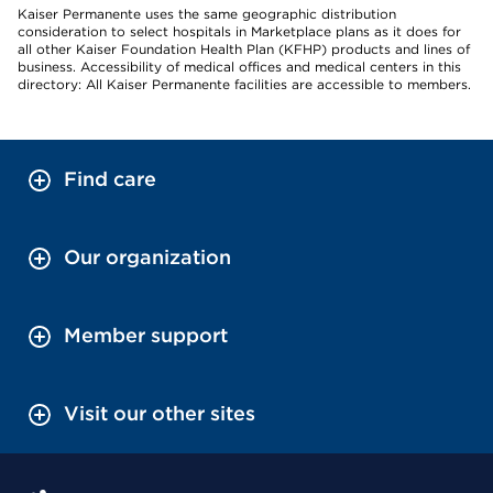
Kaiser Permanente uses the same geographic distribution
consideration to select hospitals in Marketplace plans as it does for
all other Kaiser Foundation Health Plan (KFHP) products and lines of
business. Accessibility of medical offices and medical centers in this
directory: All Kaiser Permanente facilities are accessible to members.
Find care
Our organization
Member support
Visit our other sites