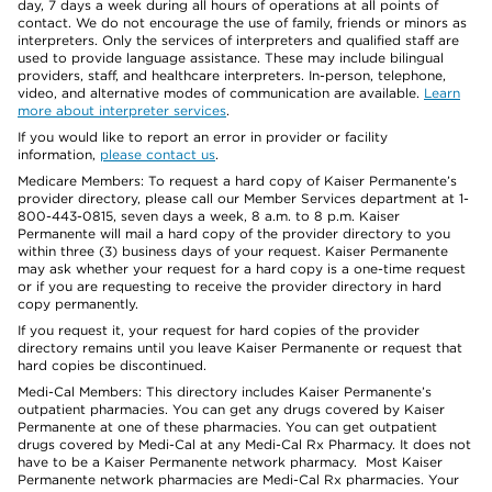
day, 7 days a week during all hours of operations at all points of
contact. We do not encourage the use of family, friends or minors as
interpreters. Only the services of interpreters and qualified staff are
used to provide language assistance. These may include bilingual
providers, staff, and healthcare interpreters. In-person, telephone,
video, and alternative modes of communication are available.
Learn
more about interpreter services
.
If you would like to report an error in provider or facility
information,
please contact us
.
Medicare Members: To request a hard copy of Kaiser Permanente’s
provider directory, please call our Member Services department at 1-
800-443-0815, seven days a week, 8 a.m. to 8 p.m. Kaiser
Permanente will mail a hard copy of the provider directory to you
within three (3) business days of your request. Kaiser Permanente
may ask whether your request for a hard copy is a one-time request
or if you are requesting to receive the provider directory in hard
copy permanently.
If you request it, your request for hard copies of the provider
directory remains until you leave Kaiser Permanente or request that
hard copies be discontinued.
Medi-Cal Members: This directory includes Kaiser Permanente’s
outpatient pharmacies. You can get any drugs covered by Kaiser
Permanente at one of these pharmacies. You can get outpatient
drugs covered by Medi-Cal at any Medi-Cal Rx Pharmacy. It does not
have to be a Kaiser Permanente network pharmacy. Most Kaiser
Permanente network pharmacies are Medi-Cal Rx pharmacies. Your