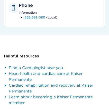
Phone
Information
562-698-0811
(Local)
Helpful resources
Find a Cardiologist near you
Heart health and cardiac care at Kaiser
Permanente
Cardiac rehabilitation and recovery at Kaiser
Permanente
Learn about becoming a Kaiser Permanente
member