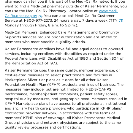
pharmacy can tell you if it is part of the Medi-Cal Rx network. If you
want to find a Medi-Cal pharmacy outside of Kaiser Permanente, you
can use the Medi-Cal Rx Pharmacy Locator online at
www.Medi-
CalRx.dhcs.ca.gov
. You can also call Medi-Cal Rx Customer
Service at 1-800-977-2273, 24 hours a day, 7 days a week (TTY
711
Monday through Friday, 8 a.m. to 5 p.m.).
Medi-Cal Members: Enhanced Care Management and Community
Supports services require prior authorization and are limited to
members who meet specific eligibility criteria.
Kaiser Permanente enrollees have full and equal access to covered
services, including enrollees with disabilities as required under the
Federal Americans with Disabilities Act of 1990 and Section 504 of
the Rehabilitation Act of 1973.
Kaiser Permanente uses the same quality, member experience, or
cost-related measures to select practitioners and facilities in
Marketplace Silver-tier plans as it does for all other Kaiser
Foundation Health Plan (KFHP) products and lines of business. The
measures may include, but are not limited to, HEDIS/CAHPS
performance, member/patient complaints, patient safety scores,
hospital quality measures, and geographic need. Members enrolled in
KFHP Marketplace plans have access to all professional, institutional
and ancillary health care providers who participate in KFHP plans’
contracted provider network, in accordance with the terms of
members’ KFHP plan of coverage. All Kaiser Permanente Medical
Group physicians and network physicians are subject to the same
quality review processes and certifications.