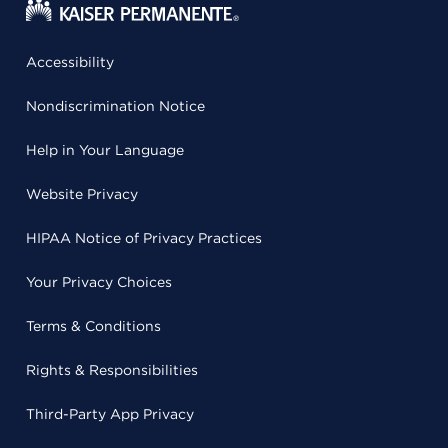
Accessibility
Nondiscrimination Notice
Help in Your Language
Website Privacy
HIPAA Notice of Privacy Practices
Your Privacy Choices
Terms & Conditions
Rights & Responsibilities
Third-Party App Privacy