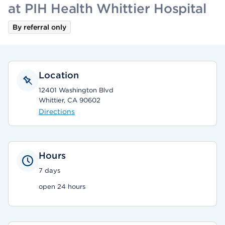
at PIH Health Whittier Hospital
By referral only
Location
12401 Washington Blvd
Whittier, CA 90602
Directions
Hours
7 days
open 24 hours