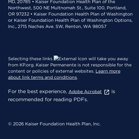
MD, 20785 • Kaiser Foundation Health Plan of the
Northwest, 500 NE Multnomah St., Suite 100, Portland,
OR 97232 • Kaiser Foundation Health Plan of Washington
or Kaiser Foundation Health Plan of Washington Options,
Inc., 2715 Naches Ave. SW, Renton, WA 98057
Selecting these links
will take you away
from KP.org. Kaiser Permanente is not responsible for the
content or policies of external websites.
Learn more
about link terms and conditions
.
For the best experience,
is
Adobe Acrobat
recommended for reading PDFs.
© 2026 Kaiser Foundation Health Plan, Inc.